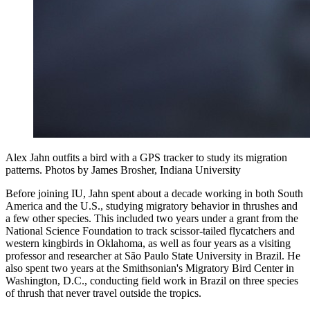
Alex Jahn outfits a bird with a GPS tracker to study its migration
patterns.
Photos by James Brosher, Indiana University
Before joining IU, Jahn spent about a decade working in both South
America and the U.S., studying migratory behavior in thrushes and
a few other species. This included two years under a grant from the
National Science Foundation to track scissor-tailed flycatchers and
western kingbirds in Oklahoma, as well as four years as a visiting
professor and researcher at São Paulo State University in Brazil. He
also spent two years at the Smithsonian's Migratory Bird Center in
Washington, D.C., conducting field work in Brazil on three species
of thrush that never travel outside the tropics.