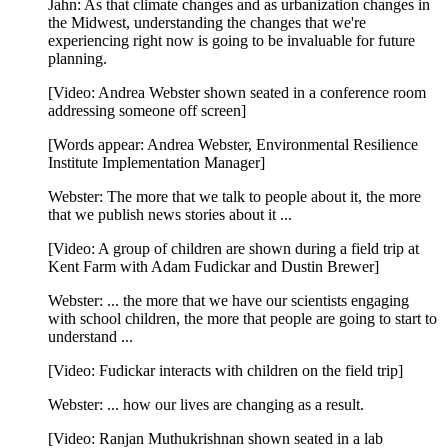
Jahn: As that climate changes and as urbanization changes in
the Midwest, understanding the changes that we're
experiencing right now is going to be invaluable for future
planning.
[Video: Andrea Webster shown seated in a conference room
addressing someone off screen]
[Words appear: Andrea Webster, Environmental Resilience
Institute Implementation Manager]
Webster: The more that we talk to people about it, the more
that we publish news stories about it ...
[Video: A group of children are shown during a field trip at
Kent Farm with Adam Fudickar and Dustin Brewer]
Webster: ... the more that we have our scientists engaging
with school children, the more that people are going to start to
understand ...
[Video: Fudickar interacts with children on the field trip]
Webster: ... how our lives are changing as a result.
[Video: Ranjan Muthukrishnan shown seated in a lab