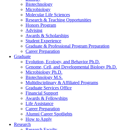
Biotechnology
Microbiology
Molecular Life Sciences
Research
&
Teaching Opportunities
Honors Program
Advising
Awards
&
Scholarships
Student Experience
Graduate
&
Professional Program Preparation
Career Preparation
Graduate
Evolution, Ecology, and Behavior Ph.D.
Genome, Cell, and Developmental Biology Ph.D.
Microbiology Ph.D.
Biotechnology M.S.
Multidisciplinary
&
Affiliated Programs
Graduate Services Office
Financial Support
Awards
&
Fellowships
Life Assistance
Career Preparation
Alumni Career Spotlights
How to Apply
Research
Research Faculty