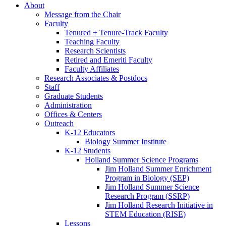
About
Message from the Chair
Faculty
Tenured + Tenure-Track Faculty
Teaching Faculty
Research Scientists
Retired and Emeriti Faculty
Faculty Affiliates
Research Associates
&
Postdocs
Staff
Graduate Students
Administration
Offices
&
Centers
Outreach
K-12 Educators
Biology Summer Institute
K-12 Students
Holland Summer Science Programs
Jim Holland Summer Enrichment
Program in Biology (SEP)
Jim Holland Summer Science
Research Program (SSRP)
Jim Holland Research Initiative in
STEM Education (RISE)
Lessons