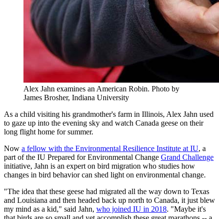
Alex Jahn examines an American Robin.
Photo by
James Brosher, Indiana University
As a child visiting his grandmother's farm in Illinois, Alex Jahn used
to gaze up into the evening sky and watch Canada geese on their
long flight home for summer.
Now
a fellow with the Environmental Resilience Institute at IU
, a
part of the IU Prepared for Environmental Change
Grand Challenge
initiative, Jahn is an expert on bird migration who studies how
changes in bird behavior can shed light on environmental change.
"The idea that these geese had migrated all the way down to Texas
and Louisiana and then headed back up north to Canada, it just blew
my mind as a kid," said Jahn,
who joined IU in 2018
. "Maybe it's
that birds are so small and yet accomplish these great marathons -- a