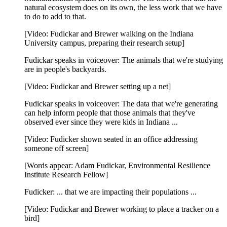
natural ecosystem does on its own, the less work that we have
to do to add to that.
[Video: Fudickar and Brewer walking on the Indiana
University campus, preparing their research setup]
Fudickar speaks in voiceover: The animals that we're studying
are in people's backyards.
[Video: Fudickar and Brewer setting up a net]
Fudickar speaks in voiceover: The data that we're generating
can help inform people that those animals that they've
observed ever since they were kids in Indiana ...
[Video: Fudicker shown seated in an office addressing
someone off screen]
[Words appear: Adam Fudickar, Environmental Resilience
Institute Research Fellow]
Fudicker: ... that we are impacting their populations ...
[Video: Fudickar and Brewer working to place a tracker on a
bird]