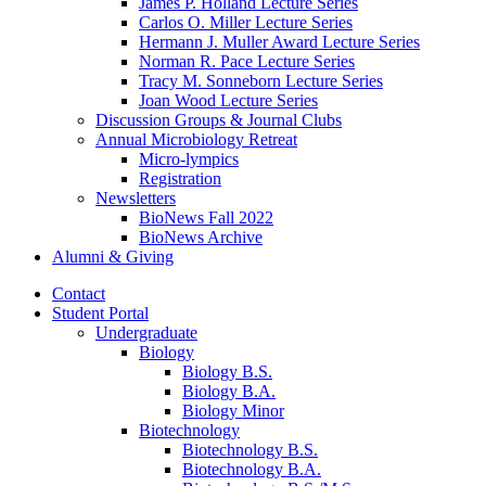
James P. Holland Lecture Series
Carlos O. Miller Lecture Series
Hermann J. Muller Award Lecture Series
Norman R. Pace Lecture Series
Tracy M. Sonneborn Lecture Series
Joan Wood Lecture Series
Discussion Groups
&
Journal Clubs
Annual Microbiology Retreat
Micro-lympics
Registration
Newsletters
BioNews Fall 2022
BioNews Archive
Alumni
&
Giving
Contact
Student Portal
Undergraduate
Biology
Biology B.S.
Biology B.A.
Biology Minor
Biotechnology
Biotechnology B.S.
Biotechnology B.A.