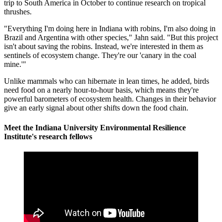
trip to South America in October to continue research on tropical
thrushes.
"Everything I'm doing here in Indiana with robins, I'm also doing in
Brazil and Argentina with other species," Jahn said. "But this project
isn't about saving the robins. Instead, we're interested in them as
sentinels of ecosystem change. They're our 'canary in the coal
mine.'"
Unlike mammals who can hibernate in lean times, he added, birds
need food on a nearly hour-to-hour basis, which means they're
powerful barometers of ecosystem health. Changes in their behavior
give an early signal about other shifts down the food chain.
Meet the Indiana University Environmental Resilience
Institute's research fellows