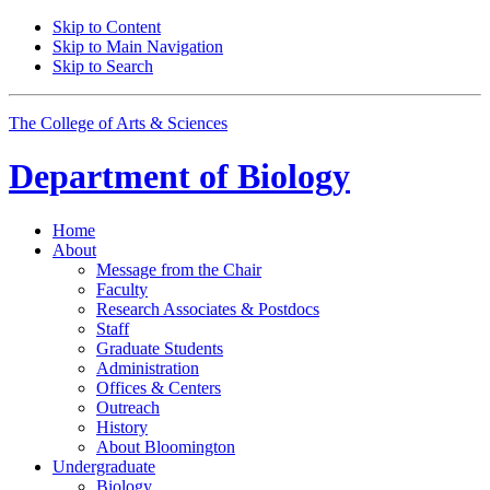
Skip to Content
Skip to Main Navigation
Skip to Search
The College of Arts
&
Sciences
Department of
Biology
Home
About
Message from the Chair
Faculty
Research Associates
&
Postdocs
Staff
Graduate Students
Administration
Offices
&
Centers
Outreach
History
About Bloomington
Undergraduate
Biology