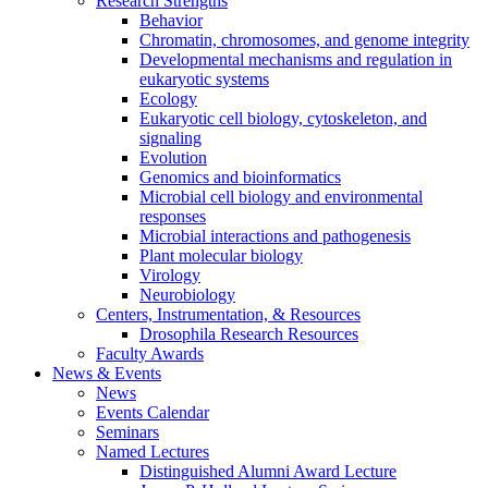
Research Strengths
Behavior
Chromatin, chromosomes, and genome integrity
Developmental mechanisms and regulation in
eukaryotic systems
Ecology
Eukaryotic cell biology, cytoskeleton, and
signaling
Evolution
Genomics and bioinformatics
Microbial cell biology and environmental
responses
Microbial interactions and pathogenesis
Plant molecular biology
Virology
Neurobiology
Centers, Instrumentation,
&
Resources
Drosophila Research Resources
Faculty Awards
News
&
Events
News
Events Calendar
Seminars
Named Lectures
Distinguished Alumni Award Lecture