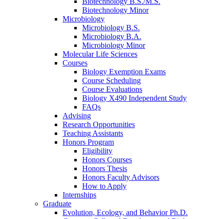
Biotechnology B.S./M.S.
Biotechnology Minor
Microbiology
Microbiology B.S.
Microbiology B.A.
Microbiology Minor
Molecular Life Sciences
Courses
Biology Exemption Exams
Course Scheduling
Course Evaluations
Biology X490 Independent Study
FAQs
Advising
Research Opportunities
Teaching Assistants
Honors Program
Eligibility
Honors Courses
Honors Thesis
Honors Faculty Advisors
How to Apply
Internships
Graduate
Evolution, Ecology, and Behavior Ph.D.