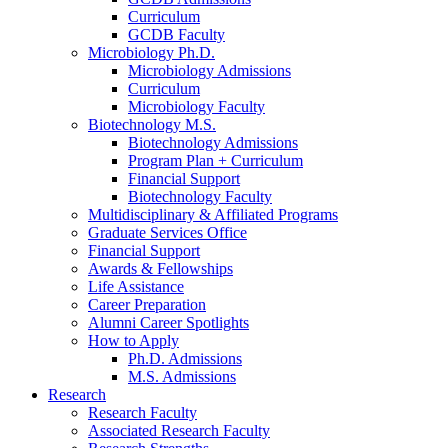
Curriculum
GCDB Faculty
Microbiology Ph.D.
Microbiology Admissions
Curriculum
Microbiology Faculty
Biotechnology M.S.
Biotechnology Admissions
Program Plan + Curriculum
Financial Support
Biotechnology Faculty
Multidisciplinary
&
Affiliated Programs
Graduate Services Office
Financial Support
Awards
&
Fellowships
Life Assistance
Career Preparation
Alumni Career Spotlights
How to Apply
Ph.D. Admissions
M.S. Admissions
Research
Research Faculty
Associated Research Faculty