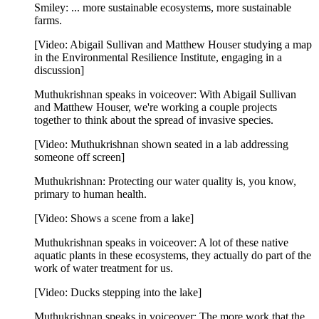
Smiley: ... more sustainable ecosystems, more sustainable
farms.
[Video: Abigail Sullivan and Matthew Houser studying a map
in the Environmental Resilience Institute, engaging in a
discussion]
Muthukrishnan speaks in voiceover: With Abigail Sullivan
and Matthew Houser, we're working a couple projects
together to think about the spread of invasive species.
[Video: Muthukrishnan shown seated in a lab addressing
someone off screen]
Muthukrishnan: Protecting our water quality is, you know,
primary to human health.
[Video: Shows a scene from a lake]
Muthukrishnan speaks in voiceover: A lot of these native
aquatic plants in these ecosystems, they actually do part of the
work of water treatment for us.
[Video: Ducks stepping into the lake]
Muthukrishnan speaks in voiceover: The more work that the