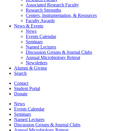
Associated Research Faculty
Research Strengths
Centers, Instrumentation,
&
Resources
Faculty Awards
News
&
Events
News
Events Calendar
Seminars
Named Lectures
Discussion Groups
&
Journal Clubs
Annual Microbiology Retreat
Newsletters
Alumni
&
Giving
Search
Contact
Student Portal
Donate
News
Events Calendar
Seminars
Named Lectures
Discussion Groups
&
Journal Clubs
Annual Microbiology Retreat