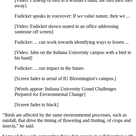
[Video: Closeup of bird in a woman's hand; the bird then flies
away]
Fudicker speaks in voiceover: If we value nature, then we ...
[Video: Fudicker shown seated in an office addressing
someone off screen]
Fudicker: ... can work towards identifying ways to lessen ...
[Video: Jahn on the Indiana University campus with a bird in
his hand]
Fudicker: ... our impact in the future.
[Screen fades to aerial of IU Bloomington's campus.]
[Words appear: Indiana University Grand Challenges
Prepared for Environmental Change]
[Screen fades to black]
"Birds are affected by the same environmental processes, such as
rainfall, that drive the timing of flowering and fruiting, of crops and
insects," he said.