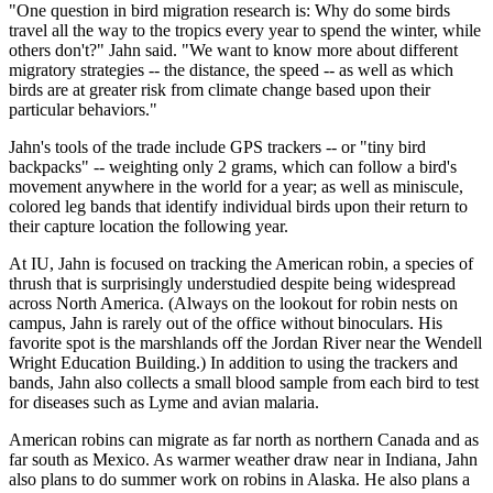
"One question in bird migration research is: Why do some birds
travel all the way to the tropics every year to spend the winter, while
others don't?" Jahn said. "We want to know more about different
migratory strategies -- the distance, the speed -- as well as which
birds are at greater risk from climate change based upon their
particular behaviors."
Jahn's tools of the trade include GPS trackers -- or "tiny bird
backpacks" -- weighting only 2 grams, which can follow a bird's
movement anywhere in the world for a year; as well as miniscule,
colored leg bands that identify individual birds upon their return to
their capture location the following year.
At IU, Jahn is focused on tracking the American robin, a species of
thrush that is surprisingly understudied despite being widespread
across North America. (Always on the lookout for robin nests on
campus, Jahn is rarely out of the office without binoculars. His
favorite spot is the marshlands off the Jordan River near the Wendell
Wright Education Building.) In addition to using the trackers and
bands, Jahn also collects a small blood sample from each bird to test
for diseases such as Lyme and avian malaria.
American robins can migrate as far north as northern Canada and as
far south as Mexico. As warmer weather draw near in Indiana, Jahn
also plans to do summer work on robins in Alaska. He also plans a