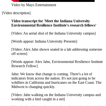
Video by Mays Entertainment
[Video description]
Video transcript for 'Meet the Indiana University
Environmental Resilience Institute's research fellows'
[Video: An aerial shot of the Indiana University campus]
[Words appear: Indiana University Presents]
[Video: Alex Jahn shown seated in a lab addressing someone
off screen]
[Words appear: Alex Jahn, Environmental Resilience Institute
Research Fellow]
Jahn: We know that change is coming. There's a lot of
indicators from across the nation. It's not just going to be
wildfires in California and hurricanes on the East Coast. The
Midwest is changing quickly.
[Video: Jahn walking on the Indiana University campus and
working with a bird caught in a net]