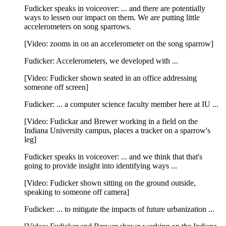
Fudicker speaks in voiceover: ... and there are potentially
ways to lessen our impact on them. We are putting little
accelerometers on song sparrows.
[Video: zooms in on an accelerometer on the song sparrow]
Fudicker: Accelerometers, we developed with ...
[Video: Fudicker shown seated in an office addressing
someone off screen]
Fudicker: ... a computer science faculty member here at IU ...
[Video: Fudickar and Brewer working in a field on the
Indiana University campus, places a tracker on a sparrow's
leg]
Fudicker speaks in voiceover: ... and we think that that's
going to provide insight into identifying ways ...
[Video: Fudicker shown sitting on the ground outside,
speaking to someone off camera]
Fudicker: ... to mitigate the impacts of future urbanization ...