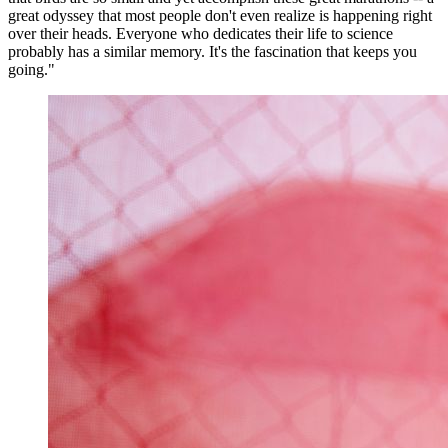
great odyssey that most people don't even realize is happening right
over their heads. Everyone who dedicates their life to science
probably has a similar memory. It's the fascination that keeps you
going."