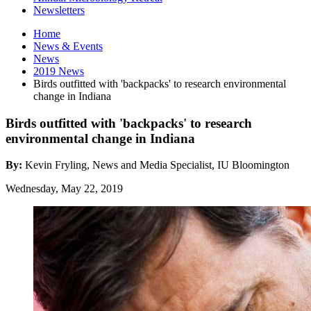
Newsletters
Home
News
&
Events
News
2019 News
Birds outfitted with 'backpacks' to research environmental
change in Indiana
Birds outfitted with 'backpacks' to research
environmental change in Indiana
By:
Kevin Fryling, News and Media Specialist, IU Bloomington
Wednesday, May 22, 2019