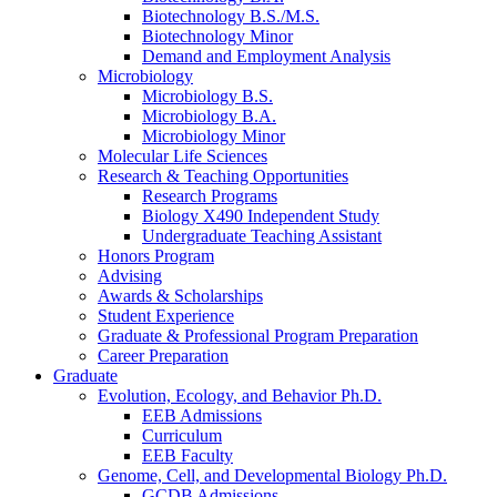
Biotechnology B.S./M.S.
Biotechnology Minor
Demand and Employment Analysis
Microbiology
Microbiology B.S.
Microbiology B.A.
Microbiology Minor
Molecular Life Sciences
Research
&
Teaching Opportunities
Research Programs
Biology X490 Independent Study
Undergraduate Teaching Assistant
Honors Program
Advising
Awards
&
Scholarships
Student Experience
Graduate
&
Professional Program Preparation
Career Preparation
Graduate
Evolution, Ecology, and Behavior Ph.D.
EEB Admissions
Curriculum
EEB Faculty
Genome, Cell, and Developmental Biology Ph.D.
GCDB Admissions