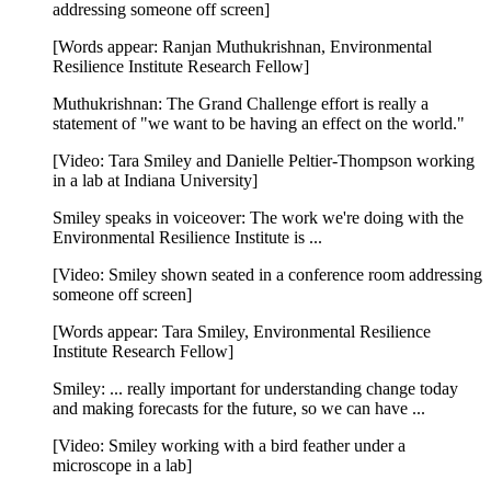
addressing someone off screen]
[Words appear: Ranjan Muthukrishnan, Environmental
Resilience Institute Research Fellow]
Muthukrishnan: The Grand Challenge effort is really a
statement of "we want to be having an effect on the world."
[Video: Tara Smiley and Danielle Peltier-Thompson working
in a lab at Indiana University]
Smiley speaks in voiceover: The work we're doing with the
Environmental Resilience Institute is ...
[Video: Smiley shown seated in a conference room addressing
someone off screen]
[Words appear: Tara Smiley, Environmental Resilience
Institute Research Fellow]
Smiley: ... really important for understanding change today
and making forecasts for the future, so we can have ...
[Video: Smiley working with a bird feather under a
microscope in a lab]