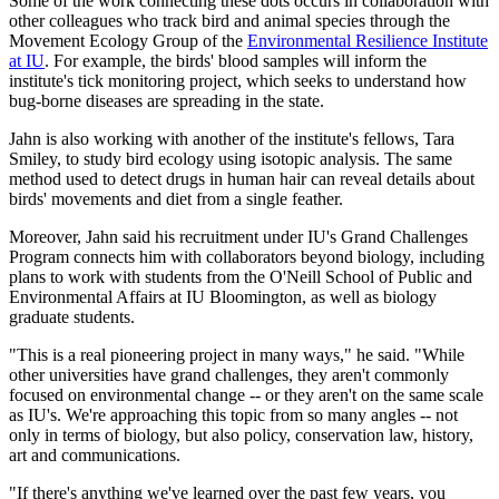
Some of the work connecting these dots occurs in collaboration with
other colleagues who track bird and animal species through the
Movement Ecology Group of the
Environmental Resilience Institute
at IU
. For example, the birds' blood samples will inform the
institute's tick monitoring project, which seeks to understand how
bug-borne diseases are spreading in the state.
Jahn is also working with another of the institute's fellows, Tara
Smiley, to study bird ecology using isotopic analysis. The same
method used to detect drugs in human hair can reveal details about
birds' movements and diet from a single feather.
Moreover, Jahn said his recruitment under IU's Grand Challenges
Program connects him with collaborators beyond biology, including
plans to work with students from the O'Neill School of Public and
Environmental Affairs at IU Bloomington, as well as biology
graduate students.
"This is a real pioneering project in many ways," he said. "While
other universities have grand challenges, they aren't commonly
focused on environmental change -- or they aren't on the same scale
as IU's. We're approaching this topic from so many angles -- not
only in terms of biology, but also policy, conservation law, history,
art and communications.
"If there's anything we've learned over the past few years, you