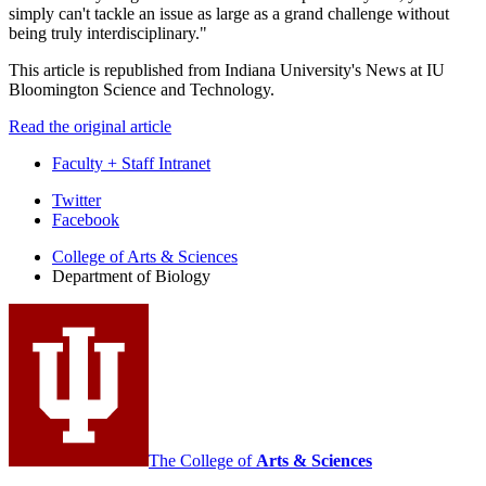
simply can't tackle an issue as large as a grand challenge without
being truly interdisciplinary."
This article is republished from Indiana University's News at IU
Bloomington Science and Technology.
Read the original article
Faculty + Staff Intranet
Department
Twitter
Facebook
of
College of Arts
&
Sciences
Biology
Department of Biology
social
media
channels
The College of
Arts
&
Sciences