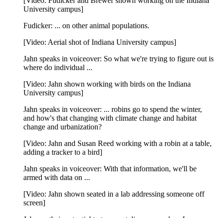
[Video: Fudicker and Brewer shown working on the Indiana
University campus]
Fudicker: ... on other animal populations.
[Video: Aerial shot of Indiana University campus]
Jahn speaks in voiceover: So what we're trying to figure out is
where do individual ...
[Video: Jahn shown working with birds on the Indiana
University campus]
Jahn speaks in voiceover: ... robins go to spend the winter,
and how's that changing with climate change and habitat
change and urbanization?
[Video: Jahn and Susan Reed working with a robin at a table,
adding a tracker to a bird]
Jahn speaks in voiceover: With that information, we'll be
armed with data on ...
[Video: Jahn shown seated in a lab addressing someone off
screen]