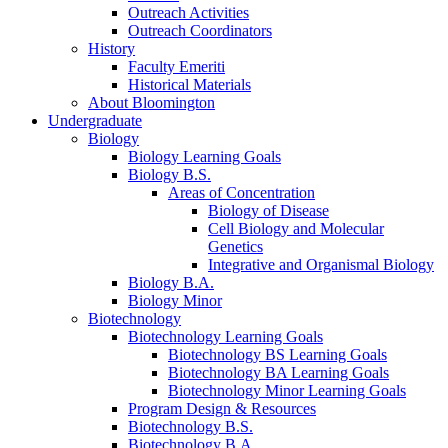
Outreach Activities
Outreach Coordinators
History
Faculty Emeriti
Historical Materials
About Bloomington
Undergraduate
Biology
Biology Learning Goals
Biology B.S.
Areas of Concentration
Biology of Disease
Cell Biology and Molecular
Genetics
Integrative and Organismal Biology
Biology B.A.
Biology Minor
Biotechnology
Biotechnology Learning Goals
Biotechnology BS Learning Goals
Biotechnology BA Learning Goals
Biotechnology Minor Learning Goals
Program Design
&
Resources
Biotechnology B.S.
Biotechnology B.A.