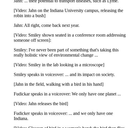
Jahn: ... their potential to transport diseases, such as Lyme.
[Video: Jahn on the Indiana University campus, releasing the
robin into a bush]
Jahn: All right, come back next year.
[Video: Smiley shown seated in a conference room addressing
someone off screen]:
Smiley: I've never been part of something that's taking this
really holistic view of environmental change ...
[Video: Smiley in the lab looking in a microscope]
Smiley speaks in voiceover: ... and its impact on society.
[Jahn in the field, walking with a bird in his hand]
Fudickar speaks in a voiceover: We only have one planet ...
[Video: Jahn releases the bird]
Fudicker speaks in voiceover: ... and we only have one
Indiana.