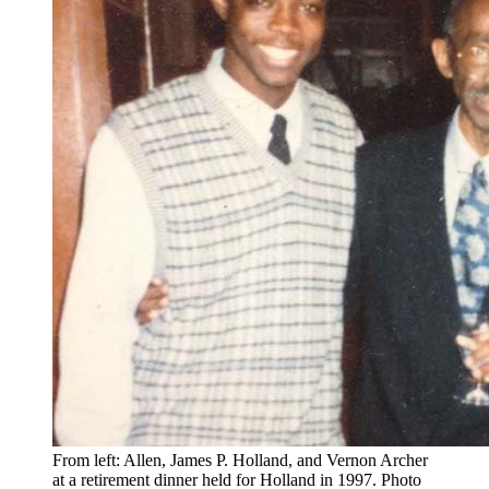
From left: Allen, James P. Holland, and Vernon Archer
at a retirement dinner held for Holland in 1997.
Photo