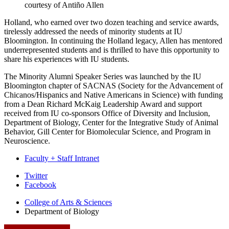
courtesy of Antiño Allen
Holland, who earned over two dozen teaching and service awards,
tirelessly addressed the needs of minority students at IU
Bloomington. In continuing the Holland legacy, Allen has mentored
underrepresented students and is thrilled to have this opportunity to
share his experiences with IU students.
The Minority Alumni Speaker Series was launched by the IU
Bloomington chapter of SACNAS (Society for the Advancement of
Chicanos/Hispanics and Native Americans in Science) with funding
from a Dean Richard McKaig Leadership Award and support
received from IU co-sponsors Office of Diversity and Inclusion,
Department of Biology, Center for the Integrative Study of Animal
Behavior, Gill Center for Biomolecular Science, and Program in
Neuroscience.
Faculty + Staff Intranet
Department
Twitter
Facebook
of
College of Arts
&
Sciences
Biology
Department of Biology
social