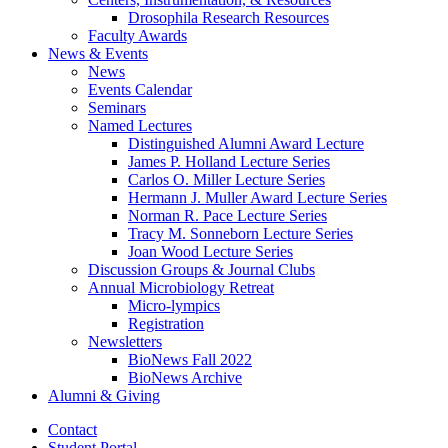
Drosophila Research Resources
Faculty Awards
News
&
Events
News
Events Calendar
Seminars
Named Lectures
Distinguished Alumni Award Lecture
James P. Holland Lecture Series
Carlos O. Miller Lecture Series
Hermann J. Muller Award Lecture Series
Norman R. Pace Lecture Series
Tracy M. Sonneborn Lecture Series
Joan Wood Lecture Series
Discussion Groups
&
Journal Clubs
Annual Microbiology Retreat
Micro-lympics
Registration
Newsletters
BioNews Fall 2022
BioNews Archive
Alumni
&
Giving
Contact
Student Portal