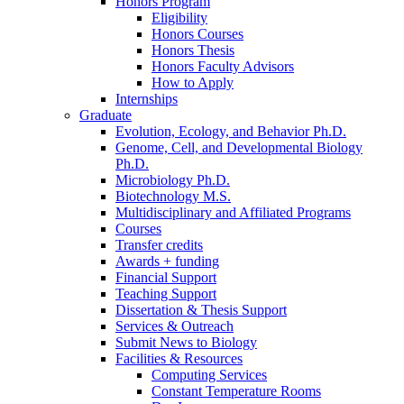
Honors Program
Eligibility
Honors Courses
Honors Thesis
Honors Faculty Advisors
How to Apply
Internships
Graduate
Evolution, Ecology, and Behavior Ph.D.
Genome, Cell, and Developmental Biology
Ph.D.
Microbiology Ph.D.
Biotechnology M.S.
Multidisciplinary and Affiliated Programs
Courses
Transfer credits
Awards + funding
Financial Support
Teaching Support
Dissertation
&
Thesis Support
Services
&
Outreach
Submit News to Biology
Facilities
&
Resources
Computing Services
Constant Temperature Rooms