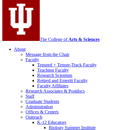
media
channels
The College of
Arts
&
Sciences
About
Message from the Chair
Faculty
Tenured + Tenure-Track Faculty
Teaching Faculty
Research Scientists
Retired and Emeriti Faculty
Faculty Affiliates
Research Associates
&
Postdocs
Staff
Graduate Students
Administration
Offices
&
Centers
Outreach
K-12 Educators
Biology Summer Institute