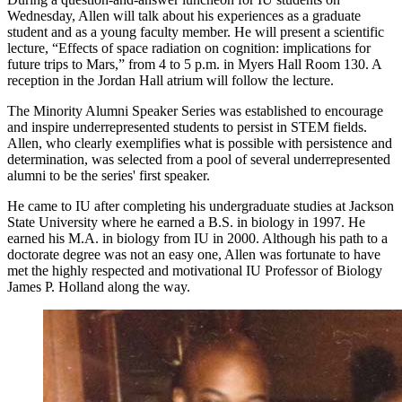
Wednesday, Allen will talk about his experiences as a graduate
student and as a young faculty member. He will present a scientific
lecture, “Effects of space radiation on cognition: implications for
future trips to Mars,” from 4 to 5 p.m. in Myers Hall Room 130. A
reception in the Jordan Hall atrium will follow the lecture.
The Minority Alumni Speaker Series was established to encourage
and inspire underrepresented students to persist in STEM fields.
Allen, who clearly exemplifies what is possible with persistence and
determination, was selected from a pool of several underrepresented
alumni to be the series' first speaker.
He came to IU after completing his undergraduate studies at Jackson
State University where he earned a B.S. in biology in 1997. He
earned his M.A. in biology from IU in 2000. Although his path to a
doctorate degree was not an easy one, Allen was fortunate to have
met the highly respected and motivational IU Professor of Biology
James P. Holland along the way.