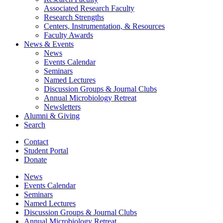
Associated Research Faculty
Research Strengths
Centers, Instrumentation,
&
Resources
Faculty Awards
News
&
Events
News
Events Calendar
Seminars
Named Lectures
Discussion Groups
&
Journal Clubs
Annual Microbiology Retreat
Newsletters
Alumni
&
Giving
Search
Contact
Student Portal
Donate
News
Events Calendar
Seminars
Named Lectures
Discussion Groups
&
Journal Clubs
Annual Microbiology Retreat