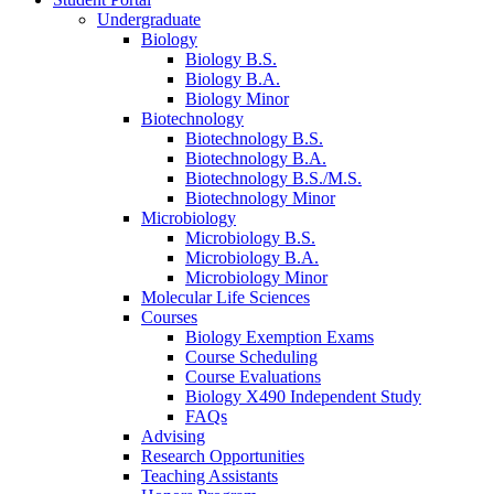
Undergraduate
Biology
Biology B.S.
Biology B.A.
Biology Minor
Biotechnology
Biotechnology B.S.
Biotechnology B.A.
Biotechnology B.S./M.S.
Biotechnology Minor
Microbiology
Microbiology B.S.
Microbiology B.A.
Microbiology Minor
Molecular Life Sciences
Courses
Biology Exemption Exams
Course Scheduling
Course Evaluations
Biology X490 Independent Study
FAQs
Advising
Research Opportunities
Teaching Assistants