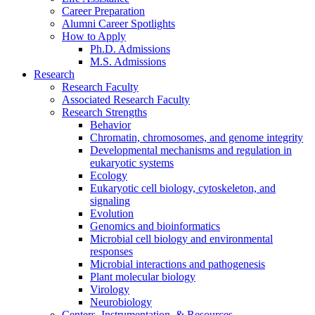
Career Preparation
Alumni Career Spotlights
How to Apply
Ph.D. Admissions
M.S. Admissions
Research
Research Faculty
Associated Research Faculty
Research Strengths
Behavior
Chromatin, chromosomes, and genome integrity
Developmental mechanisms and regulation in
eukaryotic systems
Ecology
Eukaryotic cell biology, cytoskeleton, and
signaling
Evolution
Genomics and bioinformatics
Microbial cell biology and environmental
responses
Microbial interactions and pathogenesis
Plant molecular biology
Virology
Neurobiology
Centers, Instrumentation,
&
Resources