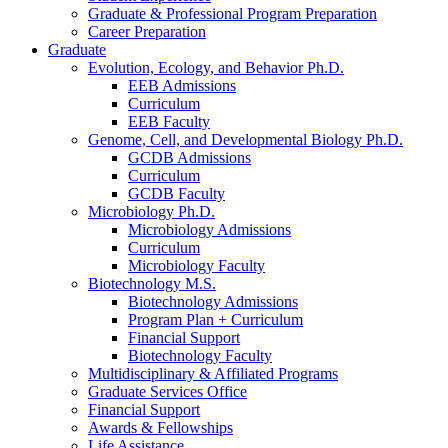
Graduate
&
Professional Program Preparation
Career Preparation
Graduate
Evolution, Ecology, and Behavior Ph.D.
EEB Admissions
Curriculum
EEB Faculty
Genome, Cell, and Developmental Biology Ph.D.
GCDB Admissions
Curriculum
GCDB Faculty
Microbiology Ph.D.
Microbiology Admissions
Curriculum
Microbiology Faculty
Biotechnology M.S.
Biotechnology Admissions
Program Plan + Curriculum
Financial Support
Biotechnology Faculty
Multidisciplinary
&
Affiliated Programs
Graduate Services Office
Financial Support
Awards
&
Fellowships
Life Assistance