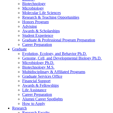
Biotechnology
Microbiology
Molecular Life Sciences
Research
&
Teaching Opportunities
Honors Program
Advising
Awards
&
Scholarships
Student Experience
Graduate
&
Professional Program Preparation
Career Preparation
Graduate
Evolution, Ecology, and Behavior Ph.D.
Genome, Cell, and Developmental Biology Ph.D.
Microbiology Ph.D.
Biotechnology M.S.
Multidisciplinary
&
Affiliated Programs
Graduate Services Office
Financial Support
Awards
&
Fellowships
Life Assistance
Career Preparation
Alumni Career Spotlights
How to Apply
Research
Research Faculty