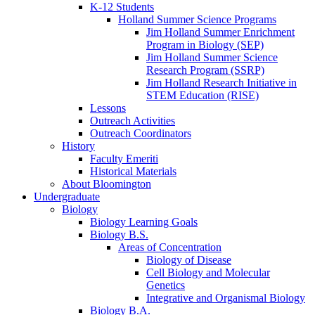
K-12 Students
Holland Summer Science Programs
Jim Holland Summer Enrichment
Program in Biology (SEP)
Jim Holland Summer Science
Research Program (SSRP)
Jim Holland Research Initiative in
STEM Education (RISE)
Lessons
Outreach Activities
Outreach Coordinators
History
Faculty Emeriti
Historical Materials
About Bloomington
Undergraduate
Biology
Biology Learning Goals
Biology B.S.
Areas of Concentration
Biology of Disease
Cell Biology and Molecular
Genetics
Integrative and Organismal Biology
Biology B.A.