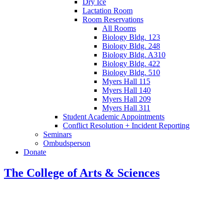
Dry Ice
Lactation Room
Room Reservations
All Rooms
Biology Bldg. 123
Biology Bldg. 248
Biology Bldg. A310
Biology Bldg. 422
Biology Bldg. 510
Myers Hall 115
Myers Hall 140
Myers Hall 209
Myers Hall 311
Student Academic Appointments
Conflict Resolution + Incident Reporting
Seminars
Ombudsperson
Donate
The College of Arts
&
Sciences