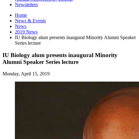
Newsletters
Home
News
&
Events
News
2019 News
IU Biology alum presents inaugural Minority Alumni Speaker
Series lecture
IU Biology alum presents inaugural Minority
Alumni Speaker Series lecture
Monday, April 15, 2019