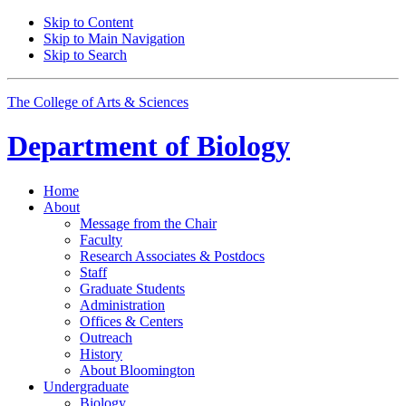
Skip to Content
Skip to Main Navigation
Skip to Search
The College of Arts
&
Sciences
Department of
Biology
Home
About
Message from the Chair
Faculty
Research Associates
&
Postdocs
Staff
Graduate Students
Administration
Offices
&
Centers
Outreach
History
About Bloomington
Undergraduate
Biology