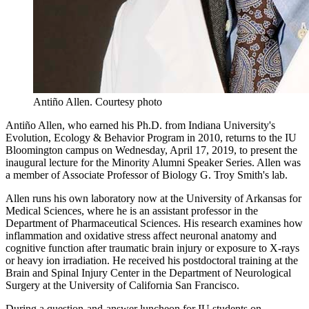
Antiño Allen.
Courtesy photo
Antiño Allen, who earned his Ph.D. from Indiana University's
Evolution, Ecology & Behavior Program in 2010, returns to the IU
Bloomington campus on Wednesday, April 17, 2019, to present the
inaugural lecture for the Minority Alumni Speaker Series. Allen was
a member of Associate Professor of Biology G. Troy Smith's lab.
Allen runs his own laboratory now at the University of Arkansas for
Medical Sciences, where he is an assistant professor in the
Department of Pharmaceutical Sciences. His research examines how
inflammation and oxidative stress affect neuronal anatomy and
cognitive function after traumatic brain injury or exposure to X-rays
or heavy ion irradiation. He received his postdoctoral training at the
Brain and Spinal Injury Center in the Department of Neurological
Surgery at the University of California San Francisco.
During a question-and-answer luncheon for IU students on