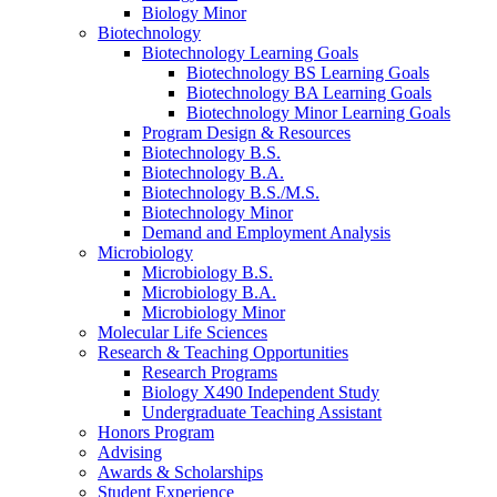
Biology Minor
Biotechnology
Biotechnology Learning Goals
Biotechnology BS Learning Goals
Biotechnology BA Learning Goals
Biotechnology Minor Learning Goals
Program Design
&
Resources
Biotechnology B.S.
Biotechnology B.A.
Biotechnology B.S./M.S.
Biotechnology Minor
Demand and Employment Analysis
Microbiology
Microbiology B.S.
Microbiology B.A.
Microbiology Minor
Molecular Life Sciences
Research
&
Teaching Opportunities
Research Programs
Biology X490 Independent Study
Undergraduate Teaching Assistant
Honors Program
Advising
Awards
&
Scholarships
Student Experience