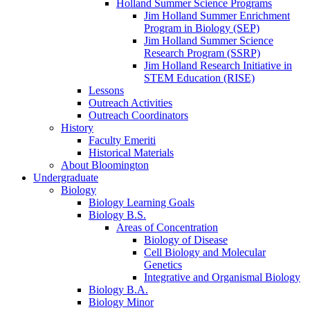
Holland Summer Science Programs
Jim Holland Summer Enrichment
Program in Biology (SEP)
Jim Holland Summer Science
Research Program (SSRP)
Jim Holland Research Initiative in
STEM Education (RISE)
Lessons
Outreach Activities
Outreach Coordinators
History
Faculty Emeriti
Historical Materials
About Bloomington
Undergraduate
Biology
Biology Learning Goals
Biology B.S.
Areas of Concentration
Biology of Disease
Cell Biology and Molecular
Genetics
Integrative and Organismal Biology
Biology B.A.
Biology Minor