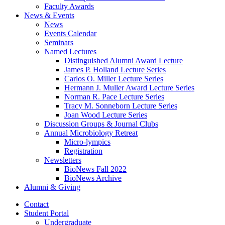
Faculty Awards
News
&
Events
News
Events Calendar
Seminars
Named Lectures
Distinguished Alumni Award Lecture
James P. Holland Lecture Series
Carlos O. Miller Lecture Series
Hermann J. Muller Award Lecture Series
Norman R. Pace Lecture Series
Tracy M. Sonneborn Lecture Series
Joan Wood Lecture Series
Discussion Groups
&
Journal Clubs
Annual Microbiology Retreat
Micro-lympics
Registration
Newsletters
BioNews Fall 2022
BioNews Archive
Alumni
&
Giving
Contact
Student Portal
Undergraduate