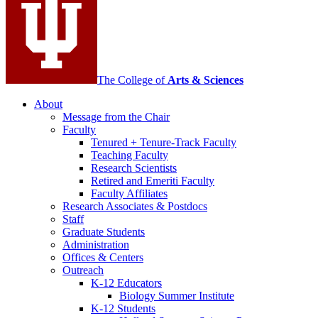
channels
The College of
Arts
&
Sciences
About
Message from the Chair
Faculty
Tenured + Tenure-Track Faculty
Teaching Faculty
Research Scientists
Retired and Emeriti Faculty
Faculty Affiliates
Research Associates
&
Postdocs
Staff
Graduate Students
Administration
Offices
&
Centers
Outreach
K-12 Educators
Biology Summer Institute
K-12 Students