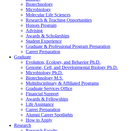
Biotechnology
Microbiology
Molecular Life Sciences
Research
&
Teaching Opportunities
Honors Program
Advising
Awards
&
Scholarships
Student Experience
Graduate
&
Professional Program Preparation
Career Preparation
Graduate
Evolution, Ecology, and Behavior Ph.D.
Genome, Cell, and Developmental Biology Ph.D.
Microbiology Ph.D.
Biotechnology M.S.
Multidisciplinary
&
Affiliated Programs
Graduate Services Office
Financial Support
Awards
&
Fellowships
Life Assistance
Career Preparation
Alumni Career Spotlights
How to Apply
Research
Research Faculty