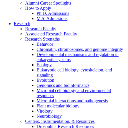
Alumni Career Spotlights
How to Apply
Ph.D. Admissions
M.S. Admissions
Research
Research Faculty
Associated Research Faculty
Research Strengths
Behavior
Chromatin, chromosomes, and genome integrity
Developmental mechanisms and regulation in
eukaryotic systems
Ecology
Eukaryotic cell biology, cytoskeleton, and
signaling
Evolution
Genomics and bioinformatics
Microbial cell biology and environmental
responses
Microbial interactions and pathogenesis
Plant molecular biology
Virology
Neurobiology
Centers, Instrumentation,
&
Resources
Drosophila Research Resources