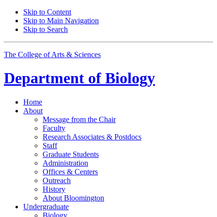
Skip to Content
Skip to Main Navigation
Skip to Search
The College of Arts
&
Sciences
Department of
Biology
Home
About
Message from the Chair
Faculty
Research Associates
&
Postdocs
Staff
Graduate Students
Administration
Offices
&
Centers
Outreach
History
About Bloomington
Undergraduate
Biology