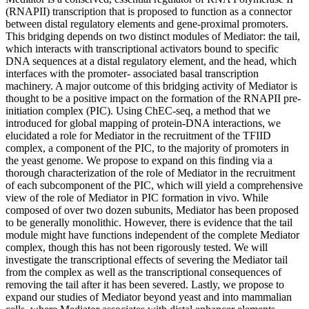
(RNAPII) transcription that is proposed to function as a connector
between distal regulatory elements and gene-proximal promoters.
This bridging depends on two distinct modules of Mediator: the tail,
which interacts with transcriptional activators bound to specific
DNA sequences at a distal regulatory element, and the head, which
interfaces with the promoter- associated basal transcription
machinery. A major outcome of this bridging activity of Mediator is
thought to be a positive impact on the formation of the RNAPII pre-
initiation complex (PIC). Using ChEC-seq, a method that we
introduced for global mapping of protein-DNA interactions, we
elucidated a role for Mediator in the recruitment of the TFIID
complex, a component of the PIC, to the majority of promoters in
the yeast genome. We propose to expand on this finding via a
thorough characterization of the role of Mediator in the recruitment
of each subcomponent of the PIC, which will yield a comprehensive
view of the role of Mediator in PIC formation in vivo. While
composed of over two dozen subunits, Mediator has been proposed
to be generally monolithic. However, there is evidence that the tail
module might have functions independent of the complete Mediator
complex, though this has not been rigorously tested. We will
investigate the transcriptional effects of severing the Mediator tail
from the complex as well as the transcriptional consequences of
removing the tail after it has been severed. Lastly, we propose to
expand our studies of Mediator beyond yeast and into mammalian