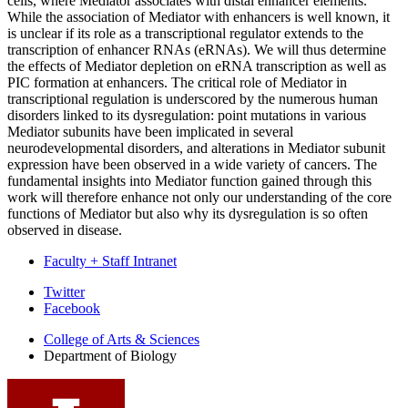
cells, where Mediator associates with distal enhancer elements.
While the association of Mediator with enhancers is well known, it
is unclear if its role as a transcriptional regulator extends to the
transcription of enhancer RNAs (eRNAs). We will thus determine
the effects of Mediator depletion on eRNA transcription as well as
PIC formation at enhancers. The critical role of Mediator in
transcriptional regulation is underscored by the numerous human
disorders linked to its dysregulation: point mutations in various
Mediator subunits have been implicated in several
neurodevelopmental disorders, and alterations in Mediator subunit
expression have been observed in a wide variety of cancers. The
fundamental insights into Mediator function gained through this
work will therefore enhance not only our understanding of the core
functions of Mediator but also why its dysregulation is so often
observed in disease.
Faculty + Staff Intranet
Department
Twitter
Facebook
of
College of Arts
&
Sciences
Biology
Department of Biology
social
media