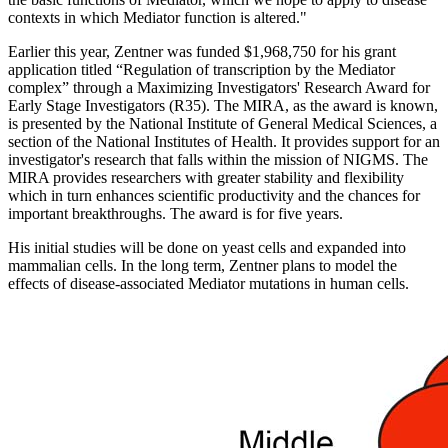
contexts in which Mediator function is altered."
Earlier this year, Zentner was funded $1,968,750 for his grant
application titled “Regulation of transcription by the Mediator
complex” through a Maximizing Investigators' Research Award for
Early Stage Investigators (R35). The MIRA, as the award is known,
is presented by the National Institute of General Medical Sciences, a
section of the National Institutes of Health. It provides support for an
investigator's research that falls within the mission of NIGMS. The
MIRA provides researchers with greater stability and flexibility
which in turn enhances scientific productivity and the chances for
important breakthroughs. The award is for five years.
His initial studies will be done on yeast cells and expanded into
mammalian cells. In the long term, Zentner plans to model the
effects of disease-associated Mediator mutations in human cells.