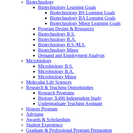
Biotechnology
Biotechnology Learning Goals
Biotechnology BS Learning Goals
Biotechnology BA Learning Goals
Biotechnology Minor Learning Goals
Program Design
&
Resources
Biotechnology B.S.
Biotechnology B.A.
Biotechnology B.S./M.S.
Biotechnology Minor
Demand and Employment Analysis
Microbiology
Microbiology B.S.
Microbiology B.A.
Microbiology Minor
Molecular Life Sciences
Research
&
Teaching Opportunities
Research Programs
Biology X490 Independent Study
Undergraduate Teaching Assistant
Honors Program
Advising
Awards
&
Scholarships
Student Experience
Graduate
&
Professional Program Preparation