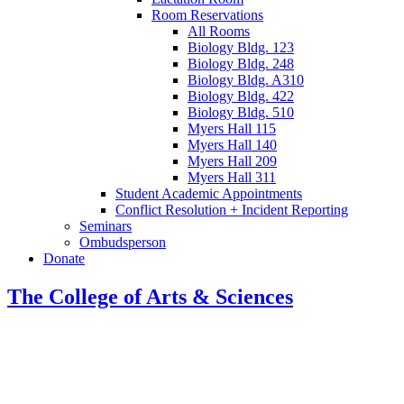
Room Reservations
All Rooms
Biology Bldg. 123
Biology Bldg. 248
Biology Bldg. A310
Biology Bldg. 422
Biology Bldg. 510
Myers Hall 115
Myers Hall 140
Myers Hall 209
Myers Hall 311
Student Academic Appointments
Conflict Resolution + Incident Reporting
Seminars
Ombudsperson
Donate
The College of Arts
&
Sciences