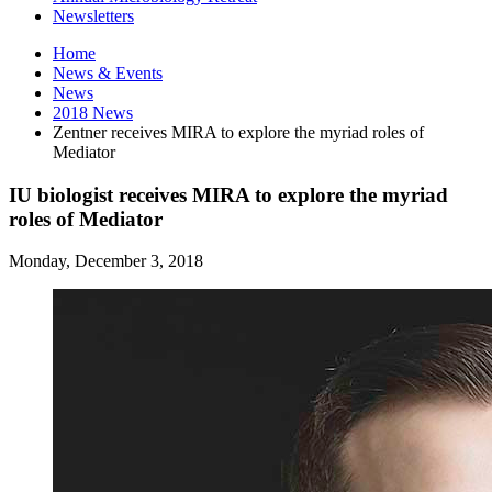
Newsletters
Home
News
&
Events
News
2018 News
Zentner receives MIRA to explore the myriad roles of
Mediator
IU biologist receives MIRA to explore the myriad
roles of Mediator
Monday, December 3, 2018