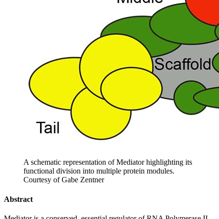
A schematic representation of Mediator highlighting its
functional division into multiple protein modules.
Courtesy of Gabe Zentner
Abstract
Mediator is a conserved, essential regulator of RNA Polymerase II