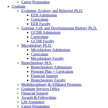
Career Preparation
Graduate
Evolution, Ecology, and Behavior Ph.D.
EEB Admissions
Curriculum
EEB Faculty
Genome, Cell, and Developmental Biology Ph.D.
GCDB Admissions
Curriculum
GCDB Faculty
Microbiology Ph.D.
Microbiology Admissions
Curriculum
Microbiology Faculty
Biotechnology M.S.
Biotechnology Admissions
Program Plan + Curriculum
Financial Support
Biotechnology Faculty
Multidisciplinary
&
Affiliated Programs
Graduate Services Office
Financial Support
Awards
&
Fellowships
Life Assistance
Career Preparation