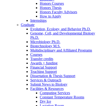
Honors Courses
Honors Thesis
Honors Faculty Advisors
How to Apply
Internships
Graduate
Evolution, Ecology, and Behavior Ph.D.
Genome, Cell, and Developmental Biology
Ph.D.
Microbiology Ph.D.
Biotechnology M.S.
Multidisciplinary and Affiliated Programs
Courses
Transfer credits
Awards + funding
Financial Support
Teaching Support
Dissertation
&
Thesis Support
Services
&
Outreach
Submit News to Biology
Facilities
&
Resources
Computing Services
Constant Temperature Rooms
Dry Ice
Lactation Room