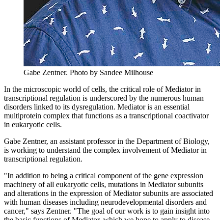
Gabe Zentner.
Photo by Sandee Milhouse
In the microscopic world of cells, the critical role of Mediator in
transcriptional regulation is underscored by the numerous human
disorders linked to its dysregulation. Mediator is an essential
multiprotein complex that functions as a transcriptional coactivator
in eukaryotic cells.
Gabe Zentner, an assistant professor in the Department of Biology,
is working to understand the complex involvement of Mediator in
transcriptional regulation.
"In addition to being a critical component of the gene expression
machinery of all eukaryotic cells, mutations in Mediator subunits
and alterations in the expression of Mediator subunits are associated
with human diseases including neurodevelopmental disorders and
cancer," says Zentner. "The goal of our work is to gain insight into
the basic functions of Mediator, which we hope to apply to disease