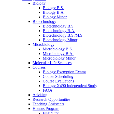
Biology
Biology B.S.
Biology B.A.
Biology Minor
Biotechnology
Biotechnology B.S.
Biotechnology B.A.
Biotechnology B.S./M.S.
Biotechnology Minor
Microbiology
Microbiology B.S.
Microbiology B.A.
Microbiology Minor
Molecular Life Sciences
Courses
Biology Exemption Exams
Course Scheduling
Course Evaluations
Biology X490 Independent Study
FAQs
Advising
Research Opportunities
Teaching Assistants
Honors Program
Eligibility