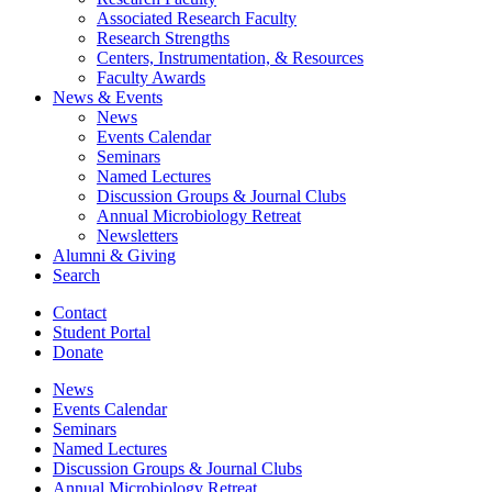
Associated Research Faculty
Research Strengths
Centers, Instrumentation,
&
Resources
Faculty Awards
News
&
Events
News
Events Calendar
Seminars
Named Lectures
Discussion Groups
&
Journal Clubs
Annual Microbiology Retreat
Newsletters
Alumni
&
Giving
Search
Contact
Student Portal
Donate
News
Events Calendar
Seminars
Named Lectures
Discussion Groups
&
Journal Clubs
Annual Microbiology Retreat