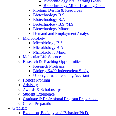
Biotechnology BA Learning Goals
Biotechnology Minor Learning Goals
Program Design
&
Resources
Biotechnology B.S.
Biotechnology B.A.
Biotechnology B.S./M.S.
Biotechnology Minor
Demand and Employment Analysis
Microbiology
Microbiology B.S.
Microbiology B.A.
Microbiology Minor
Molecular Life Sciences
Research
&
Teaching Opportunities
Research Programs
Biology X490 Independent Study
Undergraduate Teaching Assistant
Honors Program
Advising
Awards
&
Scholarships
Student Experience
Graduate
&
Professional Program Preparation
Career Preparation
Graduate
Evolution, Ecology, and Behavior Ph.D.