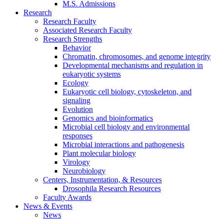
M.S. Admissions
Research
Research Faculty
Associated Research Faculty
Research Strengths
Behavior
Chromatin, chromosomes, and genome integrity
Developmental mechanisms and regulation in
eukaryotic systems
Ecology
Eukaryotic cell biology, cytoskeleton, and
signaling
Evolution
Genomics and bioinformatics
Microbial cell biology and environmental
responses
Microbial interactions and pathogenesis
Plant molecular biology
Virology
Neurobiology
Centers, Instrumentation,
&
Resources
Drosophila Research Resources
Faculty Awards
News
&
Events
News