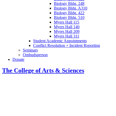
Biology Bldg. 248
Biology Bldg. A310
Biology Bldg. 422
Biology Bldg. 510
Myers Hall 115
Myers Hall 140
Myers Hall 209
Myers Hall 311
Student Academic Appointments
Conflict Resolution + Incident Reporting
Seminars
Ombudsperson
Donate
The College of Arts
&
Sciences