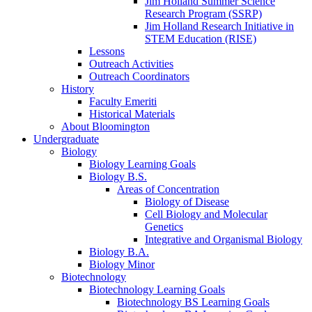
Jim Holland Summer Science
Research Program (SSRP)
Jim Holland Research Initiative in
STEM Education (RISE)
Lessons
Outreach Activities
Outreach Coordinators
History
Faculty Emeriti
Historical Materials
About Bloomington
Undergraduate
Biology
Biology Learning Goals
Biology B.S.
Areas of Concentration
Biology of Disease
Cell Biology and Molecular
Genetics
Integrative and Organismal Biology
Biology B.A.
Biology Minor
Biotechnology
Biotechnology Learning Goals
Biotechnology BS Learning Goals