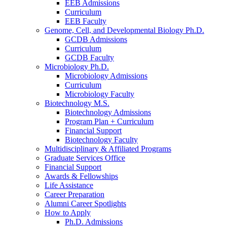
EEB Admissions
Curriculum
EEB Faculty
Genome, Cell, and Developmental Biology Ph.D.
GCDB Admissions
Curriculum
GCDB Faculty
Microbiology Ph.D.
Microbiology Admissions
Curriculum
Microbiology Faculty
Biotechnology M.S.
Biotechnology Admissions
Program Plan + Curriculum
Financial Support
Biotechnology Faculty
Multidisciplinary
&
Affiliated Programs
Graduate Services Office
Financial Support
Awards
&
Fellowships
Life Assistance
Career Preparation
Alumni Career Spotlights
How to Apply
Ph.D. Admissions