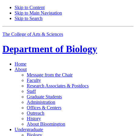
Skip to Content
Skip to Main Navigation
Skip to Search
The College of Arts
&
Sciences
Department of
Biology
Home
About
Message from the Chair
Faculty
Research Associates
&
Postdocs
Staff
Graduate Students
Administration
Offices
&
Centers
Outreach
History
About Bloomington
Undergraduate
Biology