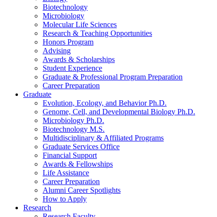
Biotechnology
Microbiology
Molecular Life Sciences
Research
&
Teaching Opportunities
Honors Program
Advising
Awards
&
Scholarships
Student Experience
Graduate
&
Professional Program Preparation
Career Preparation
Graduate
Evolution, Ecology, and Behavior Ph.D.
Genome, Cell, and Developmental Biology Ph.D.
Microbiology Ph.D.
Biotechnology M.S.
Multidisciplinary
&
Affiliated Programs
Graduate Services Office
Financial Support
Awards
&
Fellowships
Life Assistance
Career Preparation
Alumni Career Spotlights
How to Apply
Research
Research Faculty