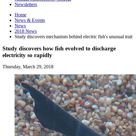
Newsletters
Home
News
&
Events
News
2018 News
Study discovers mechanism behind electric fish's unusual trait
Study discovers how fish evolved to discharge
electricity so rapidly
Thursday, March 29, 2018