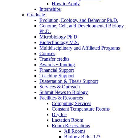
How to Apply
Internships
Graduate
Evolution, Ecology, and Behavior Ph.D.
Genome, Cell, and Developmental Biology
Ph.D.
Microbiology Ph.D.
Biotechnology M.S.
Multidisciplinary and Affiliated Programs
Courses
Transfer credits
Awards + funding
Financial Support
Teaching Support
Dissertation
&
Thesis Support
Services
&
Outreach
Submit News to Biology
Facilities
&
Resources
Computing Services
Constant Temperature Rooms
Dry Ice
Lactation Room
Room Reservations
All Rooms
Biology Bldg. 123