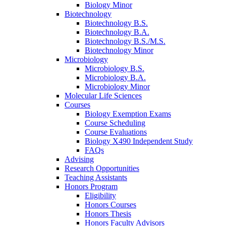
Biology Minor
Biotechnology
Biotechnology B.S.
Biotechnology B.A.
Biotechnology B.S./M.S.
Biotechnology Minor
Microbiology
Microbiology B.S.
Microbiology B.A.
Microbiology Minor
Molecular Life Sciences
Courses
Biology Exemption Exams
Course Scheduling
Course Evaluations
Biology X490 Independent Study
FAQs
Advising
Research Opportunities
Teaching Assistants
Honors Program
Eligibility
Honors Courses
Honors Thesis
Honors Faculty Advisors