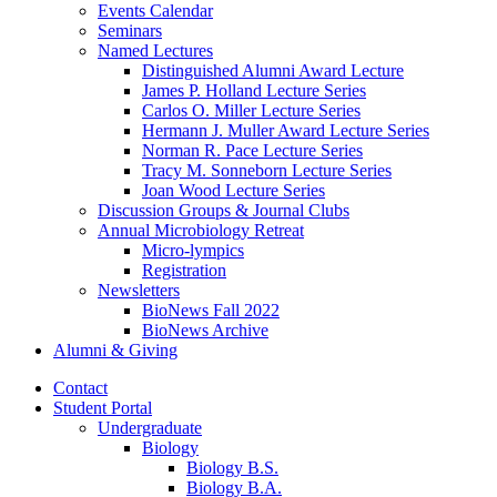
Events Calendar
Seminars
Named Lectures
Distinguished Alumni Award Lecture
James P. Holland Lecture Series
Carlos O. Miller Lecture Series
Hermann J. Muller Award Lecture Series
Norman R. Pace Lecture Series
Tracy M. Sonneborn Lecture Series
Joan Wood Lecture Series
Discussion Groups
&
Journal Clubs
Annual Microbiology Retreat
Micro-lympics
Registration
Newsletters
BioNews Fall 2022
BioNews Archive
Alumni
&
Giving
Contact
Student Portal
Undergraduate
Biology
Biology B.S.
Biology B.A.