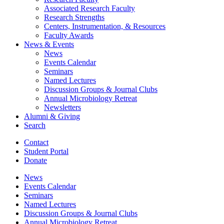
Associated Research Faculty
Research Strengths
Centers, Instrumentation,
&
Resources
Faculty Awards
News
&
Events
News
Events Calendar
Seminars
Named Lectures
Discussion Groups
&
Journal Clubs
Annual Microbiology Retreat
Newsletters
Alumni
&
Giving
Search
Contact
Student Portal
Donate
News
Events Calendar
Seminars
Named Lectures
Discussion Groups
&
Journal Clubs
Annual Microbiology Retreat