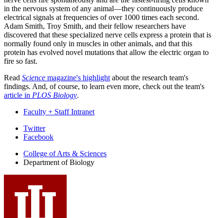
in the nervous system of any animal—they continuously produce
electrical signals at frequencies of over 1000 times each second.
Adam Smith, Troy Smith, and their fellow researchers have
discovered that these specialized nerve cells express a protein that is
normally found only in muscles in other animals, and that this
protein has evolved novel mutations that allow the electric organ to
fire so fast.
Read
Science
magazine's highlight
about the research team's
findings. And, of course, to learn even more, check out the team's
article in
PLOS Biology
.
Faculty + Staff Intranet
Department
Twitter
Facebook
of
College of Arts
&
Sciences
Biology
Department of Biology
social
media
channels