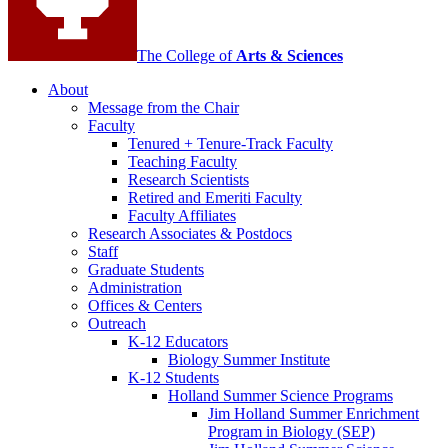
The College of
Arts
&
Sciences
About
Message from the Chair
Faculty
Tenured + Tenure-Track Faculty
Teaching Faculty
Research Scientists
Retired and Emeriti Faculty
Faculty Affiliates
Research Associates
&
Postdocs
Staff
Graduate Students
Administration
Offices
&
Centers
Outreach
K-12 Educators
Biology Summer Institute
K-12 Students
Holland Summer Science Programs
Jim Holland Summer Enrichment
Program in Biology (SEP)