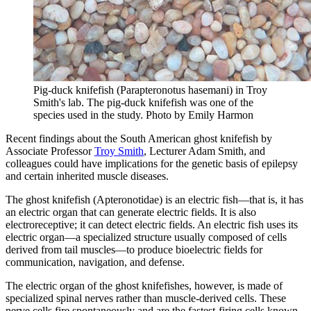
Pig-duck knifefish (Parapteronotus hasemani) in Troy
Smith's lab. The pig-duck knifefish was one of the
species used in the study.
Photo by Emily Harmon
Recent findings about the South American ghost knifefish by
Associate Professor
Troy Smith
, Lecturer Adam Smith, and
colleagues could have implications for the genetic basis of epilepsy
and certain inherited muscle diseases.
The ghost knifefish (Apteronotidae) is an electric fish—that is, it has
an electric organ that can generate electric fields. It is also
electroreceptive; it can detect electric fields. An electric fish uses its
electric organ—a specialized structure usually composed of cells
derived from tail muscles—to produce bioelectric fields for
communication, navigation, and defense.
The electric organ of the ghost knifefishes, however, is made of
specialized spinal nerves rather than muscle-derived cells. These
nerve cells fire spontaneously and are the fastest-firing cells known