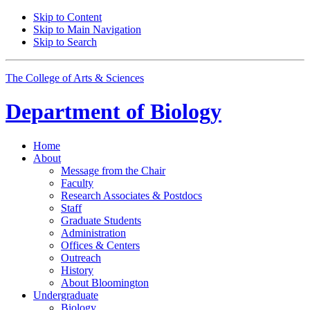
Skip to Content
Skip to Main Navigation
Skip to Search
The College of Arts
&
Sciences
Department of
Biology
Home
About
Message from the Chair
Faculty
Research Associates
&
Postdocs
Staff
Graduate Students
Administration
Offices
&
Centers
Outreach
History
About Bloomington
Undergraduate
Biology