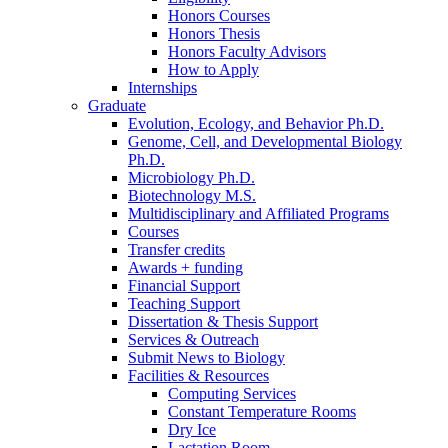
Honors Courses
Honors Thesis
Honors Faculty Advisors
How to Apply
Internships
Graduate
Evolution, Ecology, and Behavior Ph.D.
Genome, Cell, and Developmental Biology
Ph.D.
Microbiology Ph.D.
Biotechnology M.S.
Multidisciplinary and Affiliated Programs
Courses
Transfer credits
Awards + funding
Financial Support
Teaching Support
Dissertation
&
Thesis Support
Services
&
Outreach
Submit News to Biology
Facilities
&
Resources
Computing Services
Constant Temperature Rooms
Dry Ice
Lactation Room