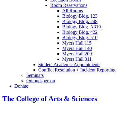
Room Reservations
All Rooms
Biology Bldg. 123
Biology Bldg. 248
Biology Bldg. A310
Biology Bldg. 422
Biology Bldg. 510
Myers Hall 115
Myers Hall 140
Myers Hall 209
Myers Hall 311
Student Academic Appointments
Conflict Resolution + Incident Reporting
Seminars
Ombudsperson
Donate
The College of Arts
&
Sciences