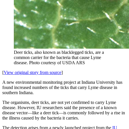
Deer ticks, also known as blacklegged ticks, are a
common carrier for the bacteria that cause Lyme
disease.
Photo courtesy of USDA ARS
[
View original story from source
]
A new environmental monitoring project at Indiana University has
found increased numbers of the ticks that carry Lyme disease in
southern Indiana.
The organisms, deer ticks, are not yet confirmed to carry Lyme
disease. However, IU researchers said the presence of a known
disease vector—like a deer tick—is commonly followed by a rise in
the illness caused by the bacteria it carries.
The detection arises from a newly launched project from the
IU