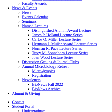
Faculty Awards
News
&
Events
News
Events Calendar
Seminars
Named Lectures
Distinguished Alumni Award Lecture
James P. Holland Lecture Series
Carlos O. Miller Lecture Series
Hermann J. Muller Award Lecture Series
Norman R. Pace Lecture Series
Tracy M. Sonneborn Lecture Series
Joan Wood Lecture Series
Discussion Groups
&
Journal Clubs
Annual Microbiology Retreat
Micro-lympics
Registration
Newsletters
BioNews Fall 2022
BioNews Archive
Alumni
&
Giving
Contact
Student Portal
Undergraduate