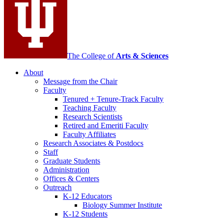
channels
The College of
Arts
&
Sciences
About
Message from the Chair
Faculty
Tenured + Tenure-Track Faculty
Teaching Faculty
Research Scientists
Retired and Emeriti Faculty
Faculty Affiliates
Research Associates
&
Postdocs
Staff
Graduate Students
Administration
Offices
&
Centers
Outreach
K-12 Educators
Biology Summer Institute
K-12 Students