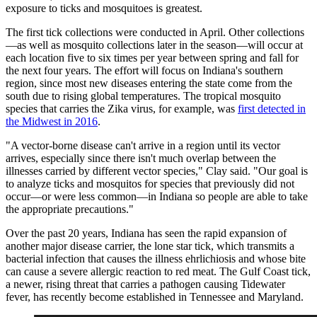
exposure to ticks and mosquitoes is greatest.
The first tick collections were conducted in April. Other collections
—as well as mosquito collections later in the season—will occur at
each location five to six times per year between spring and fall for
the next four years. The effort will focus on Indiana's southern
region, since most new diseases entering the state come from the
south due to rising global temperatures. The tropical mosquito
species that carries the Zika virus, for example, was
first detected in
the Midwest in 2016
.
"A vector-borne disease can't arrive in a region until its vector
arrives, especially since there isn't much overlap between the
illnesses carried by different vector species," Clay said. "Our goal is
to analyze ticks and mosquitos for species that previously did not
occur—or were less common—in Indiana so people are able to take
the appropriate precautions."
Over the past 20 years, Indiana has seen the rapid expansion of
another major disease carrier, the lone star tick, which transmits a
bacterial infection that causes the illness ehrlichiosis and whose bite
can cause a severe allergic reaction to red meat. The Gulf Coast tick,
a newer, rising threat that carries a pathogen causing Tidewater
fever, has recently become established in Tennessee and Maryland.