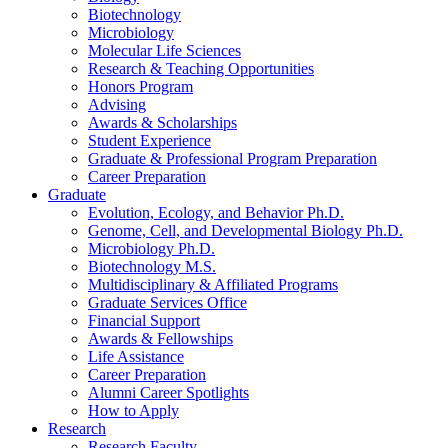
Biotechnology
Microbiology
Molecular Life Sciences
Research
&
Teaching Opportunities
Honors Program
Advising
Awards
&
Scholarships
Student Experience
Graduate
&
Professional Program Preparation
Career Preparation
Graduate
Evolution, Ecology, and Behavior Ph.D.
Genome, Cell, and Developmental Biology Ph.D.
Microbiology Ph.D.
Biotechnology M.S.
Multidisciplinary
&
Affiliated Programs
Graduate Services Office
Financial Support
Awards
&
Fellowships
Life Assistance
Career Preparation
Alumni Career Spotlights
How to Apply
Research
Research Faculty