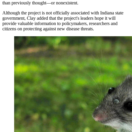
than previously thought—or nonexistent.
Although the project is not officially associated with Indiana state
government, Clay added that the project's leaders hope it will
provide valuable information to policymakers, researchers and
citizens on protecting against new disease threats.