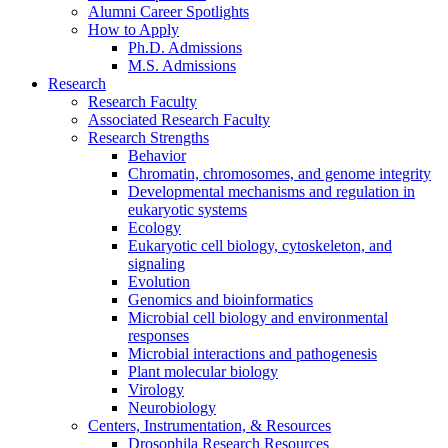
Alumni Career Spotlights
How to Apply
Ph.D. Admissions
M.S. Admissions
Research
Research Faculty
Associated Research Faculty
Research Strengths
Behavior
Chromatin, chromosomes, and genome integrity
Developmental mechanisms and regulation in
eukaryotic systems
Ecology
Eukaryotic cell biology, cytoskeleton, and
signaling
Evolution
Genomics and bioinformatics
Microbial cell biology and environmental
responses
Microbial interactions and pathogenesis
Plant molecular biology
Virology
Neurobiology
Centers, Instrumentation,
&
Resources
Drosophila Research Resources