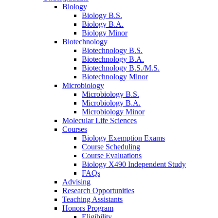
Biology
Biology B.S.
Biology B.A.
Biology Minor
Biotechnology
Biotechnology B.S.
Biotechnology B.A.
Biotechnology B.S./M.S.
Biotechnology Minor
Microbiology
Microbiology B.S.
Microbiology B.A.
Microbiology Minor
Molecular Life Sciences
Courses
Biology Exemption Exams
Course Scheduling
Course Evaluations
Biology X490 Independent Study
FAQs
Advising
Research Opportunities
Teaching Assistants
Honors Program
Eligibility