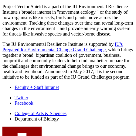
Project Vector Shield is a part of the IU Environmental Resilience
Institute's broader interest in "movement ecology," or the study of
how organisms like insects, birds and plants move across the
environment. Tracking these changes over time can reveal long-term
changes in the environment—and provide an early warning system
for threats like invasive species and vector-borne disease.
The IU Environmental Resilience Institute is supported by
IU's
Prepared for Environmental Change Grand Challenge
, which brings
together a broad, bipartisan coalition of government, business,
nonprofit and community leaders to help Indiana better prepare for
the challenges that environmental change brings to our economy,
health and livelihood. Announced in May 2017, it is the second
initiative to be funded as part of the IU Grand Challenges program.
Faculty + Staff Intranet
Department
Twitter
Facebook
of
College of Arts
&
Sciences
Biology
Department of Biology
social
media