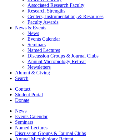
Associated Research Faculty
Research Strengths
Centers, Instrumentation,
&
Resources
Faculty Awards
News
&
Events
News
Events Calendar
Seminars
Named Lectures
Discussion Groups
&
Journal Clubs
Annual Microbiology Retreat
Newsletters
Alumni
&
Giving
Search
Contact
Student Portal
Donate
News
Events Calendar
Seminars
Named Lectures
Discussion Groups
&
Journal Clubs
Annual Microbiology Retreat