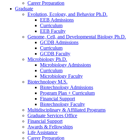
Career Preparation
Graduate
Evolution, Ecology, and Behavior Ph.D.
EEB Admissions
Curriculum
EEB Faculty
Genome, Cell, and Developmental Biology Ph.D.
GCDB Admissions
Curriculum
GCDB Faculty
Microbiology Ph.D.
Microbiology Admissions
Curriculum
Microbiology Faculty
Biotechnology M.S.
Biotechnology Admissions
Program Plan + Curriculum
Financial Support
Biotechnology Faculty
Multidisciplinary
&
Affiliated Programs
Graduate Services Office
Financial Support
Awards
&
Fellowships
Life Assistance
Career Preparation