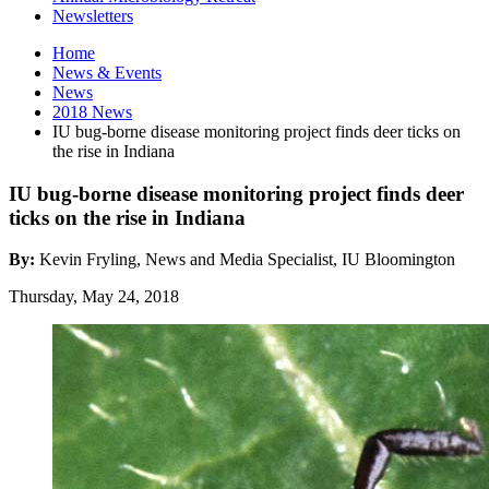
Newsletters
Home
News
&
Events
News
2018 News
IU bug-borne disease monitoring project finds deer ticks on
the rise in Indiana
IU bug-borne disease monitoring project finds deer
ticks on the rise in Indiana
By:
Kevin Fryling, News and Media Specialist, IU Bloomington
Thursday, May 24, 2018