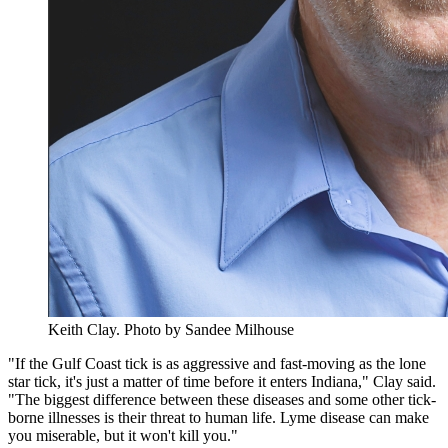
Keith Clay.
Photo by Sandee Milhouse
"If the Gulf Coast tick is as aggressive and fast-moving as the lone
star tick, it's just a matter of time before it enters Indiana," Clay said.
"The biggest difference between these diseases and some other tick-
borne illnesses is their threat to human life. Lyme disease can make
you miserable, but it won't kill you."