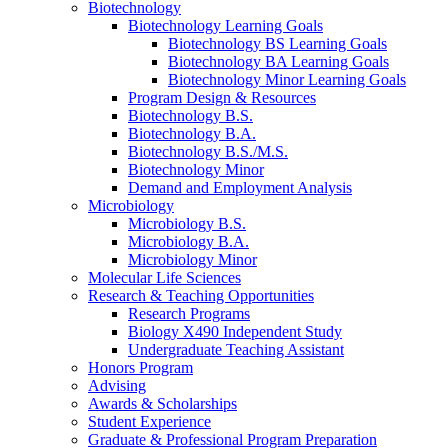
Biotechnology
Biotechnology Learning Goals
Biotechnology BS Learning Goals
Biotechnology BA Learning Goals
Biotechnology Minor Learning Goals
Program Design
&
Resources
Biotechnology B.S.
Biotechnology B.A.
Biotechnology B.S./M.S.
Biotechnology Minor
Demand and Employment Analysis
Microbiology
Microbiology B.S.
Microbiology B.A.
Microbiology Minor
Molecular Life Sciences
Research
&
Teaching Opportunities
Research Programs
Biology X490 Independent Study
Undergraduate Teaching Assistant
Honors Program
Advising
Awards
&
Scholarships
Student Experience
Graduate
&
Professional Program Preparation