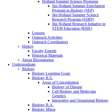
Holland Summer Science Programs
Jim Holland Summer Enrichment
Program in Biology (SEP)
Jim Holland Summer Science
Research Program (SSRP)
Jim Holland Research Initiative in
STEM Education (RISE)
Lessons
Outreach Activities
Outreach Coordinators
History
Faculty Emeriti
Historical Materials
About Bloomington
Undergraduate
Biology
Biology Learning Goals
Biology B.S.
Areas of Concentration
Biology of Disease
Cell Biology and Molecular
Genetics
Integrative and Organismal Biology
Biology B.A.
Biology Minor