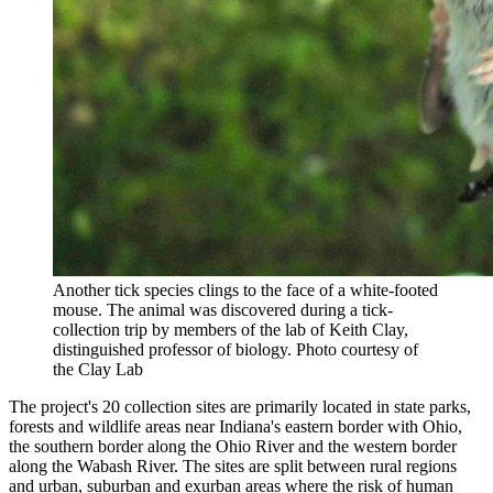
Another tick species clings to the face of a white-footed
mouse. The animal was discovered during a tick-
collection trip by members of the lab of Keith Clay,
distinguished professor of biology.
Photo courtesy of
the Clay Lab
The project's 20 collection sites are primarily located in state parks,
forests and wildlife areas near Indiana's eastern border with Ohio,
the southern border along the Ohio River and the western border
along the Wabash River. The sites are split between rural regions
and urban, suburban and exurban areas where the risk of human