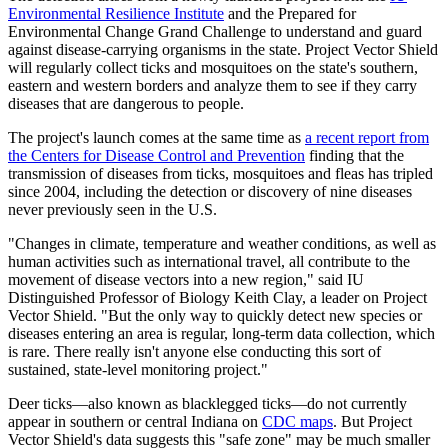
Environmental Resilience Institute
and the Prepared for
Environmental Change Grand Challenge to understand and guard
against disease-carrying organisms in the state. Project Vector Shield
will regularly collect ticks and mosquitoes on the state's southern,
eastern and western borders and analyze them to see if they carry
diseases that are dangerous to people.
The project's launch comes at the same time as
a recent report from
the Centers for Disease Control and Prevention
finding that the
transmission of diseases from ticks, mosquitoes and fleas has tripled
since 2004, including the detection or discovery of nine diseases
never previously seen in the U.S.
"Changes in climate, temperature and weather conditions, as well as
human activities such as international travel, all contribute to the
movement of disease vectors into a new region," said IU
Distinguished Professor of Biology Keith Clay, a leader on Project
Vector Shield. "But the only way to quickly detect new species or
diseases entering an area is regular, long-term data collection, which
is rare. There really isn't anyone else conducting this sort of
sustained, state-level monitoring project."
Deer ticks—also known as blacklegged ticks—do not currently
appear in southern or central Indiana on
CDC maps
. But Project
Vector Shield's data suggests this "safe zone" may be much smaller