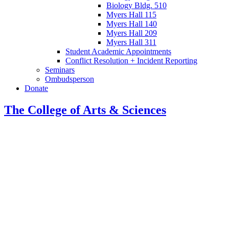
Biology Bldg. 510
Myers Hall 115
Myers Hall 140
Myers Hall 209
Myers Hall 311
Student Academic Appointments
Conflict Resolution + Incident Reporting
Seminars
Ombudsperson
Donate
The College of Arts
&
Sciences