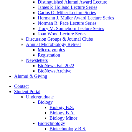
Distinguished Alumni Award Lecture
James P. Holland Lecture Series
Carlos O. Miller Lecture Series
Hermann J. Muller Award Lecture Series
Norman R. Pace Lecture Series
Tracy M. Sonneborn Lecture Series
Joan Wood Lecture Series
Discussion Groups
&
Journal Clubs
Annual Microbiology Retreat
Micro-lympics
Registration
Newsletters
BioNews Fall 2022
BioNews Archive
Alumni
&
Giving
Contact
Student Portal
Undergraduate
Biology
Biology B.S.
Biology B.A.
Biology Minor
Biotechnology
Biotechnology B.S.