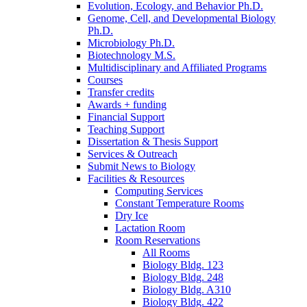
Evolution, Ecology, and Behavior Ph.D.
Genome, Cell, and Developmental Biology
Ph.D.
Microbiology Ph.D.
Biotechnology M.S.
Multidisciplinary and Affiliated Programs
Courses
Transfer credits
Awards + funding
Financial Support
Teaching Support
Dissertation
&
Thesis Support
Services
&
Outreach
Submit News to Biology
Facilities
&
Resources
Computing Services
Constant Temperature Rooms
Dry Ice
Lactation Room
Room Reservations
All Rooms
Biology Bldg. 123
Biology Bldg. 248
Biology Bldg. A310
Biology Bldg. 422