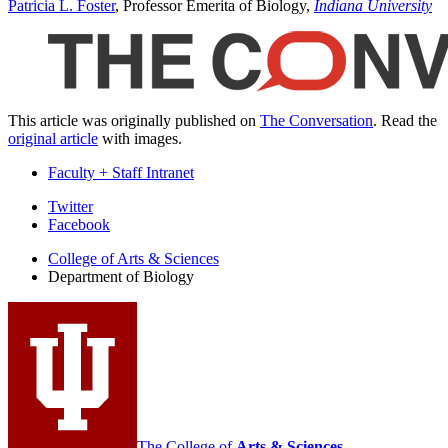
Patricia L. Foster
, Professor Emerita of Biology,
Indiana University
This article was originally published on
The Conversation
. Read the
original article
with images.
Faculty + Staff Intranet
Department
Twitter
Facebook
of
College of Arts
&
Sciences
Biology
Department of Biology
social
media
channels
The College of
Arts
&
Sciences