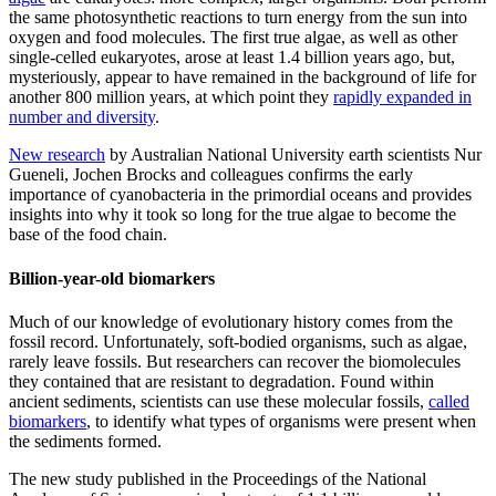
the same photosynthetic reactions to turn energy from the sun into
oxygen and food molecules. The first true algae, as well as other
single-celled eukaryotes, arose at least 1.4 billion years ago, but,
mysteriously, appear to have remained in the background of life for
another 800 million years, at which point they
rapidly expanded in
number and diversity
.
New research
by Australian National University earth scientists Nur
Gueneli, Jochen Brocks and colleagues confirms the early
importance of cyanobacteria in the primordial oceans and provides
insights into why it took so long for the true algae to become the
base of the food chain.
Billion-year-old biomarkers
Much of our knowledge of evolutionary history comes from the
fossil record. Unfortunately, soft-bodied organisms, such as algae,
rarely leave fossils. But researchers can recover the biomolecules
they contained that are resistant to degradation. Found within
ancient sediments, scientists can use these molecular fossils,
called
biomarkers
, to identify what types of organisms were present when
the sediments formed.
The new study published in the Proceedings of the National