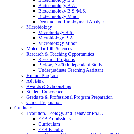
Biotechnology B.S.
Biotechnology B.A.
Biotechnology B.S./M.S.
Biotechnology Minor
Demand and Employment Analysis
Microbiology
Microbiology B.S.
Microbiology B.A.
Microbiology Minor
Molecular Life Sciences
Research
&
Teaching Opportunities
Research Programs
Biology X490 Independent Study
Undergraduate Teaching Assistant
Honors Program
Advising
Awards
&
Scholarships
Student Experience
Graduate
&
Professional Program Preparation
Career Preparation
Graduate
Evolution, Ecology, and Behavior Ph.D.
EEB Admissions
Curriculum
EEB Faculty