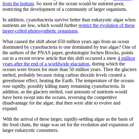
from the bottom
. So most of the ocean would be nutrient-poor,
restricting the development of a community of larger organisms.
In addition, cyanobacteria survive better than eukaryotic algae when
nutrients are low, which would further
restrict the evolution of these
larger-celled photosynthetic organisms
.
What caused the shift about 650 million years ago from an ocean
dominated by cyanobacteria to one dominated by true algae? One of
the authors of the PNAS paper, geobiologist Jochen Brocks, points
out in a recent review article that this shift occurred a mere
4 million
years after the end of a worldwide glaciation
, during which the
oceans were frozen for more than 50 million years. Then the glaciers
melted, probably because rising carbon dioxide levels created a
greenhouse effect, heating the Earth. The temperature of the oceans
rose rapidly, possibly killing many remaining cyanobacteria. In
addition, as the glaciers melted, vast amounts of nutrients would
have been swept into the oceans, reversing the competitive
disadvantage for the algae, that then were able to evolve and
expand.
With the arrival of these larger, rapidly-settling algae as the basis of
the food chain, the stage was set for the evolution and expansion of
larger eukaryotic consumers.