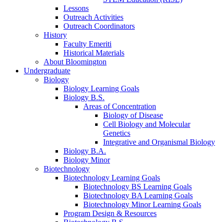
Lessons
Outreach Activities
Outreach Coordinators
History
Faculty Emeriti
Historical Materials
About Bloomington
Undergraduate
Biology
Biology Learning Goals
Biology B.S.
Areas of Concentration
Biology of Disease
Cell Biology and Molecular
Genetics
Integrative and Organismal Biology
Biology B.A.
Biology Minor
Biotechnology
Biotechnology Learning Goals
Biotechnology BS Learning Goals
Biotechnology BA Learning Goals
Biotechnology Minor Learning Goals
Program Design
&
Resources