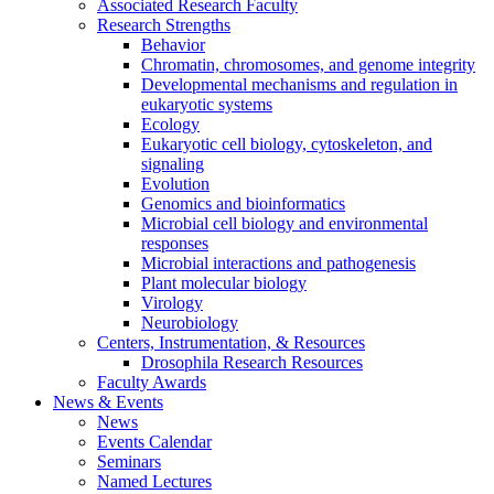
Associated Research Faculty
Research Strengths
Behavior
Chromatin, chromosomes, and genome integrity
Developmental mechanisms and regulation in
eukaryotic systems
Ecology
Eukaryotic cell biology, cytoskeleton, and
signaling
Evolution
Genomics and bioinformatics
Microbial cell biology and environmental
responses
Microbial interactions and pathogenesis
Plant molecular biology
Virology
Neurobiology
Centers, Instrumentation,
&
Resources
Drosophila Research Resources
Faculty Awards
News
&
Events
News
Events Calendar
Seminars
Named Lectures