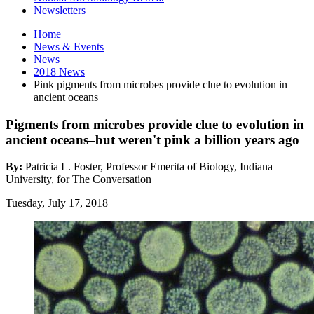
Newsletters
Home
News
&
Events
News
2018 News
Pink pigments from microbes provide clue to evolution in
ancient oceans
Pigments from microbes provide clue to evolution in
ancient oceans–but weren't pink a billion years ago
By:
Patricia L. Foster, Professor Emerita of Biology, Indiana
University, for The Conversation
Tuesday, July 17, 2018