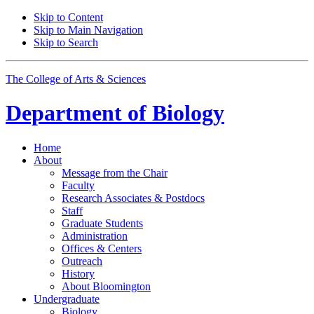
Skip to Content
Skip to Main Navigation
Skip to Search
The College of Arts
&
Sciences
Department of
Biology
Home
About
Message from the Chair
Faculty
Research Associates
&
Postdocs
Staff
Graduate Students
Administration
Offices
&
Centers
Outreach
History
About Bloomington
Undergraduate
Biology