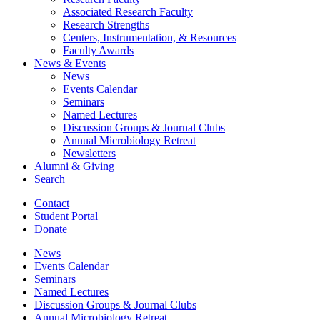
Associated Research Faculty
Research Strengths
Centers, Instrumentation,
&
Resources
Faculty Awards
News
&
Events
News
Events Calendar
Seminars
Named Lectures
Discussion Groups
&
Journal Clubs
Annual Microbiology Retreat
Newsletters
Alumni
&
Giving
Search
Contact
Student Portal
Donate
News
Events Calendar
Seminars
Named Lectures
Discussion Groups
&
Journal Clubs
Annual Microbiology Retreat