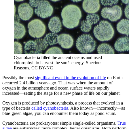
Cyanobacteria filled the ancient oceans and used
chlorophyll to harvest the sun’s energy.
Specious
Reasons, CC BY-NC
Possibly the most
significant event in the evolution of life
on Earth
occurred 2.4 billion years ago. That was when the amount of
oxygen in the atmosphere and ocean surface waters rapidly
increased—setting the stage for a new phase of life on our planet.
Oxygen is produced by photosynthesis, a process that evolved in a
type of bacteria
called cyanobacteria
. Also known—incorrectly—as
blue-green algae, you can encounter them today as pond scum.
Cyanobacteria are prokaryotes: simple single-celled organisms.
True
algae
are eukaryotes: more complex, larger organisms. Both perform