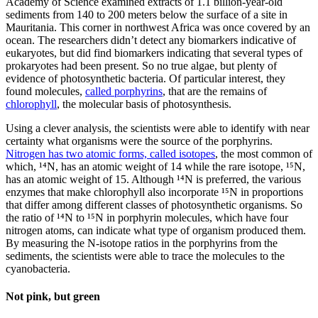
Academy of Science examined extracts of 1.1 billion-year-old
sediments from 140 to 200 meters below the surface of a site in
Mauritania. This corner in northwest Africa was once covered by an
ocean. The researchers didn’t detect any biomarkers indicative of
eukaryotes, but did find biomarkers indicating that several types of
prokaryotes had been present. So no true algae, but plenty of
evidence of photosynthetic bacteria. Of particular interest, they
found molecules,
called porphyrins
, that are the remains of
chlorophyll
, the molecular basis of photosynthesis.
Using a clever analysis, the scientists were able to identify with near
certainty what organisms were the source of the porphyrins.
Nitrogen has two atomic forms, called isotopes
, the most common of
which, ¹⁴N, has an atomic weight of 14 while the rare isotope, ¹⁵N,
has an atomic weight of 15. Although ¹⁴N is preferred, the various
enzymes that make chlorophyll also incorporate ¹⁵N in proportions
that differ among different classes of photosynthetic organisms. So
the ratio of ¹⁴N to ¹⁵N in porphyrin molecules, which have four
nitrogen atoms, can indicate what type of organism produced them.
By measuring the N-isotope ratios in the porphyrins from the
sediments, the scientists were able to trace the molecules to the
cyanobacteria.
Not pink, but green