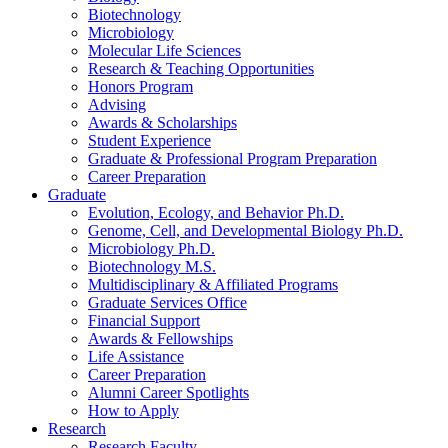
Biotechnology
Microbiology
Molecular Life Sciences
Research
&
Teaching Opportunities
Honors Program
Advising
Awards
&
Scholarships
Student Experience
Graduate
&
Professional Program Preparation
Career Preparation
Graduate
Evolution, Ecology, and Behavior Ph.D.
Genome, Cell, and Developmental Biology Ph.D.
Microbiology Ph.D.
Biotechnology M.S.
Multidisciplinary
&
Affiliated Programs
Graduate Services Office
Financial Support
Awards
&
Fellowships
Life Assistance
Career Preparation
Alumni Career Spotlights
How to Apply
Research
Research Faculty