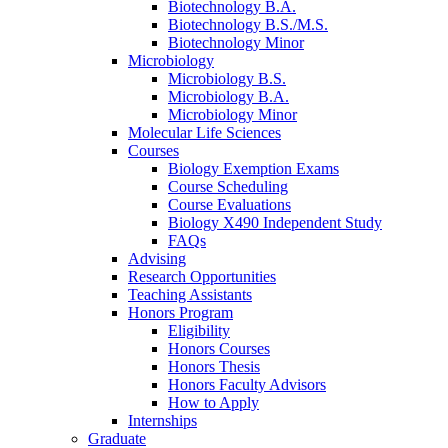
Biotechnology B.A.
Biotechnology B.S./M.S.
Biotechnology Minor
Microbiology
Microbiology B.S.
Microbiology B.A.
Microbiology Minor
Molecular Life Sciences
Courses
Biology Exemption Exams
Course Scheduling
Course Evaluations
Biology X490 Independent Study
FAQs
Advising
Research Opportunities
Teaching Assistants
Honors Program
Eligibility
Honors Courses
Honors Thesis
Honors Faculty Advisors
How to Apply
Internships
Graduate