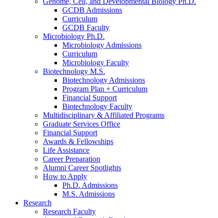
Genome, Cell, and Developmental Biology Ph.D.
GCDB Admissions
Curriculum
GCDB Faculty
Microbiology Ph.D.
Microbiology Admissions
Curriculum
Microbiology Faculty
Biotechnology M.S.
Biotechnology Admissions
Program Plan + Curriculum
Financial Support
Biotechnology Faculty
Multidisciplinary
&
Affiliated Programs
Graduate Services Office
Financial Support
Awards
&
Fellowships
Life Assistance
Career Preparation
Alumni Career Spotlights
How to Apply
Ph.D. Admissions
M.S. Admissions
Research
Research Faculty