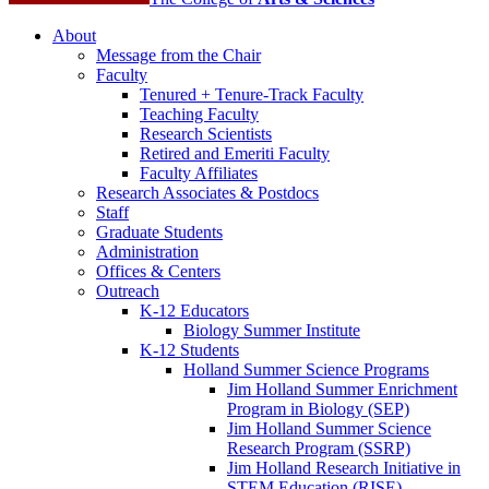
About
Message from the Chair
Faculty
Tenured + Tenure-Track Faculty
Teaching Faculty
Research Scientists
Retired and Emeriti Faculty
Faculty Affiliates
Research Associates
&
Postdocs
Staff
Graduate Students
Administration
Offices
&
Centers
Outreach
K-12 Educators
Biology Summer Institute
K-12 Students
Holland Summer Science Programs
Jim Holland Summer Enrichment
Program in Biology (SEP)
Jim Holland Summer Science
Research Program (SSRP)
Jim Holland Research Initiative in
STEM Education (RISE)