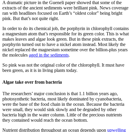
A dramatic picture in the Gueneli paper showed that some of the
extracts of the ancient sediments were brilliant pink. News coverage
ran with headlines focused on Earth’s “oldest color” being bright
pink. But that’s not quite right.
In order to do its chemical job, the porphyrin in chlorophyll contains
a magnesium atom that’s responsible for its green color. This is what
makes leaves and algae look green. But in these pink extracts, the
porphyrin turned out to have a nickel atom instead. Most likely the
nickel replaced the magnesium sometime over the billion-plus years
the molecules
aged in the sediments
.
So pink was not the original color of the chlorophyll. It must have
been green, as it is in living plants today.
Algae take over from bacteria
The researchers’ major conclusion is that 1.1 billion years ago,
photosynthetic bacteria, most likely dominated by cyanobacteria,
were the base of the food chain in the ocean. Because the bacteria
were small, they would sink slowly and be degraded by other
bacteria high in the water column. Little of the precious nutrients
they contained would reach the ocean bottom.
Nutrient distribution throughout an ocean depends upon
upwelling