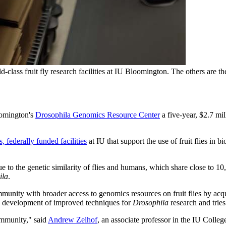
class fruit fly research facilities at IU Bloomington. The others are 
oomington's
Drosophila Genomics Resource Center
a five-year, $2.7 mi
, federally funded facilities
at IU that support the use of fruit flies in
e to the genetic similarity of flies and humans, which share close to 1
ila
.
ty with broader access to genomics resources on fruit flies by acquirin
the development of improved techniques for
Drosophila
research and trie
munity," said
Andrew Zelhof
, an associate professor in the IU Colle