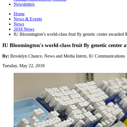
Newsletters
Home
News
&
Events
News
2018 News
IU Bloomington's world-class fruit fly genetic center awarded
IU Bloomington's world-class fruit fly genetic cente
By:
Brooklyn Chance, News and Media Intern, IU Communications
Tuesday, May 22, 2018