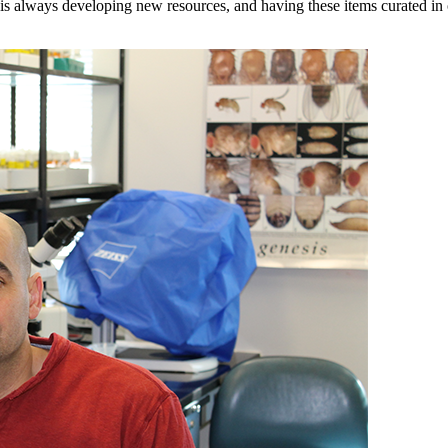
 always developing new resources, and having these items curated in o