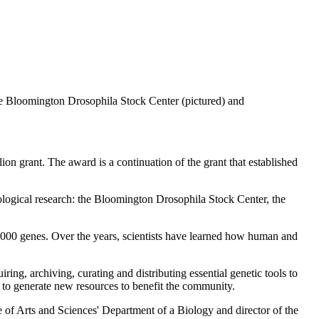
the Bloomington Drosophila Stock Center (pictured) and
llion grant. The award is a continuation of
the grant that established
 biological research: the Bloomington Drosophila Stock Center, the
0,000 genes. Over the years, scientists have learned how human and
g, archiving, curating and distributing essential genetic tools to
s to generate new resources to benefit the community.
ge of Arts and Sciences' Department of a Biology and director of the