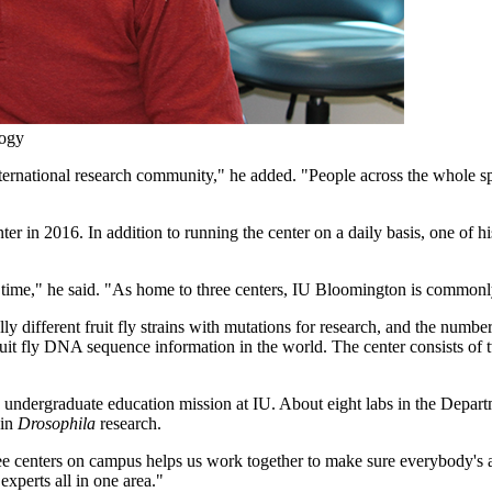
logy
ternational research community," he added. "People across the whole sp
in 2016. In addition to running the center on a daily basis, one of his
g time," he said. "As home to three centers, IU Bloomington is commonly
y different fruit fly strains with mutations for research, and the number
uit fly DNA sequence information in the world. The center consists of
e undergraduate education mission at IU. About eight labs in the Departm
 in
Drosophila
research.
ee centers on campus helps us work together to make sure everybody's aw
experts all in one area."