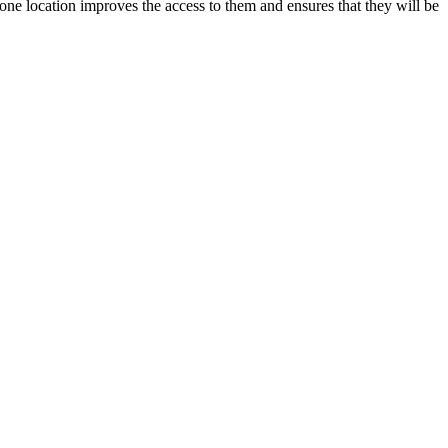
ne location improves the access to them and ensures that they will be