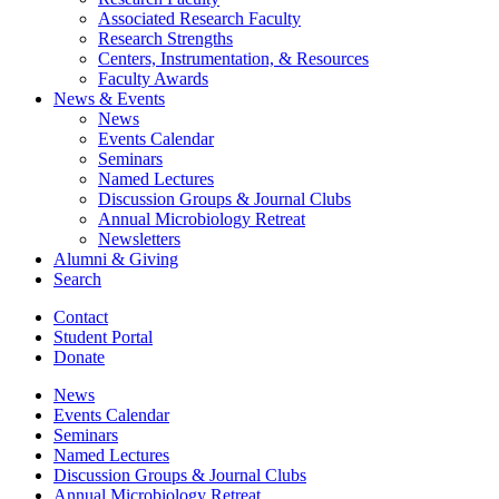
Associated Research Faculty
Research Strengths
Centers, Instrumentation,
&
Resources
Faculty Awards
News
&
Events
News
Events Calendar
Seminars
Named Lectures
Discussion Groups
&
Journal Clubs
Annual Microbiology Retreat
Newsletters
Alumni
&
Giving
Search
Contact
Student Portal
Donate
News
Events Calendar
Seminars
Named Lectures
Discussion Groups
&
Journal Clubs
Annual Microbiology Retreat