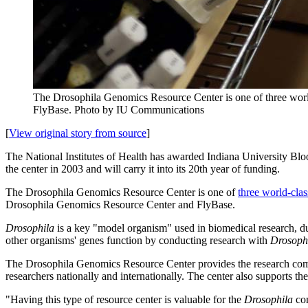
The Drosophila Genomics Resource Center is one of three world-
FlyBase.
Photo by IU Communications
[
View original story from source
]
The National Institutes of Health has awarded Indiana University Bl
the center in 2003
and will carry it into its 20th year of funding.
The Drosophila Genomics Resource Center is one of
three world-class
Drosophila Genomics Resource Center and FlyBase.
Drosophila
is a key "model organism" used in biomedical research, du
other organisms' genes function by conducting research with
Drosoph
The Drosophila Genomics Resource Center provides the research communi
researchers nationally and internationally. The center also supports 
"Having this type of resource center is valuable for the
Drosophila
com