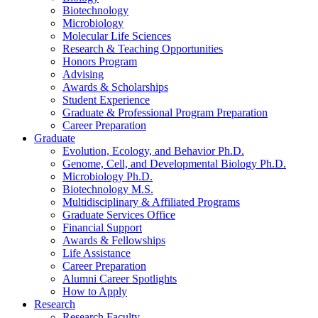
Biotechnology
Microbiology
Molecular Life Sciences
Research
&
Teaching Opportunities
Honors Program
Advising
Awards
&
Scholarships
Student Experience
Graduate
&
Professional Program Preparation
Career Preparation
Graduate
Evolution, Ecology, and Behavior Ph.D.
Genome, Cell, and Developmental Biology Ph.D.
Microbiology Ph.D.
Biotechnology M.S.
Multidisciplinary
&
Affiliated Programs
Graduate Services Office
Financial Support
Awards
&
Fellowships
Life Assistance
Career Preparation
Alumni Career Spotlights
How to Apply
Research
Research Faculty