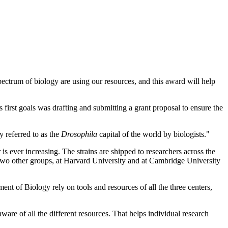
ectrum of biology are using our resources, and this award will help
 first goals was drafting and submitting a grant proposal to ensure the
 referred to as the
Drosophila
capital of the world by biologists."
 is ever increasing. The strains are shipped to researchers across the
 two other groups, at Harvard University and at Cambridge University
ent of Biology rely on tools and resources of all the three centers,
are of all the different resources. That helps individual research