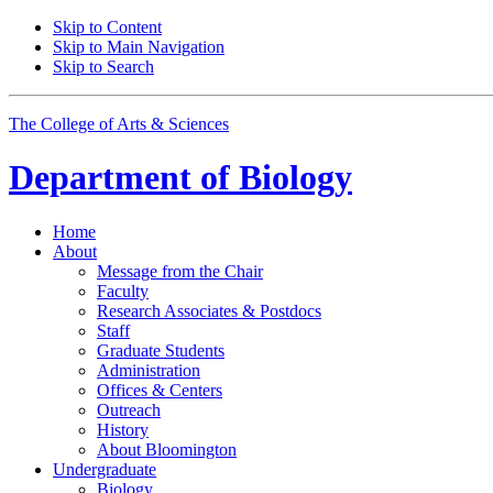
Skip to Content
Skip to Main Navigation
Skip to Search
The College of Arts
&
Sciences
Department of
Biology
Home
About
Message from the Chair
Faculty
Research Associates
&
Postdocs
Staff
Graduate Students
Administration
Offices
&
Centers
Outreach
History
About Bloomington
Undergraduate
Biology