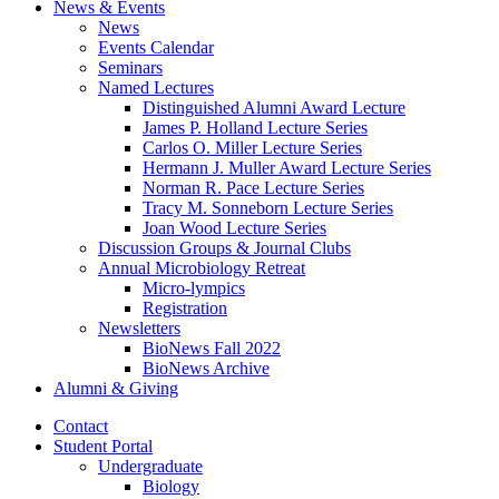
News
&
Events
News
Events Calendar
Seminars
Named Lectures
Distinguished Alumni Award Lecture
James P. Holland Lecture Series
Carlos O. Miller Lecture Series
Hermann J. Muller Award Lecture Series
Norman R. Pace Lecture Series
Tracy M. Sonneborn Lecture Series
Joan Wood Lecture Series
Discussion Groups
&
Journal Clubs
Annual Microbiology Retreat
Micro-lympics
Registration
Newsletters
BioNews Fall 2022
BioNews Archive
Alumni
&
Giving
Contact
Student Portal
Undergraduate
Biology