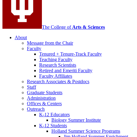
The College of
Arts
&
Sciences
About
Message from the Chair
Faculty
Tenured + Tenure-Track Faculty
Teaching Faculty
Research Scientists
Retired and Emeriti Faculty
Faculty Affiliates
Research Associates
&
Postdocs
Staff
Graduate Students
Administration
Offices
&
Centers
Outreach
K-12 Educators
Biology Summer Institute
K-12 Students
Holland Summer Science Programs
Jim Holland Summer Enrichment