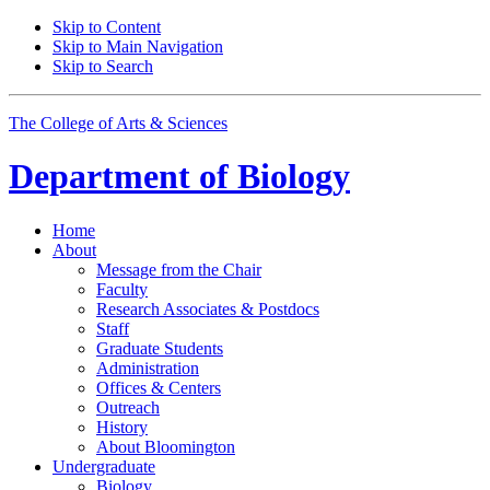
Skip to Content
Skip to Main Navigation
Skip to Search
The College of Arts
&
Sciences
Department of
Biology
Home
About
Message from the Chair
Faculty
Research Associates
&
Postdocs
Staff
Graduate Students
Administration
Offices
&
Centers
Outreach
History
About Bloomington
Undergraduate
Biology