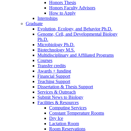
Honors Thesis
Honors Faculty Advisors
How to Apply
Internships
Graduate
Evolution, Ecology, and Behavior Ph.D.
Genome, Cell, and Developmental Biology
Ph.D.
Microbiology Ph.D.
Biotechnology M.S.
Multidisciplinary and Affiliated Programs
Courses
Transfer credits
Awards + funding
Financial Support
Teaching Support
Dissertation
&
Thesis Support
Services
&
Outreach
Submit News to Biology
Facilities
&
Resources
Computing Services
Constant Temperature Rooms
Dry Ice
Lactation Room
Room Reservations