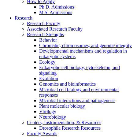
How to Apply
Ph.D. Admissions
M.S. Admissions
Research
Research Faculty
Associated Research Faculty
Research Strengths
Behavior
Chromatin, chromosomes, and genome integrity
Developmental mechanisms and regulation in
eukaryotic systems
Ecology
Eukaryotic cell biology, cytoskeleton, and
signaling
Evolution
Genomics and bioinformatics
Microbial cell biology and environmental
responses
Microbial interactions and pathogenesis
Plant molecular biology
Virology
Neurobiology
Centers, Instrumentation,
&
Resources
Drosophila Research Resources
Faculty Awards