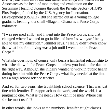
Associates as the head of monitoring and evaluation on the
Sustaining Health Outcomes through the Private Sector (SHOPS)
Plus Project, funded by the U.S. Agency for International
Development (USAID). But she started out as a young college
graduate, heading to a small village in Ghana as a Peace Corps
volunteer.
“I was pre-med at IU, and I went into the Peace Corps, and that
changed where I wanted to go in life and how I saw myself being
able to use my education,” Jennifer says. “I really didn’t even know
that what I do for a living was a job until I went into the Peace
Corps.”
What she does now, of course, only bears a tangential relationship to
what she did with the Peace Corps — unless you look at the data in
the right way. Although she initially wanted to work in public health
during her stint with the Peace Corps, what they needed at the time
was a high school science teacher.
And so, for two years, she taught high school science. That was just
fine with Jennifer. Her approach to the work, and the world, is a
pragmatic one. What is the need? How can it be met? Where can
she be most useful?
In other words, she looks at the numbers. Jennifer taught classes