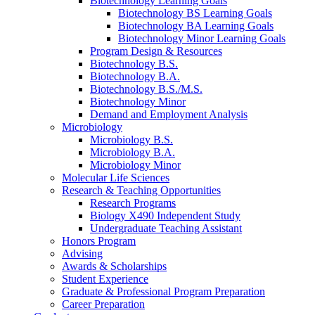
Biotechnology Learning Goals
Biotechnology BS Learning Goals
Biotechnology BA Learning Goals
Biotechnology Minor Learning Goals
Program Design
&
Resources
Biotechnology B.S.
Biotechnology B.A.
Biotechnology B.S./M.S.
Biotechnology Minor
Demand and Employment Analysis
Microbiology
Microbiology B.S.
Microbiology B.A.
Microbiology Minor
Molecular Life Sciences
Research
&
Teaching Opportunities
Research Programs
Biology X490 Independent Study
Undergraduate Teaching Assistant
Honors Program
Advising
Awards
&
Scholarships
Student Experience
Graduate
&
Professional Program Preparation
Career Preparation