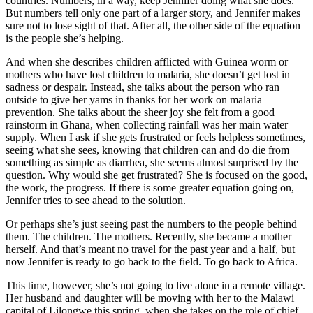
countries. Numbers, in a way, keep Jennifer doing what she does.
But numbers tell only one part of a larger story, and Jennifer makes
sure not to lose sight of that. After all, the other side of the equation
is the people she’s helping.
And when she describes children afflicted with Guinea worm or
mothers who have lost children to malaria, she doesn’t get lost in
sadness or despair. Instead, she talks about the person who ran
outside to give her yams in thanks for her work on malaria
prevention. She talks about the sheer joy she felt from a good
rainstorm in Ghana, when collecting rainfall was her main water
supply. When I ask if she gets frustrated or feels helpless sometimes,
seeing what she sees, knowing that children can and do die from
something as simple as diarrhea, she seems almost surprised by the
question. Why would she get frustrated? She is focused on the good,
the work, the progress. If there is some greater equation going on,
Jennifer tries to see ahead to the solution.
Or perhaps she’s just seeing past the numbers to the people behind
them. The children. The mothers. Recently, she became a mother
herself. And that’s meant no travel for the past year and a half, but
now Jennifer is ready to go back to the field. To go back to Africa.
This time, however, she’s not going to live alone in a remote village.
Her husband and daughter will be moving with her to the Malawi
capital of Lilongwe this spring, when she takes on the role of chief