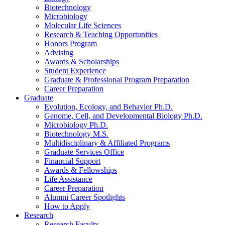
Biotechnology
Microbiology
Molecular Life Sciences
Research
&
Teaching Opportunities
Honors Program
Advising
Awards
&
Scholarships
Student Experience
Graduate
&
Professional Program Preparation
Career Preparation
Graduate
Evolution, Ecology, and Behavior Ph.D.
Genome, Cell, and Developmental Biology Ph.D.
Microbiology Ph.D.
Biotechnology M.S.
Multidisciplinary
&
Affiliated Programs
Graduate Services Office
Financial Support
Awards
&
Fellowships
Life Assistance
Career Preparation
Alumni Career Spotlights
How to Apply
Research
Research Faculty