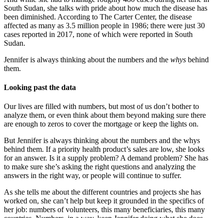
South Sudan, she talks with pride about how much the disease has
been diminished. According to The Carter Center, the disease
affected as many as 3.5 million people in 1986; there were just 30
cases reported in 2017, none of which were reported in South
Sudan.
Jennifer is always thinking about the numbers and the
whys
behind
them.
Looking past the data
Our lives are filled with numbers, but most of us don’t bother to
analyze them, or even think about them beyond making sure there
are enough to zeros to cover the mortgage or keep the lights on.
But Jennifer is always thinking about the numbers and the whys
behind them. If a priority health product’s sales are low, she looks
for an answer. Is it a supply problem? A demand problem? She has
to make sure she’s asking the right questions and analyzing the
answers in the right way, or people will continue to suffer.
As she tells me about the different countries and projects she has
worked on, she can’t help but keep it grounded in the specifics of
her job: numbers of volunteers, this many beneficiaries, this many