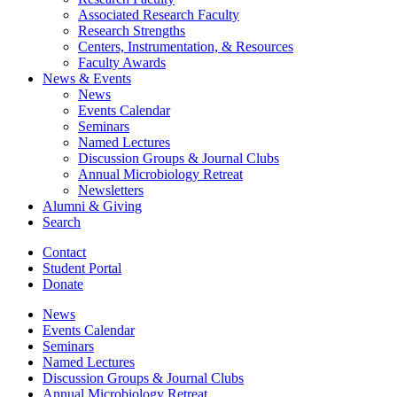
Associated Research Faculty
Research Strengths
Centers, Instrumentation,
&
Resources
Faculty Awards
News
&
Events
News
Events Calendar
Seminars
Named Lectures
Discussion Groups
&
Journal Clubs
Annual Microbiology Retreat
Newsletters
Alumni
&
Giving
Search
Contact
Student Portal
Donate
News
Events Calendar
Seminars
Named Lectures
Discussion Groups
&
Journal Clubs
Annual Microbiology Retreat