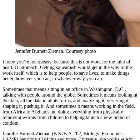
Jennifer Burnett-Zieman.
Courtesy photo
I hope you’re not queasy, because this is not work for the faint of
heart. Or stomach. Getting squeamish would get in the way of the
work itself, which is to help people, to save lives, to make things
better, however you can, in whatever way you can.
Sometimes that means sitting in an office in Washington, D.C.,
talking with people around the globe. Sometimes it means looking at
the data, all the data in all its forms, and analyzing it, verifying it,
shaping it, pushing it. And sometimes it means working in the field,
from Africa to Afghanistan, doing everything from physically
removing worms from children to helping launch a new brand of
condom.
Jennifer Burnett-Zieman (B.S./B.A. ’02, Biology, Economics,
LAMP) has done all of this and more. Currently, she works at Abt