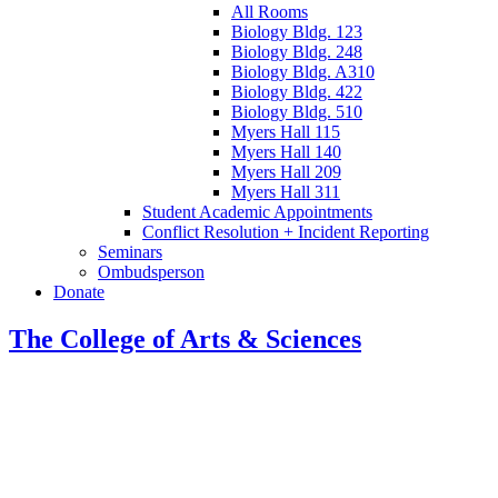
All Rooms
Biology Bldg. 123
Biology Bldg. 248
Biology Bldg. A310
Biology Bldg. 422
Biology Bldg. 510
Myers Hall 115
Myers Hall 140
Myers Hall 209
Myers Hall 311
Student Academic Appointments
Conflict Resolution + Incident Reporting
Seminars
Ombudsperson
Donate
The College of Arts
&
Sciences