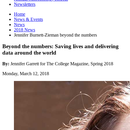
Newsletters
Home
News
&
Events
News
2018 News
Jennifer Burnett-Zieman beyond the numbers
Beyond the numbers: Saving lives and delivering
data around the world
By:
Jennifer Garrett for The College Magazine, Spring 2018
Monday, March 12, 2018