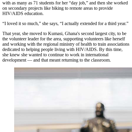
with as many as 71 students for her “day job,” and then she worked
on secondary projects like biking to remote areas to provide
HIV/AIDS education.
“I loved it so much,” she says, “I actually extended for a third year.”
That year, she moved to Kumasi, Ghana's second largest city, to be
the volunteer leader for the area, supporting volunteers like herself
and working with the regional ministry of health to train associations
dedicated to helping people living with HIV/AIDS. By this time,
she knew she wanted to continue to work in international
development — and that meant returning to the classroom.