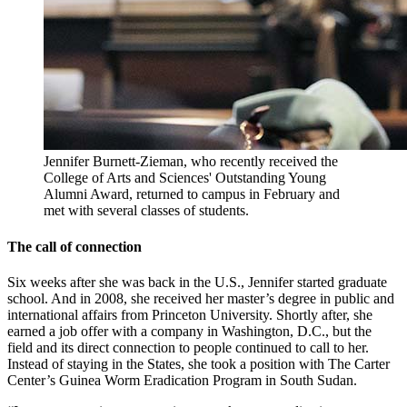
Jennifer Burnett-Zieman, who recently received the
College of Arts and Sciences' Outstanding Young
Alumni Award, returned to campus in February and
met with several classes of students.
The call of connection
Six weeks after she was back in the U.S., Jennifer started graduate
school. And in 2008, she received her master’s degree in public and
international affairs from Princeton University. Shortly after, she
earned a job offer with a company in Washington, D.C., but the
field and its direct connection to people continued to call to her.
Instead of staying in the States, she took a position with The Carter
Center’s Guinea Worm Eradication Program in South Sudan.