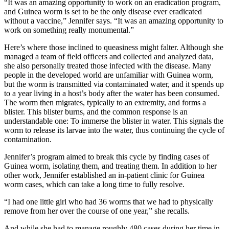
“It was an amazing opportunity to work on an eradication program,
and Guinea worm is set to be the only disease ever eradicated
without a vaccine,” Jennifer says. “It was an amazing opportunity to
work on something really monumental.”
Here’s where those inclined to queasiness might falter. Although she
managed a team of field officers and collected and analyzed data,
she also personally treated those infected with the disease. Many
people in the developed world are unfamiliar with Guinea worm,
but the worm is transmitted via contaminated water, and it spends up
to a year living in a host’s body after the water has been consumed.
The worm then migrates, typically to an extremity, and forms a
blister. This blister burns, and the common response is an
understandable one: To immerse the blister in water. This signals the
worm to release its larvae into the water, thus continuing the cycle of
contamination.
Jennifer’s program aimed to break this cycle by finding cases of
Guinea worm, isolating them, and treating them. In addition to her
other work, Jennifer established an in-patient clinic for Guinea
worm cases, which can take a long time to fully resolve.
“I had one little girl who had 36 worms that we had to physically
remove from her over the course of one year,” she recalls.
And while she had to manage roughly 480 cases during her time in