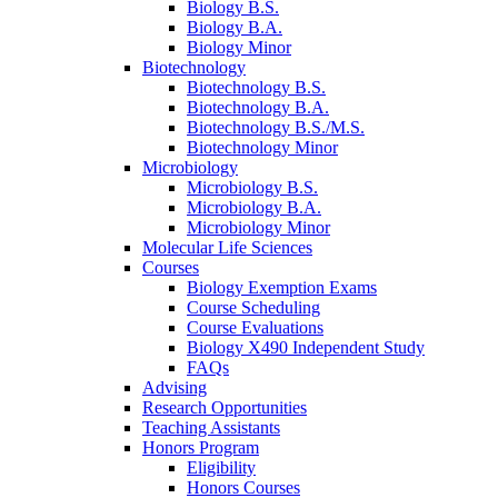
Biology B.S.
Biology B.A.
Biology Minor
Biotechnology
Biotechnology B.S.
Biotechnology B.A.
Biotechnology B.S./M.S.
Biotechnology Minor
Microbiology
Microbiology B.S.
Microbiology B.A.
Microbiology Minor
Molecular Life Sciences
Courses
Biology Exemption Exams
Course Scheduling
Course Evaluations
Biology X490 Independent Study
FAQs
Advising
Research Opportunities
Teaching Assistants
Honors Program
Eligibility
Honors Courses