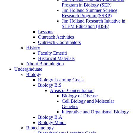
Program in Biology (SEP)
Jim Holland Summer Science
Research Program (SSRP)
Jim Holland Research Initiative in
STEM Education (RISE)
Lessons
Outreach Activities
Outreach Coordinators
History
Faculty Emeriti
Historical Materials
About Bloomington
Undergraduate
Biology
Biology Learning Goals
Biology B.S.
Areas of Concentration
Biology of Disease
Cell Biology and Molecular
Genetics
Integrative and Organismal Biology
Biology B.A.
Biology Minor
Biotechnology