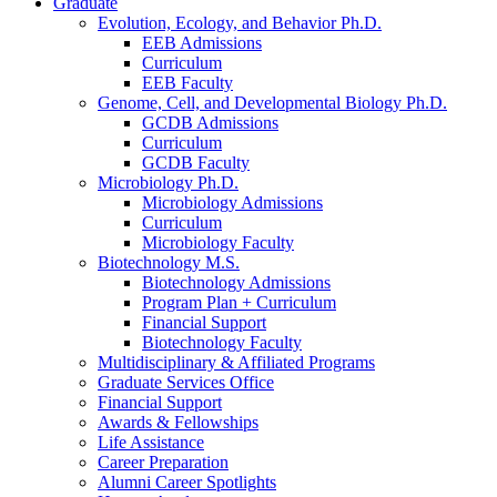
Graduate
Evolution, Ecology, and Behavior Ph.D.
EEB Admissions
Curriculum
EEB Faculty
Genome, Cell, and Developmental Biology Ph.D.
GCDB Admissions
Curriculum
GCDB Faculty
Microbiology Ph.D.
Microbiology Admissions
Curriculum
Microbiology Faculty
Biotechnology M.S.
Biotechnology Admissions
Program Plan + Curriculum
Financial Support
Biotechnology Faculty
Multidisciplinary
&
Affiliated Programs
Graduate Services Office
Financial Support
Awards
&
Fellowships
Life Assistance
Career Preparation
Alumni Career Spotlights