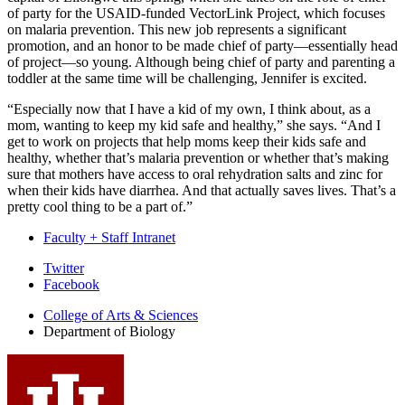
of party for the USAID-funded VectorLink Project, which focuses
on malaria prevention. This new job represents a significant
promotion, and an honor to be made chief of party—essentially head
of project—so young. Although being chief of party and parenting a
toddler at the same time will be challenging, Jennifer is excited.
“Especially now that I have a kid of my own, I think about, as a
mom, wanting to keep my kid safe and healthy,” she says. “And I
get to work on projects that help moms keep their kids safe and
healthy, whether that’s malaria prevention or whether that’s making
sure that mothers have access to oral rehydration salts and zinc for
when their kids have diarrhea. And that actually saves lives. That’s a
pretty cool thing to be a part of.”
Faculty + Staff Intranet
Department
Twitter
Facebook
of
College of Arts
&
Sciences
Biology
Department of Biology
social
media
channels