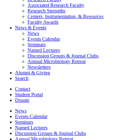
Associated Research Faculty
Research Strengths
Centers, Instrumentation,
&
Resources
Faculty Awards
News
&
Events
News
Events Calendar
Seminars
Named Lectures
Discussion Groups
&
Journal Clubs
Annual Microbiology Retreat
Newsletters
Alumni
&
Giving
Search
Contact
Student Portal
Donate
News
Events Calendar
Seminars
Named Lectures
Discussion Groups
&
Journal Clubs
Annual Microbiology Retreat