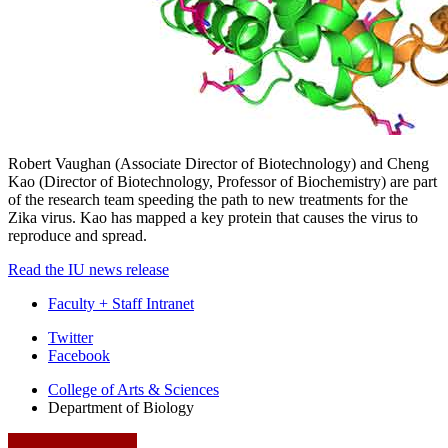
Robert Vaughan (Associate Director of Biotechnology) and Cheng
Kao (Director of Biotechnology, Professor of Biochemistry) are part
of the research team speeding the path to new treatments for the
Zika virus. Kao has mapped a key protein that causes the virus to
reproduce and spread.
Read the IU news release
Faculty + Staff Intranet
Department
Twitter
Facebook
of
College of Arts
&
Sciences
Biology
Department of Biology
social