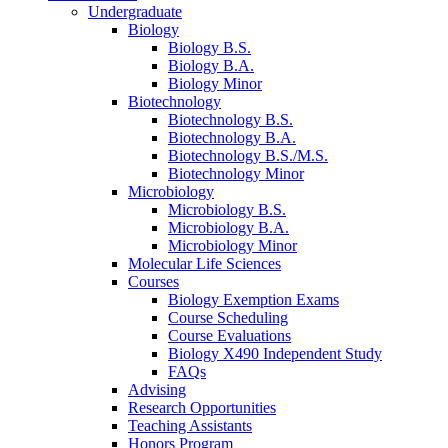
Undergraduate
Biology
Biology B.S.
Biology B.A.
Biology Minor
Biotechnology
Biotechnology B.S.
Biotechnology B.A.
Biotechnology B.S./M.S.
Biotechnology Minor
Microbiology
Microbiology B.S.
Microbiology B.A.
Microbiology Minor
Molecular Life Sciences
Courses
Biology Exemption Exams
Course Scheduling
Course Evaluations
Biology X490 Independent Study
FAQs
Advising
Research Opportunities
Teaching Assistants
Honors Program