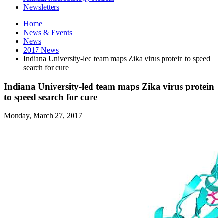
Newsletters
Home
News
&
Events
News
2017 News
Indiana University-led team maps Zika virus protein to speed
search for cure
Indiana University-led team maps Zika virus protein
to speed search for cure
Monday, March 27, 2017