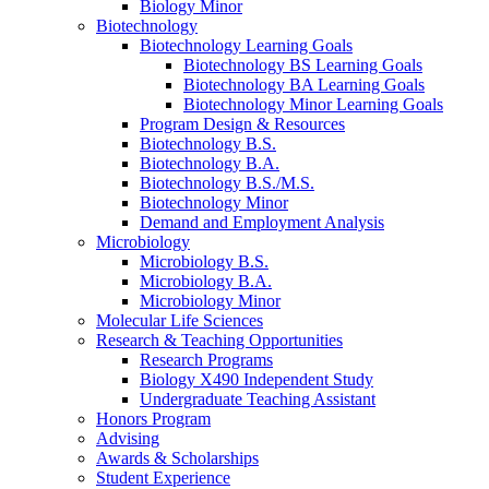
Biology Minor
Biotechnology
Biotechnology Learning Goals
Biotechnology BS Learning Goals
Biotechnology BA Learning Goals
Biotechnology Minor Learning Goals
Program Design
&
Resources
Biotechnology B.S.
Biotechnology B.A.
Biotechnology B.S./M.S.
Biotechnology Minor
Demand and Employment Analysis
Microbiology
Microbiology B.S.
Microbiology B.A.
Microbiology Minor
Molecular Life Sciences
Research
&
Teaching Opportunities
Research Programs
Biology X490 Independent Study
Undergraduate Teaching Assistant
Honors Program
Advising
Awards
&
Scholarships
Student Experience