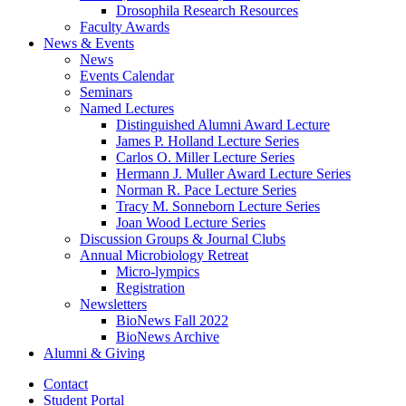
Drosophila Research Resources
Faculty Awards
News
&
Events
News
Events Calendar
Seminars
Named Lectures
Distinguished Alumni Award Lecture
James P. Holland Lecture Series
Carlos O. Miller Lecture Series
Hermann J. Muller Award Lecture Series
Norman R. Pace Lecture Series
Tracy M. Sonneborn Lecture Series
Joan Wood Lecture Series
Discussion Groups
&
Journal Clubs
Annual Microbiology Retreat
Micro-lympics
Registration
Newsletters
BioNews Fall 2022
BioNews Archive
Alumni
&
Giving
Contact
Student Portal