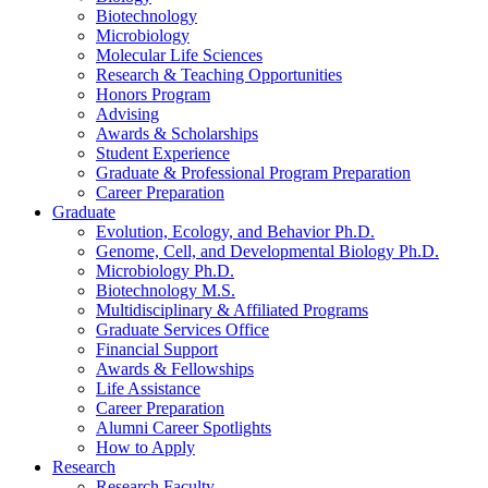
Biotechnology
Microbiology
Molecular Life Sciences
Research
&
Teaching Opportunities
Honors Program
Advising
Awards
&
Scholarships
Student Experience
Graduate
&
Professional Program Preparation
Career Preparation
Graduate
Evolution, Ecology, and Behavior Ph.D.
Genome, Cell, and Developmental Biology Ph.D.
Microbiology Ph.D.
Biotechnology M.S.
Multidisciplinary
&
Affiliated Programs
Graduate Services Office
Financial Support
Awards
&
Fellowships
Life Assistance
Career Preparation
Alumni Career Spotlights
How to Apply
Research
Research Faculty