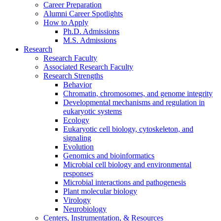
Career Preparation
Alumni Career Spotlights
How to Apply
Ph.D. Admissions
M.S. Admissions
Research
Research Faculty
Associated Research Faculty
Research Strengths
Behavior
Chromatin, chromosomes, and genome integrity
Developmental mechanisms and regulation in
eukaryotic systems
Ecology
Eukaryotic cell biology, cytoskeleton, and
signaling
Evolution
Genomics and bioinformatics
Microbial cell biology and environmental
responses
Microbial interactions and pathogenesis
Plant molecular biology
Virology
Neurobiology
Centers, Instrumentation,
&
Resources