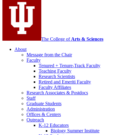
media
channels
The College of
Arts
&
Sciences
About
Message from the Chair
Faculty
Tenured + Tenure-Track Faculty
Teaching Faculty
Research Scientists
Retired and Emeriti Faculty
Faculty Affiliates
Research Associates
&
Postdocs
Staff
Graduate Students
Administration
Offices
&
Centers
Outreach
K-12 Educators
Biology Summer Institute