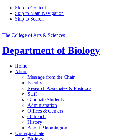
Skip to Content
Skip to Main Navigation
Skip to Search
The College of Arts
&
Sciences
Department of
Biology
Home
About
Message from the Chair
Faculty
Research Associates
&
Postdocs
Staff
Graduate Students
Administration
Offices
&
Centers
Outreach
History
About Bloomington
Undergraduate
Biology