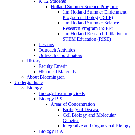
K-12 Students
Holland Summer Science Programs
Jim Holland Summer Enrichment
Program in Biology (SEP)
Jim Holland Summer Science
Research Program (SSRP)
Jim Holland Research Initiative in
STEM Education (RISE)
Lessons
Outreach Activities
Outreach Coordinators
History
Faculty Emeriti
Historical Materials
About Bloomington
Undergraduate
Biology
Biology Learning Goals
Biology B.S.
Areas of Concentration
Biology of Disease
Cell Biology and Molecular
Genetics
Integrative and Organismal Biology
Biology B.A.