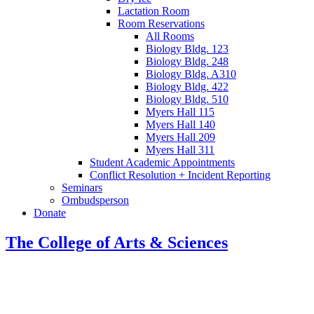
Lactation Room
Room Reservations
All Rooms
Biology Bldg. 123
Biology Bldg. 248
Biology Bldg. A310
Biology Bldg. 422
Biology Bldg. 510
Myers Hall 115
Myers Hall 140
Myers Hall 209
Myers Hall 311
Student Academic Appointments
Conflict Resolution + Incident Reporting
Seminars
Ombudsperson
Donate
The College of Arts
&
Sciences