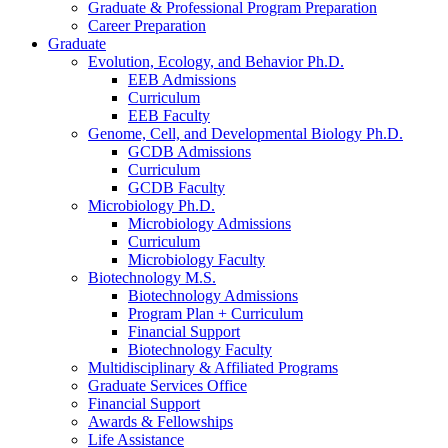
Graduate
&
Professional Program Preparation
Career Preparation
Graduate
Evolution, Ecology, and Behavior Ph.D.
EEB Admissions
Curriculum
EEB Faculty
Genome, Cell, and Developmental Biology Ph.D.
GCDB Admissions
Curriculum
GCDB Faculty
Microbiology Ph.D.
Microbiology Admissions
Curriculum
Microbiology Faculty
Biotechnology M.S.
Biotechnology Admissions
Program Plan + Curriculum
Financial Support
Biotechnology Faculty
Multidisciplinary
&
Affiliated Programs
Graduate Services Office
Financial Support
Awards
&
Fellowships
Life Assistance