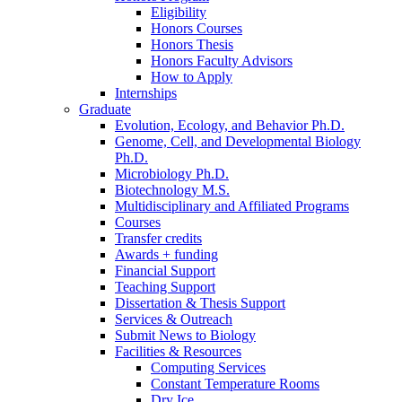
Eligibility
Honors Courses
Honors Thesis
Honors Faculty Advisors
How to Apply
Internships
Graduate
Evolution, Ecology, and Behavior Ph.D.
Genome, Cell, and Developmental Biology
Ph.D.
Microbiology Ph.D.
Biotechnology M.S.
Multidisciplinary and Affiliated Programs
Courses
Transfer credits
Awards + funding
Financial Support
Teaching Support
Dissertation
&
Thesis Support
Services
&
Outreach
Submit News to Biology
Facilities
&
Resources
Computing Services
Constant Temperature Rooms
Dry Ice