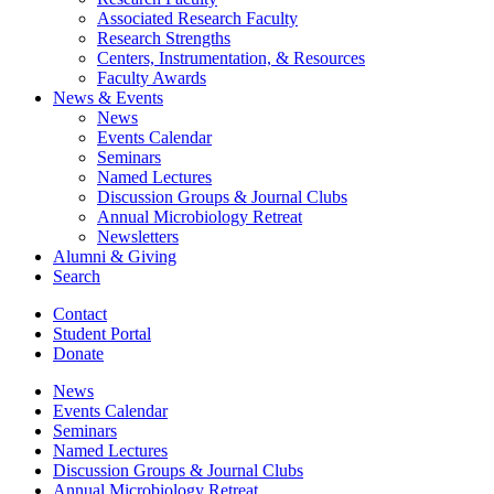
Associated Research Faculty
Research Strengths
Centers, Instrumentation,
&
Resources
Faculty Awards
News
&
Events
News
Events Calendar
Seminars
Named Lectures
Discussion Groups
&
Journal Clubs
Annual Microbiology Retreat
Newsletters
Alumni
&
Giving
Search
Contact
Student Portal
Donate
News
Events Calendar
Seminars
Named Lectures
Discussion Groups
&
Journal Clubs
Annual Microbiology Retreat