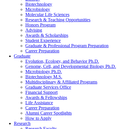
Biotechnology
Microbiology
Molecular Life Sciences
Research
&
Teaching Opportunities
Honors Program
Advising
Awards
&
Scholarships
Student Experience
Graduate
&
Professional Program Preparation
Career Preparation
Graduate
Evolution, Ecology, and Behavior Ph.D.
Genome, Cell, and Developmental Biology Ph.D.
Microbiology Ph.D.
Biotechnology M.S.
Multidisciplinary
&
Affiliated Programs
Graduate Services Office
Financial Support
Awards
&
Fellowships
Life Assistance
Career Preparation
Alumni Career Spotlights
How to Apply
Research
Research Faculty