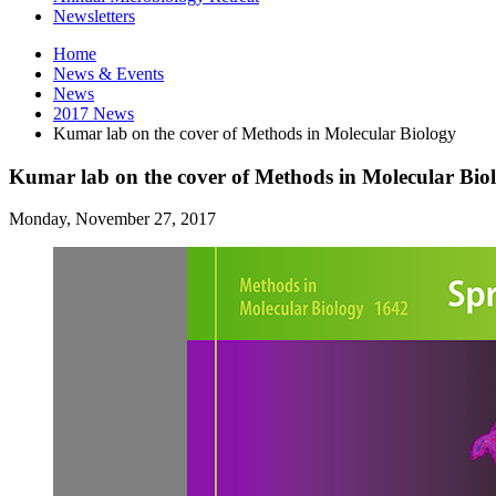
Newsletters
Home
News
&
Events
News
2017 News
Kumar lab on the cover of Methods in Molecular Biology
Kumar lab on the cover of Methods in Molecular Bio
Monday, November 27, 2017