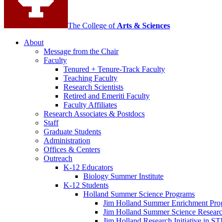
The College of
Arts
&
Sciences
About
Message from the Chair
Faculty
Tenured + Tenure-Track Faculty
Teaching Faculty
Research Scientists
Retired and Emeriti Faculty
Faculty Affiliates
Research Associates
&
Postdocs
Staff
Graduate Students
Administration
Offices
&
Centers
Outreach
K-12 Educators
Biology Summer Institute
K-12 Students
Holland Summer Science Programs
Jim Holland Summer Enrichment Pro
Jim Holland Summer Science Resear
Jim Holland Research Initiative in 