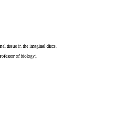
al tissue in the imaginal discs.
rofessor of biology).