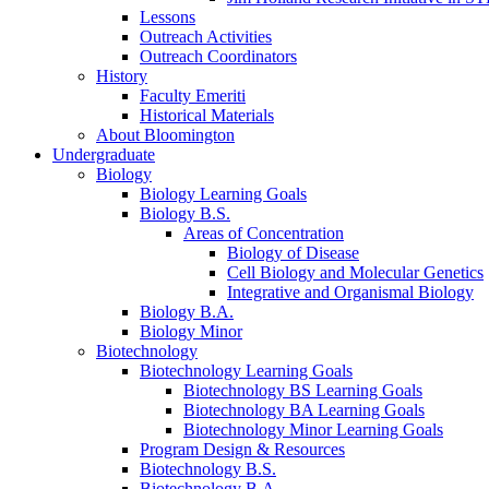
Lessons
Outreach Activities
Outreach Coordinators
History
Faculty Emeriti
Historical Materials
About Bloomington
Undergraduate
Biology
Biology Learning Goals
Biology B.S.
Areas of Concentration
Biology of Disease
Cell Biology and Molecular Genetics
Integrative and Organismal Biology
Biology B.A.
Biology Minor
Biotechnology
Biotechnology Learning Goals
Biotechnology BS Learning Goals
Biotechnology BA Learning Goals
Biotechnology Minor Learning Goals
Program Design
&
Resources
Biotechnology B.S.
Biotechnology B.A.