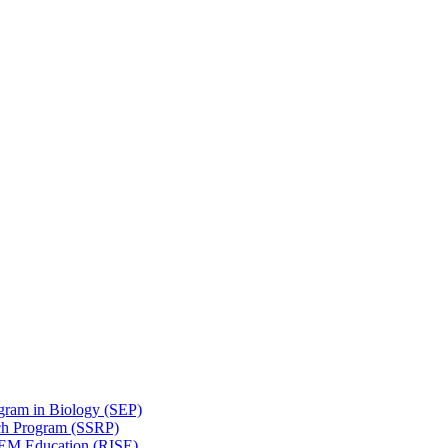
gram in Biology (SEP)
ch Program (SSRP)
STEM Education (RISE)