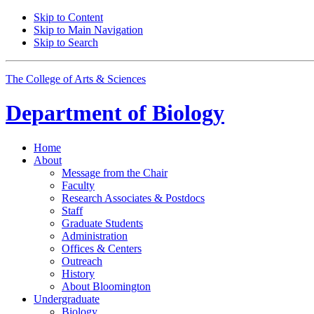
Skip to Content
Skip to Main Navigation
Skip to Search
The College of Arts
&
Sciences
Department of
Biology
Home
About
Message from the Chair
Faculty
Research Associates
&
Postdocs
Staff
Graduate Students
Administration
Offices
&
Centers
Outreach
History
About Bloomington
Undergraduate
Biology