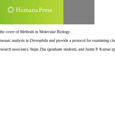
 the cover of Methods in Molecular Biology.
 mosaic analysis in
Drosophila
and provide a protocol for examining clon
arch associate), Jinjin Zhu (graduate student), and Justin P. Kumar (p