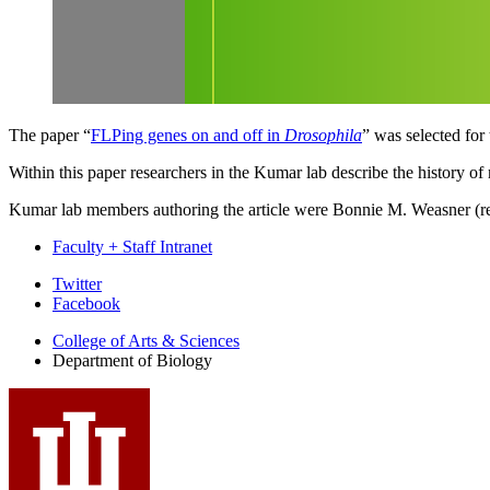
The paper “
FLPing genes on and off in
Drosophila
” was selected for
Within this paper researchers in the Kumar lab describe the history of
Kumar lab members authoring the article were Bonnie M. Weasner (rese
Faculty + Staff Intranet
Department
Twitter
Facebook
of
College of Arts
&
Sciences
Biology
Department of Biology
social
media
channels