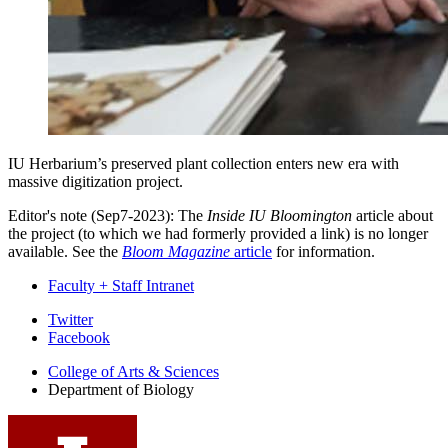
IU Herbarium’s preserved plant collection enters new era with
massive digitization project.
Editor's note (Sep7-2023): The
Inside IU Bloomington
article about
the project (to which we had formerly provided a link) is no longer
available. See the
Bloom Magazine
article
for information.
Faculty + Staff Intranet
Department
Twitter
Facebook
of
College of Arts
&
Sciences
Biology
Department of Biology
social
media