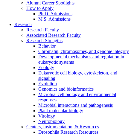
Alumni Career Spotlights
How to Apply
Ph.D. Admissions
M.S. Admissions
Research
Research Faculty
Associated Research Faculty
Research Strengths
Behavior
Chromatin, chromosomes, and genome integrity
Developmental mechanisms and regulation in
eukaryotic systems
Ecology
Eukaryotic cell biology, cytoskeleton, and
signaling
Evolution
Genomics and bioinformatics
Microbial cell biology and environmental
responses
Microbial interactions and pathogenesis
Plant molecular biology
Virology
Neurobiology
Centers, Instrumentation,
&
Resources
Drosophila Research Resources