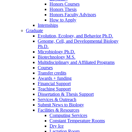
Honors Courses
Honors Thesis
Honors Faculty Advisors
How to Apply
Internships
Graduate
Evolution, Ecology, and Behavior Ph.D.
Genome, Cell, and Developmental Biology
Ph.D.
Microbiology Ph.D.
Biotechnology M.S.
Multidisciplinary and Affiliated Programs
Courses
Transfer credits
Awards + funding
Financial Support
Teaching Support
Dissertation
&
Thesis Support
Services
&
Outreach
Submit News to Biology
Facilities
&
Resources
Computing Services
Constant Temperature Rooms
Dry Ice
Lactation Room