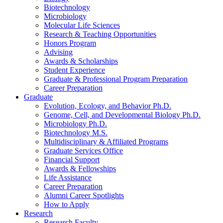
Biotechnology
Microbiology
Molecular Life Sciences
Research
&
Teaching Opportunities
Honors Program
Advising
Awards
&
Scholarships
Student Experience
Graduate
&
Professional Program Preparation
Career Preparation
Graduate
Evolution, Ecology, and Behavior Ph.D.
Genome, Cell, and Developmental Biology Ph.D.
Microbiology Ph.D.
Biotechnology M.S.
Multidisciplinary
&
Affiliated Programs
Graduate Services Office
Financial Support
Awards
&
Fellowships
Life Assistance
Career Preparation
Alumni Career Spotlights
How to Apply
Research
Research Faculty