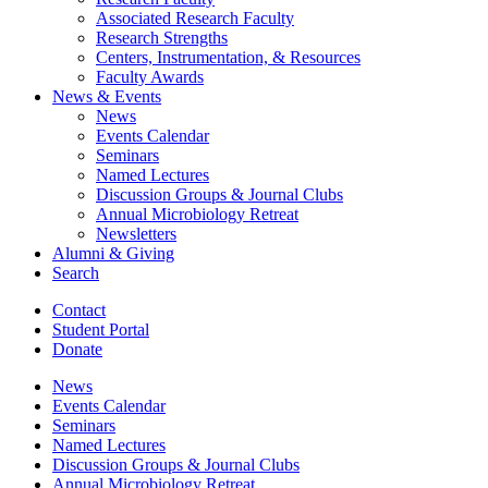
Associated Research Faculty
Research Strengths
Centers, Instrumentation,
&
Resources
Faculty Awards
News
&
Events
News
Events Calendar
Seminars
Named Lectures
Discussion Groups
&
Journal Clubs
Annual Microbiology Retreat
Newsletters
Alumni
&
Giving
Search
Contact
Student Portal
Donate
News
Events Calendar
Seminars
Named Lectures
Discussion Groups
&
Journal Clubs
Annual Microbiology Retreat