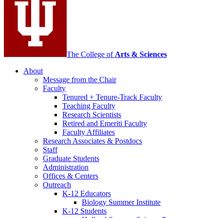
channels
The College of
Arts
&
Sciences
About
Message from the Chair
Faculty
Tenured + Tenure-Track Faculty
Teaching Faculty
Research Scientists
Retired and Emeriti Faculty
Faculty Affiliates
Research Associates
&
Postdocs
Staff
Graduate Students
Administration
Offices
&
Centers
Outreach
K-12 Educators
Biology Summer Institute
K-12 Students