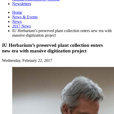
Newsletters
Home
News
&
Events
News
2017 News
IU Herbarium’s preserved plant collection enters new era with
massive digitization project
IU Herbarium’s preserved plant collection enters
new era with massive digitization project
Wednesday, February 22, 2017