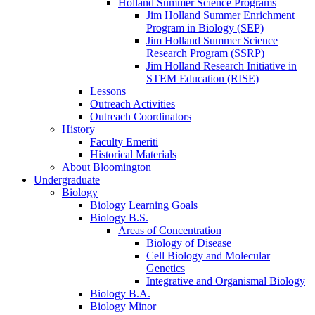
Holland Summer Science Programs
Jim Holland Summer Enrichment
Program in Biology (SEP)
Jim Holland Summer Science
Research Program (SSRP)
Jim Holland Research Initiative in
STEM Education (RISE)
Lessons
Outreach Activities
Outreach Coordinators
History
Faculty Emeriti
Historical Materials
About Bloomington
Undergraduate
Biology
Biology Learning Goals
Biology B.S.
Areas of Concentration
Biology of Disease
Cell Biology and Molecular
Genetics
Integrative and Organismal Biology
Biology B.A.
Biology Minor