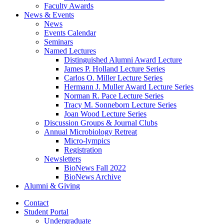
Faculty Awards
News
&
Events
News
Events Calendar
Seminars
Named Lectures
Distinguished Alumni Award Lecture
James P. Holland Lecture Series
Carlos O. Miller Lecture Series
Hermann J. Muller Award Lecture Series
Norman R. Pace Lecture Series
Tracy M. Sonneborn Lecture Series
Joan Wood Lecture Series
Discussion Groups
&
Journal Clubs
Annual Microbiology Retreat
Micro-lympics
Registration
Newsletters
BioNews Fall 2022
BioNews Archive
Alumni
&
Giving
Contact
Student Portal
Undergraduate