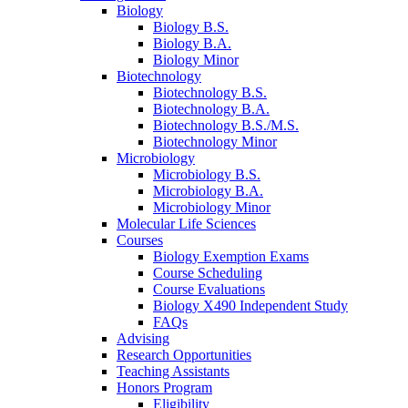
Biology
Biology B.S.
Biology B.A.
Biology Minor
Biotechnology
Biotechnology B.S.
Biotechnology B.A.
Biotechnology B.S./M.S.
Biotechnology Minor
Microbiology
Microbiology B.S.
Microbiology B.A.
Microbiology Minor
Molecular Life Sciences
Courses
Biology Exemption Exams
Course Scheduling
Course Evaluations
Biology X490 Independent Study
FAQs
Advising
Research Opportunities
Teaching Assistants
Honors Program
Eligibility