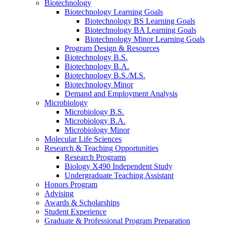
Biotechnology
Biotechnology Learning Goals
Biotechnology BS Learning Goals
Biotechnology BA Learning Goals
Biotechnology Minor Learning Goals
Program Design
&
Resources
Biotechnology B.S.
Biotechnology B.A.
Biotechnology B.S./M.S.
Biotechnology Minor
Demand and Employment Analysis
Microbiology
Microbiology B.S.
Microbiology B.A.
Microbiology Minor
Molecular Life Sciences
Research
&
Teaching Opportunities
Research Programs
Biology X490 Independent Study
Undergraduate Teaching Assistant
Honors Program
Advising
Awards
&
Scholarships
Student Experience
Graduate
&
Professional Program Preparation