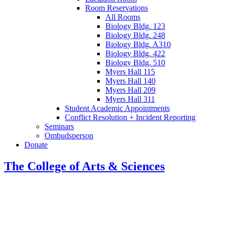
Room Reservations
All Rooms
Biology Bldg. 123
Biology Bldg. 248
Biology Bldg. A310
Biology Bldg. 422
Biology Bldg. 510
Myers Hall 115
Myers Hall 140
Myers Hall 209
Myers Hall 311
Student Academic Appointments
Conflict Resolution + Incident Reporting
Seminars
Ombudsperson
Donate
The College of Arts
&
Sciences