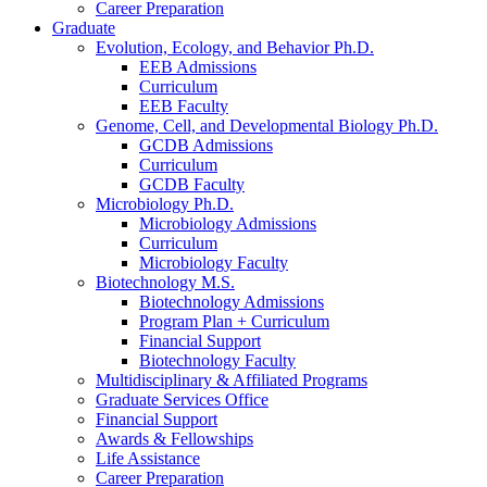
Career Preparation
Graduate
Evolution, Ecology, and Behavior Ph.D.
EEB Admissions
Curriculum
EEB Faculty
Genome, Cell, and Developmental Biology Ph.D.
GCDB Admissions
Curriculum
GCDB Faculty
Microbiology Ph.D.
Microbiology Admissions
Curriculum
Microbiology Faculty
Biotechnology M.S.
Biotechnology Admissions
Program Plan + Curriculum
Financial Support
Biotechnology Faculty
Multidisciplinary
&
Affiliated Programs
Graduate Services Office
Financial Support
Awards
&
Fellowships
Life Assistance
Career Preparation