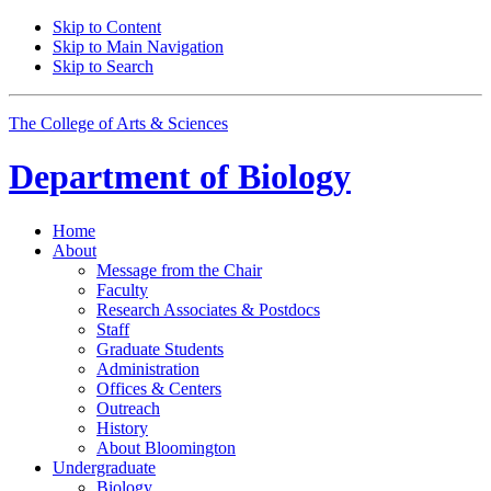
Skip to Content
Skip to Main Navigation
Skip to Search
The College of Arts
&
Sciences
Department of
Biology
Home
About
Message from the Chair
Faculty
Research Associates
&
Postdocs
Staff
Graduate Students
Administration
Offices
&
Centers
Outreach
History
About Bloomington
Undergraduate
Biology