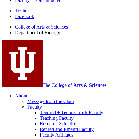
Faculty + Staff Intranet
Department
Twitter
Facebook
of
College of Arts
&
Sciences
Biology
Department of Biology
social
media
channels
The College of
Arts
&
Sciences
About
Message from the Chair
Faculty
Tenured + Tenure-Track Faculty
Teaching Faculty
Research Scientists
Retired and Emeriti Faculty
Faculty Affiliates