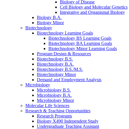
Biology of Disease
Cell Biology and Molecular Genetics
Integrative and Organismal Biology
Biology B.A.
Biology Minor
Biotechnology
Biotechnology Learning Goals
Biotechnology BS Learning Goals
Biotechnology BA Learning Goals
Biotechnology Minor Learning Goals
Program Design
&
Resources
Biotechnology B.S.
Biotechnology B.A.
Biotechnology B.S./M.S.
Biotechnology Minor
Demand and Employment Analysis
Microbiology
Microbiology B.S.
Microbiology B.A.
Microbiology Minor
Molecular Life Sciences
Research
&
Teaching Opportunities
Research Programs
Biology X490 Independent Study
Undergraduate Teaching Assistant