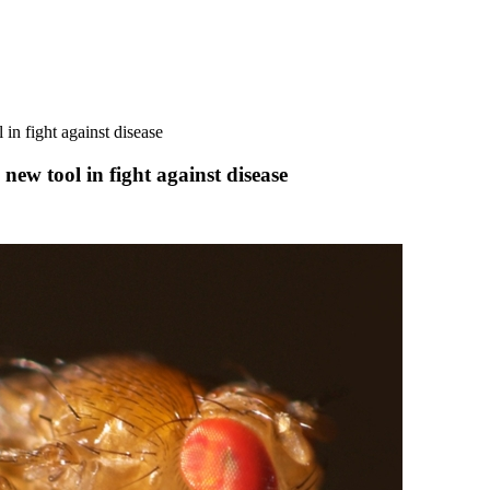
 in fight against disease
 new tool in fight against disease