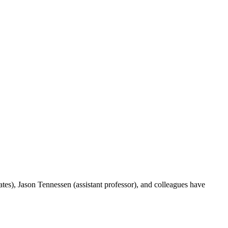
ates),
Jason Tennessen
(assistant professor), and colleagues have