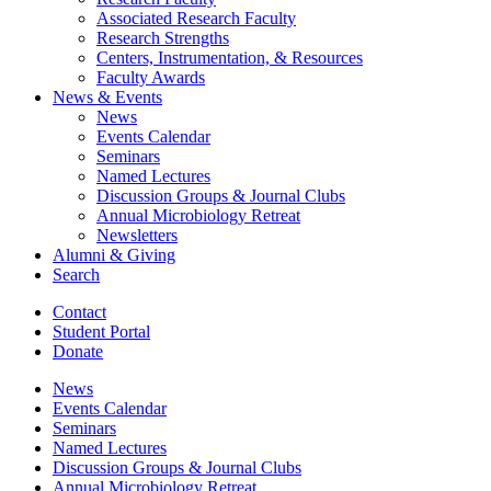
Associated Research Faculty
Research Strengths
Centers, Instrumentation,
&
Resources
Faculty Awards
News
&
Events
News
Events Calendar
Seminars
Named Lectures
Discussion Groups
&
Journal Clubs
Annual Microbiology Retreat
Newsletters
Alumni
&
Giving
Search
Contact
Student Portal
Donate
News
Events Calendar
Seminars
Named Lectures
Discussion Groups
&
Journal Clubs
Annual Microbiology Retreat