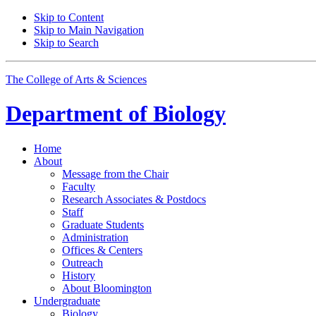
Skip to Content
Skip to Main Navigation
Skip to Search
The College of Arts
&
Sciences
Department of
Biology
Home
About
Message from the Chair
Faculty
Research Associates
&
Postdocs
Staff
Graduate Students
Administration
Offices
&
Centers
Outreach
History
About Bloomington
Undergraduate
Biology