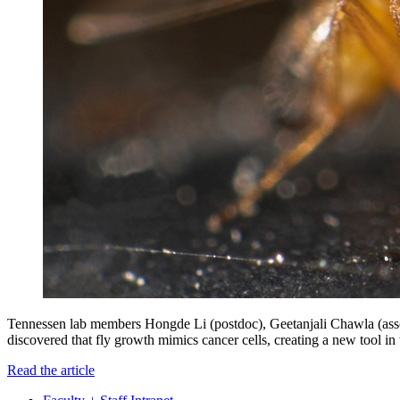
Tennessen lab members Hongde Li (postdoc), Geetanjali Chawla (associ
discovered that fly growth mimics cancer cells, creating a new tool in 
Read the article