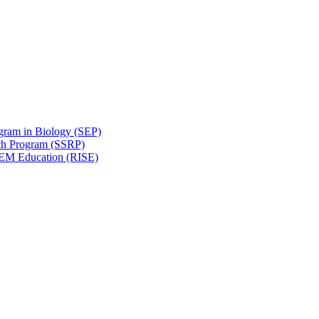
gram in Biology (SEP)
ch Program (SSRP)
STEM Education (RISE)