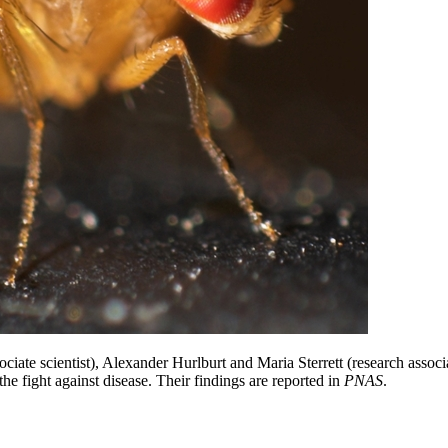
ate scientist), Alexander Hurlburt and Maria Sterrett (research associ
the fight against disease. Their findings are reported in
PNAS
.