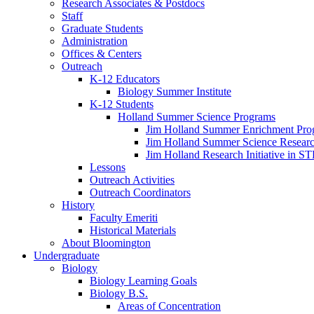
Research Associates
&
Postdocs
Staff
Graduate Students
Administration
Offices
&
Centers
Outreach
K-12 Educators
Biology Summer Institute
K-12 Students
Holland Summer Science Programs
Jim Holland Summer Enrichment Pro
Jim Holland Summer Science Resear
Jim Holland Research Initiative in 
Lessons
Outreach Activities
Outreach Coordinators
History
Faculty Emeriti
Historical Materials
About Bloomington
Undergraduate
Biology
Biology Learning Goals
Biology B.S.
Areas of Concentration