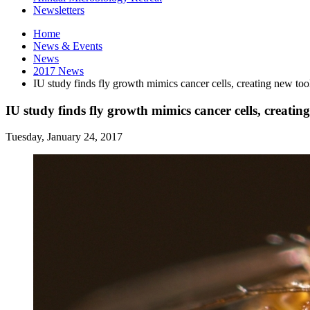
Newsletters
Home
News
&
Events
News
2017 News
IU study finds fly growth mimics cancer cells, creating new tool
IU study finds fly growth mimics cancer cells, creating
Tuesday, January 24, 2017