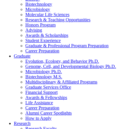
Biotechnology
Microbiology
Molecular Life Sciences
Research
&
Teaching Opportunities
Honors Program
Advising
Awards
&
Scholarships
Student Experience
Graduate
&
Professional Program Preparation
Career Preparation
Graduate
Evolution, Ecology, and Behavior Ph.D.
Genome, Cell, and Developmental Biology Ph.D.
Microbiology Ph.D.
Biotechnology M.S.
Multidisciplinary
&
Affiliated Programs
Graduate Services Office
Financial Support
Awards
&
Fellowships
Life Assistance
Career Preparation
Alumni Career Spotlights
How to Apply
Research
Research Faculty