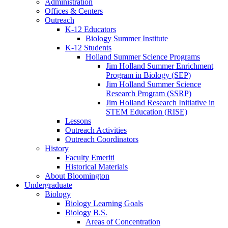
Administration
Offices
&
Centers
Outreach
K-12 Educators
Biology Summer Institute
K-12 Students
Holland Summer Science Programs
Jim Holland Summer Enrichment
Program in Biology (SEP)
Jim Holland Summer Science
Research Program (SSRP)
Jim Holland Research Initiative in
STEM Education (RISE)
Lessons
Outreach Activities
Outreach Coordinators
History
Faculty Emeriti
Historical Materials
About Bloomington
Undergraduate
Biology
Biology Learning Goals
Biology B.S.
Areas of Concentration