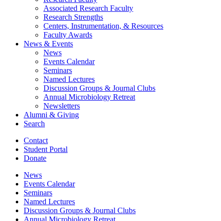
Associated Research Faculty
Research Strengths
Centers, Instrumentation,
&
Resources
Faculty Awards
News
&
Events
News
Events Calendar
Seminars
Named Lectures
Discussion Groups
&
Journal Clubs
Annual Microbiology Retreat
Newsletters
Alumni
&
Giving
Search
Contact
Student Portal
Donate
News
Events Calendar
Seminars
Named Lectures
Discussion Groups
&
Journal Clubs
Annual Microbiology Retreat