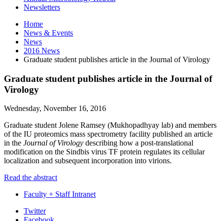
Newsletters
Home
News
&
Events
News
2016 News
Graduate student publishes article in the Journal of Virology
Graduate student publishes article in the Journal of
Virology
Wednesday, November 16, 2016
Graduate student Jolene Ramsey (
Mukhopadhyay
lab) and members
of the IU proteomics mass spectrometry facility published an article
in the
Journal of Virology
describing how a post-translational
modification on the Sindbis virus TF protein regulates its cellular
localization and subsequent incorporation into virions.
Read the abstract
Faculty + Staff Intranet
Department
Twitter
Facebook