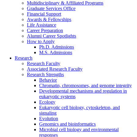
Multidisciplinary
&
Affiliated Programs
Graduate Services Office
Financial Support
Awards
&
Fellowships
Life Assistance
Career Preparation
Alumni Career Spotlights
How to Apply
Ph.D. Admissions
M.S. Admissions
Research
Research Faculty
Associated Research Faculty
Research Strengths
Behavior
Chromatin, chromosomes, and genome integrity
Developmental mechanisms and regulation in
eukaryotic systems
Ecology
Eukaryotic cell biology, cytoskeleton, and
signaling
Evolution
Genomics and bioinformatics
Microbial cell biology and environmental
responses