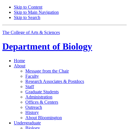
Skip to Content
Skip to Main Navigation
Skip to Search
The College of Arts
&
Sciences
Department of
Biology
Home
About
Message from the Chair
Faculty
Research Associates
&
Postdocs
Staff
Graduate Students
Administration
Offices
&
Centers
Outreach
History
About Bloomington
Undergraduate
Biology