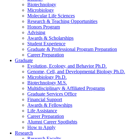
Biotechnology
Microbiology
Molecular Life Sciences
Research
&
Teaching Opportunities
Honors Program
Advising
Awards
&
Scholarships
Student Experience
Graduate
&
Professional Program Preparation
Career Preparation
Graduate
Evolution, Ecology, and Behavior Ph.D.
Genome, Cell, and Developmental Biology Ph.D.
Microbiology Ph.D.
Biotechnology M.S.
Multidisciplinary
&
Affiliated Programs
Graduate Services Office
Financial Support
Awards
&
Fellowships
Life Assistance
Career Preparation
Alumni Career Spotlights
How to Apply
Research
Research Faculty