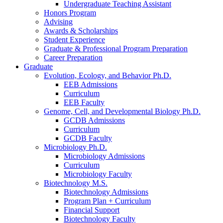
Undergraduate Teaching Assistant
Honors Program
Advising
Awards
&
Scholarships
Student Experience
Graduate
&
Professional Program Preparation
Career Preparation
Graduate
Evolution, Ecology, and Behavior Ph.D.
EEB Admissions
Curriculum
EEB Faculty
Genome, Cell, and Developmental Biology Ph.D.
GCDB Admissions
Curriculum
GCDB Faculty
Microbiology Ph.D.
Microbiology Admissions
Curriculum
Microbiology Faculty
Biotechnology M.S.
Biotechnology Admissions
Program Plan + Curriculum
Financial Support
Biotechnology Faculty