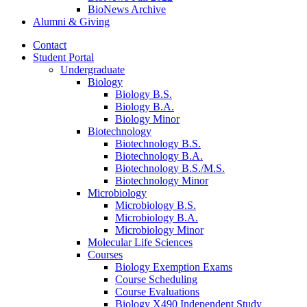
BioNews Archive
Alumni
&
Giving
Contact
Student Portal
Undergraduate
Biology
Biology B.S.
Biology B.A.
Biology Minor
Biotechnology
Biotechnology B.S.
Biotechnology B.A.
Biotechnology B.S./M.S.
Biotechnology Minor
Microbiology
Microbiology B.S.
Microbiology B.A.
Microbiology Minor
Molecular Life Sciences
Courses
Biology Exemption Exams
Course Scheduling
Course Evaluations
Biology X490 Independent Study