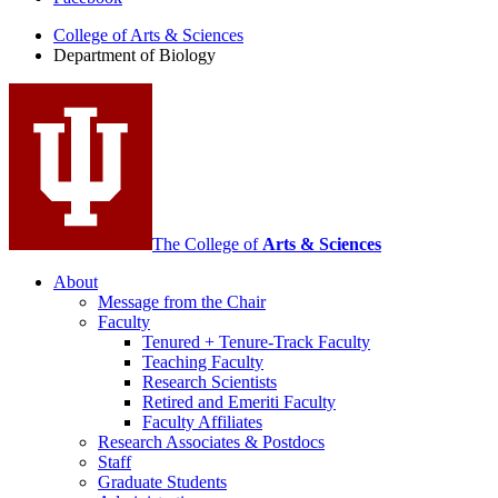
of
College of Arts
&
Sciences
Biology
Department of Biology
social
media
channels
The College of
Arts
&
Sciences
About
Message from the Chair
Faculty
Tenured + Tenure-Track Faculty
Teaching Faculty
Research Scientists
Retired and Emeriti Faculty
Faculty Affiliates
Research Associates
&
Postdocs
Staff
Graduate Students