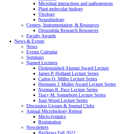
Microbial interactions and pathogenesis
Plant molecular biology
Virology
Neurobiology
Centers, Instrumentation,
&
Resources
Drosophila Research Resources
Faculty Awards
News
&
Events
News
Events Calendar
Seminars
Named Lectures
Distinguished Alumni Award Lecture
James P. Holland Lecture Series
Carlos O. Miller Lecture Series
Hermann J. Muller Award Lecture Series
Norman R. Pace Lecture Series
Tracy M. Sonneborn Lecture Series
Joan Wood Lecture Series
Discussion Groups
&
Journal Clubs
Annual Microbiology Retreat
Micro-lympics
Registration
Newsletters
BioNews Fall 2022