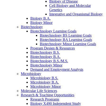
Biology of Disease
Cell Biology and Molecular
Genetics
Integrative and Organismal Biology
Biology B.A.
Biology Minor
Biotechnology
Biotechnology Learning Goals
Biotechnology BS Learning Goals
Biotechnology BA Learning Goals
Biotechnology Minor Learning Goals
Program Design
&
Resources
Biotechnology B.S.
Biotechnology B.A.
Biotechnology B.S./M.S.
Biotechnology Minor
Demand and Employment Analysis
Microbiology
Microbiology B.S.
Microbiology B.A.
Microbiology Minor
Molecular Life Sciences
Research
&
Teaching Opportunities
Research Programs
Biology X490 Independent Study