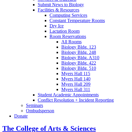
Submit News to Biology
Facilities
&
Resources
Computing Services
Constant Temperature Rooms
Dry Ice
Lactation Room
Room Reservations
All Rooms
Biology Bldg. 123
Biology Bldg. 248
Biology Bldg. A310
Biology Bldg. 422
Biology Bldg. 510
Myers Hall 115
Myers Hall 140
Myers Hall 209
Myers Hall 311
Student Academic Appointments
Conflict Resolution + Incident Reporting
Seminars
Ombudsperson
Donate
The College of Arts
&
Sciences