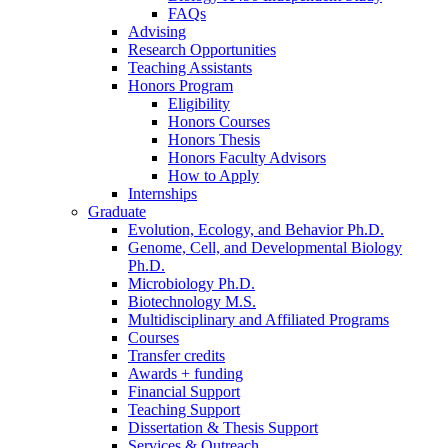
FAQs
Advising
Research Opportunities
Teaching Assistants
Honors Program
Eligibility
Honors Courses
Honors Thesis
Honors Faculty Advisors
How to Apply
Internships
Graduate
Evolution, Ecology, and Behavior Ph.D.
Genome, Cell, and Developmental Biology
Ph.D.
Microbiology Ph.D.
Biotechnology M.S.
Multidisciplinary and Affiliated Programs
Courses
Transfer credits
Awards + funding
Financial Support
Teaching Support
Dissertation
&
Thesis Support
Services
&
Outreach