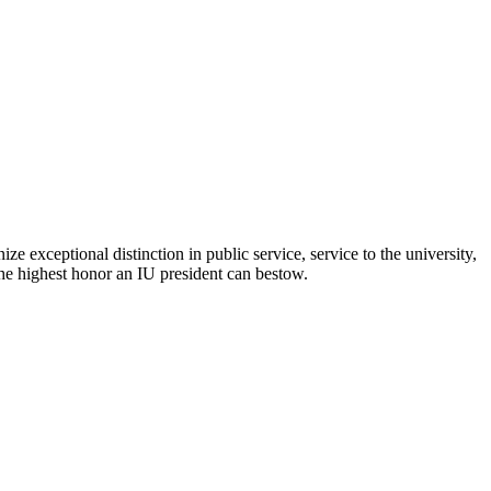
 exceptional distinction in public service, service to the university,
the highest honor an IU president can bestow.