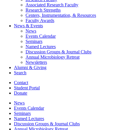
Associated Research Faculty
Research Strengths
Centers, Instrumentation,
&
Resources
Faculty Awards
News
&
Events
News
Events Calendar
Seminars
Named Lectures
Discussion Groups
&
Journal Clubs
Annual Microbiology Retreat
Newsletters
Alumni
&
Giving
Search
Contact
Student Portal
Donate
News
Events Calendar
Seminars
Named Lectures
Discussion Groups
&
Journal Clubs
Annual Microbiology Retreat