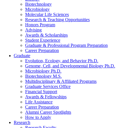
Biotechnology
Microbiology
Molecular Life Sciences
Research
&
Teaching Opportunities
Honors Program
Advising
Awards
&
Scholarships
Student Experience
Graduate
&
Professional Program Preparation
Career Preparation
Graduate
Evolution, Ecology, and Behavior Ph.D.
Genome, Cell, and Developmental Biology Ph.D.
Microbiology Ph.D.
Biotechnology M.S.
Multidisciplinary
&
Affiliated Programs
Graduate Services Office
Financial Support
Awards
&
Fellowships
Life Assistance
Career Preparation
Alumni Career Spotlights
How to Apply
Research
Research Faculty