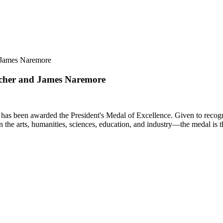
d James Naremore
ilcher and James Naremore
as been awarded the President's Medal of Excellence. Given to recognize
n the arts, humanities, sciences, education, and industry—the medal is 