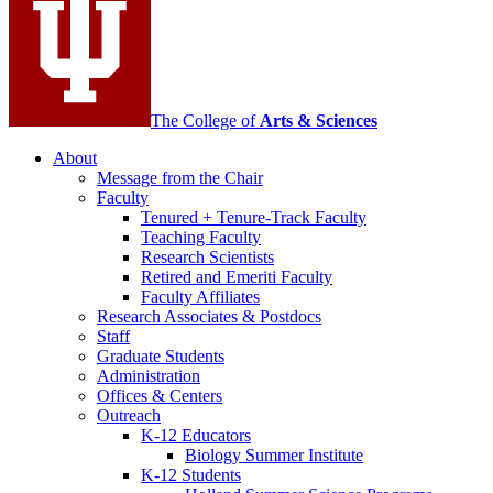
channels
The College of
Arts
&
Sciences
About
Message from the Chair
Faculty
Tenured + Tenure-Track Faculty
Teaching Faculty
Research Scientists
Retired and Emeriti Faculty
Faculty Affiliates
Research Associates
&
Postdocs
Staff
Graduate Students
Administration
Offices
&
Centers
Outreach
K-12 Educators
Biology Summer Institute
K-12 Students