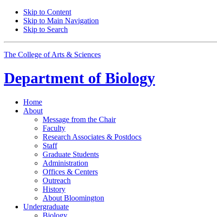
Skip to Content
Skip to Main Navigation
Skip to Search
The College of Arts
&
Sciences
Department of
Biology
Home
About
Message from the Chair
Faculty
Research Associates
&
Postdocs
Staff
Graduate Students
Administration
Offices
&
Centers
Outreach
History
About Bloomington
Undergraduate
Biology