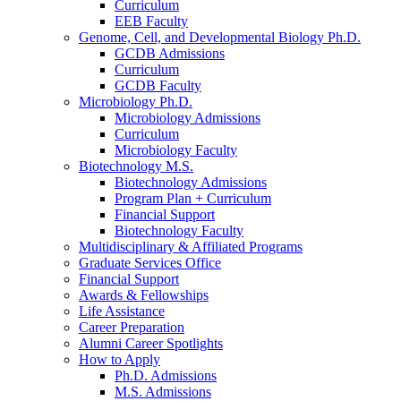
Curriculum
EEB Faculty
Genome, Cell, and Developmental Biology Ph.D.
GCDB Admissions
Curriculum
GCDB Faculty
Microbiology Ph.D.
Microbiology Admissions
Curriculum
Microbiology Faculty
Biotechnology M.S.
Biotechnology Admissions
Program Plan + Curriculum
Financial Support
Biotechnology Faculty
Multidisciplinary
&
Affiliated Programs
Graduate Services Office
Financial Support
Awards
&
Fellowships
Life Assistance
Career Preparation
Alumni Career Spotlights
How to Apply
Ph.D. Admissions
M.S. Admissions