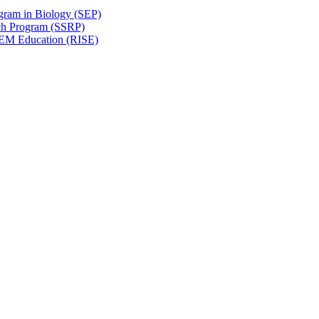
gram in Biology (SEP)
ch Program (SSRP)
STEM Education (RISE)