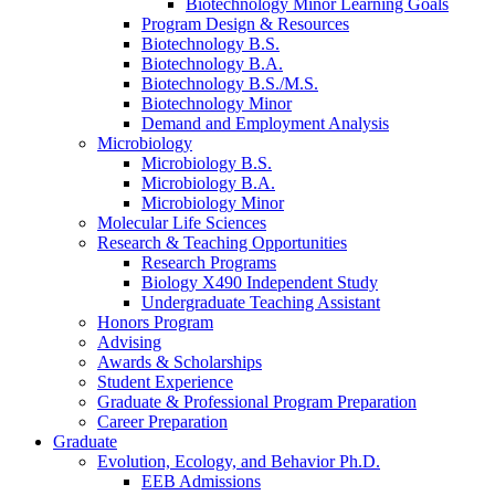
Biotechnology Minor Learning Goals
Program Design
&
Resources
Biotechnology B.S.
Biotechnology B.A.
Biotechnology B.S./M.S.
Biotechnology Minor
Demand and Employment Analysis
Microbiology
Microbiology B.S.
Microbiology B.A.
Microbiology Minor
Molecular Life Sciences
Research
&
Teaching Opportunities
Research Programs
Biology X490 Independent Study
Undergraduate Teaching Assistant
Honors Program
Advising
Awards
&
Scholarships
Student Experience
Graduate
&
Professional Program Preparation
Career Preparation
Graduate
Evolution, Ecology, and Behavior Ph.D.
EEB Admissions