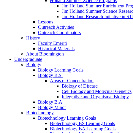
Holland Summer Science Programs
Jim Holland Summer Enrichment Pro
Jim Holland Summer Science Resear
Jim Holland Research Initiative in 
Lessons
Outreach Activities
Outreach Coordinators
History
Faculty Emeriti
Historical Materials
About Bloomington
Undergraduate
Biology
Biology Learning Goals
Biology B.S.
Areas of Concentration
Biology of Disease
Cell Biology and Molecular Genetics
Integrative and Organismal Biology
Biology B.A.
Biology Minor
Biotechnology
Biotechnology Learning Goals
Biotechnology BS Learning Goals
Biotechnology BA Learning Goals