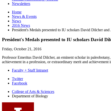
Newsletters
Home
News
&
Events
News
2016 News
President's Medals presented to IU scholars David Dilcher an
President's Medals presented to IU scholars David D
Friday, October 21, 2016
Professor Emeritus David Dilcher, an eminent scholar in paleobotany, h
achievement in a profession, or extraordinary merit and achievement i
Faculty + Staff Intranet
Department
Twitter
Facebook
of
College of Arts
&
Sciences
Biology
Department of Biology
social
media