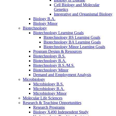
Biology of Disease
Cell Biology and Molecular
Genetics
Integrative and Organismal Biology
Biology B.A.
Biology Minor
Biotechnology
Biotechnology Learning Goals
Biotechnology BS Learning Goals
Biotechnology BA Learning Goals
Biotechnology Minor Learning Goals
Program Design
&
Resources
Biotechnology B.S.
Biotechnology B.A.
Biotechnology B.S./M.S.
Biotechnology Minor
Demand and Employment Analysis
Microbiology
Microbiology B.S.
Microbiology B.A.
Microbiology Minor
Molecular Life Sciences
Research
&
Teaching Opportunities
Research Programs
Biology X490 Independent Study