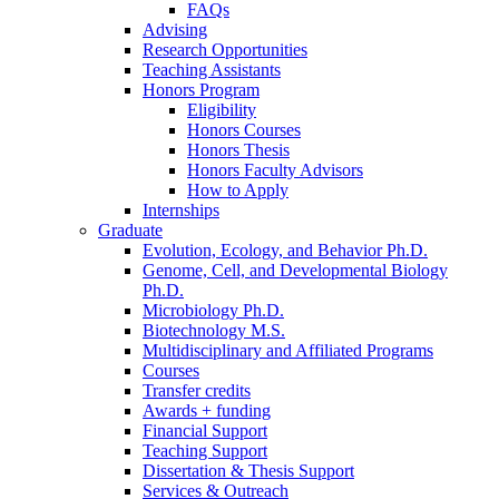
FAQs
Advising
Research Opportunities
Teaching Assistants
Honors Program
Eligibility
Honors Courses
Honors Thesis
Honors Faculty Advisors
How to Apply
Internships
Graduate
Evolution, Ecology, and Behavior Ph.D.
Genome, Cell, and Developmental Biology
Ph.D.
Microbiology Ph.D.
Biotechnology M.S.
Multidisciplinary and Affiliated Programs
Courses
Transfer credits
Awards + funding
Financial Support
Teaching Support
Dissertation
&
Thesis Support
Services
&
Outreach