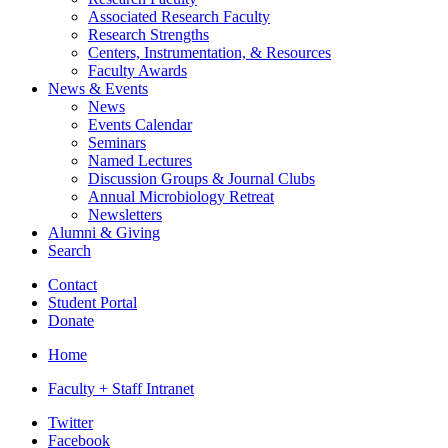
Associated Research Faculty
Research Strengths
Centers, Instrumentation,
&
Resources
Faculty Awards
News
&
Events
News
Events Calendar
Seminars
Named Lectures
Discussion Groups
&
Journal Clubs
Annual Microbiology Retreat
Newsletters
Alumni
&
Giving
Search
Contact
Student Portal
Donate
Home
Faculty + Staff Intranet
Department
Twitter
Facebook