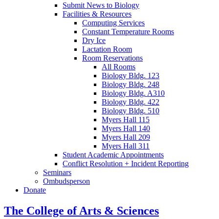
Submit News to Biology
Facilities
&
Resources
Computing Services
Constant Temperature Rooms
Dry Ice
Lactation Room
Room Reservations
All Rooms
Biology Bldg. 123
Biology Bldg. 248
Biology Bldg. A310
Biology Bldg. 422
Biology Bldg. 510
Myers Hall 115
Myers Hall 140
Myers Hall 209
Myers Hall 311
Student Academic Appointments
Conflict Resolution + Incident Reporting
Seminars
Ombudsperson
Donate
The College of Arts
&
Sciences