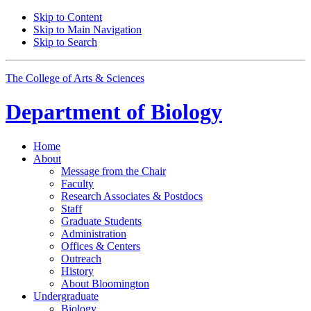
Skip to Content
Skip to Main Navigation
Skip to Search
The College of Arts
&
Sciences
Department of
Biology
Home
About
Message from the Chair
Faculty
Research Associates
&
Postdocs
Staff
Graduate Students
Administration
Offices
&
Centers
Outreach
History
About Bloomington
Undergraduate
Biology