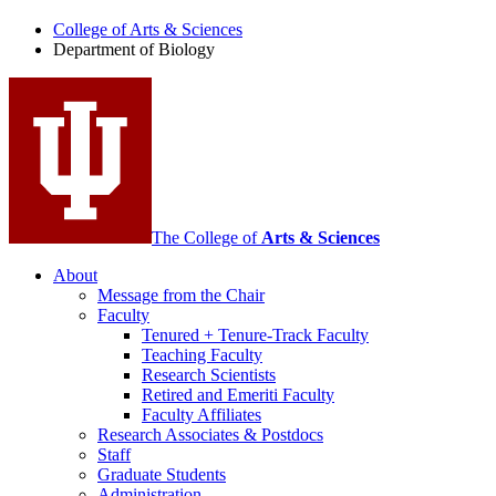
of
College of Arts
&
Sciences
Biology
Department of Biology
social
media
channels
The College of
Arts
&
Sciences
About
Message from the Chair
Faculty
Tenured + Tenure-Track Faculty
Teaching Faculty
Research Scientists
Retired and Emeriti Faculty
Faculty Affiliates
Research Associates
&
Postdocs
Staff
Graduate Students
Administration