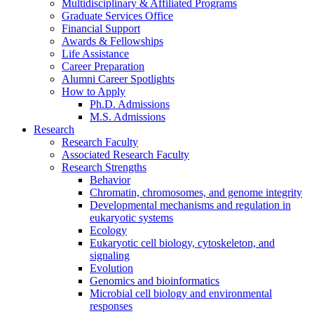
Multidisciplinary
&
Affiliated Programs
Graduate Services Office
Financial Support
Awards
&
Fellowships
Life Assistance
Career Preparation
Alumni Career Spotlights
How to Apply
Ph.D. Admissions
M.S. Admissions
Research
Research Faculty
Associated Research Faculty
Research Strengths
Behavior
Chromatin, chromosomes, and genome integrity
Developmental mechanisms and regulation in
eukaryotic systems
Ecology
Eukaryotic cell biology, cytoskeleton, and
signaling
Evolution
Genomics and bioinformatics
Microbial cell biology and environmental
responses