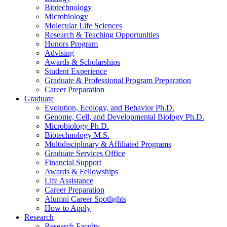
Biotechnology
Microbiology
Molecular Life Sciences
Research
&
Teaching Opportunities
Honors Program
Advising
Awards
&
Scholarships
Student Experience
Graduate
&
Professional Program Preparation
Career Preparation
Graduate
Evolution, Ecology, and Behavior Ph.D.
Genome, Cell, and Developmental Biology Ph.D.
Microbiology Ph.D.
Biotechnology M.S.
Multidisciplinary
&
Affiliated Programs
Graduate Services Office
Financial Support
Awards
&
Fellowships
Life Assistance
Career Preparation
Alumni Career Spotlights
How to Apply
Research
Research Faculty