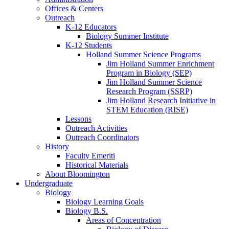
Offices
&
Centers
Outreach
K-12 Educators
Biology Summer Institute
K-12 Students
Holland Summer Science Programs
Jim Holland Summer Enrichment
Program in Biology (SEP)
Jim Holland Summer Science
Research Program (SSRP)
Jim Holland Research Initiative in
STEM Education (RISE)
Lessons
Outreach Activities
Outreach Coordinators
History
Faculty Emeriti
Historical Materials
About Bloomington
Undergraduate
Biology
Biology Learning Goals
Biology B.S.
Areas of Concentration