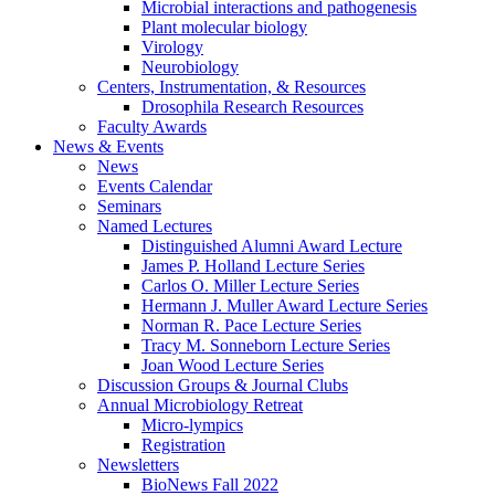
Microbial interactions and pathogenesis
Plant molecular biology
Virology
Neurobiology
Centers, Instrumentation,
&
Resources
Drosophila Research Resources
Faculty Awards
News
&
Events
News
Events Calendar
Seminars
Named Lectures
Distinguished Alumni Award Lecture
James P. Holland Lecture Series
Carlos O. Miller Lecture Series
Hermann J. Muller Award Lecture Series
Norman R. Pace Lecture Series
Tracy M. Sonneborn Lecture Series
Joan Wood Lecture Series
Discussion Groups
&
Journal Clubs
Annual Microbiology Retreat
Micro-lympics
Registration
Newsletters
BioNews Fall 2022