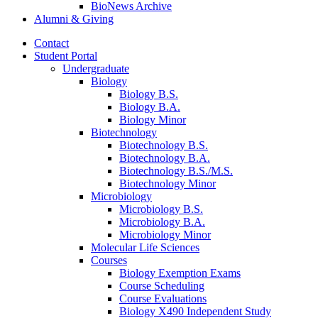
BioNews Archive
Alumni
&
Giving
Contact
Student Portal
Undergraduate
Biology
Biology B.S.
Biology B.A.
Biology Minor
Biotechnology
Biotechnology B.S.
Biotechnology B.A.
Biotechnology B.S./M.S.
Biotechnology Minor
Microbiology
Microbiology B.S.
Microbiology B.A.
Microbiology Minor
Molecular Life Sciences
Courses
Biology Exemption Exams
Course Scheduling
Course Evaluations
Biology X490 Independent Study