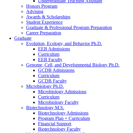
Undergraduate Teaching Assistant
Honors Program
Advising
Awards
&
Scholarships
Student Experience
Graduate
&
Professional Program Preparation
Career Preparation
Graduate
Evolution, Ecology, and Behavior Ph.D.
EEB Admissions
Curriculum
EEB Faculty
Genome, Cell, and Developmental Biology Ph.D.
GCDB Admissions
Curriculum
GCDB Faculty
Microbiology Ph.D.
Microbiology Admissions
Curriculum
Microbiology Faculty
Biotechnology M.S.
Biotechnology Admissions
Program Plan + Curriculum
Financial Support
Biotechnology Faculty