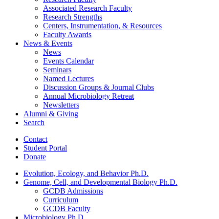
Associated Research Faculty
Research Strengths
Centers, Instrumentation,
&
Resources
Faculty Awards
News
&
Events
News
Events Calendar
Seminars
Named Lectures
Discussion Groups
&
Journal Clubs
Annual Microbiology Retreat
Newsletters
Alumni
&
Giving
Search
Contact
Student Portal
Donate
Evolution, Ecology, and Behavior Ph.D.
Genome, Cell, and Developmental Biology Ph.D.
GCDB Admissions
Curriculum
GCDB Faculty
Microbiology Ph.D.