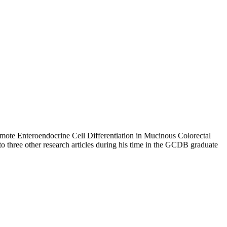
mote Enteroendocrine Cell Differentiation in Mucinous Colorectal
 to three other research articles during his time in the GCDB graduate