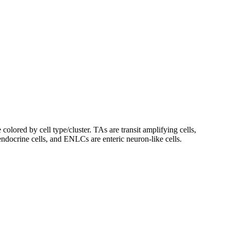
lored by cell type/cluster. TAs are transit amplifying cells,
endocrine cells, and ENLCs are enteric neuron-like cells.