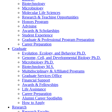
Biotechnology
Microbiology
Molecular Life Sciences
Research
&
Teaching Opportunities
Honors Program
Advising
Awards
&
Scholarships
Student Experience
Graduate
&
Professional Program Preparation
Career Preparation
Graduate
Evolution, Ecology, and Behavior Ph.D.
Genome, Cell, and Developmental Biology Ph.D.
Microbiology Ph.D.
Biotechnology M.S.
Multidisciplinary
&
Affiliated Programs
Graduate Services Office
Financial Support
Awards
&
Fellowships
Life Assistance
Career Preparation
Alumni Career Spotlights
How to Apply
Research
Research Faculty