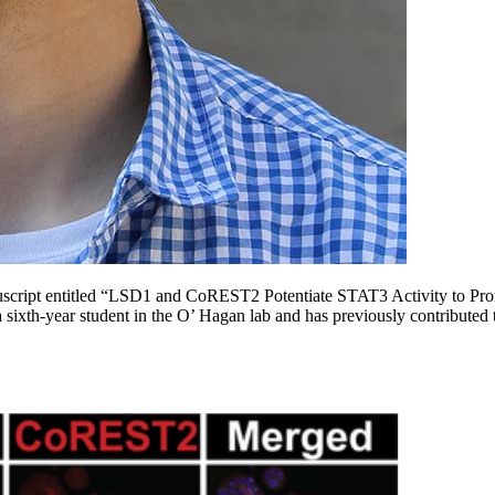
nuscript entitled “LSD1 and CoREST2 Potentiate STAT3 Activity to Pro
 a sixth-year student in the O’ Hagan lab and has previously contributed