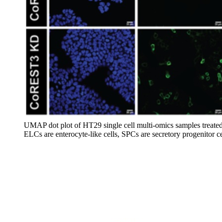
UMAP dot plot of HT29 single cell multi-omics samples treated w
ELCs are enterocyte-like cells, SPCs are secretory progenitor c