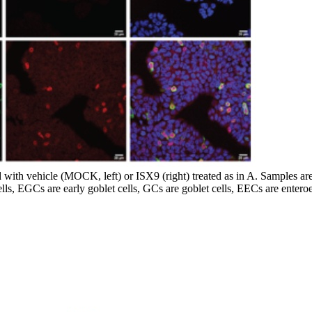
ith vehicle (MOCK, left) or ISX9 (right) treated as in A. Samples are co
ells, EGCs are early goblet cells, GCs are goblet cells, EECs are entero