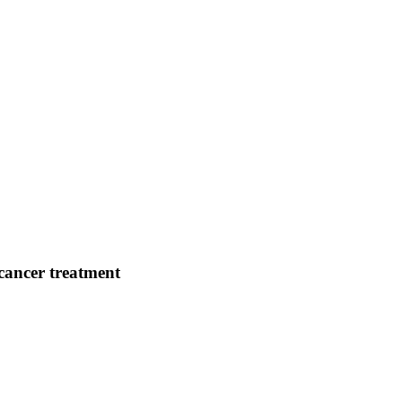
cancer treatment