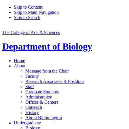
Skip to Content
Skip to Main Navigation
Skip to Search
The College of Arts
&
Sciences
Department of
Biology
Home
About
Message from the Chair
Faculty
Research Associates
&
Postdocs
Staff
Graduate Students
Administration
Offices
&
Centers
Outreach
History
About Bloomington
Undergraduate
Biology