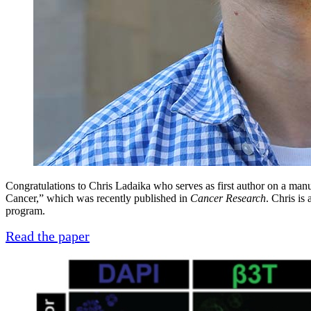
Congratulations to Chris Ladaika who serves as first author on a ma
Cancer,” which was recently published in
Cancer Research
. Chris is
program.
Read the paper