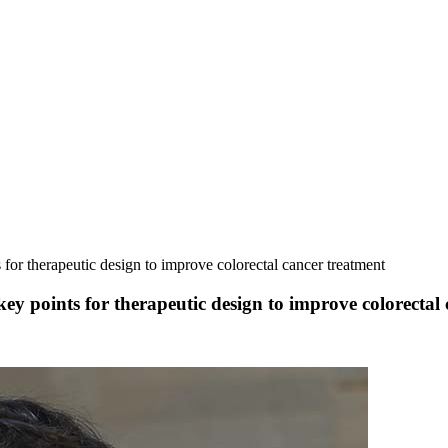
or therapeutic design to improve colorectal cancer treatment
 points for therapeutic design to improve colorectal 