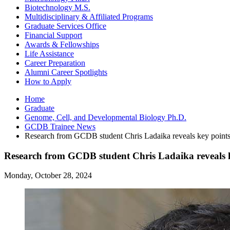
Biotechnology M.S.
Multidisciplinary
&
Affiliated Programs
Graduate Services Office
Financial Support
Awards
&
Fellowships
Life Assistance
Career Preparation
Alumni Career Spotlights
How to Apply
Home
Graduate
Genome, Cell, and Developmental Biology Ph.D.
GCDB Trainee News
Research from GCDB student Chris Ladaika reveals key points f
Research from GCDB student Chris Ladaika reveals key
Monday, October 28, 2024