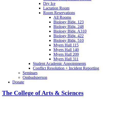
Dry Ice
Lactation Room
Room Reservations
All Rooms
Biology Bldg. 123
Biology Bldg. 248
Biology Bldg. A310
Biology Bldg. 422
Biology Bldg. 510
Myers Hall 115
Myers Hall 140
Myers Hall 209
Myers Hall 311
Student Academic Appointments
Conflict Resolution + Incident Reporting
Seminars
Ombudsperson
Donate
The College of Arts
&
Sciences