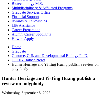
Biotechnology M.S.
Multidisciplinary
&
Affiliated Programs
Graduate Services Office
Financial Support
Awards
&
Fellowships
Life Assistance
Career Preparation
Alumni Career Spotlights
How to Apply
Home
Graduate
Genome, Cell, and Developmental Biology Ph.D.
GCDB Trainee News
Hunter Herriage and Yi-Ting Huang publish a review on
polyploidy
Hunter Herriage and Yi-Ting Huang publish a
review on polyploidy
Wednesday, September 6, 2023