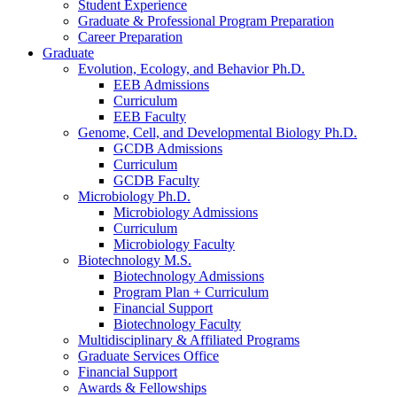
Student Experience
Graduate
&
Professional Program Preparation
Career Preparation
Graduate
Evolution, Ecology, and Behavior Ph.D.
EEB Admissions
Curriculum
EEB Faculty
Genome, Cell, and Developmental Biology Ph.D.
GCDB Admissions
Curriculum
GCDB Faculty
Microbiology Ph.D.
Microbiology Admissions
Curriculum
Microbiology Faculty
Biotechnology M.S.
Biotechnology Admissions
Program Plan + Curriculum
Financial Support
Biotechnology Faculty
Multidisciplinary
&
Affiliated Programs
Graduate Services Office
Financial Support
Awards
&
Fellowships