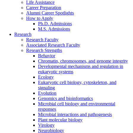
Life Assistance
Career Preparation
Alumni Career Spotlights
How to Apply
Ph.D. Admissions
M.S. Admissions
Research
Research Faculty
Associated Research Faculty
Research Strengths
Behavior
Chromatin, chromosomes, and genome integrity
Developmental mechanisms and regulation in
eukaryotic systems
Ecology
Eukaryotic cell biology, cytoskeleton, and
signaling
Evolution
Genomics and bioinformatics
Microbial cell biology and environmental
responses
Microbial interactions and pathogenesis
Plant molecular biology
Virology
Neurobiology