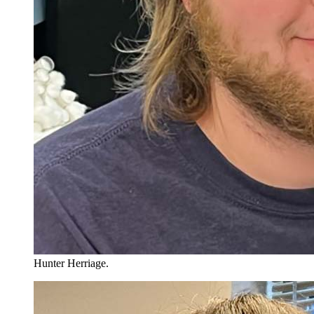
Hunter Herriage.