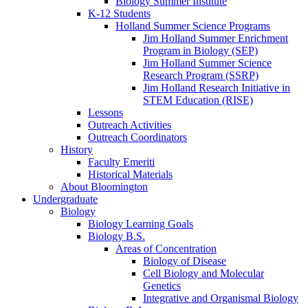
Biology Summer Institute
K-12 Students
Holland Summer Science Programs
Jim Holland Summer Enrichment
Program in Biology (SEP)
Jim Holland Summer Science
Research Program (SSRP)
Jim Holland Research Initiative in
STEM Education (RISE)
Lessons
Outreach Activities
Outreach Coordinators
History
Faculty Emeriti
Historical Materials
About Bloomington
Undergraduate
Biology
Biology Learning Goals
Biology B.S.
Areas of Concentration
Biology of Disease
Cell Biology and Molecular
Genetics
Integrative and Organismal Biology