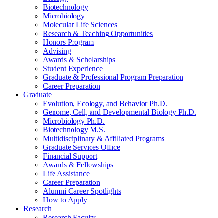
Biotechnology
Microbiology
Molecular Life Sciences
Research
&
Teaching Opportunities
Honors Program
Advising
Awards
&
Scholarships
Student Experience
Graduate
&
Professional Program Preparation
Career Preparation
Graduate
Evolution, Ecology, and Behavior Ph.D.
Genome, Cell, and Developmental Biology Ph.D.
Microbiology Ph.D.
Biotechnology M.S.
Multidisciplinary
&
Affiliated Programs
Graduate Services Office
Financial Support
Awards
&
Fellowships
Life Assistance
Career Preparation
Alumni Career Spotlights
How to Apply
Research
Research Faculty