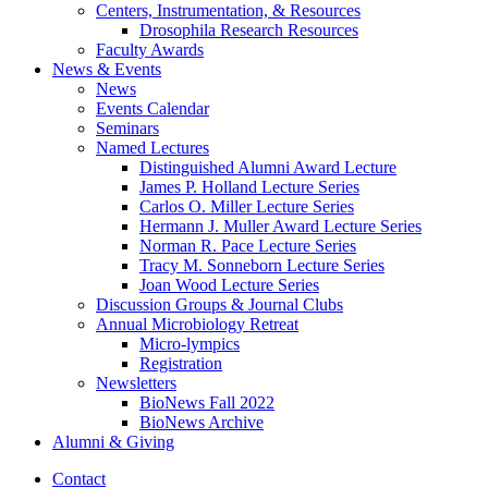
Centers, Instrumentation,
&
Resources
Drosophila Research Resources
Faculty Awards
News
&
Events
News
Events Calendar
Seminars
Named Lectures
Distinguished Alumni Award Lecture
James P. Holland Lecture Series
Carlos O. Miller Lecture Series
Hermann J. Muller Award Lecture Series
Norman R. Pace Lecture Series
Tracy M. Sonneborn Lecture Series
Joan Wood Lecture Series
Discussion Groups
&
Journal Clubs
Annual Microbiology Retreat
Micro-lympics
Registration
Newsletters
BioNews Fall 2022
BioNews Archive
Alumni
&
Giving
Contact