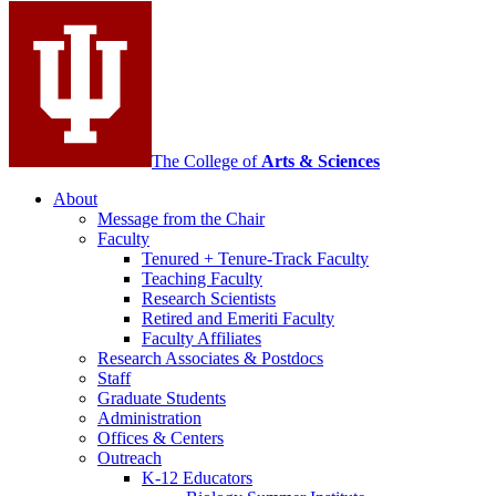
media
channels
The College of
Arts
&
Sciences
About
Message from the Chair
Faculty
Tenured + Tenure-Track Faculty
Teaching Faculty
Research Scientists
Retired and Emeriti Faculty
Faculty Affiliates
Research Associates
&
Postdocs
Staff
Graduate Students
Administration
Offices
&
Centers
Outreach
K-12 Educators