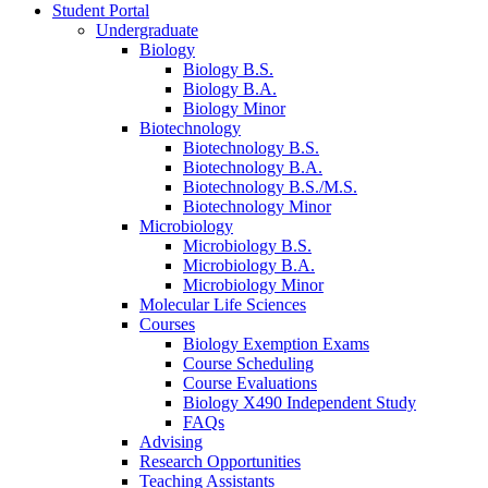
Student Portal
Undergraduate
Biology
Biology B.S.
Biology B.A.
Biology Minor
Biotechnology
Biotechnology B.S.
Biotechnology B.A.
Biotechnology B.S./M.S.
Biotechnology Minor
Microbiology
Microbiology B.S.
Microbiology B.A.
Microbiology Minor
Molecular Life Sciences
Courses
Biology Exemption Exams
Course Scheduling
Course Evaluations
Biology X490 Independent Study
FAQs
Advising
Research Opportunities
Teaching Assistants