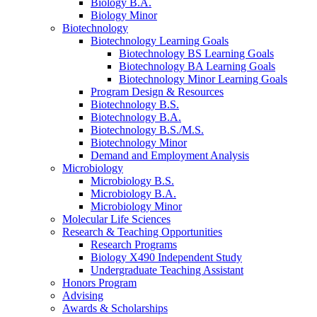
Biology B.A.
Biology Minor
Biotechnology
Biotechnology Learning Goals
Biotechnology BS Learning Goals
Biotechnology BA Learning Goals
Biotechnology Minor Learning Goals
Program Design
&
Resources
Biotechnology B.S.
Biotechnology B.A.
Biotechnology B.S./M.S.
Biotechnology Minor
Demand and Employment Analysis
Microbiology
Microbiology B.S.
Microbiology B.A.
Microbiology Minor
Molecular Life Sciences
Research
&
Teaching Opportunities
Research Programs
Biology X490 Independent Study
Undergraduate Teaching Assistant
Honors Program
Advising
Awards
&
Scholarships