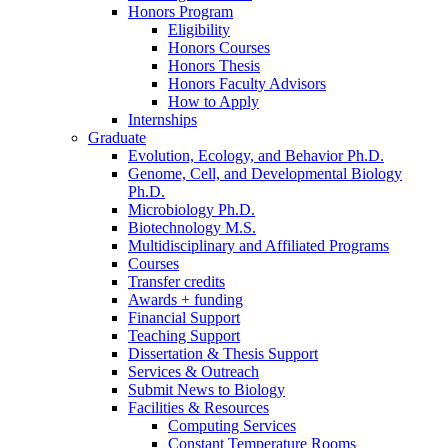
Honors Program
Eligibility
Honors Courses
Honors Thesis
Honors Faculty Advisors
How to Apply
Internships
Graduate
Evolution, Ecology, and Behavior Ph.D.
Genome, Cell, and Developmental Biology
Ph.D.
Microbiology Ph.D.
Biotechnology M.S.
Multidisciplinary and Affiliated Programs
Courses
Transfer credits
Awards + funding
Financial Support
Teaching Support
Dissertation
&
Thesis Support
Services
&
Outreach
Submit News to Biology
Facilities
&
Resources
Computing Services
Constant Temperature Rooms