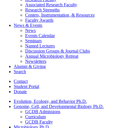
Associated Research Faculty
Research Strengths
Centers, Instrumentation,
&
Resources
Faculty Awards
News
&
Events
News
Events Calendar
Seminars
Named Lectures
Discussion Groups
&
Journal Clubs
Annual Microbiology Retreat
Newsletters
Alumni
&
Giving
Search
Contact
Student Portal
Donate
Evolution, Ecology, and Behavior Ph.D.
Genome, Cell, and Developmental Biology Ph.D.
GCDB Admissions
Curriculum
GCDB Faculty
Microbiology Ph.D.