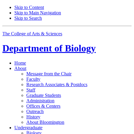
Skip to Content
Skip to Main Navigation
Skip to Search
The College of Arts
&
Sciences
Department of
Biology
Home
About
Message from the Chair
Faculty
Research Associates
&
Postdocs
Staff
Graduate Students
Administration
Offices
&
Centers
Outreach
History
About Bloomington
Undergraduate
Biology