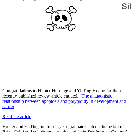
Congratulations to Hunter Herriage and Yi-Ting Huang for their
recently published review article entitled, “
The antagonistic
relationship between apoptosis and polyploidy in development and
cancer
.”
Read the article
Hunter and Yi-Ting are fourth-year graduate students in the lab of
Brian Calvi and collaborated on this article in
Seminars in Cell and