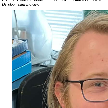
Developmental Biology
.