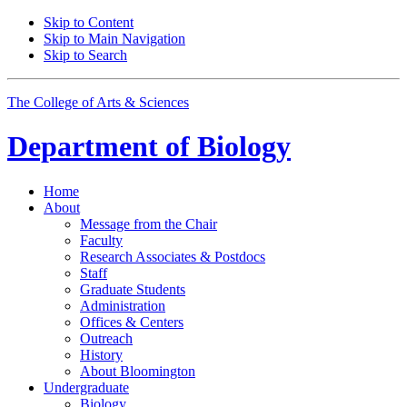
Skip to Content
Skip to Main Navigation
Skip to Search
The College of Arts
&
Sciences
Department of
Biology
Home
About
Message from the Chair
Faculty
Research Associates
&
Postdocs
Staff
Graduate Students
Administration
Offices
&
Centers
Outreach
History
About Bloomington
Undergraduate
Biology