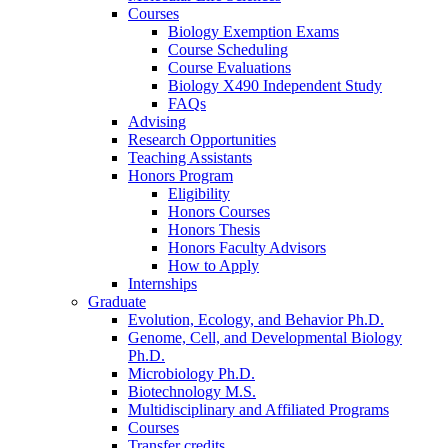
Courses
Biology Exemption Exams
Course Scheduling
Course Evaluations
Biology X490 Independent Study
FAQs
Advising
Research Opportunities
Teaching Assistants
Honors Program
Eligibility
Honors Courses
Honors Thesis
Honors Faculty Advisors
How to Apply
Internships
Graduate
Evolution, Ecology, and Behavior Ph.D.
Genome, Cell, and Developmental Biology
Ph.D.
Microbiology Ph.D.
Biotechnology M.S.
Multidisciplinary and Affiliated Programs
Courses
Transfer credits