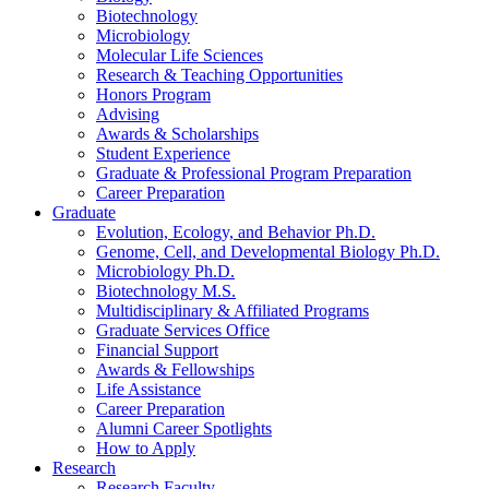
Biotechnology
Microbiology
Molecular Life Sciences
Research
&
Teaching Opportunities
Honors Program
Advising
Awards
&
Scholarships
Student Experience
Graduate
&
Professional Program Preparation
Career Preparation
Graduate
Evolution, Ecology, and Behavior Ph.D.
Genome, Cell, and Developmental Biology Ph.D.
Microbiology Ph.D.
Biotechnology M.S.
Multidisciplinary
&
Affiliated Programs
Graduate Services Office
Financial Support
Awards
&
Fellowships
Life Assistance
Career Preparation
Alumni Career Spotlights
How to Apply
Research
Research Faculty