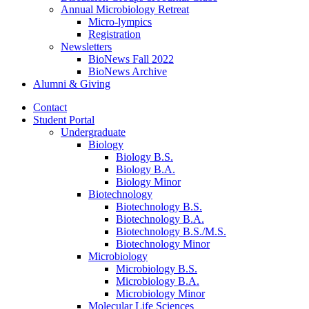
Annual Microbiology Retreat
Micro-lympics
Registration
Newsletters
BioNews Fall 2022
BioNews Archive
Alumni
&
Giving
Contact
Student Portal
Undergraduate
Biology
Biology B.S.
Biology B.A.
Biology Minor
Biotechnology
Biotechnology B.S.
Biotechnology B.A.
Biotechnology B.S./M.S.
Biotechnology Minor
Microbiology
Microbiology B.S.
Microbiology B.A.
Microbiology Minor
Molecular Life Sciences