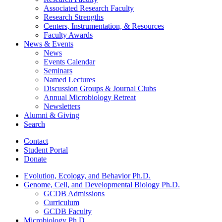
Associated Research Faculty
Research Strengths
Centers, Instrumentation,
&
Resources
Faculty Awards
News
&
Events
News
Events Calendar
Seminars
Named Lectures
Discussion Groups
&
Journal Clubs
Annual Microbiology Retreat
Newsletters
Alumni
&
Giving
Search
Contact
Student Portal
Donate
Evolution, Ecology, and Behavior Ph.D.
Genome, Cell, and Developmental Biology Ph.D.
GCDB Admissions
Curriculum
GCDB Faculty
Microbiology Ph.D.