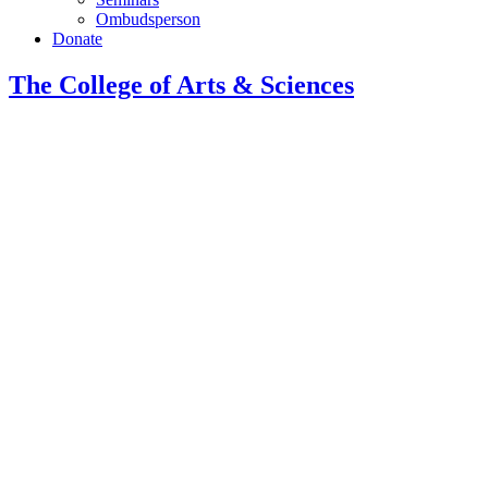
Ombudsperson
Donate
The College of Arts
&
Sciences