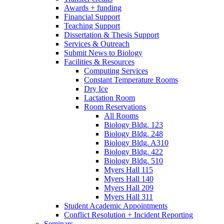
Awards + funding
Financial Support
Teaching Support
Dissertation
&
Thesis Support
Services
&
Outreach
Submit News to Biology
Facilities
&
Resources
Computing Services
Constant Temperature Rooms
Dry Ice
Lactation Room
Room Reservations
All Rooms
Biology Bldg. 123
Biology Bldg. 248
Biology Bldg. A310
Biology Bldg. 422
Biology Bldg. 510
Myers Hall 115
Myers Hall 140
Myers Hall 209
Myers Hall 311
Student Academic Appointments
Conflict Resolution + Incident Reporting
Seminars