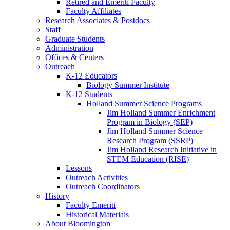
Retired and Emeriti Faculty
Faculty Affiliates
Research Associates
&
Postdocs
Staff
Graduate Students
Administration
Offices
&
Centers
Outreach
K-12 Educators
Biology Summer Institute
K-12 Students
Holland Summer Science Programs
Jim Holland Summer Enrichment
Program in Biology (SEP)
Jim Holland Summer Science
Research Program (SSRP)
Jim Holland Research Initiative in
STEM Education (RISE)
Lessons
Outreach Activities
Outreach Coordinators
History
Faculty Emeriti
Historical Materials
About Bloomington