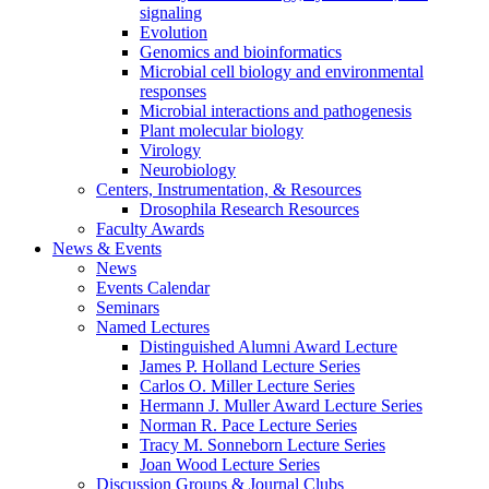
signaling
Evolution
Genomics and bioinformatics
Microbial cell biology and environmental
responses
Microbial interactions and pathogenesis
Plant molecular biology
Virology
Neurobiology
Centers, Instrumentation,
&
Resources
Drosophila Research Resources
Faculty Awards
News
&
Events
News
Events Calendar
Seminars
Named Lectures
Distinguished Alumni Award Lecture
James P. Holland Lecture Series
Carlos O. Miller Lecture Series
Hermann J. Muller Award Lecture Series
Norman R. Pace Lecture Series
Tracy M. Sonneborn Lecture Series
Joan Wood Lecture Series
Discussion Groups
&
Journal Clubs