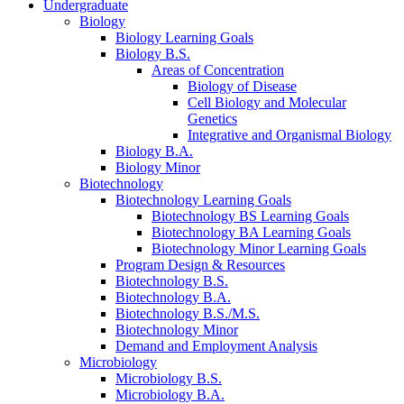
Undergraduate
Biology
Biology Learning Goals
Biology B.S.
Areas of Concentration
Biology of Disease
Cell Biology and Molecular
Genetics
Integrative and Organismal Biology
Biology B.A.
Biology Minor
Biotechnology
Biotechnology Learning Goals
Biotechnology BS Learning Goals
Biotechnology BA Learning Goals
Biotechnology Minor Learning Goals
Program Design
&
Resources
Biotechnology B.S.
Biotechnology B.A.
Biotechnology B.S./M.S.
Biotechnology Minor
Demand and Employment Analysis
Microbiology
Microbiology B.S.
Microbiology B.A.