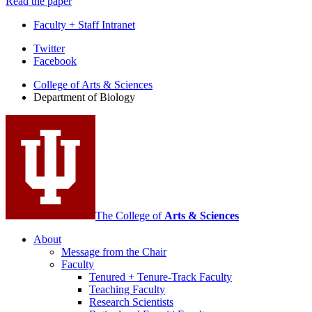
Read the paper
Faculty + Staff Intranet
Department
Twitter
Facebook
of
College of Arts
&
Sciences
Biology
Department of Biology
social
media
channels
The College of
Arts
&
Sciences
About
Message from the Chair
Faculty
Tenured + Tenure-Track Faculty
Teaching Faculty
Research Scientists