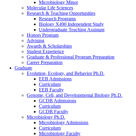
Microbiology Minor
Molecular Life Sciences
Research
&
Teaching Opportunities
Research Programs
Biology X490 Independent Study
Undergraduate Teaching Assistant
Honors Program
Advising
Awards
&
Scholarships
Student Experience
Graduate
&
Professional Program Preparation
Career Preparation
Graduate
Evolution, Ecology, and Behavior Ph.D.
EEB Admissions
Curriculum
EEB Faculty
Genome, Cell, and Developmental Biology Ph.D.
GCDB Admissions
Curriculum
GCDB Faculty
Microbiology Ph.D.
Microbiology Admissions
Curriculum
Microbiology Faculty