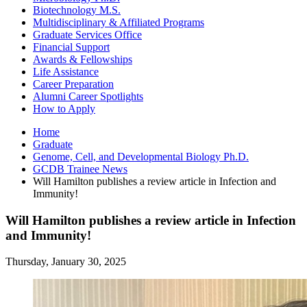
Biotechnology M.S.
Multidisciplinary
&
Affiliated Programs
Graduate Services Office
Financial Support
Awards
&
Fellowships
Life Assistance
Career Preparation
Alumni Career Spotlights
How to Apply
Home
Graduate
Genome, Cell, and Developmental Biology Ph.D.
GCDB Trainee News
Will Hamilton publishes a review article in Infection and
Immunity!
Will Hamilton publishes a review article in Infection
and Immunity!
Thursday, January 30, 2025