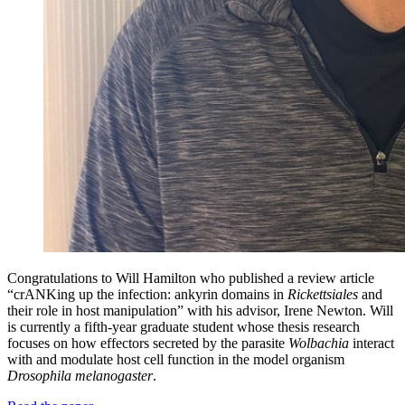
Congratulations to Will Hamilton who published a review article
“crANKing up the infection: ankyrin domains in
Rickettsiales
and
their role in host manipulation” with his advisor, Irene Newton. Will
is currently a fifth-year graduate student whose thesis research
focuses on how effectors secreted by the parasite
Wolbachia
interact
with and modulate host cell function in the model organism
Drosophila melanogaster
.