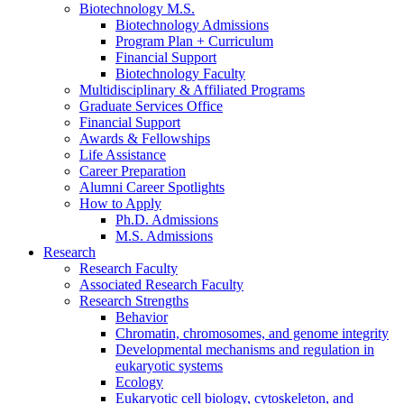
Biotechnology M.S.
Biotechnology Admissions
Program Plan + Curriculum
Financial Support
Biotechnology Faculty
Multidisciplinary
&
Affiliated Programs
Graduate Services Office
Financial Support
Awards
&
Fellowships
Life Assistance
Career Preparation
Alumni Career Spotlights
How to Apply
Ph.D. Admissions
M.S. Admissions
Research
Research Faculty
Associated Research Faculty
Research Strengths
Behavior
Chromatin, chromosomes, and genome integrity
Developmental mechanisms and regulation in
eukaryotic systems
Ecology
Eukaryotic cell biology, cytoskeleton, and