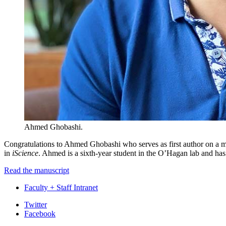
Ahmed Ghobashi.
Congratulations to Ahmed Ghobashi who serves as first author on a ma
in
iScience
. Ahmed is a sixth-year student in the O’Hagan lab and has
Read the manuscript
Faculty + Staff Intranet
Department
Twitter
Facebook
of