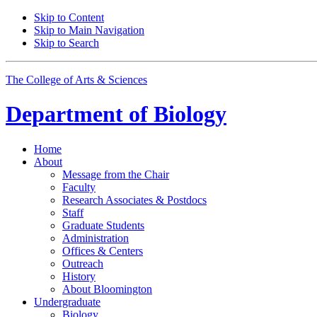
Skip to Content
Skip to Main Navigation
Skip to Search
The College of Arts
&
Sciences
Department of
Biology
Home
About
Message from the Chair
Faculty
Research Associates
&
Postdocs
Staff
Graduate Students
Administration
Offices
&
Centers
Outreach
History
About Bloomington
Undergraduate
Biology