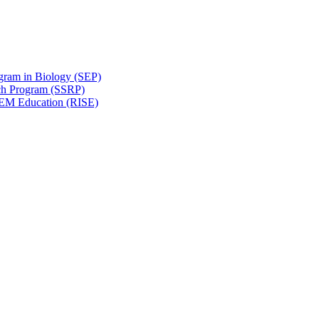
gram in Biology (SEP)
ch Program (SSRP)
STEM Education (RISE)