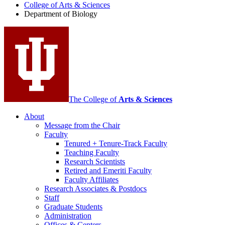
College of Arts
&
Sciences
Biology
Department of Biology
social
media
channels
The College of
Arts
&
Sciences
About
Message from the Chair
Faculty
Tenured + Tenure-Track Faculty
Teaching Faculty
Research Scientists
Retired and Emeriti Faculty
Faculty Affiliates
Research Associates
&
Postdocs
Staff
Graduate Students
Administration
Offices
&
Centers