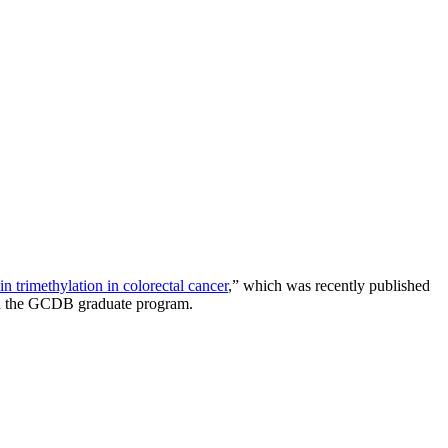
trimethylation in colorectal cancer
,” which was recently published
e in the GCDB graduate program.