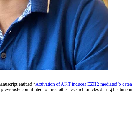
nuscript entitled “
Activation of AKT induces EZH2-mediated b-catenin 
 previously contributed to three other research articles during his tim