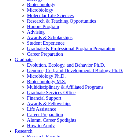
Biotechnology
Microbiology
Molecular Life Sciences
Research
&
Teaching Opportunities
Honors Program
Advising
Awards
&
Scholarships
Student Experience
Graduate
&
Professional Program Preparation
Career Preparation
Graduate
Evolution, Ecology, and Behavior Ph.D.
Genome, Cell, and Developmental Biology Ph.D.
Microbiology Ph.D.
Biotechnology M.S.
Multidisciplinary
&
Affiliated Programs
Graduate Services Office
Financial Support
Awards
&
Fellowships
Life Assistance
Career Preparation
Alumni Career Spotlights
How to Apply
Research
Research Faculty