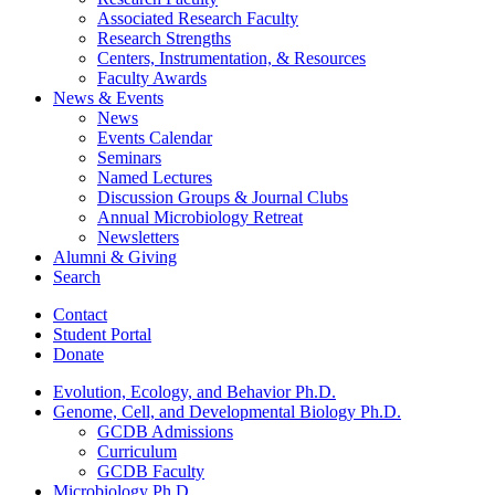
Associated Research Faculty
Research Strengths
Centers, Instrumentation,
&
Resources
Faculty Awards
News
&
Events
News
Events Calendar
Seminars
Named Lectures
Discussion Groups
&
Journal Clubs
Annual Microbiology Retreat
Newsletters
Alumni
&
Giving
Search
Contact
Student Portal
Donate
Evolution, Ecology, and Behavior Ph.D.
Genome, Cell, and Developmental Biology Ph.D.
GCDB Admissions
Curriculum
GCDB Faculty
Microbiology Ph.D.