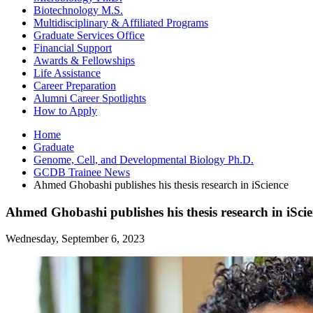
Biotechnology M.S.
Multidisciplinary
&
Affiliated Programs
Graduate Services Office
Financial Support
Awards
&
Fellowships
Life Assistance
Career Preparation
Alumni Career Spotlights
How to Apply
Home
Graduate
Genome, Cell, and Developmental Biology Ph.D.
GCDB Trainee News
Ahmed Ghobashi publishes his thesis research in iScience
Ahmed Ghobashi publishes his thesis research in iSci
Wednesday, September 6, 2023