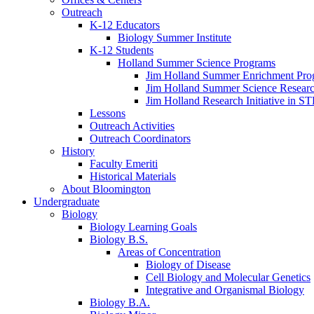
Outreach
K-12 Educators
Biology Summer Institute
K-12 Students
Holland Summer Science Programs
Jim Holland Summer Enrichment Pro
Jim Holland Summer Science Resear
Jim Holland Research Initiative in 
Lessons
Outreach Activities
Outreach Coordinators
History
Faculty Emeriti
Historical Materials
About Bloomington
Undergraduate
Biology
Biology Learning Goals
Biology B.S.
Areas of Concentration
Biology of Disease
Cell Biology and Molecular Genetics
Integrative and Organismal Biology
Biology B.A.