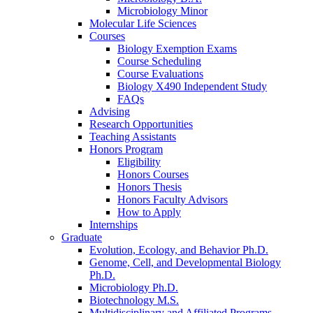
Microbiology Minor
Molecular Life Sciences
Courses
Biology Exemption Exams
Course Scheduling
Course Evaluations
Biology X490 Independent Study
FAQs
Advising
Research Opportunities
Teaching Assistants
Honors Program
Eligibility
Honors Courses
Honors Thesis
Honors Faculty Advisors
How to Apply
Internships
Graduate
Evolution, Ecology, and Behavior Ph.D.
Genome, Cell, and Developmental Biology
Ph.D.
Microbiology Ph.D.
Biotechnology M.S.
Multidisciplinary and Affiliated Programs