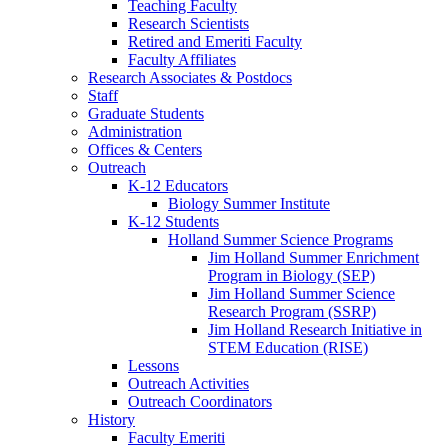
Teaching Faculty
Research Scientists
Retired and Emeriti Faculty
Faculty Affiliates
Research Associates
&
Postdocs
Staff
Graduate Students
Administration
Offices
&
Centers
Outreach
K-12 Educators
Biology Summer Institute
K-12 Students
Holland Summer Science Programs
Jim Holland Summer Enrichment
Program in Biology (SEP)
Jim Holland Summer Science
Research Program (SSRP)
Jim Holland Research Initiative in
STEM Education (RISE)
Lessons
Outreach Activities
Outreach Coordinators
History
Faculty Emeriti