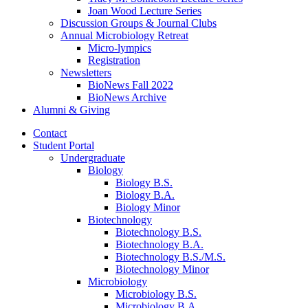
Joan Wood Lecture Series
Discussion Groups
&
Journal Clubs
Annual Microbiology Retreat
Micro-lympics
Registration
Newsletters
BioNews Fall 2022
BioNews Archive
Alumni
&
Giving
Contact
Student Portal
Undergraduate
Biology
Biology B.S.
Biology B.A.
Biology Minor
Biotechnology
Biotechnology B.S.
Biotechnology B.A.
Biotechnology B.S./M.S.
Biotechnology Minor
Microbiology
Microbiology B.S.
Microbiology B.A.