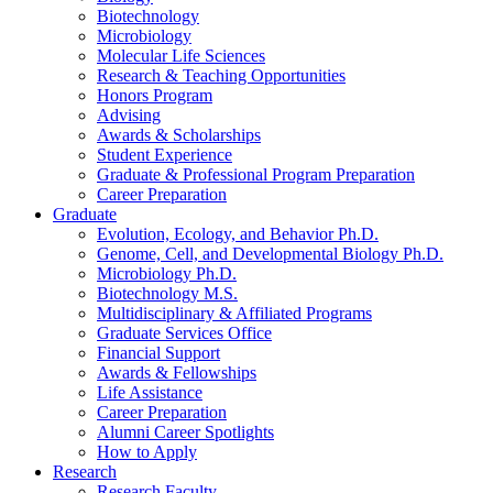
Biotechnology
Microbiology
Molecular Life Sciences
Research
&
Teaching Opportunities
Honors Program
Advising
Awards
&
Scholarships
Student Experience
Graduate
&
Professional Program Preparation
Career Preparation
Graduate
Evolution, Ecology, and Behavior Ph.D.
Genome, Cell, and Developmental Biology Ph.D.
Microbiology Ph.D.
Biotechnology M.S.
Multidisciplinary
&
Affiliated Programs
Graduate Services Office
Financial Support
Awards
&
Fellowships
Life Assistance
Career Preparation
Alumni Career Spotlights
How to Apply
Research
Research Faculty