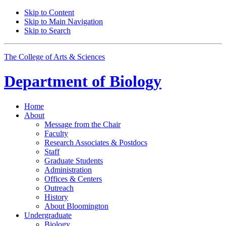
Skip to Content
Skip to Main Navigation
Skip to Search
The College of Arts
&
Sciences
Department of
Biology
Home
About
Message from the Chair
Faculty
Research Associates
&
Postdocs
Staff
Graduate Students
Administration
Offices
&
Centers
Outreach
History
About Bloomington
Undergraduate
Biology