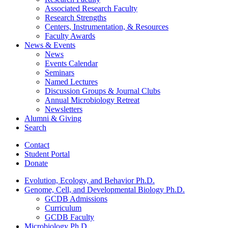
Associated Research Faculty
Research Strengths
Centers, Instrumentation,
&
Resources
Faculty Awards
News
&
Events
News
Events Calendar
Seminars
Named Lectures
Discussion Groups
&
Journal Clubs
Annual Microbiology Retreat
Newsletters
Alumni
&
Giving
Search
Contact
Student Portal
Donate
Evolution, Ecology, and Behavior Ph.D.
Genome, Cell, and Developmental Biology Ph.D.
GCDB Admissions
Curriculum
GCDB Faculty
Microbiology Ph.D.