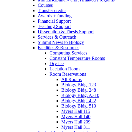
Courses
Transfer credits
Awards + funding
Financial Support
Teaching Support
Dissertation
&
Thesis Support
Services
&
Outreach
Submit News to Biology
Facilities
&
Resources
Computing Services
Constant Temperature Rooms
Dry Ice
Lactation Room
Room Reservations
All Rooms
Biology Bldg. 123
Biology Bldg. 248
Biology Bldg. A310
Biology Bldg. 422
Biology Bldg. 510
Myers Hall 115
Myers Hall 140
Myers Hall 209
Myers Hall 311