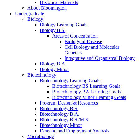
Historical Materials
About Bloomington
Undergraduate
Biology
Biology Learning Goals
Biology B.S.
Areas of Concentration
Biology of Disease
Cell Biology and Molecular
Genetics
Integrative and Organismal Biology
Biology B.A.
Biology Minor
Biotechnology
Biotechnology Learning Goals
Biotechnology BS Learning Goals
Biotechnology BA Learning Goals
Biotechnology Minor Learning Goals
Program Design
&
Resources
Biotechnology B.S.
Biotechnology B.A.
Biotechnology B.S./M.S.
Biotechnology Minor
Demand and Employment Analysis
Microbiology