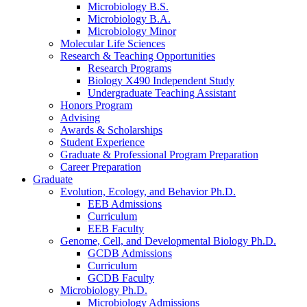
Microbiology B.S.
Microbiology B.A.
Microbiology Minor
Molecular Life Sciences
Research
&
Teaching Opportunities
Research Programs
Biology X490 Independent Study
Undergraduate Teaching Assistant
Honors Program
Advising
Awards
&
Scholarships
Student Experience
Graduate
&
Professional Program Preparation
Career Preparation
Graduate
Evolution, Ecology, and Behavior Ph.D.
EEB Admissions
Curriculum
EEB Faculty
Genome, Cell, and Developmental Biology Ph.D.
GCDB Admissions
Curriculum
GCDB Faculty
Microbiology Ph.D.
Microbiology Admissions