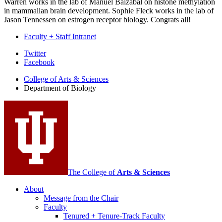
Warren works in the lab of Manuel Baizabal on histone methylation
in mammalian brain development. Sophie Fleck works in the lab of
Jason Tennessen on estrogen receptor biology. Congrats all!
Faculty + Staff Intranet
Department
Twitter
Facebook
of
College of Arts
&
Sciences
Biology
Department of Biology
social
media
channels
The College of
Arts
&
Sciences
About
Message from the Chair
Faculty
Tenured + Tenure-Track Faculty