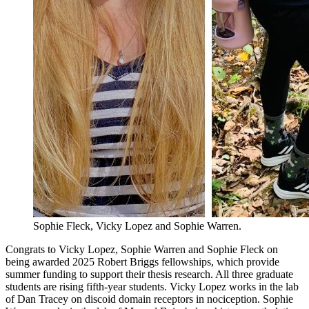
Sophie Fleck, Vicky Lopez and Sophie Warren.
Congrats to Vicky Lopez, Sophie Warren and Sophie Fleck on
being awarded 2025 Robert Briggs fellowships, which provide
summer funding to support their thesis research. All three graduate
students are rising fifth-year students. Vicky Lopez works in the lab
of Dan Tracey on discoid domain receptors in nociception. Sophie