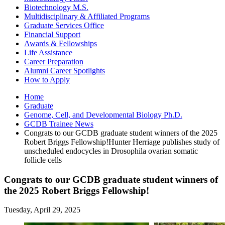
Biotechnology M.S.
Multidisciplinary
&
Affiliated Programs
Graduate Services Office
Financial Support
Awards
&
Fellowships
Life Assistance
Career Preparation
Alumni Career Spotlights
How to Apply
Home
Graduate
Genome, Cell, and Developmental Biology Ph.D.
GCDB Trainee News
Congrats to our GCDB graduate student winners of the 2025
Robert Briggs Fellowship!Hunter Herriage publishes study of
unscheduled endocycles in Drosophila ovarian somatic
follicle cells
Congrats to our GCDB graduate student winners of
the 2025 Robert Briggs Fellowship!
Tuesday, April 29, 2025