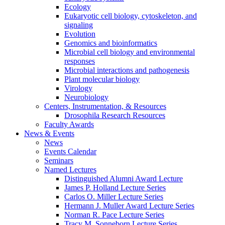
Ecology
Eukaryotic cell biology, cytoskeleton, and
signaling
Evolution
Genomics and bioinformatics
Microbial cell biology and environmental
responses
Microbial interactions and pathogenesis
Plant molecular biology
Virology
Neurobiology
Centers, Instrumentation,
&
Resources
Drosophila Research Resources
Faculty Awards
News
&
Events
News
Events Calendar
Seminars
Named Lectures
Distinguished Alumni Award Lecture
James P. Holland Lecture Series
Carlos O. Miller Lecture Series
Hermann J. Muller Award Lecture Series
Norman R. Pace Lecture Series
Tracy M. Sonneborn Lecture Series