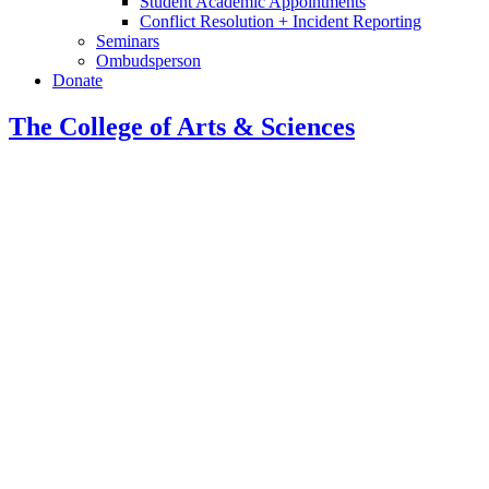
Student Academic Appointments
Conflict Resolution + Incident Reporting
Seminars
Ombudsperson
Donate
The College of Arts
&
Sciences