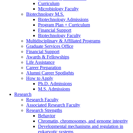
Curriculum
Microbiology Faculty
Biotechnology M.S.
Biotechnology Admissions
Program Plan + Curriculum
Financial Support
Biotechnology Faculty
Multidisciplinary
&
Affiliated Programs
Graduate Services Office
Financial Support
Awards
&
Fellowships
Life Assistance
Career Preparation
Alumni Career Spotlights
How to Apply
Ph.D. Admissions
M.S. Admissions
Research
Research Faculty
Associated Research Faculty
Research Strengths
Behavior
Chromatin, chromosomes, and genome integrity
Developmental mechanisms and regulation in
eukaryotic systems