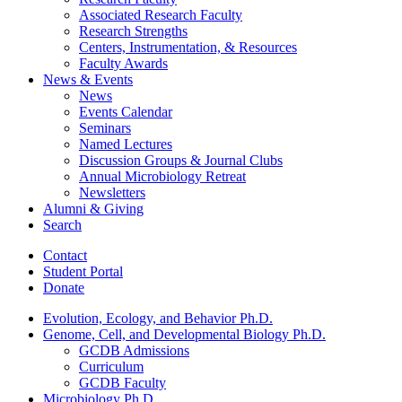
Associated Research Faculty
Research Strengths
Centers, Instrumentation,
&
Resources
Faculty Awards
News
&
Events
News
Events Calendar
Seminars
Named Lectures
Discussion Groups
&
Journal Clubs
Annual Microbiology Retreat
Newsletters
Alumni
&
Giving
Search
Contact
Student Portal
Donate
Evolution, Ecology, and Behavior Ph.D.
Genome, Cell, and Developmental Biology Ph.D.
GCDB Admissions
Curriculum
GCDB Faculty
Microbiology Ph.D.