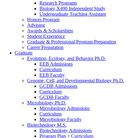
Research Programs
Biology X490 Independent Study
Undergraduate Teaching Assistant
Honors Program
Advising
Awards
&
Scholarships
Student Experience
Graduate
&
Professional Program Preparation
Career Preparation
Graduate
Evolution, Ecology, and Behavior Ph.D.
EEB Admissions
Curriculum
EEB Faculty
Genome, Cell, and Developmental Biology Ph.D.
GCDB Admissions
Curriculum
GCDB Faculty
Microbiology Ph.D.
Microbiology Admissions
Curriculum
Microbiology Faculty
Biotechnology M.S.
Biotechnology Admissions
Program Plan + Curriculum