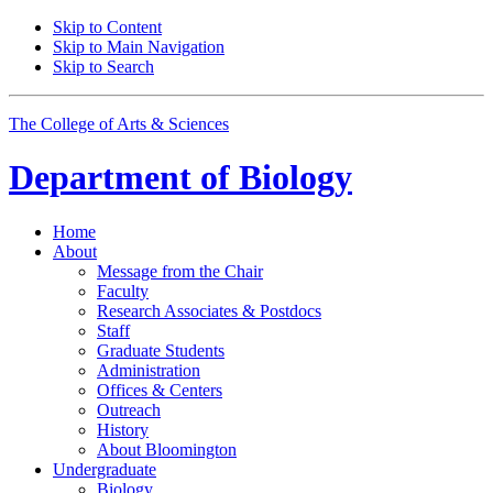
Skip to Content
Skip to Main Navigation
Skip to Search
The College of Arts
&
Sciences
Department of
Biology
Home
About
Message from the Chair
Faculty
Research Associates
&
Postdocs
Staff
Graduate Students
Administration
Offices
&
Centers
Outreach
History
About Bloomington
Undergraduate
Biology