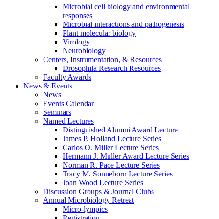
Microbial cell biology and environmental
responses
Microbial interactions and pathogenesis
Plant molecular biology
Virology
Neurobiology
Centers, Instrumentation,
&
Resources
Drosophila Research Resources
Faculty Awards
News
&
Events
News
Events Calendar
Seminars
Named Lectures
Distinguished Alumni Award Lecture
James P. Holland Lecture Series
Carlos O. Miller Lecture Series
Hermann J. Muller Award Lecture Series
Norman R. Pace Lecture Series
Tracy M. Sonneborn Lecture Series
Joan Wood Lecture Series
Discussion Groups
&
Journal Clubs
Annual Microbiology Retreat
Micro-lympics
Registration