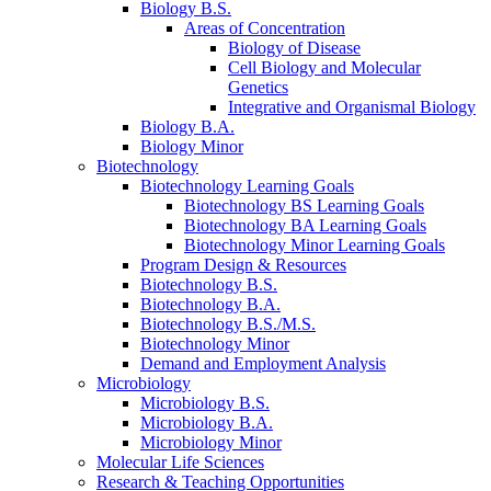
Biology B.S.
Areas of Concentration
Biology of Disease
Cell Biology and Molecular
Genetics
Integrative and Organismal Biology
Biology B.A.
Biology Minor
Biotechnology
Biotechnology Learning Goals
Biotechnology BS Learning Goals
Biotechnology BA Learning Goals
Biotechnology Minor Learning Goals
Program Design
&
Resources
Biotechnology B.S.
Biotechnology B.A.
Biotechnology B.S./M.S.
Biotechnology Minor
Demand and Employment Analysis
Microbiology
Microbiology B.S.
Microbiology B.A.
Microbiology Minor
Molecular Life Sciences
Research
&
Teaching Opportunities