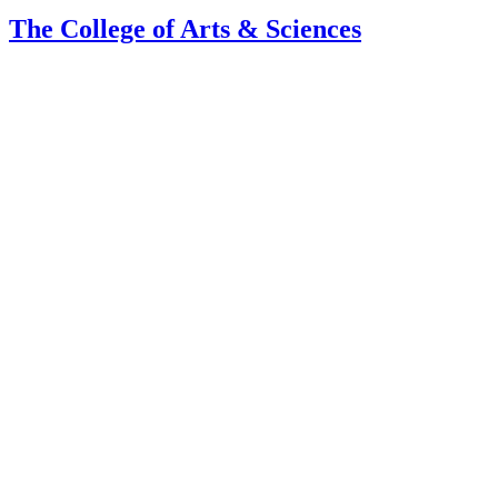
The College of Arts
&
Sciences