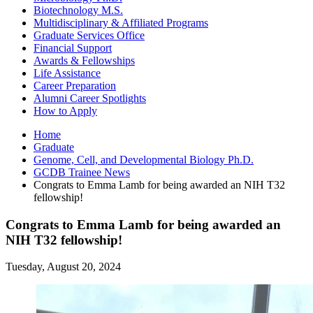
Biotechnology M.S.
Multidisciplinary
&
Affiliated Programs
Graduate Services Office
Financial Support
Awards
&
Fellowships
Life Assistance
Career Preparation
Alumni Career Spotlights
How to Apply
Home
Graduate
Genome, Cell, and Developmental Biology Ph.D.
GCDB Trainee News
Congrats to Emma Lamb for being awarded an NIH T32
fellowship!
Congrats to Emma Lamb for being awarded an
NIH T32 fellowship!
Tuesday, August 20, 2024