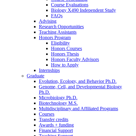
Course Evaluations
Biology X490 Independent Study
FAQs
Advising
Research Opportunities
Teaching Assistants
Honors Program
Eligibility
Honors Courses
Honors Thesis
Honors Faculty Advisors
How to Apply
Internships
Graduate
Evolution, Ecology, and Behavior Ph.D.
Genome, Cell, and Developmental Biology
Ph.D.
Microbiology Ph.D.
Biotechnology M.S.
Multidisciplinary and Affiliated Programs
Courses
Transfer credits
Awards + funding
Financial Support
Teaching Support