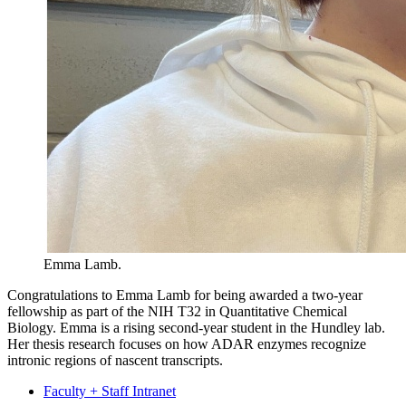
Emma Lamb.
Congratulations to Emma Lamb for being awarded a two-year
fellowship as part of the NIH T32 in Quantitative Chemical
Biology. Emma is a rising second-year student in the Hundley lab.
Her thesis research focuses on how ADAR enzymes recognize
intronic regions of nascent transcripts.
Faculty + Staff Intranet