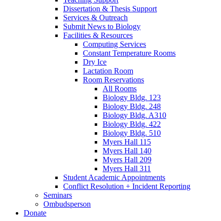
Dissertation
&
Thesis Support
Services
&
Outreach
Submit News to Biology
Facilities
&
Resources
Computing Services
Constant Temperature Rooms
Dry Ice
Lactation Room
Room Reservations
All Rooms
Biology Bldg. 123
Biology Bldg. 248
Biology Bldg. A310
Biology Bldg. 422
Biology Bldg. 510
Myers Hall 115
Myers Hall 140
Myers Hall 209
Myers Hall 311
Student Academic Appointments
Conflict Resolution + Incident Reporting
Seminars
Ombudsperson
Donate