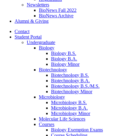
Newsletters
BioNews Fall 2022
BioNews Archive
Alumni
&
Giving
Contact
Student Portal
Undergraduate
Biology
Biology B.S.
Biology B.A.
Biology Minor
Biotechnology
Biotechnology B.S.
Biotechnology B.A.
Biotechnology B.S./M.S.
Biotechnology Minor
Microbiology
Microbiology B.S.
Microbiology B.A.
Microbiology Minor
Molecular Life Sciences
Courses
Biology Exemption Exams
Course Scheduling