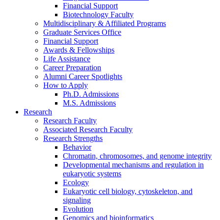
Financial Support
Biotechnology Faculty
Multidisciplinary
&
Affiliated Programs
Graduate Services Office
Financial Support
Awards
&
Fellowships
Life Assistance
Career Preparation
Alumni Career Spotlights
How to Apply
Ph.D. Admissions
M.S. Admissions
Research
Research Faculty
Associated Research Faculty
Research Strengths
Behavior
Chromatin, chromosomes, and genome integrity
Developmental mechanisms and regulation in
eukaryotic systems
Ecology
Eukaryotic cell biology, cytoskeleton, and
signaling
Evolution
Genomics and bioinformatics