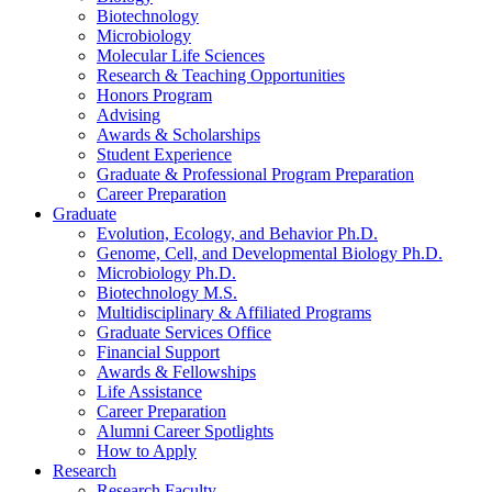
Biotechnology
Microbiology
Molecular Life Sciences
Research
&
Teaching Opportunities
Honors Program
Advising
Awards
&
Scholarships
Student Experience
Graduate
&
Professional Program Preparation
Career Preparation
Graduate
Evolution, Ecology, and Behavior Ph.D.
Genome, Cell, and Developmental Biology Ph.D.
Microbiology Ph.D.
Biotechnology M.S.
Multidisciplinary
&
Affiliated Programs
Graduate Services Office
Financial Support
Awards
&
Fellowships
Life Assistance
Career Preparation
Alumni Career Spotlights
How to Apply
Research
Research Faculty