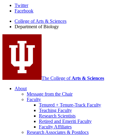
Department
Twitter
Facebook
of
College of Arts
&
Sciences
Biology
Department of Biology
social
media
channels
The College of
Arts
&
Sciences
About
Message from the Chair
Faculty
Tenured + Tenure-Track Faculty
Teaching Faculty
Research Scientists
Retired and Emeriti Faculty
Faculty Affiliates
Research Associates
&
Postdocs