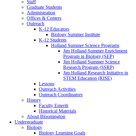
Staff
Graduate Students
Administration
Offices
&
Centers
Outreach
K-12 Educators
Biology Summer Institute
K-12 Students
Holland Summer Science Programs
Jim Holland Summer Enrichment
Program in Biology (SEP)
Jim Holland Summer Science
Research Program (SSRP)
Jim Holland Research Initiative in
STEM Education (RISE)
Lessons
Outreach Activities
Outreach Coordinators
History
Faculty Emeriti
Historical Materials
About Bloomington
Undergraduate
Biology
Biology Learning Goals