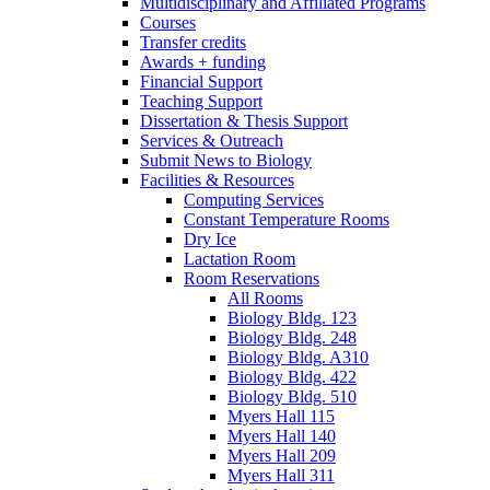
Multidisciplinary and Affiliated Programs
Courses
Transfer credits
Awards + funding
Financial Support
Teaching Support
Dissertation
&
Thesis Support
Services
&
Outreach
Submit News to Biology
Facilities
&
Resources
Computing Services
Constant Temperature Rooms
Dry Ice
Lactation Room
Room Reservations
All Rooms
Biology Bldg. 123
Biology Bldg. 248
Biology Bldg. A310
Biology Bldg. 422
Biology Bldg. 510
Myers Hall 115
Myers Hall 140
Myers Hall 209
Myers Hall 311