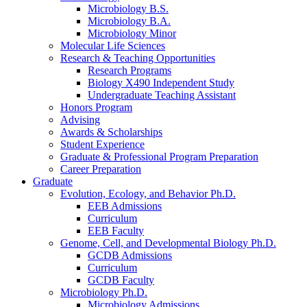
Microbiology B.S.
Microbiology B.A.
Microbiology Minor
Molecular Life Sciences
Research
&
Teaching Opportunities
Research Programs
Biology X490 Independent Study
Undergraduate Teaching Assistant
Honors Program
Advising
Awards
&
Scholarships
Student Experience
Graduate
&
Professional Program Preparation
Career Preparation
Graduate
Evolution, Ecology, and Behavior Ph.D.
EEB Admissions
Curriculum
EEB Faculty
Genome, Cell, and Developmental Biology Ph.D.
GCDB Admissions
Curriculum
GCDB Faculty
Microbiology Ph.D.
Microbiology Admissions