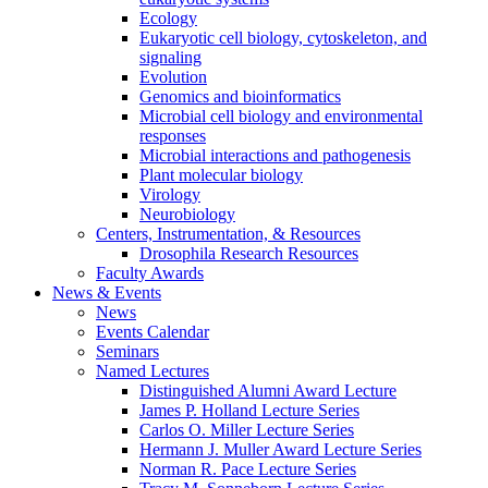
Ecology
Eukaryotic cell biology, cytoskeleton, and
signaling
Evolution
Genomics and bioinformatics
Microbial cell biology and environmental
responses
Microbial interactions and pathogenesis
Plant molecular biology
Virology
Neurobiology
Centers, Instrumentation,
&
Resources
Drosophila Research Resources
Faculty Awards
News
&
Events
News
Events Calendar
Seminars
Named Lectures
Distinguished Alumni Award Lecture
James P. Holland Lecture Series
Carlos O. Miller Lecture Series
Hermann J. Muller Award Lecture Series
Norman R. Pace Lecture Series