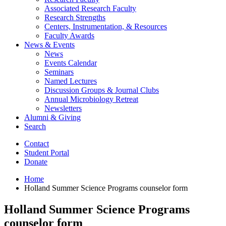
Associated Research Faculty
Research Strengths
Centers, Instrumentation,
&
Resources
Faculty Awards
News
&
Events
News
Events Calendar
Seminars
Named Lectures
Discussion Groups
&
Journal Clubs
Annual Microbiology Retreat
Newsletters
Alumni
&
Giving
Search
Contact
Student Portal
Donate
Home
Holland Summer Science Programs counselor form
Holland Summer Science Programs
counselor form