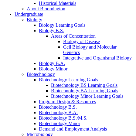
Historical Materials
About Bloomington
Undergraduate
Biology
Biology Learning Goals
Biology B.S.
Areas of Concentration
Biology of Disease
Cell Biology and Molecular
Genetics
Integrative and Organismal Biology
Biology B.A.
Biology Minor
Biotechnology
Biotechnology Learning Goals
Biotechnology BS Learning Goals
Biotechnology BA Learning Goals
Biotechnology Minor Learning Goals
Program Design
&
Resources
Biotechnology B.S.
Biotechnology B.A.
Biotechnology B.S./M.S.
Biotechnology Minor
Demand and Employment Analysis
Microbiology