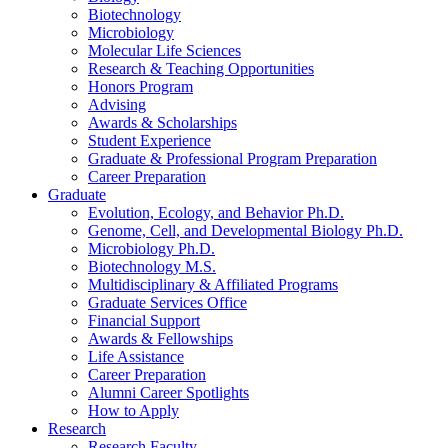
Biotechnology
Microbiology
Molecular Life Sciences
Research
&
Teaching Opportunities
Honors Program
Advising
Awards
&
Scholarships
Student Experience
Graduate
&
Professional Program Preparation
Career Preparation
Graduate
Evolution, Ecology, and Behavior Ph.D.
Genome, Cell, and Developmental Biology Ph.D.
Microbiology Ph.D.
Biotechnology M.S.
Multidisciplinary
&
Affiliated Programs
Graduate Services Office
Financial Support
Awards
&
Fellowships
Life Assistance
Career Preparation
Alumni Career Spotlights
How to Apply
Research
Research Faculty