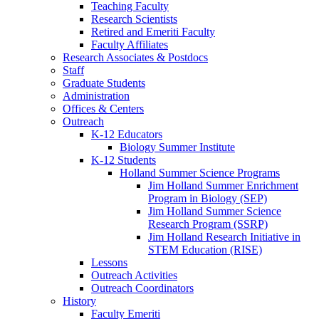
Teaching Faculty
Research Scientists
Retired and Emeriti Faculty
Faculty Affiliates
Research Associates
&
Postdocs
Staff
Graduate Students
Administration
Offices
&
Centers
Outreach
K-12 Educators
Biology Summer Institute
K-12 Students
Holland Summer Science Programs
Jim Holland Summer Enrichment
Program in Biology (SEP)
Jim Holland Summer Science
Research Program (SSRP)
Jim Holland Research Initiative in
STEM Education (RISE)
Lessons
Outreach Activities
Outreach Coordinators
History
Faculty Emeriti