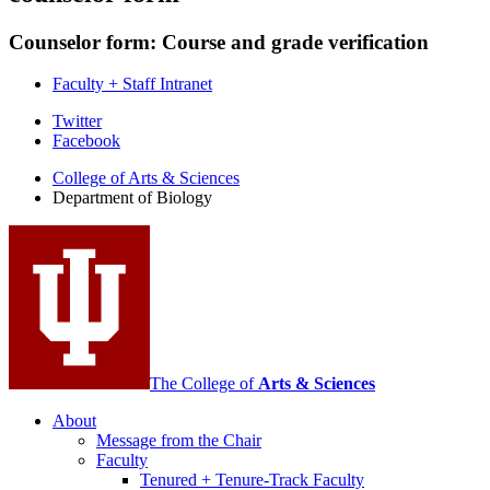
Counselor form: Course and grade verification
Faculty + Staff Intranet
Department
Twitter
Facebook
of
College of Arts
&
Sciences
Biology
Department of Biology
social
media
channels
The College of
Arts
&
Sciences
About
Message from the Chair
Faculty
Tenured + Tenure-Track Faculty