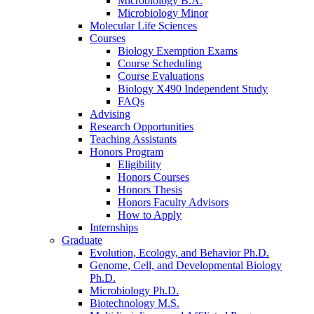
Microbiology B.A.
Microbiology Minor
Molecular Life Sciences
Courses
Biology Exemption Exams
Course Scheduling
Course Evaluations
Biology X490 Independent Study
FAQs
Advising
Research Opportunities
Teaching Assistants
Honors Program
Eligibility
Honors Courses
Honors Thesis
Honors Faculty Advisors
How to Apply
Internships
Graduate
Evolution, Ecology, and Behavior Ph.D.
Genome, Cell, and Developmental Biology
Ph.D.
Microbiology Ph.D.
Biotechnology M.S.