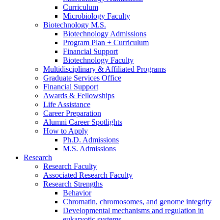
Curriculum
Microbiology Faculty
Biotechnology M.S.
Biotechnology Admissions
Program Plan + Curriculum
Financial Support
Biotechnology Faculty
Multidisciplinary
&
Affiliated Programs
Graduate Services Office
Financial Support
Awards
&
Fellowships
Life Assistance
Career Preparation
Alumni Career Spotlights
How to Apply
Ph.D. Admissions
M.S. Admissions
Research
Research Faculty
Associated Research Faculty
Research Strengths
Behavior
Chromatin, chromosomes, and genome integrity
Developmental mechanisms and regulation in
eukaryotic systems