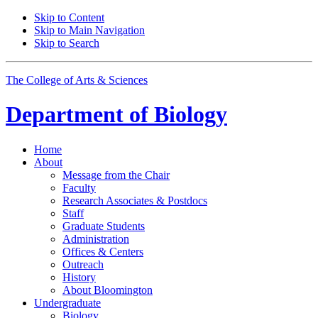
Skip to Content
Skip to Main Navigation
Skip to Search
The College of Arts
&
Sciences
Department of
Biology
Home
About
Message from the Chair
Faculty
Research Associates
&
Postdocs
Staff
Graduate Students
Administration
Offices
&
Centers
Outreach
History
About Bloomington
Undergraduate
Biology