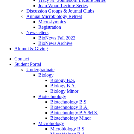
Tracy M. Sonneborn Lecture Series
Joan Wood Lecture Series
Discussion Groups
&
Journal Clubs
Annual Microbiology Retreat
Micro-lympics
Registration
Newsletters
BioNews Fall 2022
BioNews Archive
Alumni
&
Giving
Contact
Student Portal
Undergraduate
Biology
Biology B.S.
Biology B.A.
Biology Minor
Biotechnology
Biotechnology B.S.
Biotechnology B.A.
Biotechnology B.S./M.S.
Biotechnology Minor
Microbiology
Microbiology B.S.