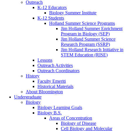
Outreach
K-12 Educators
Biology Summer Institute
K-12 Students
Holland Summer Science Programs
Jim Holland Summer Enrichment
Program in Biology (SEP)
Jim Holland Summer Science
Research Program (SSRP)
Jim Holland Research Initiative in
STEM Education (RISE)
Lessons
Outreach Activities
Outreach Coordinators
History
Faculty Emeriti
Historical Materials
About Bloomington
Undergraduate
Biology
Biology Learning Goals
Biology B.S.
Areas of Concentration
Biology of Disease
Cell Biology and Molecular