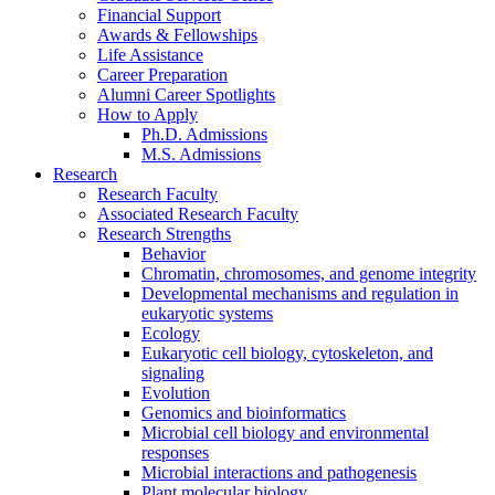
Financial Support
Awards
&
Fellowships
Life Assistance
Career Preparation
Alumni Career Spotlights
How to Apply
Ph.D. Admissions
M.S. Admissions
Research
Research Faculty
Associated Research Faculty
Research Strengths
Behavior
Chromatin, chromosomes, and genome integrity
Developmental mechanisms and regulation in
eukaryotic systems
Ecology
Eukaryotic cell biology, cytoskeleton, and
signaling
Evolution
Genomics and bioinformatics
Microbial cell biology and environmental
responses
Microbial interactions and pathogenesis
Plant molecular biology