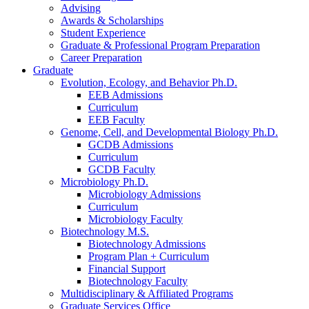
Advising
Awards
&
Scholarships
Student Experience
Graduate
&
Professional Program Preparation
Career Preparation
Graduate
Evolution, Ecology, and Behavior Ph.D.
EEB Admissions
Curriculum
EEB Faculty
Genome, Cell, and Developmental Biology Ph.D.
GCDB Admissions
Curriculum
GCDB Faculty
Microbiology Ph.D.
Microbiology Admissions
Curriculum
Microbiology Faculty
Biotechnology M.S.
Biotechnology Admissions
Program Plan + Curriculum
Financial Support
Biotechnology Faculty
Multidisciplinary
&
Affiliated Programs
Graduate Services Office