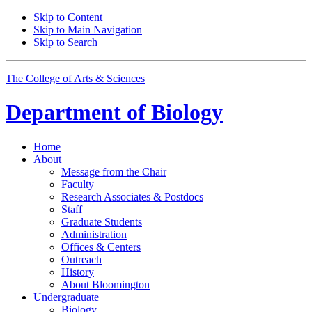
Skip to Content
Skip to Main Navigation
Skip to Search
The College of Arts
&
Sciences
Department of
Biology
Home
About
Message from the Chair
Faculty
Research Associates
&
Postdocs
Staff
Graduate Students
Administration
Offices
&
Centers
Outreach
History
About Bloomington
Undergraduate
Biology