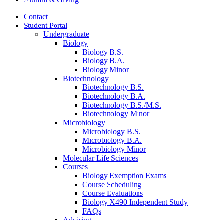
Contact
Student Portal
Undergraduate
Biology
Biology B.S.
Biology B.A.
Biology Minor
Biotechnology
Biotechnology B.S.
Biotechnology B.A.
Biotechnology B.S./M.S.
Biotechnology Minor
Microbiology
Microbiology B.S.
Microbiology B.A.
Microbiology Minor
Molecular Life Sciences
Courses
Biology Exemption Exams
Course Scheduling
Course Evaluations
Biology X490 Independent Study
FAQs
Advising