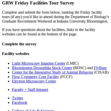
GRW Friday Facilities Tour Survey
Complete and submit the form below, ranking the Friday facility
tours (if any) you'd like to attend during the Department of Biology's
Graduate Recruitment Weekend at Indiana University Bloomington.
If you have questions about the facilities, links to the facility
websites can be found at the bottom of the page.
Complete the survey
Facility websites
Light Microscopy Imaging Center
(LMIC)
Bloomington Drosophila Stock Center
(BDSC) and
FlyBase
Center for the Integrative Study of Animal Behavior
(CISAB)
Flow Cytometry Core Facility
(FCCF)
Electron Microscopy Center
Faculty + Staff Intranet
Department
Twitter
Facebook
of
College of Arts
&
Sciences