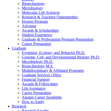
Biotechnology
Microbiology
Molecular Life Sciences
Research
&
Teaching Opportunities
Honors Program
Advising
Awards
&
Scholarships
Student Experience
Graduate
&
Professional Program Preparation
Career Preparation
Graduate
Evolution, Ecology, and Behavior Ph.D.
Genome, Cell, and Developmental Biology Ph.D.
Microbiology Ph.D.
Biotechnology M.S.
Multidisciplinary
&
Affiliated Programs
Graduate Services Office
Financial Support
Awards
&
Fellowships
Life Assistance
Career Preparation
Alumni Career Spotlights
How to Apply
Research
Research Faculty