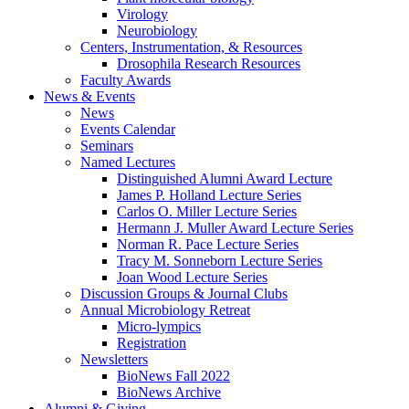
Virology
Neurobiology
Centers, Instrumentation,
&
Resources
Drosophila Research Resources
Faculty Awards
News
&
Events
News
Events Calendar
Seminars
Named Lectures
Distinguished Alumni Award Lecture
James P. Holland Lecture Series
Carlos O. Miller Lecture Series
Hermann J. Muller Award Lecture Series
Norman R. Pace Lecture Series
Tracy M. Sonneborn Lecture Series
Joan Wood Lecture Series
Discussion Groups
&
Journal Clubs
Annual Microbiology Retreat
Micro-lympics
Registration
Newsletters
BioNews Fall 2022
BioNews Archive
Alumni
&
Giving