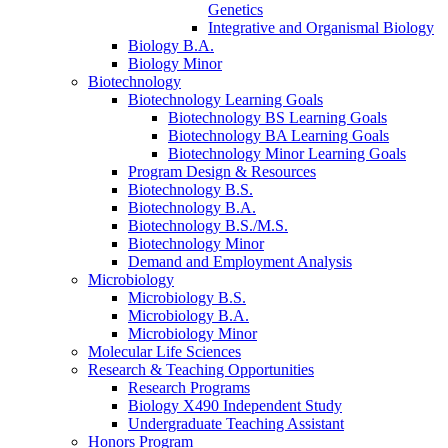
Genetics
Integrative and Organismal Biology
Biology B.A.
Biology Minor
Biotechnology
Biotechnology Learning Goals
Biotechnology BS Learning Goals
Biotechnology BA Learning Goals
Biotechnology Minor Learning Goals
Program Design
&
Resources
Biotechnology B.S.
Biotechnology B.A.
Biotechnology B.S./M.S.
Biotechnology Minor
Demand and Employment Analysis
Microbiology
Microbiology B.S.
Microbiology B.A.
Microbiology Minor
Molecular Life Sciences
Research
&
Teaching Opportunities
Research Programs
Biology X490 Independent Study
Undergraduate Teaching Assistant
Honors Program