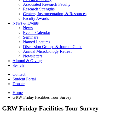
Associated Research Faculty
Research Strengths
Centers, Instrumentation,
&
Resources
Faculty Awards
News
&
Events
News
Events Calendar
Seminars
Named Lectures
Discussion Groups
&
Journal Clubs
Annual Microbiology Retreat
Newsletters
Alumni
&
Giving
Search
Contact
Student Portal
Donate
Home
GRW Friday Facilities Tour Survey
GRW Friday Facilities Tour Survey