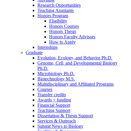
Research Opportunities
Teaching Assistants
Honors Program
Eligibility
Honors Courses
Honors Thesis
Honors Faculty Advisors
How to Apply
Internships
Graduate
Evolution, Ecology, and Behavior Ph.D.
Genome, Cell, and Developmental Biology
Ph.D.
Microbiology Ph.D.
Biotechnology M.S.
Multidisciplinary and Affiliated Programs
Courses
Transfer credits
Awards + funding
Financial Support
Teaching Support
Dissertation
&
Thesis Support
Services
&
Outreach
Submit News to Biology