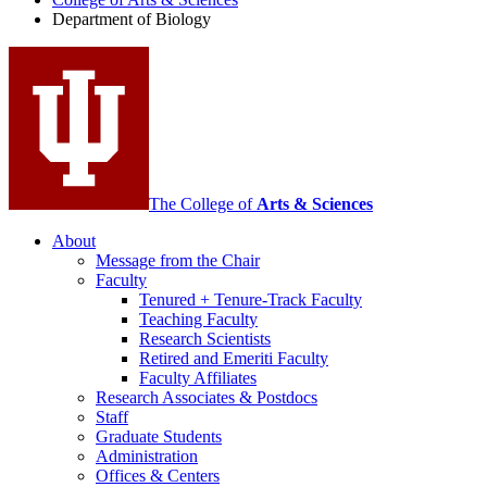
Biology
Department of Biology
social
media
channels
The College of
Arts
&
Sciences
About
Message from the Chair
Faculty
Tenured + Tenure-Track Faculty
Teaching Faculty
Research Scientists
Retired and Emeriti Faculty
Faculty Affiliates
Research Associates
&
Postdocs
Staff
Graduate Students
Administration
Offices
&
Centers