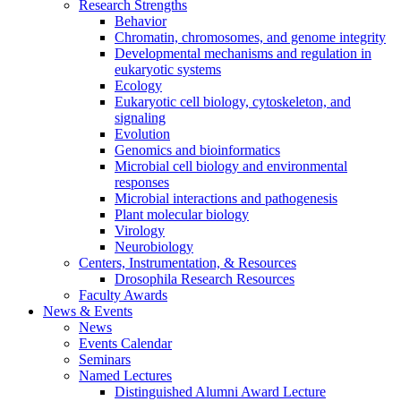
Research Strengths
Behavior
Chromatin, chromosomes, and genome integrity
Developmental mechanisms and regulation in
eukaryotic systems
Ecology
Eukaryotic cell biology, cytoskeleton, and
signaling
Evolution
Genomics and bioinformatics
Microbial cell biology and environmental
responses
Microbial interactions and pathogenesis
Plant molecular biology
Virology
Neurobiology
Centers, Instrumentation,
&
Resources
Drosophila Research Resources
Faculty Awards
News
&
Events
News
Events Calendar
Seminars
Named Lectures
Distinguished Alumni Award Lecture