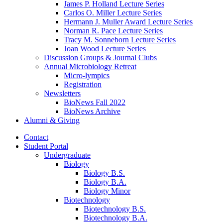
James P. Holland Lecture Series
Carlos O. Miller Lecture Series
Hermann J. Muller Award Lecture Series
Norman R. Pace Lecture Series
Tracy M. Sonneborn Lecture Series
Joan Wood Lecture Series
Discussion Groups
&
Journal Clubs
Annual Microbiology Retreat
Micro-lympics
Registration
Newsletters
BioNews Fall 2022
BioNews Archive
Alumni
&
Giving
Contact
Student Portal
Undergraduate
Biology
Biology B.S.
Biology B.A.
Biology Minor
Biotechnology
Biotechnology B.S.
Biotechnology B.A.