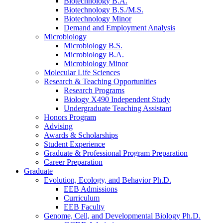
Biotechnology B.A.
Biotechnology B.S./M.S.
Biotechnology Minor
Demand and Employment Analysis
Microbiology
Microbiology B.S.
Microbiology B.A.
Microbiology Minor
Molecular Life Sciences
Research
&
Teaching Opportunities
Research Programs
Biology X490 Independent Study
Undergraduate Teaching Assistant
Honors Program
Advising
Awards
&
Scholarships
Student Experience
Graduate
&
Professional Program Preparation
Career Preparation
Graduate
Evolution, Ecology, and Behavior Ph.D.
EEB Admissions
Curriculum
EEB Faculty
Genome, Cell, and Developmental Biology Ph.D.