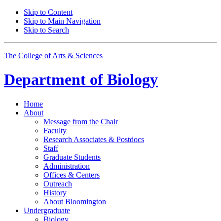
Skip to Content
Skip to Main Navigation
Skip to Search
The College of Arts
&
Sciences
Department of
Biology
Home
About
Message from the Chair
Faculty
Research Associates
&
Postdocs
Staff
Graduate Students
Administration
Offices
&
Centers
Outreach
History
About Bloomington
Undergraduate
Biology