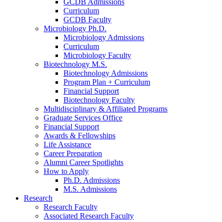
GCDB Admissions
Curriculum
GCDB Faculty
Microbiology Ph.D.
Microbiology Admissions
Curriculum
Microbiology Faculty
Biotechnology M.S.
Biotechnology Admissions
Program Plan + Curriculum
Financial Support
Biotechnology Faculty
Multidisciplinary
&
Affiliated Programs
Graduate Services Office
Financial Support
Awards
&
Fellowships
Life Assistance
Career Preparation
Alumni Career Spotlights
How to Apply
Ph.D. Admissions
M.S. Admissions
Research
Research Faculty
Associated Research Faculty