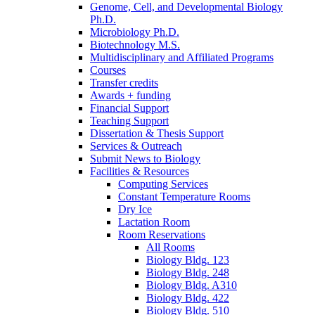
Genome, Cell, and Developmental Biology
Ph.D.
Microbiology Ph.D.
Biotechnology M.S.
Multidisciplinary and Affiliated Programs
Courses
Transfer credits
Awards + funding
Financial Support
Teaching Support
Dissertation
&
Thesis Support
Services
&
Outreach
Submit News to Biology
Facilities
&
Resources
Computing Services
Constant Temperature Rooms
Dry Ice
Lactation Room
Room Reservations
All Rooms
Biology Bldg. 123
Biology Bldg. 248
Biology Bldg. A310
Biology Bldg. 422
Biology Bldg. 510