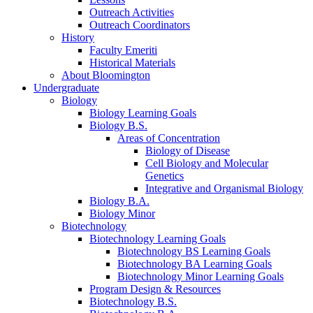
Outreach Activities
Outreach Coordinators
History
Faculty Emeriti
Historical Materials
About Bloomington
Undergraduate
Biology
Biology Learning Goals
Biology B.S.
Areas of Concentration
Biology of Disease
Cell Biology and Molecular
Genetics
Integrative and Organismal Biology
Biology B.A.
Biology Minor
Biotechnology
Biotechnology Learning Goals
Biotechnology BS Learning Goals
Biotechnology BA Learning Goals
Biotechnology Minor Learning Goals
Program Design
&
Resources
Biotechnology B.S.