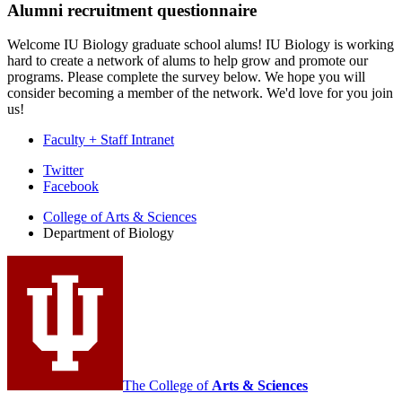
Alumni recruitment questionnaire
Welcome IU Biology graduate school alums! IU Biology is working
hard to create a network of alums to help grow and promote our
programs. Please complete the survey below. We hope you will
consider becoming a member of the network. We'd love for you join
us!
Faculty + Staff Intranet
Department
Twitter
Facebook
of
College of Arts
&
Sciences
Biology
Department of Biology
social
media
channels
The College of
Arts
&
Sciences