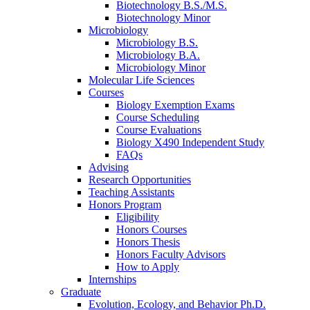
Biotechnology B.S./M.S.
Biotechnology Minor
Microbiology
Microbiology B.S.
Microbiology B.A.
Microbiology Minor
Molecular Life Sciences
Courses
Biology Exemption Exams
Course Scheduling
Course Evaluations
Biology X490 Independent Study
FAQs
Advising
Research Opportunities
Teaching Assistants
Honors Program
Eligibility
Honors Courses
Honors Thesis
Honors Faculty Advisors
How to Apply
Internships
Graduate
Evolution, Ecology, and Behavior Ph.D.