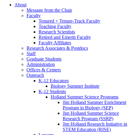
About
Message from the Chair
Faculty
Tenured + Tenure-Track Faculty
Teaching Faculty
Research Scientists
Retired and Emeriti Faculty
Faculty Affiliates
Research Associates
&
Postdocs
Staff
Graduate Students
Administration
Offices
&
Centers
Outreach
K-12 Educators
Biology Summer Institute
K-12 Students
Holland Summer Science Programs
Jim Holland Summer Enrichment
Program in Biology (SEP)
Jim Holland Summer Science
Research Program (SSRP)
Jim Holland Research Initiative in
STEM Education (RISE)
Lessons