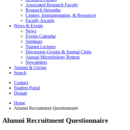
Associated Research Faculty
Research Strengths
Centers, Instrumentation,
&
Resources
Faculty Awards
News
&
Events
News
Events Calendar
Seminars
Named Lectures
Discussion Groups
&
Journal Clubs
Annual Microbiology Retreat
Newsletters
Alumni
&
Giving
Search
Contact
Student Portal
Donate
Home
Alumni Recruitment Questionnaire
Alumni Recruitment Questionnaire