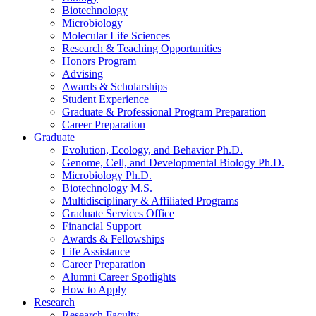
Biotechnology
Microbiology
Molecular Life Sciences
Research
&
Teaching Opportunities
Honors Program
Advising
Awards
&
Scholarships
Student Experience
Graduate
&
Professional Program Preparation
Career Preparation
Graduate
Evolution, Ecology, and Behavior Ph.D.
Genome, Cell, and Developmental Biology Ph.D.
Microbiology Ph.D.
Biotechnology M.S.
Multidisciplinary
&
Affiliated Programs
Graduate Services Office
Financial Support
Awards
&
Fellowships
Life Assistance
Career Preparation
Alumni Career Spotlights
How to Apply
Research
Research Faculty