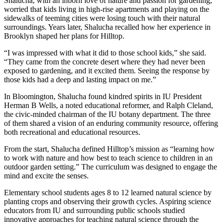
Shalucha, with an inborn love of nature and passion for gardening,
worried that kids living in high-rise apartments and playing on the
sidewalks of teeming cities were losing touch with their natural
surroundings. Years later, Shalucha recalled how her experience in
Brooklyn shaped her plans for Hilltop.
“I was impressed with what it did to those school kids,” she said.
“They came from the concrete desert where they had never been
exposed to gardening, and it excited them. Seeing the response by
those kids had a deep and lasting impact on me.”
In Bloomington, Shalucha found kindred spirits in IU President
Herman B Wells, a noted educational reformer, and Ralph Cleland,
the civic-minded chairman of the IU botany department. The three
of them shared a vision of an enduring community resource, offering
both recreational and educational resources.
From the start, Shalucha defined Hilltop’s mission as “learning how
to work with nature and how best to teach science to children in an
outdoor garden setting.” The curriculum was designed to engage the
mind and excite the senses.
Elementary school students ages 8 to 12 learned natural science by
planting crops and observing their growth cycles. Aspiring science
educators from IU and surrounding public schools studied
innovative approaches for teaching natural science through the