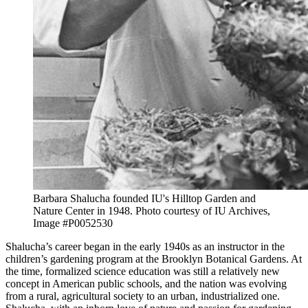
Barbara Shalucha founded IU's Hilltop Garden and
Nature Center in 1948.
Photo courtesy of IU Archives,
Image #P0052530
Shalucha’s career began in the early 1940s as an instructor in the
children’s gardening program at the Brooklyn Botanical Gardens. At
the time, formalized science education was still a relatively new
concept in American public schools, and the nation was evolving
from a rural, agricultural society to an urban, industrialized one.