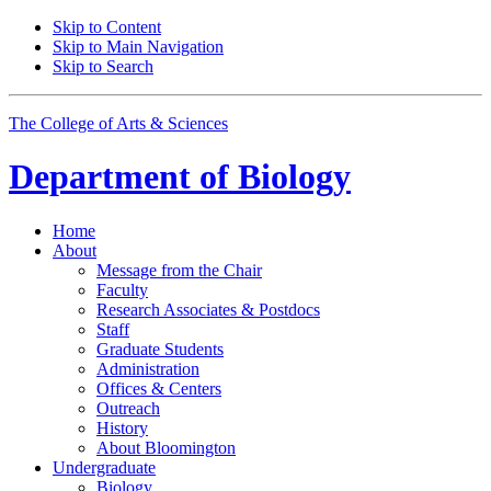
Skip to Content
Skip to Main Navigation
Skip to Search
The College of Arts
&
Sciences
Department of
Biology
Home
About
Message from the Chair
Faculty
Research Associates
&
Postdocs
Staff
Graduate Students
Administration
Offices
&
Centers
Outreach
History
About Bloomington
Undergraduate
Biology