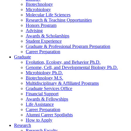
Biotechnology
Microbiology
Molecular Life Sciences
Research
&
Teaching Opportunities
Honors Program
Advising
Awards
&
Scholarships
Student Experience
Graduate
&
Professional Program Preparation
Career Preparation
Graduate
Evolution, Ecology, and Behavior Ph.D.
Genome, Cell, and Developmental Biology Ph.D.
Microbiology Ph.D.
Biotechnology M.S.
Multidisciplinary
&
Affiliated Programs
Graduate Services Office
Financial Support
Awards
&
Fellowships
Life Assistance
Career Preparation
Alumni Career Spotlights
How to Apply
Research
Research Faculty