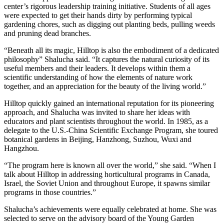
center’s rigorous leadership training initiative. Students of all ages
were expected to get their hands dirty by performing typical
gardening chores, such as digging out planting beds, pulling weeds
and pruning dead branches.
“Beneath all its magic, Hilltop is also the embodiment of a dedicated
philosophy” Shalucha said. “It captures the natural curiosity of its
useful members and their leaders. It develops within them a
scientific understanding of how the elements of nature work
together, and an appreciation for the beauty of the living world.”
Hilltop quickly gained an international reputation for its pioneering
approach, and Shalucha was invited to share her ideas with
educators and plant scientists throughout the world. In 1985, as a
delegate to the U.S.-China Scientific Exchange Program, she toured
botanical gardens in Beijing, Hanzhong, Suzhou, Wuxi and
Hangzhou.
“The program here is known all over the world,” she said. “When I
talk about Hilltop in addressing horticultural programs in Canada,
Israel, the Soviet Union and throughout Europe, it spawns similar
programs in those countries.”
Shalucha’s achievements were equally celebrated at home. She was
selected to serve on the advisory board of the Young Garden