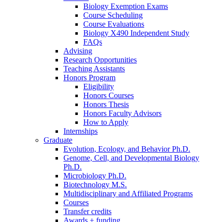
Biology Exemption Exams
Course Scheduling
Course Evaluations
Biology X490 Independent Study
FAQs
Advising
Research Opportunities
Teaching Assistants
Honors Program
Eligibility
Honors Courses
Honors Thesis
Honors Faculty Advisors
How to Apply
Internships
Graduate
Evolution, Ecology, and Behavior Ph.D.
Genome, Cell, and Developmental Biology
Ph.D.
Microbiology Ph.D.
Biotechnology M.S.
Multidisciplinary and Affiliated Programs
Courses
Transfer credits
Awards + funding