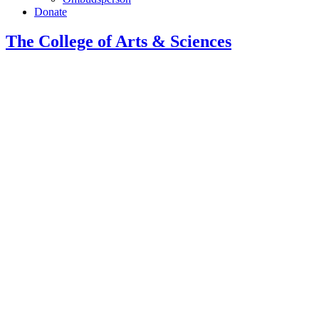
Donate
The College of Arts
&
Sciences