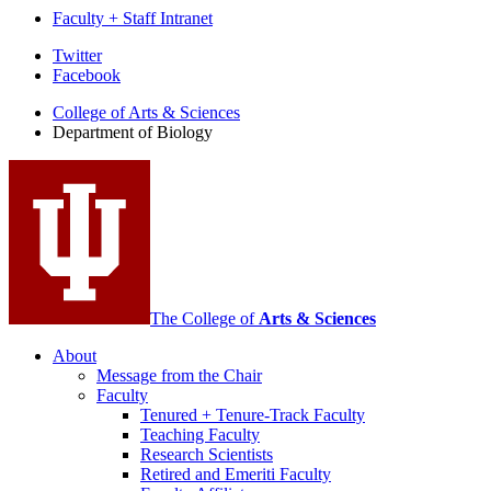
Faculty + Staff Intranet
Department
Twitter
Facebook
of
College of Arts
&
Sciences
Biology
Department of Biology
social
media
channels
The College of
Arts
&
Sciences
About
Message from the Chair
Faculty
Tenured + Tenure-Track Faculty
Teaching Faculty
Research Scientists
Retired and Emeriti Faculty