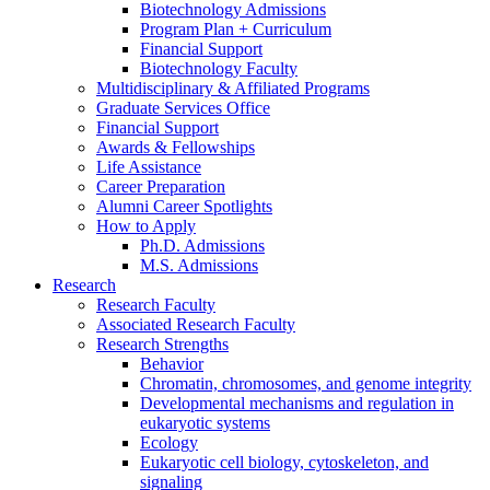
Biotechnology Admissions
Program Plan + Curriculum
Financial Support
Biotechnology Faculty
Multidisciplinary
&
Affiliated Programs
Graduate Services Office
Financial Support
Awards
&
Fellowships
Life Assistance
Career Preparation
Alumni Career Spotlights
How to Apply
Ph.D. Admissions
M.S. Admissions
Research
Research Faculty
Associated Research Faculty
Research Strengths
Behavior
Chromatin, chromosomes, and genome integrity
Developmental mechanisms and regulation in
eukaryotic systems
Ecology
Eukaryotic cell biology, cytoskeleton, and
signaling