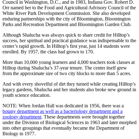
Council in Washington, D.C., and in 1983, Indiana Gov. Robert D.
Orr named her to the Food and Agricultural Advisory Council of the
White River Park Development Commission. She also developed
enduring partnerships with the city of Bloomington, Bloomington
Parks and Recreation Department and Bloomington Garden Club.
Although Shalucha was always quick to share credit for Hilltop’s
success, her spiritual and practical guidance was indispensable to the
center’s rapid growth. In Hilltop’s first year, just 14 students were
enrolled. By 1957, the class had grown to 170.
More than 10,000 young learners and 4,000 teachers took classes at
Hilltop during Shalucha’s 37-year tenure. The center itself grew
from the approximate size of two city blocks to more than 5 acres.
And with every shovelful of dirt they turned while creating Hilltop’s
legacy gardens, Shalucha and her students also broke new ground in
youth science education.
NOTE: When Jordan Hall was dedicated in 1956, there was a
botany department as well as a bacteriology department and a
zoology department
. These departments were brought together
under the Division of Biological Sciences in 1963 and later morphed
into other groupings that eventually became the Department of
Biology in 1977.