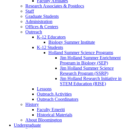
Faculty Affiliates
Research Associates
&
Postdocs
Staff
Graduate Students
Administration
Offices
&
Centers
Outreach
K-12 Educators
Biology Summer Institute
K-12 Students
Holland Summer Science Programs
Jim Holland Summer Enrichment
Program in Biology (SEP)
Jim Holland Summer Science
Research Program (SSRP)
Jim Holland Research Initiative in
STEM Education (RISE)
Lessons
Outreach Activities
Outreach Coordinators
History
Faculty Emeriti
Historical Materials
About Bloomington
Undergraduate