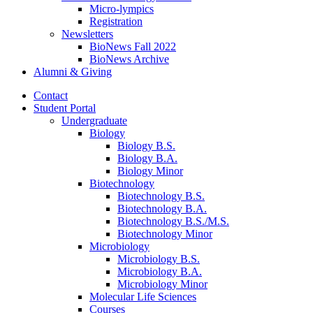
Micro-lympics
Registration
Newsletters
BioNews Fall 2022
BioNews Archive
Alumni
&
Giving
Contact
Student Portal
Undergraduate
Biology
Biology B.S.
Biology B.A.
Biology Minor
Biotechnology
Biotechnology B.S.
Biotechnology B.A.
Biotechnology B.S./M.S.
Biotechnology Minor
Microbiology
Microbiology B.S.
Microbiology B.A.
Microbiology Minor
Molecular Life Sciences
Courses