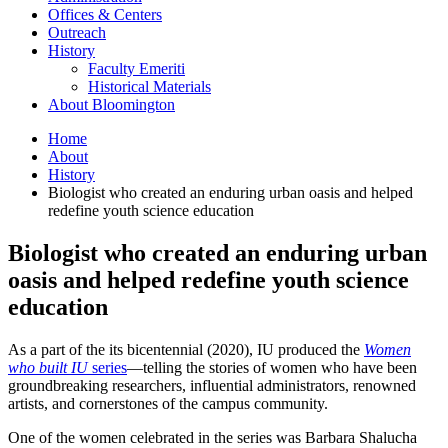
Offices
&
Centers
Outreach
History
Faculty Emeriti
Historical Materials
About Bloomington
Home
About
History
Biologist who created an enduring urban oasis and helped
redefine youth science education
Biologist who created an enduring urban
oasis and helped redefine youth science
education
As a part of the its bicentennial (2020), IU produced the
Women
who built IU
series
—telling the stories of women who have been
groundbreaking researchers, influential administrators, renowned
artists, and cornerstones of the campus community.
One of the women celebrated in the series was Barbara Shalucha