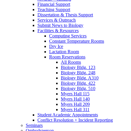
Financial Support
Teaching Support
Dissertation
&
Thesis Support
Services
&
Outreach
Submit News to Biology
Facilities
&
Resources
Computing Services
Constant Temperature Rooms
Dry Ice
Lactation Room
Room Reservations
All Rooms
Biology Bldg. 123
Biology Bldg. 248
Biology Bldg. A310
Biology Bldg. 422
Biology Bldg. 510
Myers Hall 115
Myers Hall 140
Myers Hall 209
Myers Hall 311
Student Academic Appointments
Conflict Resolution + Incident Reporting
Seminars
Ombudsperson