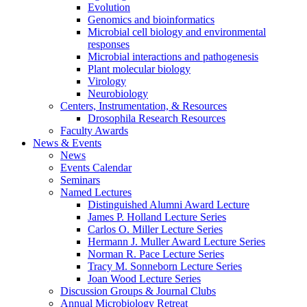
Evolution
Genomics and bioinformatics
Microbial cell biology and environmental
responses
Microbial interactions and pathogenesis
Plant molecular biology
Virology
Neurobiology
Centers, Instrumentation,
&
Resources
Drosophila Research Resources
Faculty Awards
News
&
Events
News
Events Calendar
Seminars
Named Lectures
Distinguished Alumni Award Lecture
James P. Holland Lecture Series
Carlos O. Miller Lecture Series
Hermann J. Muller Award Lecture Series
Norman R. Pace Lecture Series
Tracy M. Sonneborn Lecture Series
Joan Wood Lecture Series
Discussion Groups
&
Journal Clubs
Annual Microbiology Retreat