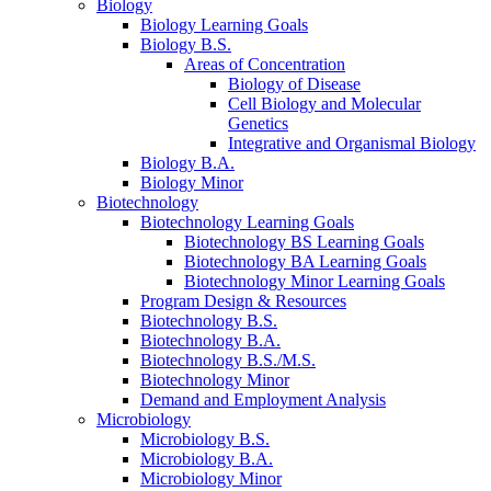
Biology
Biology Learning Goals
Biology B.S.
Areas of Concentration
Biology of Disease
Cell Biology and Molecular
Genetics
Integrative and Organismal Biology
Biology B.A.
Biology Minor
Biotechnology
Biotechnology Learning Goals
Biotechnology BS Learning Goals
Biotechnology BA Learning Goals
Biotechnology Minor Learning Goals
Program Design
&
Resources
Biotechnology B.S.
Biotechnology B.A.
Biotechnology B.S./M.S.
Biotechnology Minor
Demand and Employment Analysis
Microbiology
Microbiology B.S.
Microbiology B.A.
Microbiology Minor