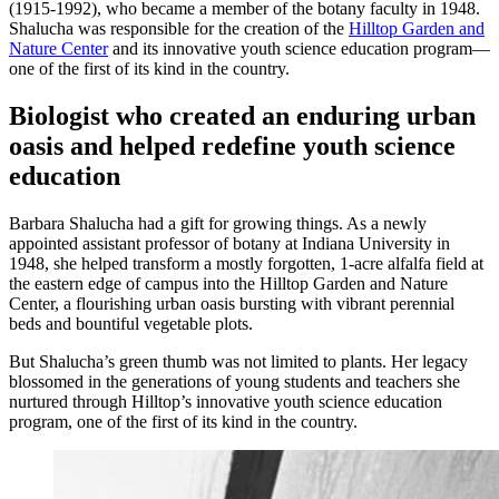
(1915-1992), who became a member of the botany faculty in 1948.
Shalucha was responsible for the creation of the
Hilltop Garden and
Nature Center
and its innovative youth science education program—
one of the first of its kind in the country.
Biologist who created an enduring urban
oasis and helped redefine youth science
education
Barbara Shalucha had a gift for growing things. As a newly
appointed assistant professor of botany at Indiana University in
1948, she helped transform a mostly forgotten, 1-acre alfalfa field at
the eastern edge of campus into the Hilltop Garden and Nature
Center, a flourishing urban oasis bursting with vibrant perennial
beds and bountiful vegetable plots.
But Shalucha’s green thumb was not limited to plants. Her legacy
blossomed in the generations of young students and teachers she
nurtured through Hilltop’s innovative youth science education
program, one of the first of its kind in the country.