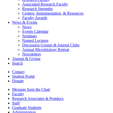
Associated Research Faculty
Research Strengths
Centers, Instrumentation,
&
Resources
Faculty Awards
News
&
Events
News
Events Calendar
Seminars
Named Lectures
Discussion Groups
&
Journal Clubs
Annual Microbiology Retreat
Newsletters
Alumni
&
Giving
Search
Contact
Student Portal
Donate
Message from the Chair
Faculty
Research Associates
&
Postdocs
Staff
Graduate Students
Administration