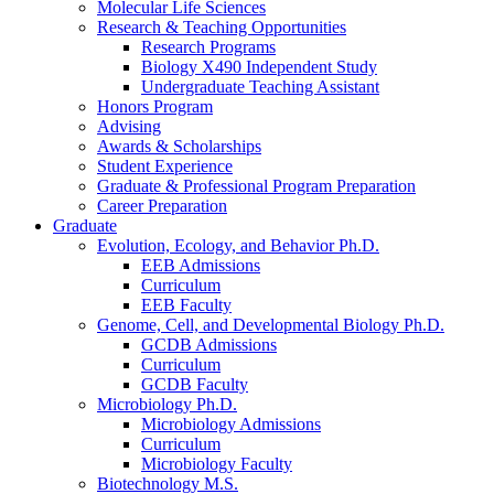
Molecular Life Sciences
Research
&
Teaching Opportunities
Research Programs
Biology X490 Independent Study
Undergraduate Teaching Assistant
Honors Program
Advising
Awards
&
Scholarships
Student Experience
Graduate
&
Professional Program Preparation
Career Preparation
Graduate
Evolution, Ecology, and Behavior Ph.D.
EEB Admissions
Curriculum
EEB Faculty
Genome, Cell, and Developmental Biology Ph.D.
GCDB Admissions
Curriculum
GCDB Faculty
Microbiology Ph.D.
Microbiology Admissions
Curriculum
Microbiology Faculty
Biotechnology M.S.