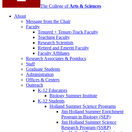
The College of
Arts
&
Sciences
About
Message from the Chair
Faculty
Tenured + Tenure-Track Faculty
Teaching Faculty
Research Scientists
Retired and Emeriti Faculty
Faculty Affiliates
Research Associates
&
Postdocs
Staff
Graduate Students
Administration
Offices
&
Centers
Outreach
K-12 Educators
Biology Summer Institute
K-12 Students
Holland Summer Science Programs
Jim Holland Summer Enrichment
Program in Biology (SEP)
Jim Holland Summer Science
Research Program (SSRP)