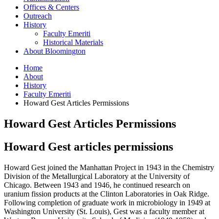
Offices
&
Centers
Outreach
History
Faculty Emeriti
Historical Materials
About Bloomington
Home
About
History
Faculty Emeriti
Howard Gest Articles Permissions
Howard Gest Articles Permissions
Howard Gest articles permissions
Howard Gest joined the Manhattan Project in 1943 in the Chemistry
Division of the Metallurgical Laboratory at the University of
Chicago. Between 1943 and 1946, he continued research on
uranium fission products at the Clinton Laboratories in Oak Ridge.
Following completion of graduate work in microbiology in 1949 at
Washington University (St. Louis), Gest was a faculty member at