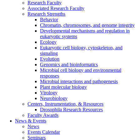
Research Faculty
Associated Research Faculty
Research Strengths
Behavior
Chromatin, chromosomes, and genome integrity
Developmental mechanisms and regulation in
eukaryotic systems
Ecology
Eukaryotic cell biology, cytoskeleton, and
signaling
Evolution
Genomics and bioinformatics
Microbial cell biology and environmental
responses
Microbial interactions and pathogenesis
Plant molecular biology
Virology
Neurobiology
Centers, Instrumentation,
&
Resources
Drosophila Research Resources
Faculty Awards
News
&
Events
News
Events Calendar
Seminars