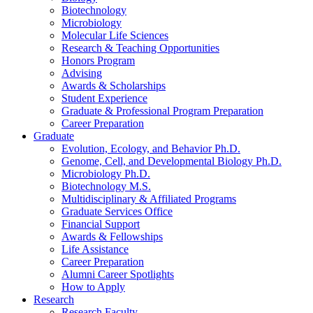
Biotechnology
Microbiology
Molecular Life Sciences
Research
&
Teaching Opportunities
Honors Program
Advising
Awards
&
Scholarships
Student Experience
Graduate
&
Professional Program Preparation
Career Preparation
Graduate
Evolution, Ecology, and Behavior Ph.D.
Genome, Cell, and Developmental Biology Ph.D.
Microbiology Ph.D.
Biotechnology M.S.
Multidisciplinary
&
Affiliated Programs
Graduate Services Office
Financial Support
Awards
&
Fellowships
Life Assistance
Career Preparation
Alumni Career Spotlights
How to Apply
Research
Research Faculty