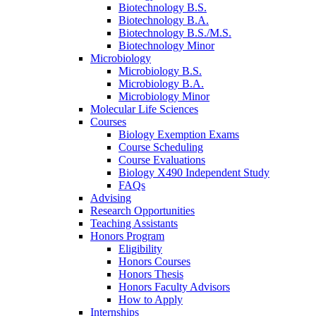
Biotechnology B.S.
Biotechnology B.A.
Biotechnology B.S./M.S.
Biotechnology Minor
Microbiology
Microbiology B.S.
Microbiology B.A.
Microbiology Minor
Molecular Life Sciences
Courses
Biology Exemption Exams
Course Scheduling
Course Evaluations
Biology X490 Independent Study
FAQs
Advising
Research Opportunities
Teaching Assistants
Honors Program
Eligibility
Honors Courses
Honors Thesis
Honors Faculty Advisors
How to Apply
Internships