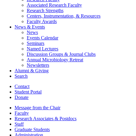
Associated Research Faculty
Research Strengths
Centers, Instrumentation,
&
Resources
Faculty Awards
News
&
Events
News
Events Calendar
Seminars
Named Lectures
Discussion Groups
&
Journal Clubs
Annual Microbiology Retreat
Newsletters
Alumni
&
Giving
Search
Contact
Student Portal
Donate
Message from the Chair
Faculty
Research Associates
&
Postdocs
Staff
Graduate Students
Administration