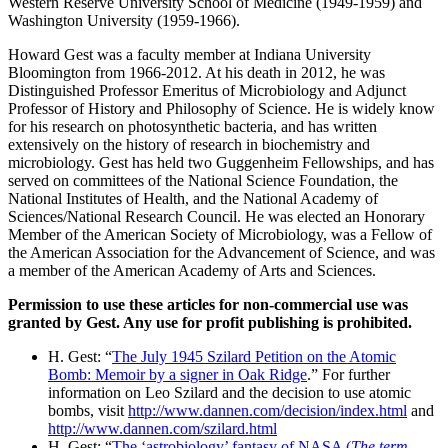
Western Reserve University School of Medicine (1949-1959) and
Washington University (1959-1966).
Howard Gest was a faculty member at Indiana University
Bloomington from 1966-2012. At his death in 2012, he was
Distinguished Professor Emeritus of Microbiology and Adjunct
Professor of History and Philosophy of Science. He is widely know
for his research on photosynthetic bacteria, and has written
extensively on the history of research in biochemistry and
microbiology. Gest has held two Guggenheim Fellowships, and has
served on committees of the National Science Foundation, the
National Institutes of Health, and the National Academy of
Sciences/National Research Council. He was elected an Honorary
Member of the American Society of Microbiology, was a Fellow of
the American Association for the Advancement of Science, and was
a member of the American Academy of Arts and Sciences.
Permission to use these articles for non-commercial use was
granted by Gest. Any use for profit publishing is prohibited.
H. Gest: “
The July 1945 Szilard Petition on the Atomic
Bomb: Memoir by a signer in Oak Ridge
.” For further
information on Leo Szilard and the decision to use atomic
bombs, visit
http://www.dannen.com/decision/index.html
and
http://www.dannen.com/szilard.html
H. Gest: “
The ‘astrobiology’ fantasy of NASA (
The term