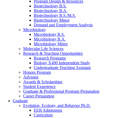
Program Design
&
Resources
Biotechnology B.S.
Biotechnology B.A.
Biotechnology B.S./M.S.
Biotechnology Minor
Demand and Employment Analysis
Microbiology
Microbiology B.S.
Microbiology B.A.
Microbiology Minor
Molecular Life Sciences
Research
&
Teaching Opportunities
Research Programs
Biology X490 Independent Study
Undergraduate Teaching Assistant
Honors Program
Advising
Awards
&
Scholarships
Student Experience
Graduate
&
Professional Program Preparation
Career Preparation
Graduate
Evolution, Ecology, and Behavior Ph.D.
EEB Admissions
Curriculum