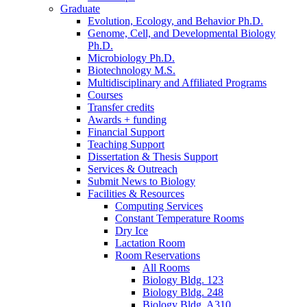
Graduate
Evolution, Ecology, and Behavior Ph.D.
Genome, Cell, and Developmental Biology
Ph.D.
Microbiology Ph.D.
Biotechnology M.S.
Multidisciplinary and Affiliated Programs
Courses
Transfer credits
Awards + funding
Financial Support
Teaching Support
Dissertation
&
Thesis Support
Services
&
Outreach
Submit News to Biology
Facilities
&
Resources
Computing Services
Constant Temperature Rooms
Dry Ice
Lactation Room
Room Reservations
All Rooms
Biology Bldg. 123
Biology Bldg. 248
Biology Bldg. A310