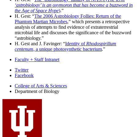
‘astrobiology’ is an oxymoron that has become a buzzword in
the Age of Space Hype
)
.”
H. Gest: “
The 2006 Astrobiology Follies: Return of the
Phantom Martian Microbes
,” which presents a retrospective
analysis of attempts to find evidence of extraterrestrial
microbial life and discusses the significance of the buzzword
“astrobiology.”
H. Gest and J. Favinger: “
Identity of
Rhodospirillum
centenum
, a unique photosynthetic bacterium
.”
Faculty + Staff Intranet
Department
Twitter
Facebook
of
College of Arts
&
Sciences
Biology
Department of Biology
social
media
channels