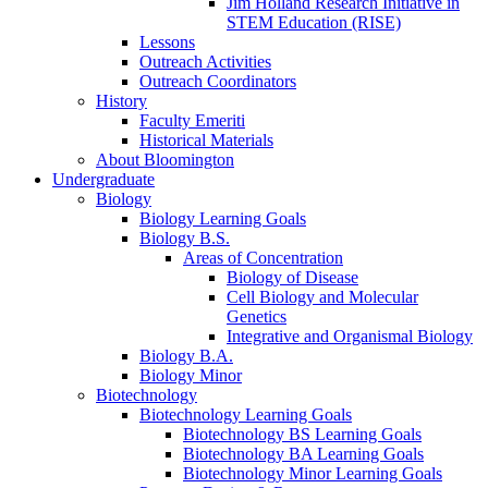
Jim Holland Research Initiative in
STEM Education (RISE)
Lessons
Outreach Activities
Outreach Coordinators
History
Faculty Emeriti
Historical Materials
About Bloomington
Undergraduate
Biology
Biology Learning Goals
Biology B.S.
Areas of Concentration
Biology of Disease
Cell Biology and Molecular
Genetics
Integrative and Organismal Biology
Biology B.A.
Biology Minor
Biotechnology
Biotechnology Learning Goals
Biotechnology BS Learning Goals
Biotechnology BA Learning Goals
Biotechnology Minor Learning Goals