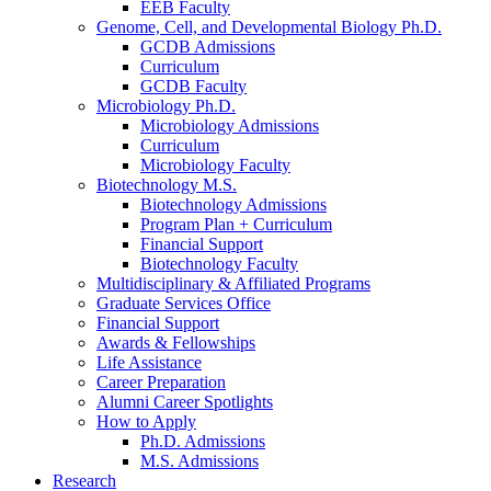
EEB Faculty
Genome, Cell, and Developmental Biology Ph.D.
GCDB Admissions
Curriculum
GCDB Faculty
Microbiology Ph.D.
Microbiology Admissions
Curriculum
Microbiology Faculty
Biotechnology M.S.
Biotechnology Admissions
Program Plan + Curriculum
Financial Support
Biotechnology Faculty
Multidisciplinary
&
Affiliated Programs
Graduate Services Office
Financial Support
Awards
&
Fellowships
Life Assistance
Career Preparation
Alumni Career Spotlights
How to Apply
Ph.D. Admissions
M.S. Admissions
Research