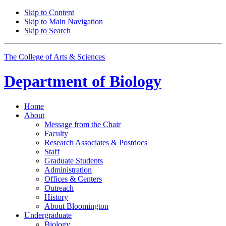
Skip to Content
Skip to Main Navigation
Skip to Search
The College of Arts
&
Sciences
Department of
Biology
Home
About
Message from the Chair
Faculty
Research Associates
&
Postdocs
Staff
Graduate Students
Administration
Offices
&
Centers
Outreach
History
About Bloomington
Undergraduate
Biology