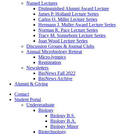
Named Lectures
Distinguished Alumni Award Lecture
James P. Holland Lecture Series
Carlos O. Miller Lecture Series
Hermann J. Muller Award Lecture Series
Norman R. Pace Lecture Series
Tracy M. Sonneborn Lecture Series
Joan Wood Lecture Series
Discussion Groups
&
Journal Clubs
Annual Microbiology Retreat
Micro-lympics
Registration
Newsletters
BioNews Fall 2022
BioNews Archive
Alumni
&
Giving
Contact
Student Portal
Undergraduate
Biology
Biology B.S.
Biology B.A.
Biology Minor
Biotechnology