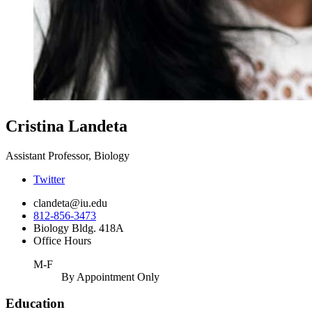
Cristina Landeta
Assistant Professor, Biology
Twitter
clandeta@iu.edu
812-856-3473
Biology Bldg. 418A
Office Hours
M-F
By Appointment Only
Education