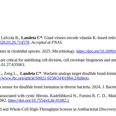
La
Scola B.
,
Landeta C*
. Giant viruses encode vitamin K–based redo
/2026.03.26.714578
.
Accepted at PNAS
.
es in clostridial species. 2025. Microbiology.
https://doi.org/10.1099
are critical for stabilizing cell division, cell envelope biogenesis and a
.01.27.635063.
K., Zeng L.,
Landeta C*
. Warfarin analogs target disulfide bond-for
://www.jbc.org/article/S0021-9258(24)01884-2/fulltext
.
sensor for disulfide bond formation in diverse bacteria. 2024. J. Bacte
s associated with cystic fibrosis. Kadeřábková N., Furniss R. C. D., Mas
082
.
https://doi.org/10.7554/eLife.91082.1
d and Whole-Cell High-Throughput Screens in Antibacterial Discovery.