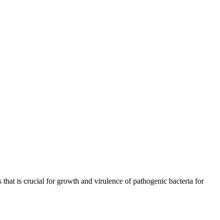
s that is crucial for growth and virulence of pathogenic bacteria for