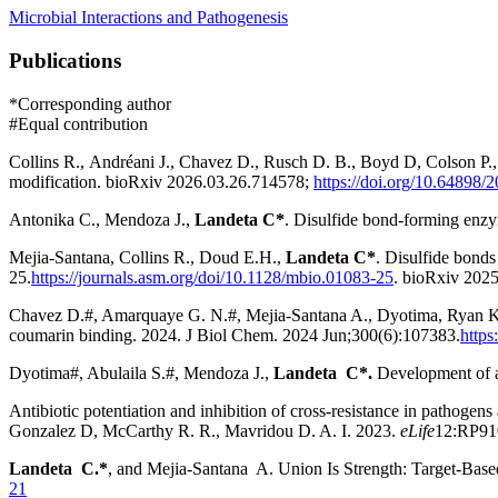
Microbial Interactions and Pathogenesis
Publications
*Corresponding author
#Equal contribution
Collins R.
,
Andréani J.
,
Chavez D.
,
Rusch
D. B.,
Boyd D
,
Colson P.
,
modification.
bioRxiv
2026.03.26.714578;
https://doi.org/10.64898
Antonika C., Mendoza J.,
Landeta C*
. Disulfide bond-forming enzym
Mejia-Santana, Collins R., Doud E.H.,
Landeta C*
. Disulfide bonds 
25.
https://journals.asm.org/doi/10.1128/mbio.01083-25
.
bioRxiv
2025
Chavez D.#, Amarquaye G. N.#, Mejia-Santana A., Dyotima, Ryan 
coumarin binding. 2024.
J Biol Chem
.
2024 Jun;
300
(6)
:107383
.
https
Dyotima#, Abulaila S.#, Mendoza J.,
Landeta C*.
Development of a 
Antibiotic potentiation and inhibition of cross-resistance in pathogen
Gonzalez D, McCarthy R. R., Mavridou D. A. I. 2023.
eLife
12
:RP91
Landeta C.*
, and Mejia-Santana A. Union Is Strength: Target-Base
21