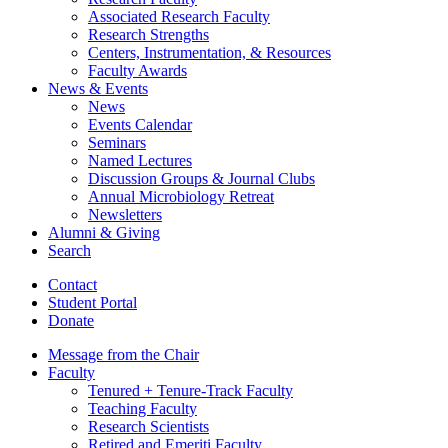
Associated Research Faculty
Research Strengths
Centers, Instrumentation,
&
Resources
Faculty Awards
News
&
Events
News
Events Calendar
Seminars
Named Lectures
Discussion Groups
&
Journal Clubs
Annual Microbiology Retreat
Newsletters
Alumni
&
Giving
Search
Contact
Student Portal
Donate
Message from the Chair
Faculty
Tenured + Tenure-Track Faculty
Teaching Faculty
Research Scientists
Retired and Emeriti Faculty