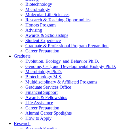
Biotechnology
Microbiology
Molecular Life Sciences
Research
&
Teaching Opportunities
Honors Program
Advising
Awards
&
Scholarships
Student Experience
Graduate
&
Professional Program Preparation
Career Preparation
Graduate
Evolution, Ecology, and Behavior Ph.D.
Genome, Cell, and Developmental Biology Ph.D.
Microbiology Ph.D.
Biotechnology M.S.
Multidisciplinary
&
Affiliated Programs
Graduate Services Office
Financial Support
Awards
&
Fellowships
Life Assistance
Career Preparation
Alumni Career Spotlights
How to Apply
Research
Research Faculty