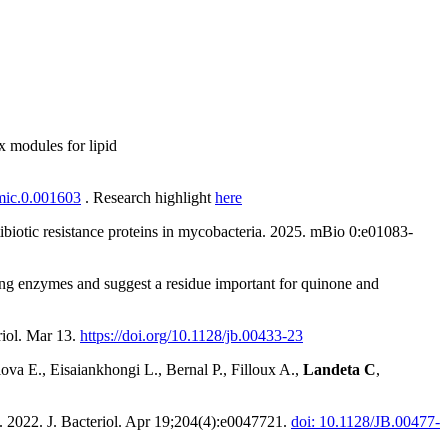
x modules for lipid
/mic.0.001603
. Research highlight
here
ntibiotic resistance proteins in mycobacteria. 2025. mBio
0:e01083-
ming enzymes and suggest a residue important for quinone and
riol. Mar 13.
https://doi.org/10.1128/jb.00433-23
lova E., Eisaiankhongi L., Bernal P., Filloux A.,
Landeta C
,
 2022. J. Bacteriol. Apr 19;204(4):e0047721.
doi: 10.1128/JB.00477-