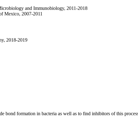
 Microbiology and Immunobiology, 2011-2018
 of Mexico, 2007-2011
ny, 2018-2019
e bond formation in bacteria as well as to find inhibitors of this proces