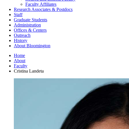
Faculty Affiliates
Research Associates
&
Postdocs
Staff
Graduate Students
Administration
Offices
&
Centers
Outreach
History
About Bloomington
Home
About
Faculty
Cristina Landeta