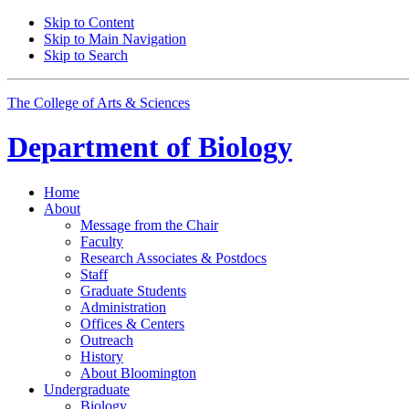
Skip to Content
Skip to Main Navigation
Skip to Search
The College of Arts
&
Sciences
Department of
Biology
Home
About
Message from the Chair
Faculty
Research Associates
&
Postdocs
Staff
Graduate Students
Administration
Offices
&
Centers
Outreach
History
About Bloomington
Undergraduate
Biology