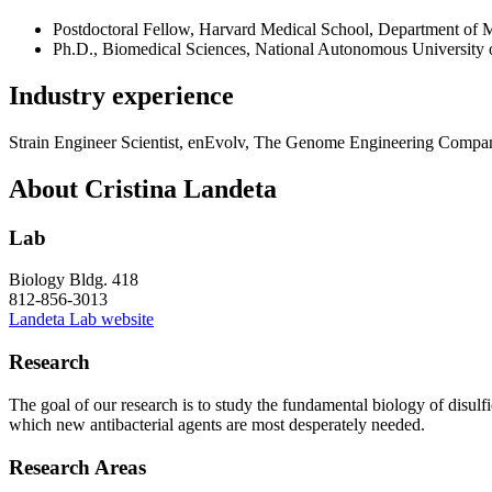
Postdoctoral Fellow, Harvard Medical School, Department of
Ph.D., Biomedical Sciences, National Autonomous University
Industry experience
Strain Engineer Scientist, enEvolv, The Genome Engineering Compa
About Cristina Landeta
Lab
Biology Bldg. 418
812-856-3013
Landeta Lab website
Research
The goal of our research is to study the fundamental biology of disulfid
which new antibacterial agents are most desperately needed.
Research Areas