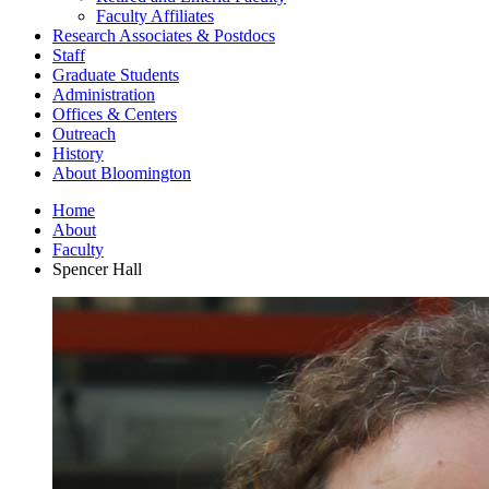
Faculty Affiliates
Research Associates
&
Postdocs
Staff
Graduate Students
Administration
Offices
&
Centers
Outreach
History
About Bloomington
Home
About
Faculty
Spencer Hall