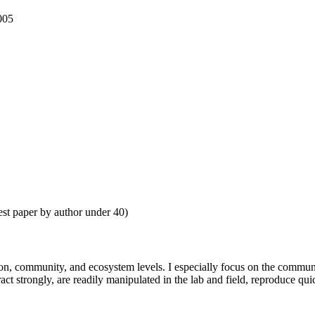
005
st paper by author under 40)
ion, community, and ecosystem levels. I especially focus on the communit
act strongly, are readily manipulated in the lab and field, reproduce qu