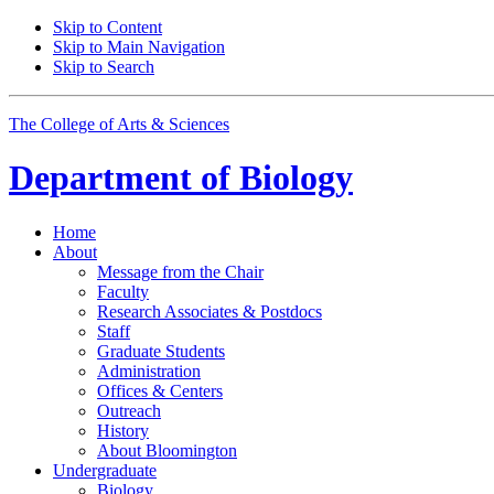
Skip to Content
Skip to Main Navigation
Skip to Search
The College of Arts
&
Sciences
Department of
Biology
Home
About
Message from the Chair
Faculty
Research Associates
&
Postdocs
Staff
Graduate Students
Administration
Offices
&
Centers
Outreach
History
About Bloomington
Undergraduate
Biology