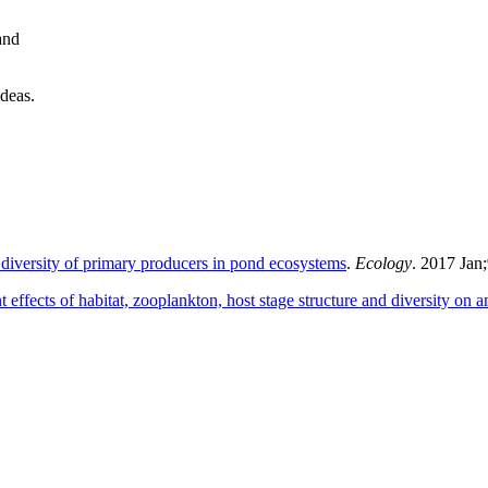
and
ideas.
diversity of primary producers in pond ecosystems
.
Ecology
. 2017 Jan
nt effects of habitat, zooplankton, host stage structure and diversity on 