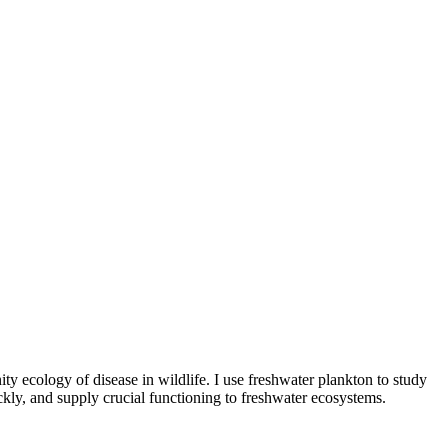
y ecology of disease in wildlife. I use freshwater plankton to study
ickly, and supply crucial functioning to freshwater ecosystems.