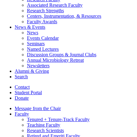
Associated Research Faculty
Research Strengths
Centers, Instrumentation,
&
Resources
Faculty Awards
News
&
Events
News
Events Calendar
Seminars
Named Lectures
Discussion Groups
&
Journal Clubs
Annual Microbiology Retreat
Newsletters
Alumni
&
Giving
Search
Contact
Student Portal
Donate
Message from the Chair
Faculty
Tenured + Tenure-Track Faculty
Teaching Faculty
Research Scientists
Retired and Emeriti Faculty