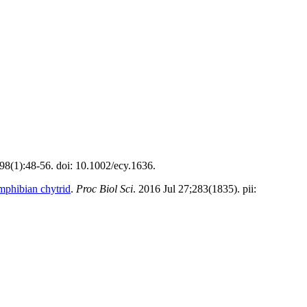
;98(1):48-56. doi: 10.1002/ecy.1636.
amphibian chytrid
.
Proc Biol Sci
. 2016 Jul 27;283(1835). pii: