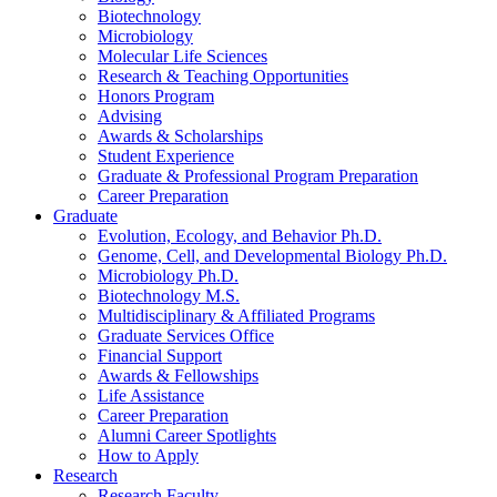
Biotechnology
Microbiology
Molecular Life Sciences
Research
&
Teaching Opportunities
Honors Program
Advising
Awards
&
Scholarships
Student Experience
Graduate
&
Professional Program Preparation
Career Preparation
Graduate
Evolution, Ecology, and Behavior Ph.D.
Genome, Cell, and Developmental Biology Ph.D.
Microbiology Ph.D.
Biotechnology M.S.
Multidisciplinary
&
Affiliated Programs
Graduate Services Office
Financial Support
Awards
&
Fellowships
Life Assistance
Career Preparation
Alumni Career Spotlights
How to Apply
Research
Research Faculty