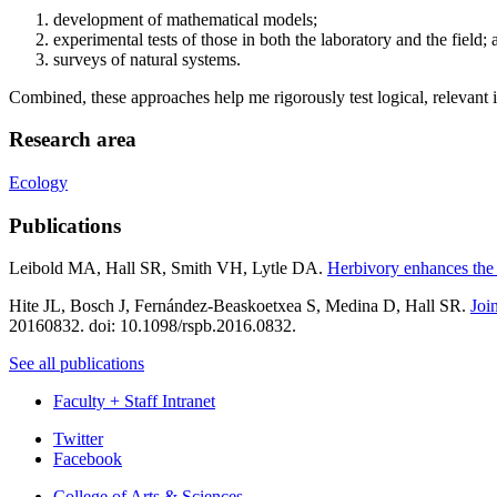
development of mathematical models;
experimental tests of those in both the laboratory and the field; 
surveys of natural systems.
Combined, these approaches help me rigorously test logical, relevant 
Research area
Ecology
Publications
Leibold MA, Hall SR, Smith VH, Lytle DA.
Herbivory enhances the 
Hite JL, Bosch J, Fernández-Beaskoetxea S, Medina D, Hall SR.
Joi
20160832. doi: 10.1098/rspb.2016.0832.
See all publications
Faculty + Staff Intranet
Department
Twitter
Facebook
of
College of Arts
&
Sciences