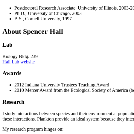
Postdoctoral Research Associate, University of Illinois, 2003-2
Ph.D., University of Chicago, 2003
B.S., Cornell University, 1997
About Spencer Hall
Lab
Biology Bldg. 239
Hall Lab website
Awards
2012 Indiana University Trustees Teaching Award
2010 Mercer Award from the Ecological Society of America (be
Research
I study interactions between species and their environment at populat
these interactions. Plankton provide an ideal system because they inter
My research program hinges on: