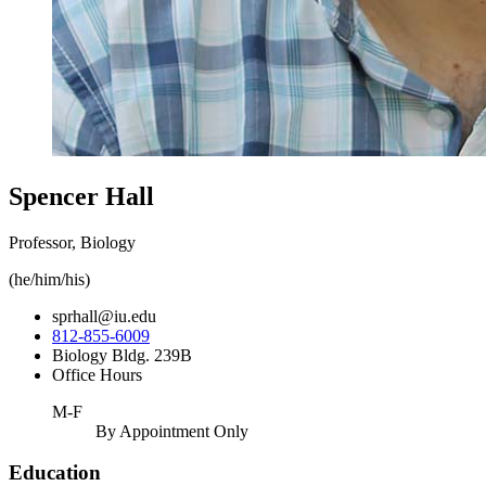
Spencer Hall
Professor, Biology
(he/him/his)
sprhall@iu.edu
812-855-6009
Biology Bldg. 239B
Office Hours
M-F
By Appointment Only
Education