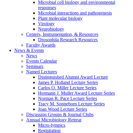
Microbial cell biology and environmental
responses
Microbial interactions and pathogenesis
Plant molecular biology
Virology
Neurobiology
Centers, Instrumentation,
&
Resources
Drosophila Research Resources
Faculty Awards
News
&
Events
News
Events Calendar
Seminars
Named Lectures
Distinguished Alumni Award Lecture
James P. Holland Lecture Series
Carlos O. Miller Lecture Series
Hermann J. Muller Award Lecture Series
Norman R. Pace Lecture Series
Tracy M. Sonneborn Lecture Series
Joan Wood Lecture Series
Discussion Groups
&
Journal Clubs
Annual Microbiology Retreat
Micro-lympics
Registration