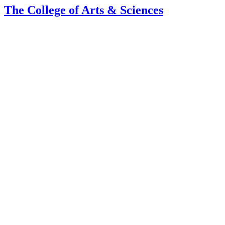
The College of Arts
&
Sciences