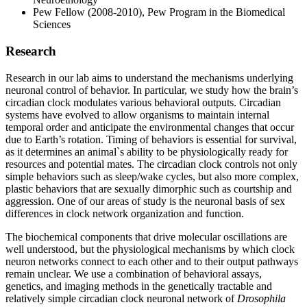
Pew Fellow (2008-2010), Pew Program in the Biomedical
Sciences
Research
Research in our lab aims to understand the mechanisms underlying
neuronal control of behavior. In particular, we study how the brain’s
circadian clock modulates various behavioral outputs. Circadian
systems have evolved to allow organisms to maintain internal
temporal order and anticipate the environmental changes that occur
due to Earth’s rotation. Timing of behaviors is essential for survival,
as it determines an animal`s ability to be physiologically ready for
resources and potential mates. The circadian clock controls not only
simple behaviors such as sleep/wake cycles, but also more complex,
plastic behaviors that are sexually dimorphic such as courtship and
aggression. One of our areas of study is the neuronal basis of sex
differences in clock network organization and function.
The biochemical components that drive molecular oscillations are
well understood, but the physiological mechanisms by which clock
neuron networks connect to each other and to their output pathways
remain unclear. We use a combination of behavioral assays,
genetics, and imaging methods in the genetically tractable and
relatively simple circadian clock neuronal network of
Drosophila