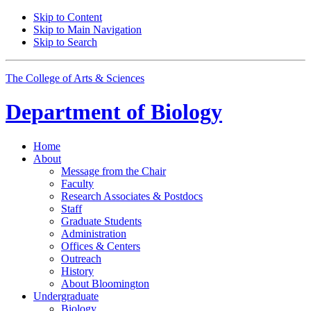
Skip to Content
Skip to Main Navigation
Skip to Search
The College of Arts
&
Sciences
Department of
Biology
Home
About
Message from the Chair
Faculty
Research Associates
&
Postdocs
Staff
Graduate Students
Administration
Offices
&
Centers
Outreach
History
About Bloomington
Undergraduate
Biology