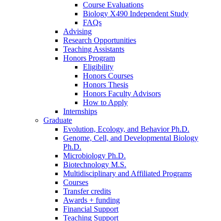
Course Evaluations
Biology X490 Independent Study
FAQs
Advising
Research Opportunities
Teaching Assistants
Honors Program
Eligibility
Honors Courses
Honors Thesis
Honors Faculty Advisors
How to Apply
Internships
Graduate
Evolution, Ecology, and Behavior Ph.D.
Genome, Cell, and Developmental Biology
Ph.D.
Microbiology Ph.D.
Biotechnology M.S.
Multidisciplinary and Affiliated Programs
Courses
Transfer credits
Awards + funding
Financial Support
Teaching Support