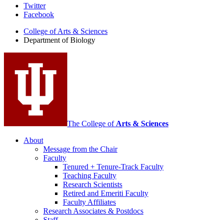
Department
Twitter
Facebook
of
College of Arts
&
Sciences
Biology
Department of Biology
social
media
channels
The College of
Arts
&
Sciences
About
Message from the Chair
Faculty
Tenured + Tenure-Track Faculty
Teaching Faculty
Research Scientists
Retired and Emeriti Faculty
Faculty Affiliates
Research Associates
&
Postdocs
Staff