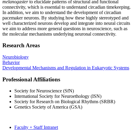
melanogaster
to elucidate patterns of structural and functional
connectivity, which is essential to understand circadian timekeeping.
In addition, we aim to understand the development of circadian
pacemaker neurons. By studying how these highly stereotyped and
well characterized neurons develop and integrate into neural circuits
we aim to address more general questions in neuroscience, such as
the molecular mechanisms underlying neuronal connectivity.
Research Areas
Neurobiology
Behavior
Developmental Mechanisms and Regulation in Eukaryotic Systems
Professional Affiliations
Society for Neuroscience (SfN)
International Society for Neuroethology (ISN)
Society for Research on Biological Rhythms (SRBR)
Genetics Society of America (GSA)
Faculty + Staff Intranet