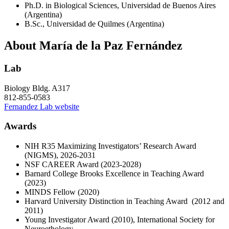
Ph.D. in Biological Sciences, Universidad de Buenos Aires
(Argentina)
B.Sc., Universidad de Quilmes (Argentina)
About María de la Paz Fernández
Lab
Biology Bldg. A317
812-855-0583
Fernandez Lab website
Awards
NIH R35 Maximizing Investigators’ Research Award
(NIGMS), 2026-2031
NSF CAREER Award (2023-2028)
Barnard College Brooks Excellence in Teaching Award
(2023)
MINDS Fellow (2020)
Harvard University Distinction in Teaching Award (2012 and
2011)
Young Investigator Award (2010), International Society for
Neuroethology