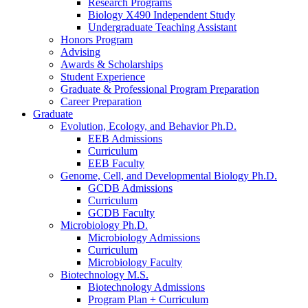
Research Programs
Biology X490 Independent Study
Undergraduate Teaching Assistant
Honors Program
Advising
Awards
&
Scholarships
Student Experience
Graduate
&
Professional Program Preparation
Career Preparation
Graduate
Evolution, Ecology, and Behavior Ph.D.
EEB Admissions
Curriculum
EEB Faculty
Genome, Cell, and Developmental Biology Ph.D.
GCDB Admissions
Curriculum
GCDB Faculty
Microbiology Ph.D.
Microbiology Admissions
Curriculum
Microbiology Faculty
Biotechnology M.S.
Biotechnology Admissions
Program Plan + Curriculum