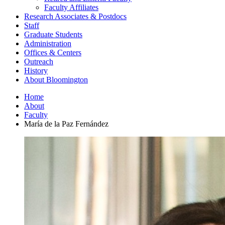
Faculty Affiliates
Research Associates
&
Postdocs
Staff
Graduate Students
Administration
Offices
&
Centers
Outreach
History
About Bloomington
Home
About
Faculty
María de la Paz Fernández