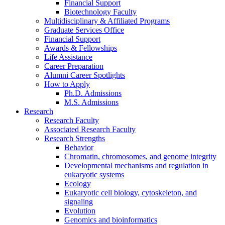
Financial Support
Biotechnology Faculty
Multidisciplinary
&
Affiliated Programs
Graduate Services Office
Financial Support
Awards
&
Fellowships
Life Assistance
Career Preparation
Alumni Career Spotlights
How to Apply
Ph.D. Admissions
M.S. Admissions
Research
Research Faculty
Associated Research Faculty
Research Strengths
Behavior
Chromatin, chromosomes, and genome integrity
Developmental mechanisms and regulation in
eukaryotic systems
Ecology
Eukaryotic cell biology, cytoskeleton, and
signaling
Evolution
Genomics and bioinformatics