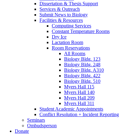
Dissertation
&
Thesis Support
Services
&
Outreach
Submit News to Biology
Facilities
&
Resources
Computing Services
Constant Temperature Rooms
Dry Ice
Lactation Room
Room Reservations
All Rooms
Biology Bldg. 123
Biology Bldg. 248
Biology Bldg. A310
Biology Bldg. 422
Biology Bldg. 510
Myers Hall 115
Myers Hall 140
Myers Hall 209
Myers Hall 311
Student Academic Appointments
Conflict Resolution + Incident Reporting
Seminars
Ombudsperson
Donate