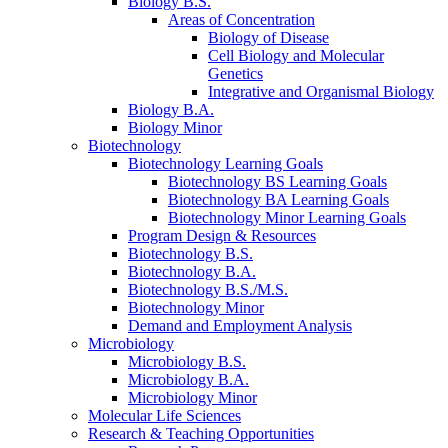
Biology B.S.
Areas of Concentration
Biology of Disease
Cell Biology and Molecular
Genetics
Integrative and Organismal Biology
Biology B.A.
Biology Minor
Biotechnology
Biotechnology Learning Goals
Biotechnology BS Learning Goals
Biotechnology BA Learning Goals
Biotechnology Minor Learning Goals
Program Design
&
Resources
Biotechnology B.S.
Biotechnology B.A.
Biotechnology B.S./M.S.
Biotechnology Minor
Demand and Employment Analysis
Microbiology
Microbiology B.S.
Microbiology B.A.
Microbiology Minor
Molecular Life Sciences
Research
&
Teaching Opportunities