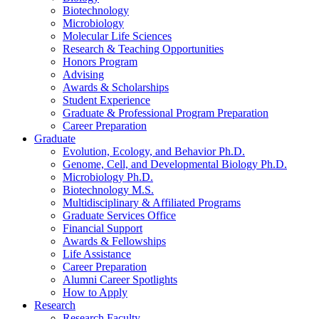
Biotechnology
Microbiology
Molecular Life Sciences
Research
&
Teaching Opportunities
Honors Program
Advising
Awards
&
Scholarships
Student Experience
Graduate
&
Professional Program Preparation
Career Preparation
Graduate
Evolution, Ecology, and Behavior Ph.D.
Genome, Cell, and Developmental Biology Ph.D.
Microbiology Ph.D.
Biotechnology M.S.
Multidisciplinary
&
Affiliated Programs
Graduate Services Office
Financial Support
Awards
&
Fellowships
Life Assistance
Career Preparation
Alumni Career Spotlights
How to Apply
Research
Research Faculty