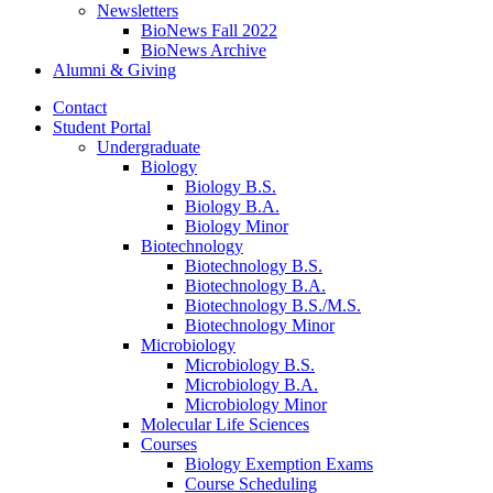
Newsletters
BioNews Fall 2022
BioNews Archive
Alumni
&
Giving
Contact
Student Portal
Undergraduate
Biology
Biology B.S.
Biology B.A.
Biology Minor
Biotechnology
Biotechnology B.S.
Biotechnology B.A.
Biotechnology B.S./M.S.
Biotechnology Minor
Microbiology
Microbiology B.S.
Microbiology B.A.
Microbiology Minor
Molecular Life Sciences
Courses
Biology Exemption Exams
Course Scheduling