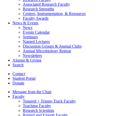
Associated Research Faculty
Research Strengths
Centers, Instrumentation,
&
Resources
Faculty Awards
News
&
Events
News
Events Calendar
Seminars
Named Lectures
Discussion Groups
&
Journal Clubs
Annual Microbiology Retreat
Newsletters
Alumni
&
Giving
Search
Contact
Student Portal
Donate
Message from the Chair
Faculty
Tenured + Tenure-Track Faculty
Teaching Faculty
Research Scientists
Retired and Emeriti Faculty