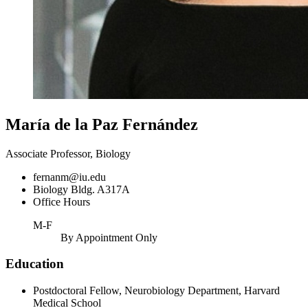
María de la Paz Fernández
Associate Professor, Biology
fernanm@iu.edu
Biology Bldg. A317A
Office Hours
M-F
By Appointment Only
Education
Postdoctoral Fellow, Neurobiology Department, Harvard
Medical School