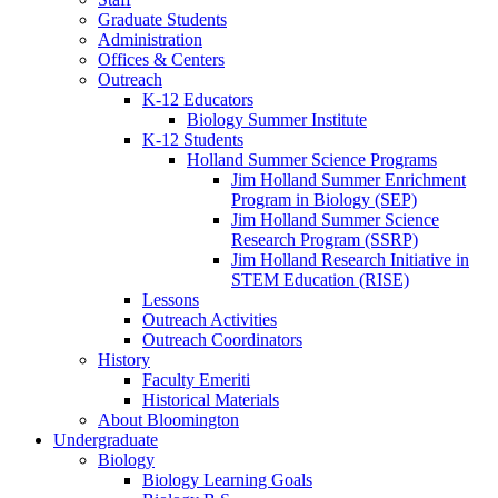
Graduate Students
Administration
Offices
&
Centers
Outreach
K-12 Educators
Biology Summer Institute
K-12 Students
Holland Summer Science Programs
Jim Holland Summer Enrichment
Program in Biology (SEP)
Jim Holland Summer Science
Research Program (SSRP)
Jim Holland Research Initiative in
STEM Education (RISE)
Lessons
Outreach Activities
Outreach Coordinators
History
Faculty Emeriti
Historical Materials
About Bloomington
Undergraduate
Biology
Biology Learning Goals