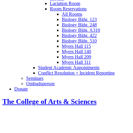
Lactation Room
Room Reservations
All Rooms
Biology Bldg. 123
Biology Bldg. 248
Biology Bldg. A310
Biology Bldg. 422
Biology Bldg. 510
Myers Hall 115
Myers Hall 140
Myers Hall 209
Myers Hall 311
Student Academic Appointments
Conflict Resolution + Incident Reporting
Seminars
Ombudsperson
Donate
The College of Arts
&
Sciences