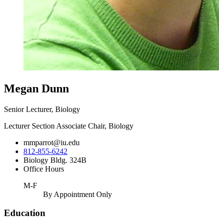
Megan Dunn
Senior Lecturer, Biology
Lecturer Section Associate Chair, Biology
mmparrot@iu.edu
812-855-6242
Biology Bldg. 324B
Office Hours
M-F
By Appointment Only
Education