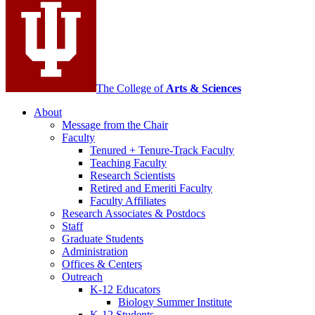
channels
The College of
Arts
&
Sciences
About
Message from the Chair
Faculty
Tenured + Tenure-Track Faculty
Teaching Faculty
Research Scientists
Retired and Emeriti Faculty
Faculty Affiliates
Research Associates
&
Postdocs
Staff
Graduate Students
Administration
Offices
&
Centers
Outreach
K-12 Educators
Biology Summer Institute
K-12 Students