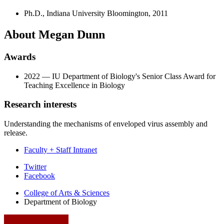
Ph.D., Indiana University Bloomington, 2011
About Megan Dunn
Awards
2022 — IU Department of Biology's Senior Class Award for
Teaching Excellence in Biology
Research interests
Understanding the mechanisms of enveloped virus assembly and
release.
Faculty + Staff Intranet
Department
Twitter
Facebook
of
College of Arts
&
Sciences
Biology
Department of Biology
social
media