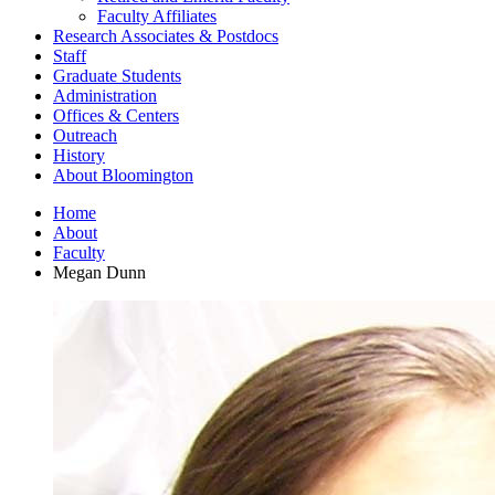
Faculty Affiliates
Research Associates
&
Postdocs
Staff
Graduate Students
Administration
Offices
&
Centers
Outreach
History
About Bloomington
Home
About
Faculty
Megan Dunn