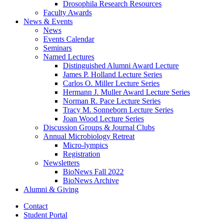
Drosophila Research Resources
Faculty Awards
News
&
Events
News
Events Calendar
Seminars
Named Lectures
Distinguished Alumni Award Lecture
James P. Holland Lecture Series
Carlos O. Miller Lecture Series
Hermann J. Muller Award Lecture Series
Norman R. Pace Lecture Series
Tracy M. Sonneborn Lecture Series
Joan Wood Lecture Series
Discussion Groups
&
Journal Clubs
Annual Microbiology Retreat
Micro-lympics
Registration
Newsletters
BioNews Fall 2022
BioNews Archive
Alumni
&
Giving
Contact
Student Portal