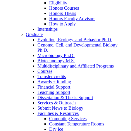
Eligibility
Honors Courses
Honors Thesis
Honors Faculty Advisors
How to Apply
Internships
Graduate
Evolution, Ecology, and Behavior Ph.D.
Genome, Cell, and Developmental Biology
Ph.D.
Microbiology Ph.D.
Biotechnology M.S.
Multidisciplinary and Affiliated Programs
Courses
Transfer credits
Awards + funding
Financial Support
Teaching Support
Dissertation
&
Thesis Support
Services
&
Outreach
Submit News to Biology
Facilities
&
Resources
Computing Services
Constant Temperature Rooms
Dry Ice