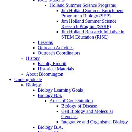
Holland Summer Science Programs
Jim Holland Summer Enrichment
Program in Biology (SEP)
Jim Holland Summer Science
Research Program (SSRP)
Jim Holland Research Initiative in
STEM Education (RISE)
Lessons
Outreach Activities
Outreach Coordinators
History
Faculty Emeriti
Historical Materials
About Bloomington
Undergraduate
Biology
Biology Learning Goals
Biology B.S.
Areas of Concentration
Biology of Disease
Cell Biology and Molecular
Genetics
Integrative and Organismal Biology
Biology B.A.