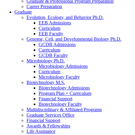
Graduate
&
Professional Program Preparation
Career Preparation
Graduate
Evolution, Ecology, and Behavior Ph.D.
EEB Admissions
Curriculum
EEB Faculty
Genome, Cell, and Developmental Biology Ph.D.
GCDB Admissions
Curriculum
GCDB Faculty
Microbiology Ph.D.
Microbiology Admissions
Curriculum
Microbiology Faculty
Biotechnology M.S.
Biotechnology Admissions
Program Plan + Curriculum
Financial Support
Biotechnology Faculty
Multidisciplinary
&
Affiliated Programs
Graduate Services Office
Financial Support
Awards
&
Fellowships
Life Assistance