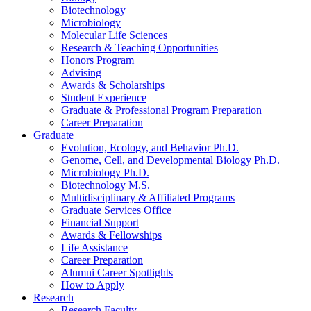
Biotechnology
Microbiology
Molecular Life Sciences
Research
&
Teaching Opportunities
Honors Program
Advising
Awards
&
Scholarships
Student Experience
Graduate
&
Professional Program Preparation
Career Preparation
Graduate
Evolution, Ecology, and Behavior Ph.D.
Genome, Cell, and Developmental Biology Ph.D.
Microbiology Ph.D.
Biotechnology M.S.
Multidisciplinary
&
Affiliated Programs
Graduate Services Office
Financial Support
Awards
&
Fellowships
Life Assistance
Career Preparation
Alumni Career Spotlights
How to Apply
Research
Research Faculty