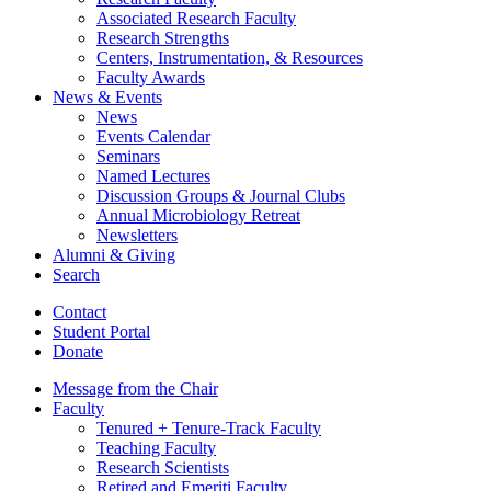
Associated Research Faculty
Research Strengths
Centers, Instrumentation,
&
Resources
Faculty Awards
News
&
Events
News
Events Calendar
Seminars
Named Lectures
Discussion Groups
&
Journal Clubs
Annual Microbiology Retreat
Newsletters
Alumni
&
Giving
Search
Contact
Student Portal
Donate
Message from the Chair
Faculty
Tenured + Tenure-Track Faculty
Teaching Faculty
Research Scientists
Retired and Emeriti Faculty