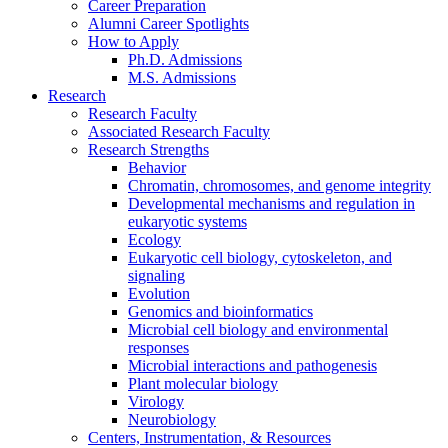
Career Preparation
Alumni Career Spotlights
How to Apply
Ph.D. Admissions
M.S. Admissions
Research
Research Faculty
Associated Research Faculty
Research Strengths
Behavior
Chromatin, chromosomes, and genome integrity
Developmental mechanisms and regulation in
eukaryotic systems
Ecology
Eukaryotic cell biology, cytoskeleton, and
signaling
Evolution
Genomics and bioinformatics
Microbial cell biology and environmental
responses
Microbial interactions and pathogenesis
Plant molecular biology
Virology
Neurobiology
Centers, Instrumentation,
&
Resources