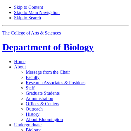
Skip to Content
Skip to Main Navigation
Skip to Search
The College of Arts
&
Sciences
Department of
Biology
Home
About
Message from the Chair
Faculty
Research Associates
&
Postdocs
Staff
Graduate Students
Administration
Offices
&
Centers
Outreach
History
About Bloomington
Undergraduate
Biology