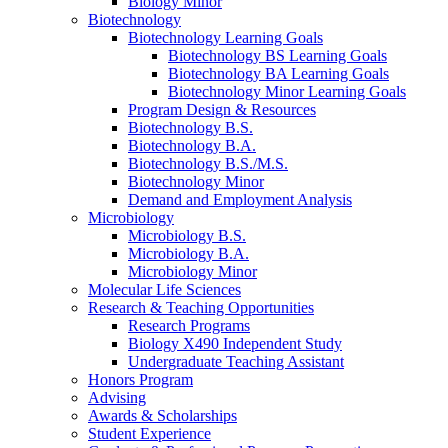
Biology Minor
Biotechnology
Biotechnology Learning Goals
Biotechnology BS Learning Goals
Biotechnology BA Learning Goals
Biotechnology Minor Learning Goals
Program Design
&
Resources
Biotechnology B.S.
Biotechnology B.A.
Biotechnology B.S./M.S.
Biotechnology Minor
Demand and Employment Analysis
Microbiology
Microbiology B.S.
Microbiology B.A.
Microbiology Minor
Molecular Life Sciences
Research
&
Teaching Opportunities
Research Programs
Biology X490 Independent Study
Undergraduate Teaching Assistant
Honors Program
Advising
Awards
&
Scholarships
Student Experience