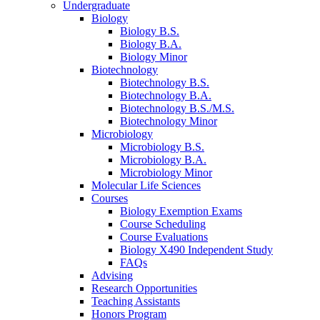
Undergraduate
Biology
Biology B.S.
Biology B.A.
Biology Minor
Biotechnology
Biotechnology B.S.
Biotechnology B.A.
Biotechnology B.S./M.S.
Biotechnology Minor
Microbiology
Microbiology B.S.
Microbiology B.A.
Microbiology Minor
Molecular Life Sciences
Courses
Biology Exemption Exams
Course Scheduling
Course Evaluations
Biology X490 Independent Study
FAQs
Advising
Research Opportunities
Teaching Assistants
Honors Program