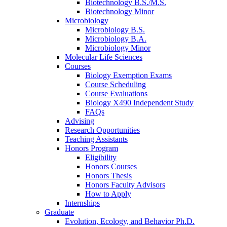
Biotechnology B.S./M.S.
Biotechnology Minor
Microbiology
Microbiology B.S.
Microbiology B.A.
Microbiology Minor
Molecular Life Sciences
Courses
Biology Exemption Exams
Course Scheduling
Course Evaluations
Biology X490 Independent Study
FAQs
Advising
Research Opportunities
Teaching Assistants
Honors Program
Eligibility
Honors Courses
Honors Thesis
Honors Faculty Advisors
How to Apply
Internships
Graduate
Evolution, Ecology, and Behavior Ph.D.