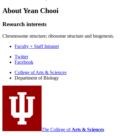
About Yean Chooi
Research interests
Chromosome structure; ribosome structure and biogenesis.
Faculty + Staff Intranet
Department
Twitter
Facebook
of
College of Arts
&
Sciences
Biology
Department of Biology
social
media
channels
The College of
Arts
&
Sciences