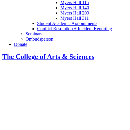
Myers Hall 115
Myers Hall 140
Myers Hall 209
Myers Hall 311
Student Academic Appointments
Conflict Resolution + Incident Reporting
Seminars
Ombudsperson
Donate
The College of Arts
&
Sciences