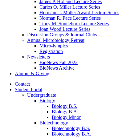
James P. Holland Lecture Series
Carlos O. Miller Lecture Series
Hermann J. Muller Award Lecture Series
Norman R. Pace Lecture Series
Tracy M. Sonneborn Lecture Series
Joan Wood Lecture Series
Discussion Groups
&
Journal Clubs
Annual Microbiology Retreat
Micro-lympics
Registration
Newsletters
BioNews Fall 2022
BioNews Archive
Alumni
&
Giving
Contact
Student Portal
Undergraduate
Biology
Biology B.S.
Biology B.A.
Biology Minor
Biotechnology
Biotechnology B.S.
Biotechnology B.A.