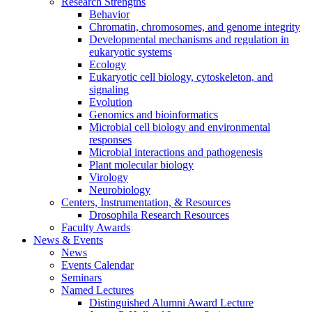
Research Strengths
Behavior
Chromatin, chromosomes, and genome integrity
Developmental mechanisms and regulation in
eukaryotic systems
Ecology
Eukaryotic cell biology, cytoskeleton, and
signaling
Evolution
Genomics and bioinformatics
Microbial cell biology and environmental
responses
Microbial interactions and pathogenesis
Plant molecular biology
Virology
Neurobiology
Centers, Instrumentation,
&
Resources
Drosophila Research Resources
Faculty Awards
News
&
Events
News
Events Calendar
Seminars
Named Lectures
Distinguished Alumni Award Lecture