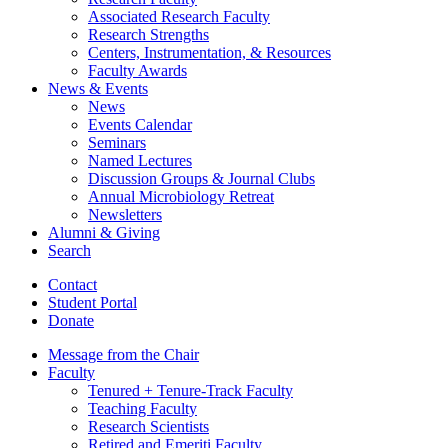
Associated Research Faculty
Research Strengths
Centers, Instrumentation,
&
Resources
Faculty Awards
News
&
Events
News
Events Calendar
Seminars
Named Lectures
Discussion Groups
&
Journal Clubs
Annual Microbiology Retreat
Newsletters
Alumni
&
Giving
Search
Contact
Student Portal
Donate
Message from the Chair
Faculty
Tenured + Tenure-Track Faculty
Teaching Faculty
Research Scientists
Retired and Emeriti Faculty