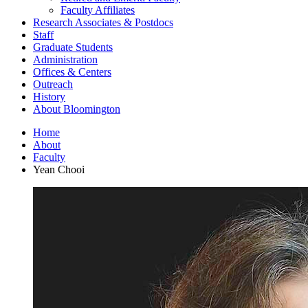
Faculty Affiliates
Research Associates
&
Postdocs
Staff
Graduate Students
Administration
Offices
&
Centers
Outreach
History
About Bloomington
Home
About
Faculty
Yean Chooi