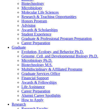
Biotechnology
Microbiology
Molecular Life Sciences
Research
&
Teaching Opportunities
Honors Program
Advising
Awards
&
Scholarships
Student Experience
Graduate
&
Professional Program Preparation
Career Preparation
Graduate
Evolution, Ecology, and Behavior Ph.D.
Genome, Cell, and Developmental Biology Ph.D.
Microbiology Ph.D.
Biotechnology M.S.
Multidisciplinary
&
Affiliated Programs
Graduate Services Office
Financial Support
Awards
&
Fellowships
Life Assistance
Career Preparation
Alumni Career Spotlights
How to Apply
Research
Research Faculty