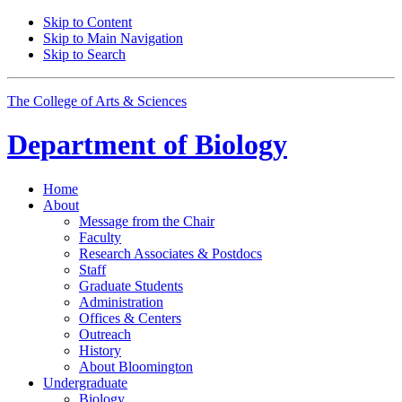
Skip to Content
Skip to Main Navigation
Skip to Search
The College of Arts
&
Sciences
Department of
Biology
Home
About
Message from the Chair
Faculty
Research Associates
&
Postdocs
Staff
Graduate Students
Administration
Offices
&
Centers
Outreach
History
About Bloomington
Undergraduate
Biology