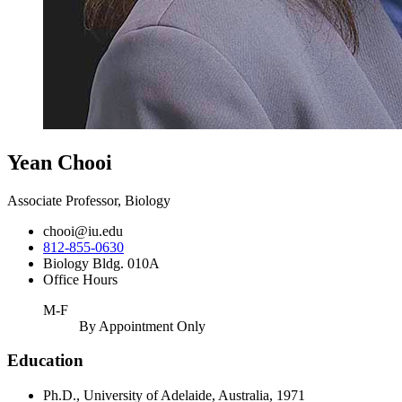
Yean Chooi
Associate Professor, Biology
chooi@iu.edu
812-855-0630
Biology Bldg. 010A
Office Hours
M-F
By Appointment Only
Education
Ph.D., University of Adelaide, Australia, 1971