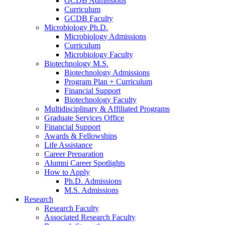
GCDB Admissions
Curriculum
GCDB Faculty
Microbiology Ph.D.
Microbiology Admissions
Curriculum
Microbiology Faculty
Biotechnology M.S.
Biotechnology Admissions
Program Plan + Curriculum
Financial Support
Biotechnology Faculty
Multidisciplinary
&
Affiliated Programs
Graduate Services Office
Financial Support
Awards
&
Fellowships
Life Assistance
Career Preparation
Alumni Career Spotlights
How to Apply
Ph.D. Admissions
M.S. Admissions
Research
Research Faculty
Associated Research Faculty