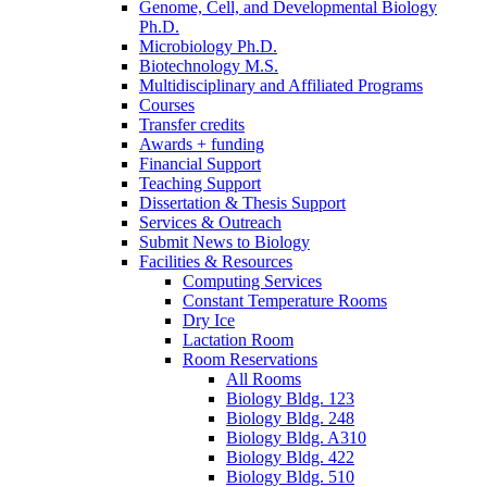
Genome, Cell, and Developmental Biology
Ph.D.
Microbiology Ph.D.
Biotechnology M.S.
Multidisciplinary and Affiliated Programs
Courses
Transfer credits
Awards + funding
Financial Support
Teaching Support
Dissertation
&
Thesis Support
Services
&
Outreach
Submit News to Biology
Facilities
&
Resources
Computing Services
Constant Temperature Rooms
Dry Ice
Lactation Room
Room Reservations
All Rooms
Biology Bldg. 123
Biology Bldg. 248
Biology Bldg. A310
Biology Bldg. 422
Biology Bldg. 510