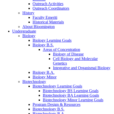
Outreach Activities
Outreach Coordinators
History
Faculty Emeriti
Historical Materials
About Bloomington
Undergraduate
Biology
Biology Learning Goals
Biology B.S.
Areas of Concentration
Biology of Disease
Cell Biology and Molecular
Genetics
Integrative and Organismal Biology
Biology B.A.
Biology Minor
Biotechnology
Biotechnology Learning Goals
Biotechnology BS Learning Goals
Biotechnology BA Learning Goals
Biotechnology Minor Learning Goals
Program Design
&
Resources
Biotechnology B.S.
Biotechnology B.A.