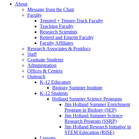
About
Message from the Chair
Faculty
Tenured + Tenure-Track Faculty
Teaching Faculty
Research Scientists
Retired and Emeriti Faculty
Faculty Affiliates
Research Associates
&
Postdocs
Staff
Graduate Students
Administration
Offices
&
Centers
Outreach
K-12 Educators
Biology Summer Institute
K-12 Students
Holland Summer Science Programs
Jim Holland Summer Enrichment
Program in Biology (SEP)
Jim Holland Summer Science
Research Program (SSRP)
Jim Holland Research Initiative in
STEM Education (RISE)
Lessons