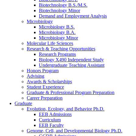
Biotechnology B.S./M.S.
Biotechnology Minor
Demand and Employment Analysis
Microbiology
Microbiology B.S.
Microbiology B.A.
Microbiology Minor
Molecular Life Sciences
Research
&
Teaching Opportunities
Research Programs
Biology X490 Independent Study
Undergraduate Teaching Assistant
Honors Program
Advising
Awards
&
Scholarships
Student Experience
Graduate
&
Professional Program Preparation
Career Preparation
Graduate
Evolution, Ecology, and Behavior Ph.D.
EEB Admissions
Curriculum
EEB Faculty
Genome, Cell, and Developmental Biology Ph.D.