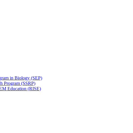
gram in Biology (SEP)
ch Program (SSRP)
STEM Education (RISE)