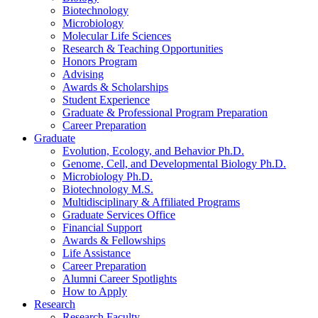
Biotechnology
Microbiology
Molecular Life Sciences
Research
&
Teaching Opportunities
Honors Program
Advising
Awards
&
Scholarships
Student Experience
Graduate
&
Professional Program Preparation
Career Preparation
Graduate
Evolution, Ecology, and Behavior Ph.D.
Genome, Cell, and Developmental Biology Ph.D.
Microbiology Ph.D.
Biotechnology M.S.
Multidisciplinary
&
Affiliated Programs
Graduate Services Office
Financial Support
Awards
&
Fellowships
Life Assistance
Career Preparation
Alumni Career Spotlights
How to Apply
Research
Research Faculty