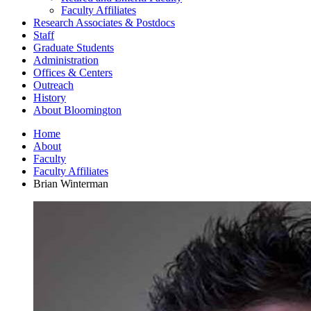
Faculty Affiliates
Research Associates
&
Postdocs
Staff
Graduate Students
Administration
Offices
&
Centers
Outreach
History
About Bloomington
Home
About
Faculty
Faculty Affiliates
Brian Winterman