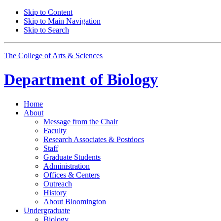
Skip to Content
Skip to Main Navigation
Skip to Search
The College of Arts
&
Sciences
Department of
Biology
Home
About
Message from the Chair
Faculty
Research Associates
&
Postdocs
Staff
Graduate Students
Administration
Offices
&
Centers
Outreach
History
About Bloomington
Undergraduate
Biology