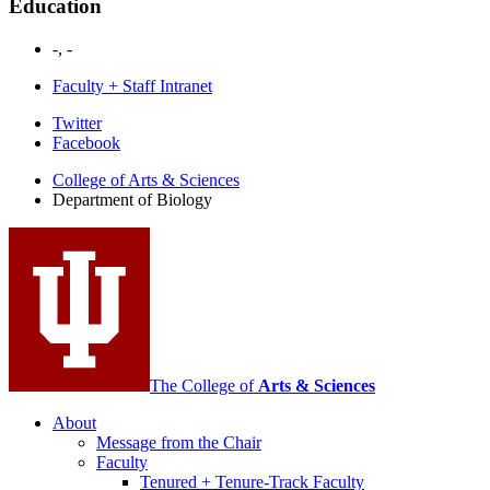
Education
-, -
Faculty + Staff Intranet
Department
Twitter
Facebook
of
College of Arts
&
Sciences
Biology
Department of Biology
social
media
channels
The College of
Arts
&
Sciences
About
Message from the Chair
Faculty
Tenured + Tenure-Track Faculty