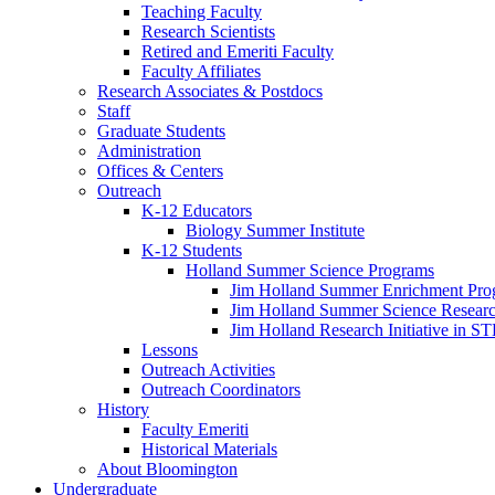
Teaching Faculty
Research Scientists
Retired and Emeriti Faculty
Faculty Affiliates
Research Associates
&
Postdocs
Staff
Graduate Students
Administration
Offices
&
Centers
Outreach
K-12 Educators
Biology Summer Institute
K-12 Students
Holland Summer Science Programs
Jim Holland Summer Enrichment Pro
Jim Holland Summer Science Resear
Jim Holland Research Initiative in 
Lessons
Outreach Activities
Outreach Coordinators
History
Faculty Emeriti
Historical Materials
About Bloomington
Undergraduate