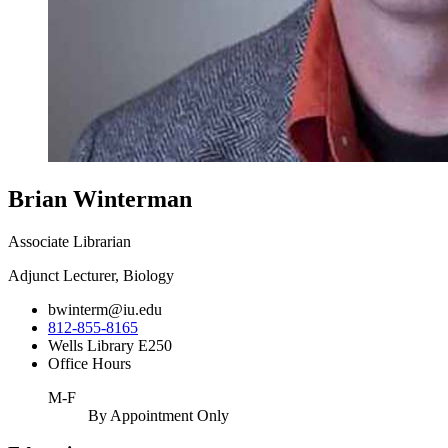
Brian Winterman
Associate Librarian
Adjunct Lecturer, Biology
bwinterm@iu.edu
812-855-8165
Wells Library E250
Office Hours
M-F
By Appointment Only