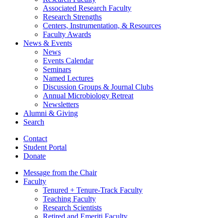
Associated Research Faculty
Research Strengths
Centers, Instrumentation,
&
Resources
Faculty Awards
News
&
Events
News
Events Calendar
Seminars
Named Lectures
Discussion Groups
&
Journal Clubs
Annual Microbiology Retreat
Newsletters
Alumni
&
Giving
Search
Contact
Student Portal
Donate
Message from the Chair
Faculty
Tenured + Tenure-Track Faculty
Teaching Faculty
Research Scientists
Retired and Emeriti Faculty