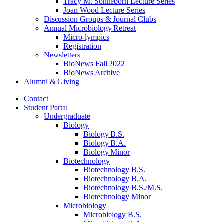
Tracy M. Sonneborn Lecture Series
Joan Wood Lecture Series
Discussion Groups
&
Journal Clubs
Annual Microbiology Retreat
Micro-lympics
Registration
Newsletters
BioNews Fall 2022
BioNews Archive
Alumni
&
Giving
Contact
Student Portal
Undergraduate
Biology
Biology B.S.
Biology B.A.
Biology Minor
Biotechnology
Biotechnology B.S.
Biotechnology B.A.
Biotechnology B.S./M.S.
Biotechnology Minor
Microbiology
Microbiology B.S.