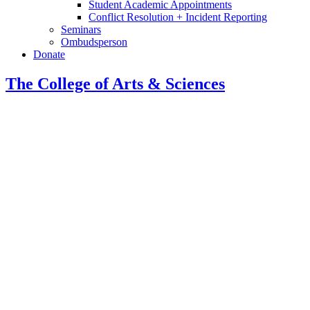
Student Academic Appointments
Conflict Resolution + Incident Reporting
Seminars
Ombudsperson
Donate
The College of Arts
&
Sciences