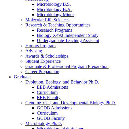
Microbiology B.S.
Microbiology B.A.
Microbiology Minor
Molecular Life Sciences
Research
&
Teaching Opportunities
Research Programs
Biology X490 Independent Study
Undergraduate Teaching Assistant
Honors Program
Advising
Awards
&
Scholarships
Student Experience
Graduate
&
Professional Program Preparation
Career Preparation
Graduate
Evolution, Ecology, and Behavior Ph.D.
EEB Admissions
Curriculum
EEB Faculty
Genome, Cell, and Developmental Biology Ph.D.
GCDB Admissions
Curriculum
GCDB Faculty
Microbiology Ph.D.
Microbiology Admissions