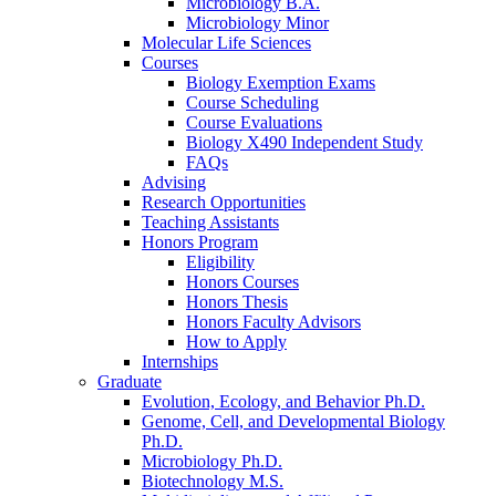
Microbiology B.A.
Microbiology Minor
Molecular Life Sciences
Courses
Biology Exemption Exams
Course Scheduling
Course Evaluations
Biology X490 Independent Study
FAQs
Advising
Research Opportunities
Teaching Assistants
Honors Program
Eligibility
Honors Courses
Honors Thesis
Honors Faculty Advisors
How to Apply
Internships
Graduate
Evolution, Ecology, and Behavior Ph.D.
Genome, Cell, and Developmental Biology
Ph.D.
Microbiology Ph.D.
Biotechnology M.S.