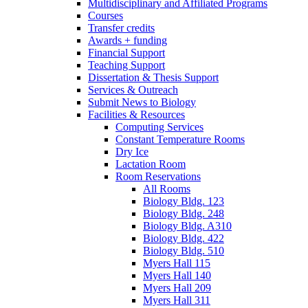
Multidisciplinary and Affiliated Programs
Courses
Transfer credits
Awards + funding
Financial Support
Teaching Support
Dissertation
&
Thesis Support
Services
&
Outreach
Submit News to Biology
Facilities
&
Resources
Computing Services
Constant Temperature Rooms
Dry Ice
Lactation Room
Room Reservations
All Rooms
Biology Bldg. 123
Biology Bldg. 248
Biology Bldg. A310
Biology Bldg. 422
Biology Bldg. 510
Myers Hall 115
Myers Hall 140
Myers Hall 209
Myers Hall 311