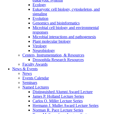
eukaryotic systems
Ecology
Eukaryotic cell biology, cytoskeleton, and
signaling
Evolution
Genomics and bioinformatics
Microbial cell biology and environmental
responses
Microbial interactions and pathogenesis
Plant molecular biology
Virology
Neurobiology
Centers, Instrumentation,
&
Resources
Drosophila Research Resources
Faculty Awards
News
&
Events
News
Events Calendar
Seminars
Named Lectures
Distinguished Alumni Award Lecture
James P. Holland Lecture Series
Carlos O. Miller Lecture Series
Hermann J. Muller Award Lecture Series
Norman R. Pace Lecture Series