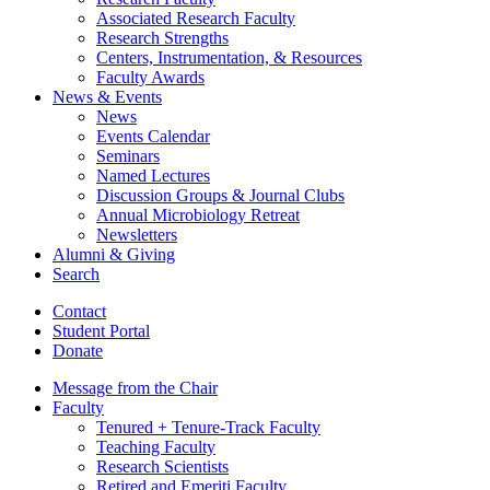
Associated Research Faculty
Research Strengths
Centers, Instrumentation,
&
Resources
Faculty Awards
News
&
Events
News
Events Calendar
Seminars
Named Lectures
Discussion Groups
&
Journal Clubs
Annual Microbiology Retreat
Newsletters
Alumni
&
Giving
Search
Contact
Student Portal
Donate
Message from the Chair
Faculty
Tenured + Tenure-Track Faculty
Teaching Faculty
Research Scientists
Retired and Emeriti Faculty