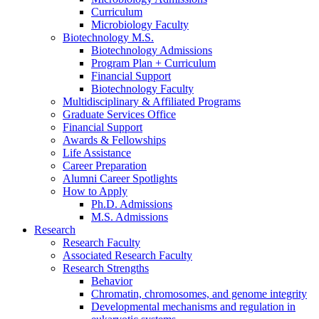
Curriculum
Microbiology Faculty
Biotechnology M.S.
Biotechnology Admissions
Program Plan + Curriculum
Financial Support
Biotechnology Faculty
Multidisciplinary
&
Affiliated Programs
Graduate Services Office
Financial Support
Awards
&
Fellowships
Life Assistance
Career Preparation
Alumni Career Spotlights
How to Apply
Ph.D. Admissions
M.S. Admissions
Research
Research Faculty
Associated Research Faculty
Research Strengths
Behavior
Chromatin, chromosomes, and genome integrity
Developmental mechanisms and regulation in