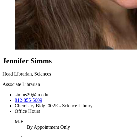
Jennifer Simms
Head Librarian, Sciences
Associate Librarian
simms29@iu.edu
812-855-5609
Chemistry Bldg. 002E - Science Library
Office Hours
M-F
By Appointment Only