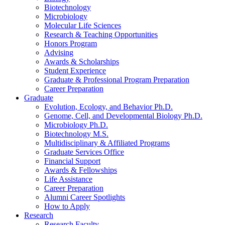
Biotechnology
Microbiology
Molecular Life Sciences
Research
&
Teaching Opportunities
Honors Program
Advising
Awards
&
Scholarships
Student Experience
Graduate
&
Professional Program Preparation
Career Preparation
Graduate
Evolution, Ecology, and Behavior Ph.D.
Genome, Cell, and Developmental Biology Ph.D.
Microbiology Ph.D.
Biotechnology M.S.
Multidisciplinary
&
Affiliated Programs
Graduate Services Office
Financial Support
Awards
&
Fellowships
Life Assistance
Career Preparation
Alumni Career Spotlights
How to Apply
Research
Research Faculty