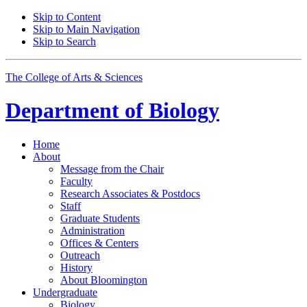
Skip to Content
Skip to Main Navigation
Skip to Search
The College of Arts
&
Sciences
Department of
Biology
Home
About
Message from the Chair
Faculty
Research Associates
&
Postdocs
Staff
Graduate Students
Administration
Offices
&
Centers
Outreach
History
About Bloomington
Undergraduate
Biology