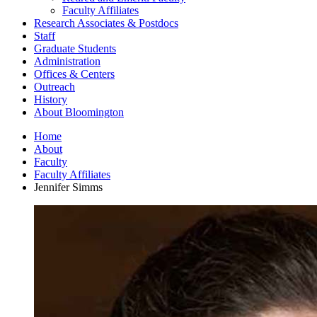
Faculty Affiliates
Research Associates
&
Postdocs
Staff
Graduate Students
Administration
Offices
&
Centers
Outreach
History
About Bloomington
Home
About
Faculty
Faculty Affiliates
Jennifer Simms