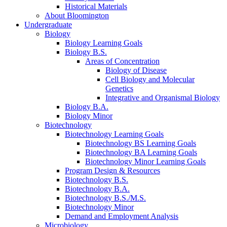
Historical Materials
About Bloomington
Undergraduate
Biology
Biology Learning Goals
Biology B.S.
Areas of Concentration
Biology of Disease
Cell Biology and Molecular
Genetics
Integrative and Organismal Biology
Biology B.A.
Biology Minor
Biotechnology
Biotechnology Learning Goals
Biotechnology BS Learning Goals
Biotechnology BA Learning Goals
Biotechnology Minor Learning Goals
Program Design
&
Resources
Biotechnology B.S.
Biotechnology B.A.
Biotechnology B.S./M.S.
Biotechnology Minor
Demand and Employment Analysis
Microbiology