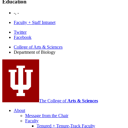
Education
-, -
Faculty + Staff Intranet
Department
Twitter
Facebook
of
College of Arts
&
Sciences
Biology
Department of Biology
social
media
channels
The College of
Arts
&
Sciences
About
Message from the Chair
Faculty
Tenured + Tenure-Track Faculty