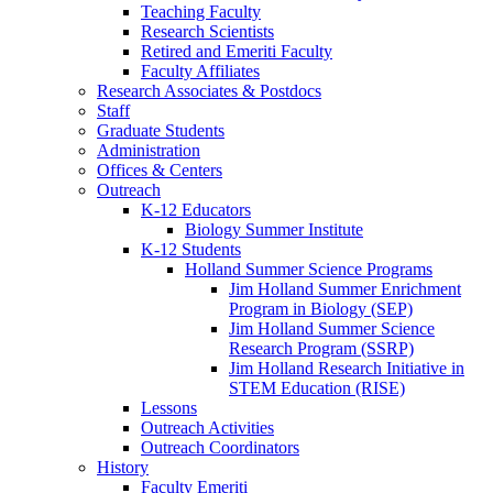
Teaching Faculty
Research Scientists
Retired and Emeriti Faculty
Faculty Affiliates
Research Associates
&
Postdocs
Staff
Graduate Students
Administration
Offices
&
Centers
Outreach
K-12 Educators
Biology Summer Institute
K-12 Students
Holland Summer Science Programs
Jim Holland Summer Enrichment
Program in Biology (SEP)
Jim Holland Summer Science
Research Program (SSRP)
Jim Holland Research Initiative in
STEM Education (RISE)
Lessons
Outreach Activities
Outreach Coordinators
History
Faculty Emeriti