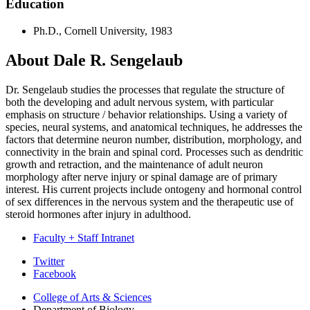
Education
Ph.D., Cornell University, 1983
About Dale R. Sengelaub
Dr. Sengelaub studies the processes that regulate the structure of
both the developing and adult nervous system, with particular
emphasis on structure / behavior relationships. Using a variety of
species, neural systems, and anatomical techniques, he addresses the
factors that determine neuron number, distribution, morphology, and
connectivity in the brain and spinal cord. Processes such as dendritic
growth and retraction, and the maintenance of adult neuron
morphology after nerve injury or spinal damage are of primary
interest. His current projects include ontogeny and hormonal control
of sex differences in the nervous system and the therapeutic use of
steroid hormones after injury in adulthood.
Faculty + Staff Intranet
Department
Twitter
Facebook
of
College of Arts
&
Sciences
Biology
Department of Biology