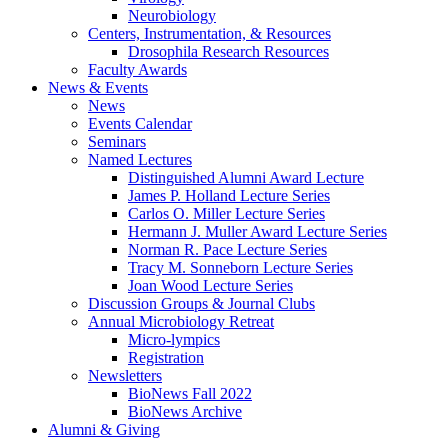
Neurobiology
Centers, Instrumentation,
&
Resources
Drosophila Research Resources
Faculty Awards
News
&
Events
News
Events Calendar
Seminars
Named Lectures
Distinguished Alumni Award Lecture
James P. Holland Lecture Series
Carlos O. Miller Lecture Series
Hermann J. Muller Award Lecture Series
Norman R. Pace Lecture Series
Tracy M. Sonneborn Lecture Series
Joan Wood Lecture Series
Discussion Groups
&
Journal Clubs
Annual Microbiology Retreat
Micro-lympics
Registration
Newsletters
BioNews Fall 2022
BioNews Archive
Alumni
&
Giving