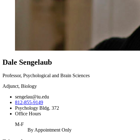
Dale Sengelaub
Professor, Psychological and Brain Sciences
Adjunct, Biology
sengelau@iu.edu
812-855-9149
Psychology Bldg. 372
Office Hours
M-F
By Appointment Only