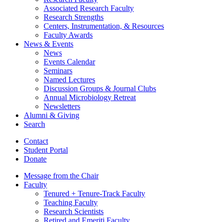
Associated Research Faculty
Research Strengths
Centers, Instrumentation,
&
Resources
Faculty Awards
News
&
Events
News
Events Calendar
Seminars
Named Lectures
Discussion Groups
&
Journal Clubs
Annual Microbiology Retreat
Newsletters
Alumni
&
Giving
Search
Contact
Student Portal
Donate
Message from the Chair
Faculty
Tenured + Tenure-Track Faculty
Teaching Faculty
Research Scientists
Retired and Emeriti Faculty