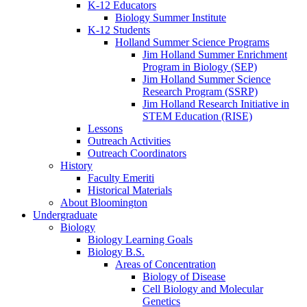
K-12 Educators
Biology Summer Institute
K-12 Students
Holland Summer Science Programs
Jim Holland Summer Enrichment
Program in Biology (SEP)
Jim Holland Summer Science
Research Program (SSRP)
Jim Holland Research Initiative in
STEM Education (RISE)
Lessons
Outreach Activities
Outreach Coordinators
History
Faculty Emeriti
Historical Materials
About Bloomington
Undergraduate
Biology
Biology Learning Goals
Biology B.S.
Areas of Concentration
Biology of Disease
Cell Biology and Molecular
Genetics