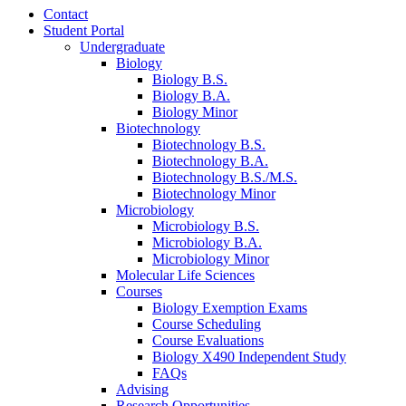
Contact
Student Portal
Undergraduate
Biology
Biology B.S.
Biology B.A.
Biology Minor
Biotechnology
Biotechnology B.S.
Biotechnology B.A.
Biotechnology B.S./M.S.
Biotechnology Minor
Microbiology
Microbiology B.S.
Microbiology B.A.
Microbiology Minor
Molecular Life Sciences
Courses
Biology Exemption Exams
Course Scheduling
Course Evaluations
Biology X490 Independent Study
FAQs
Advising
Research Opportunities