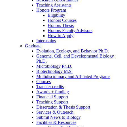
Teaching Assistants
Honors Program
Eligibility
Honors Courses
Honors Thesis
Honors Faculty Advisors
How to Apply
Internships
Graduate
Evolution, Ecology, and Behavior Ph.D.
Genome, Cell, and Developmental Biology
Ph.D.
Microbiology Ph.D.
Biotechnology M.S.
Multidisciplinary and Affiliated Programs
Courses
Transfer credits
Awards + funding
Financial Support
Teaching Support
Dissertation
&
Thesis Support
Services
&
Outreach
Submit News to Biology
Facilities
&
Resources