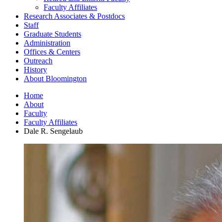
Faculty Affiliates
Research Associates
&
Postdocs
Staff
Graduate Students
Administration
Offices
&
Centers
Outreach
History
About Bloomington
Home
About
Faculty
Faculty Affiliates
Dale R. Sengelaub