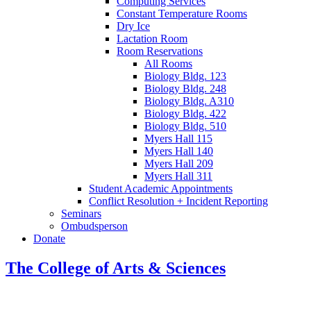
Computing Services
Constant Temperature Rooms
Dry Ice
Lactation Room
Room Reservations
All Rooms
Biology Bldg. 123
Biology Bldg. 248
Biology Bldg. A310
Biology Bldg. 422
Biology Bldg. 510
Myers Hall 115
Myers Hall 140
Myers Hall 209
Myers Hall 311
Student Academic Appointments
Conflict Resolution + Incident Reporting
Seminars
Ombudsperson
Donate
The College of Arts
&
Sciences