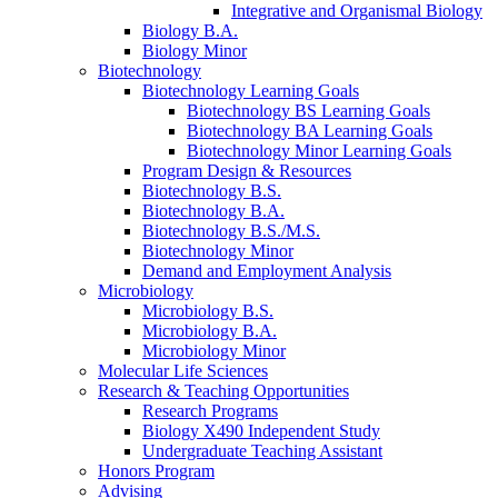
Integrative and Organismal Biology
Biology B.A.
Biology Minor
Biotechnology
Biotechnology Learning Goals
Biotechnology BS Learning Goals
Biotechnology BA Learning Goals
Biotechnology Minor Learning Goals
Program Design
&
Resources
Biotechnology B.S.
Biotechnology B.A.
Biotechnology B.S./M.S.
Biotechnology Minor
Demand and Employment Analysis
Microbiology
Microbiology B.S.
Microbiology B.A.
Microbiology Minor
Molecular Life Sciences
Research
&
Teaching Opportunities
Research Programs
Biology X490 Independent Study
Undergraduate Teaching Assistant
Honors Program
Advising