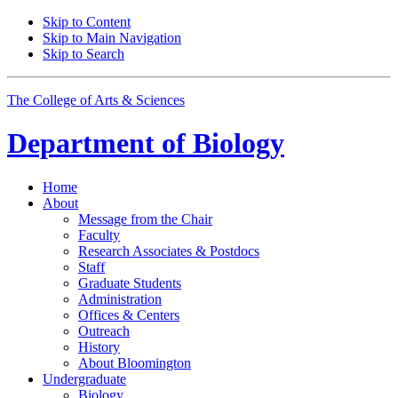
Skip to Content
Skip to Main Navigation
Skip to Search
The College of Arts
&
Sciences
Department of
Biology
Home
About
Message from the Chair
Faculty
Research Associates
&
Postdocs
Staff
Graduate Students
Administration
Offices
&
Centers
Outreach
History
About Bloomington
Undergraduate
Biology