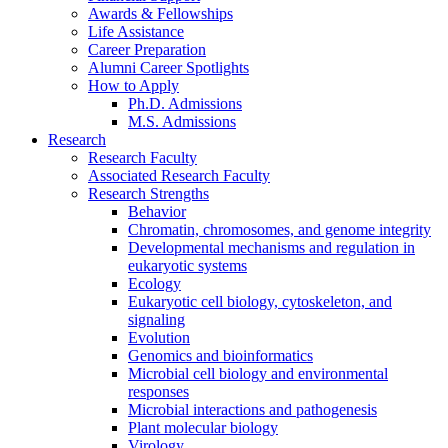
Awards
&
Fellowships
Life Assistance
Career Preparation
Alumni Career Spotlights
How to Apply
Ph.D. Admissions
M.S. Admissions
Research
Research Faculty
Associated Research Faculty
Research Strengths
Behavior
Chromatin, chromosomes, and genome integrity
Developmental mechanisms and regulation in
eukaryotic systems
Ecology
Eukaryotic cell biology, cytoskeleton, and
signaling
Evolution
Genomics and bioinformatics
Microbial cell biology and environmental
responses
Microbial interactions and pathogenesis
Plant molecular biology
Virology