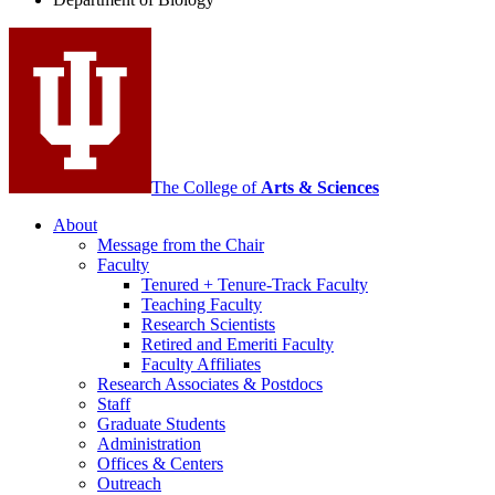
social
media
channels
The College of
Arts
&
Sciences
About
Message from the Chair
Faculty
Tenured + Tenure-Track Faculty
Teaching Faculty
Research Scientists
Retired and Emeriti Faculty
Faculty Affiliates
Research Associates
&
Postdocs
Staff
Graduate Students
Administration
Offices
&
Centers
Outreach