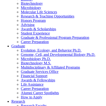
Biotechnology
Microbiology
Molecular Life Sciences
Research
&
Teaching Opportunities
Honors Program
Advising
Awards
&
Scholarships
Student Experience
Graduate
&
Professional Program Preparation
Career Preparation
Graduate
Evolution, Ecology, and Behavior Ph.D.
Genome, Cell, and Developmental Biology Ph.D.
Microbiology Ph.D.
Biotechnology M.S.
Multidisciplinary
&
Affiliated Programs
Graduate Services Office
Financial Support
Awards
&
Fellowships
Life Assistance
Career Preparation
Alumni Career Spotlights
How to Apply
Research
Research Faculty