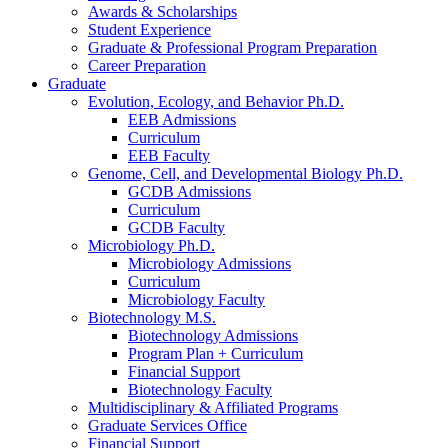
Awards
&
Scholarships
Student Experience
Graduate
&
Professional Program Preparation
Career Preparation
Graduate
Evolution, Ecology, and Behavior Ph.D.
EEB Admissions
Curriculum
EEB Faculty
Genome, Cell, and Developmental Biology Ph.D.
GCDB Admissions
Curriculum
GCDB Faculty
Microbiology Ph.D.
Microbiology Admissions
Curriculum
Microbiology Faculty
Biotechnology M.S.
Biotechnology Admissions
Program Plan + Curriculum
Financial Support
Biotechnology Faculty
Multidisciplinary
&
Affiliated Programs
Graduate Services Office
Financial Support