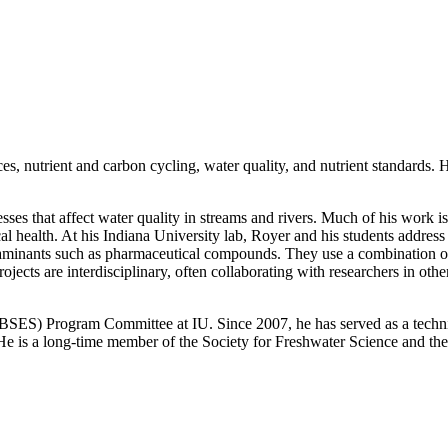
ces, nutrient and carbon cycling, water quality, and nutrient standards
sses that affect water quality in streams and rivers. Much of his work i
ical health. At his Indiana University lab, Royer and his students addres
minants such as pharmaceutical compounds. They use a combination of 
ojects are interdisciplinary, often collaborating with researchers in oth
(BSES) Program Committee at IU. Since 2007, he has served as a techni
. He is a long-time member of the Society for Freshwater Science and 