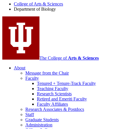
College of Arts
&
Sciences
Biology
Department of Biology
social
media
channels
The College of
Arts
&
Sciences
About
Message from the Chair
Faculty
Tenured + Tenure-Track Faculty
Teaching Faculty
Research Scientists
Retired and Emeriti Faculty
Faculty Affiliates
Research Associates
&
Postdocs
Staff
Graduate Students
Administration