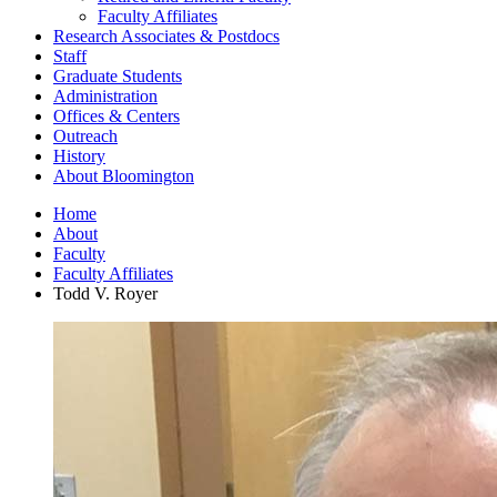
Faculty Affiliates
Research Associates
&
Postdocs
Staff
Graduate Students
Administration
Offices
&
Centers
Outreach
History
About Bloomington
Home
About
Faculty
Faculty Affiliates
Todd V. Royer