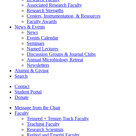
Associated Research Faculty
Research Strengths
Centers, Instrumentation,
&
Resources
Faculty Awards
News
&
Events
News
Events Calendar
Seminars
Named Lectures
Discussion Groups
&
Journal Clubs
Annual Microbiology Retreat
Newsletters
Alumni
&
Giving
Search
Contact
Student Portal
Donate
Message from the Chair
Faculty
Tenured + Tenure-Track Faculty
Teaching Faculty
Research Scientists
Retired and Emeriti Faculty