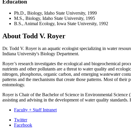
Education
Ph.D., Biology, Idaho State University, 1999
M.S., Biology, Idaho State University, 1995
B.S., Animal Ecology, Iowa State University, 1992
About Todd V. Royer
Dr. Todd V. Royer is an aquatic ecologist specializing in water resour
Indiana University's Biology Department.
Royer’s research investigates the ecological and biogeochemical proce
nutrients and other pollutants are a threat to water quality and ecolog
nitrogen, phosphorus, organic carbon, and emerging wastewater conta
patterns and the mechanisms that create those patterns. Most of their pr
entomology.
Royer is Chair of the Bachelor of Science in Environmental Science 
assisting and advising in the development of water quality standards
Faculty + Staff Intranet
Department
Twitter
Facebook
of