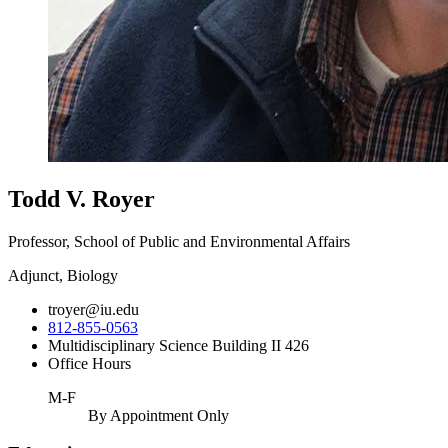
Todd V. Royer
Professor, School of Public and Environmental Affairs
Adjunct, Biology
troyer@iu.edu
812-855-0563
Multidisciplinary Science Building II 426
Office Hours
M-F
By Appointment Only