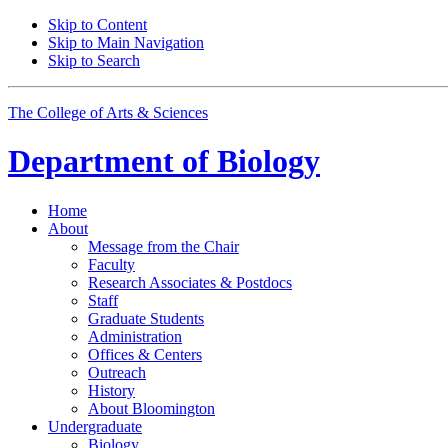
Skip to Content
Skip to Main Navigation
Skip to Search
The College of Arts
&
Sciences
Department of
Biology
Home
About
Message from the Chair
Faculty
Research Associates
&
Postdocs
Staff
Graduate Students
Administration
Offices
&
Centers
Outreach
History
About Bloomington
Undergraduate
Biology