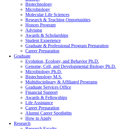
Biotechnology
Microbiology
Molecular Life Sciences
Research
&
Teaching Opportunities
Honors Program
Advising
Awards
&
Scholarships
Student Experience
Graduate
&
Professional Program Preparation
Career Preparation
Graduate
Evolution, Ecology, and Behavior Ph.D.
Genome, Cell, and Developmental Biology Ph.D.
Microbiology Ph.D.
Biotechnology M.S.
Multidisciplinary
&
Affiliated Programs
Graduate Services Office
Financial Support
Awards
&
Fellowships
Life Assistance
Career Preparation
Alumni Career Spotlights
How to Apply
Research
Research Faculty