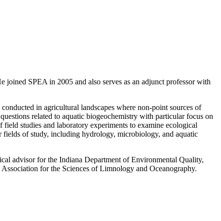
. He joined SPEA in 2005 and also serves as an adjunct professor with
s conducted in agricultural landscapes where non-point sources of
s questions related to aquatic biogeochemistry with particular focus on
field studies and laboratory experiments to examine ecological
er fields of study, including hydrology, microbiology, and aquatic
cal advisor for the Indiana Department of Environmental Quality,
the Association for the Sciences of Limnology and Oceanography.