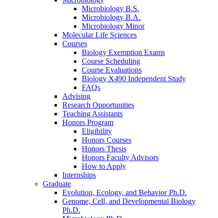
Microbiology B.S.
Microbiology B.A.
Microbiology Minor
Molecular Life Sciences
Courses
Biology Exemption Exams
Course Scheduling
Course Evaluations
Biology X490 Independent Study
FAQs
Advising
Research Opportunities
Teaching Assistants
Honors Program
Eligibility
Honors Courses
Honors Thesis
Honors Faculty Advisors
How to Apply
Internships
Graduate
Evolution, Ecology, and Behavior Ph.D.
Genome, Cell, and Developmental Biology
Ph.D.