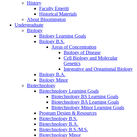
History
Faculty Emeriti
Historical Materials
About Bloomington
Undergraduate
Biology
Biology Learning Goals
Biology B.S.
Areas of Concentration
Biology of Disease
Cell Biology and Molecular
Genetics
Integrative and Organismal Biology
Biology B.A.
Biology Minor
Biotechnology
Biotechnology Learning Goals
Biotechnology BS Learning Goals
Biotechnology BA Learning Goals
Biotechnology Minor Learning Goals
Program Design
&
Resources
Biotechnology B.S.
Biotechnology B.A.
Biotechnology B.S./M.S.
Biotechnology Minor