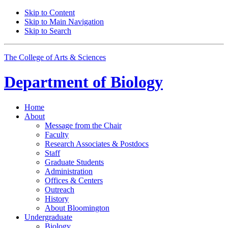
Skip to Content
Skip to Main Navigation
Skip to Search
The College of Arts
&
Sciences
Department of
Biology
Home
About
Message from the Chair
Faculty
Research Associates
&
Postdocs
Staff
Graduate Students
Administration
Offices
&
Centers
Outreach
History
About Bloomington
Undergraduate
Biology