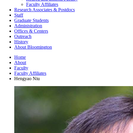
Faculty Affiliates
Research Associates
&
Postdocs
Staff
Graduate Students
Administration
Offices
&
Centers
Outreach
History
About Bloomington
Home
About
Faculty
Faculty Affiliates
Hengyao Niu