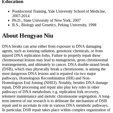
Education
Postdoctoral Training, Yale University School of Medicine,
2007-2014
Ph.D., State University of New York, 2007
B.S., Biology and Genetics, Peking University, 1998
About Hengyao Niu
DNA breaks can arise either from exposure to DNA damaging
agents, such as ionizing radiation, genotoxic chemicals, or from
injured DNA replication forks. Failure to properly repair these
chromosomal lesions may lead to mutagenesis, gross chromosomal
rearrangements, and ultimately to cancer. DNA double-strand break
(DSB), which may physically break a chromosome, is among the
most dangerous DNA lesions and is repaired via two major
pathways, Homologous Recombination (HR) and Non-
Homologous End Joining (NHEJ). Notably, besides DNA damage
repair, DSB processing and repair also play key roles in other
pathways of DNA metabolism, e.g. replication fork recovery,
telomere maintenance and meiotic chromosome segregation. A long-
term interest of our research is to delineate the mechanism of DSB
repair and to ascertain its role in various DNA metabolic pathways.
In particular, DSB repair takes place within complex organization of