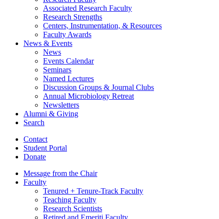
Associated Research Faculty
Research Strengths
Centers, Instrumentation,
&
Resources
Faculty Awards
News
&
Events
News
Events Calendar
Seminars
Named Lectures
Discussion Groups
&
Journal Clubs
Annual Microbiology Retreat
Newsletters
Alumni
&
Giving
Search
Contact
Student Portal
Donate
Message from the Chair
Faculty
Tenured + Tenure-Track Faculty
Teaching Faculty
Research Scientists
Retired and Emeriti Faculty