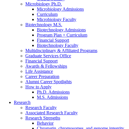
Microbiology Ph.D.
Microbiology Admissions
Curriculum
Microbiology Faculty
Biotechnology M.S.
Biotechnology Admissions
Program Plan + Curriculum
Financial Support
Biotechnology Faculty
Multidisciplinary
&
Affiliated Programs
Graduate Services Office
Financial Support
Awards
&
Fellowships
Life Assistance
Career Preparation
Alumni Career Spotlights
How to Apply
Ph.D. Admissions
M.S. Admissions
Research
Research Faculty
Associated Research Faculty
Research Strengths
Behavior
Chromatin, chromosomes, and genome integrity