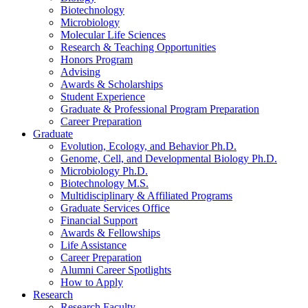
Biotechnology
Microbiology
Molecular Life Sciences
Research
&
Teaching Opportunities
Honors Program
Advising
Awards
&
Scholarships
Student Experience
Graduate
&
Professional Program Preparation
Career Preparation
Graduate
Evolution, Ecology, and Behavior Ph.D.
Genome, Cell, and Developmental Biology Ph.D.
Microbiology Ph.D.
Biotechnology M.S.
Multidisciplinary
&
Affiliated Programs
Graduate Services Office
Financial Support
Awards
&
Fellowships
Life Assistance
Career Preparation
Alumni Career Spotlights
How to Apply
Research
Research Faculty