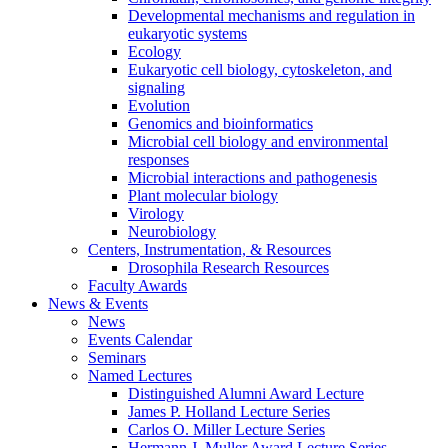
Developmental mechanisms and regulation in
eukaryotic systems
Ecology
Eukaryotic cell biology, cytoskeleton, and
signaling
Evolution
Genomics and bioinformatics
Microbial cell biology and environmental
responses
Microbial interactions and pathogenesis
Plant molecular biology
Virology
Neurobiology
Centers, Instrumentation,
&
Resources
Drosophila Research Resources
Faculty Awards
News
&
Events
News
Events Calendar
Seminars
Named Lectures
Distinguished Alumni Award Lecture
James P. Holland Lecture Series
Carlos O. Miller Lecture Series
Hermann J. Muller Award Lecture Series