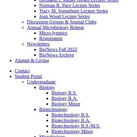
Norman R. Pace Lecture Series
Tracy M. Sonneborn Lecture Series
Joan Wood Lecture Series
Discussion Groups
&
Journal Clubs
Annual Microbiology Retreat
Micro-lympics
Registration
Newsletters
BioNews Fall 2022
BioNews Archive
Alumni
&
Giving
Contact
Student Portal
Undergraduate
Biology
Biology B.S.
Biology B.A.
Biology Minor
Biotechnology
Biotechnology B.S.
Biotechnology B.A.
Biotechnology B.S./M.S.
Biotechnology Minor
Microbiology