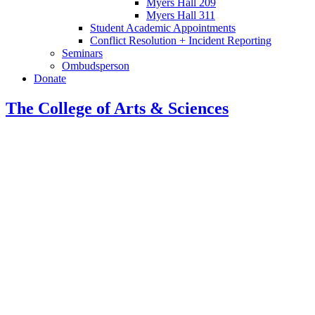
Myers Hall 209
Myers Hall 311
Student Academic Appointments
Conflict Resolution + Incident Reporting
Seminars
Ombudsperson
Donate
The College of Arts
&
Sciences