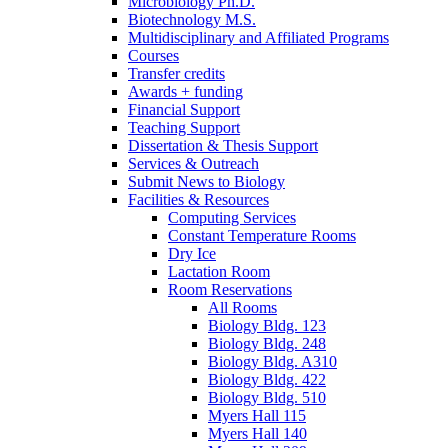
Microbiology Ph.D.
Biotechnology M.S.
Multidisciplinary and Affiliated Programs
Courses
Transfer credits
Awards + funding
Financial Support
Teaching Support
Dissertation
&
Thesis Support
Services
&
Outreach
Submit News to Biology
Facilities
&
Resources
Computing Services
Constant Temperature Rooms
Dry Ice
Lactation Room
Room Reservations
All Rooms
Biology Bldg. 123
Biology Bldg. 248
Biology Bldg. A310
Biology Bldg. 422
Biology Bldg. 510
Myers Hall 115
Myers Hall 140