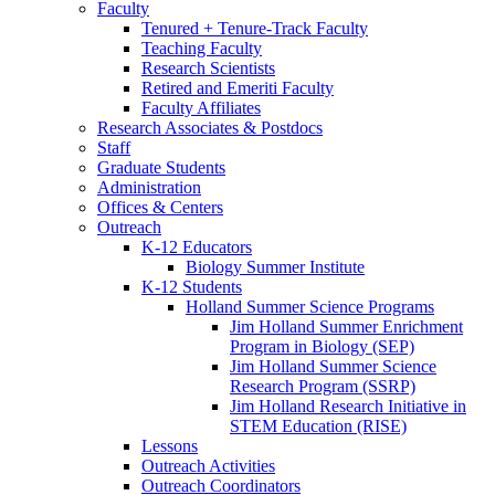
Faculty
Tenured + Tenure-Track Faculty
Teaching Faculty
Research Scientists
Retired and Emeriti Faculty
Faculty Affiliates
Research Associates
&
Postdocs
Staff
Graduate Students
Administration
Offices
&
Centers
Outreach
K-12 Educators
Biology Summer Institute
K-12 Students
Holland Summer Science Programs
Jim Holland Summer Enrichment
Program in Biology (SEP)
Jim Holland Summer Science
Research Program (SSRP)
Jim Holland Research Initiative in
STEM Education (RISE)
Lessons
Outreach Activities
Outreach Coordinators