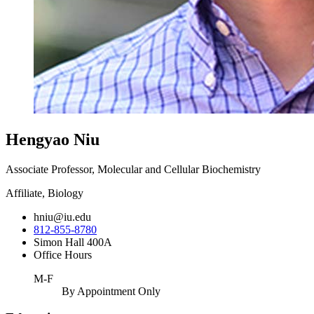
Hengyao Niu
Associate Professor, Molecular and Cellular Biochemistry
Affiliate, Biology
hniu@iu.edu
812-855-8780
Simon Hall 400A
Office Hours
M-F
By Appointment Only