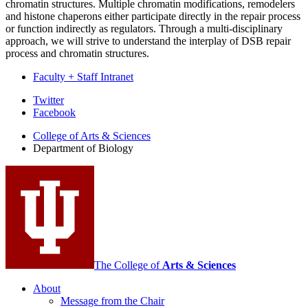
chromatin structures. Multiple chromatin modifications, remodelers
and histone chaperons either participate directly in the repair process
or function indirectly as regulators. Through a multi-disciplinary
approach, we will strive to understand the interplay of DSB repair
process and chromatin structures.
Faculty + Staff Intranet
Department
Twitter
Facebook
of
College of Arts
&
Sciences
Biology
Department of Biology
social
media
channels
The College of
Arts
&
Sciences
About
Message from the Chair