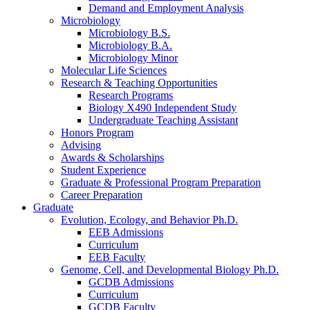
Demand and Employment Analysis
Microbiology
Microbiology B.S.
Microbiology B.A.
Microbiology Minor
Molecular Life Sciences
Research
&
Teaching Opportunities
Research Programs
Biology X490 Independent Study
Undergraduate Teaching Assistant
Honors Program
Advising
Awards
&
Scholarships
Student Experience
Graduate
&
Professional Program Preparation
Career Preparation
Graduate
Evolution, Ecology, and Behavior Ph.D.
EEB Admissions
Curriculum
EEB Faculty
Genome, Cell, and Developmental Biology Ph.D.
GCDB Admissions
Curriculum
GCDB Faculty