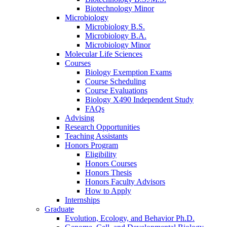
Biotechnology Minor
Microbiology
Microbiology B.S.
Microbiology B.A.
Microbiology Minor
Molecular Life Sciences
Courses
Biology Exemption Exams
Course Scheduling
Course Evaluations
Biology X490 Independent Study
FAQs
Advising
Research Opportunities
Teaching Assistants
Honors Program
Eligibility
Honors Courses
Honors Thesis
Honors Faculty Advisors
How to Apply
Internships
Graduate
Evolution, Ecology, and Behavior Ph.D.