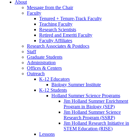
About
Message from the Chair
Faculty
Tenured + Tenure-Track Faculty
Teaching Faculty
Research Scientists
Retired and Emeriti Faculty
Faculty Affiliates
Research Associates
&
Postdocs
Staff
Graduate Students
Administration
Offices
&
Centers
Outreach
K-12 Educators
Biology Summer Institute
K-12 Students
Holland Summer Science Programs
Jim Holland Summer Enrichment
Program in Biology (SEP)
Jim Holland Summer Science
Research Program (SSRP)
Jim Holland Research Initiative in
STEM Education (RISE)
Lessons