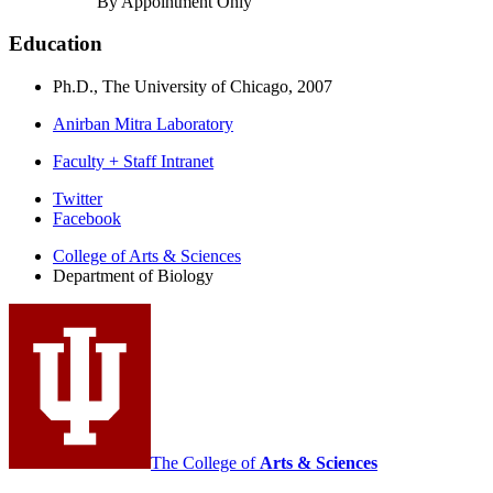
By Appointment Only
Education
Ph.D., The University of Chicago, 2007
Anirban Mitra Laboratory
Faculty + Staff Intranet
Department
Twitter
Facebook
of
College of Arts
&
Sciences
Biology
Department of Biology
social
media
channels
The College of
Arts
&
Sciences