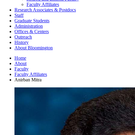
Faculty Affiliates
Research Associates
&
Postdocs
Staff
Graduate Students
Administration
Offices
&
Centers
Outreach
History
About Bloomington
Home
About
Faculty
Faculty Affiliates
Anirban Mitra