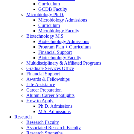
Curriculum
GCDB Faculty
Microbiology Ph.D.
Microbiology Admissions
Curriculum
Microbiology Faculty
Biotechnology M.S.
Biotechnology Admissions
Program Plan + Curriculum
Financial Support
Biotechnology Faculty
Multidisciplinary
&
Affiliated Programs
Graduate Services Office
Financial Support
Awards
&
Fellowships
Life Assistance
Career Preparation
Alumni Career Spotlights
How to Apply
Ph.D. Admissions
M.S. Admissions
Research
Research Faculty
Associated Research Faculty
Research Strengths