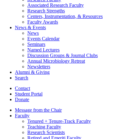
Associated Research Faculty
Research Strengths
Centers, Instrumentation,
&
Resources
Faculty Awards
News
&
Events
News
Events Calendar
Seminars
Named Lectures
Discussion Groups
&
Journal Clubs
Annual Microbiology Retreat
Newsletters
Alumni
&
Giving
Search
Contact
Student Portal
Donate
Message from the Chair
Faculty
Tenured + Tenure-Track Faculty
Teaching Faculty
Research Scientists
Retired and Emeriti Faculty