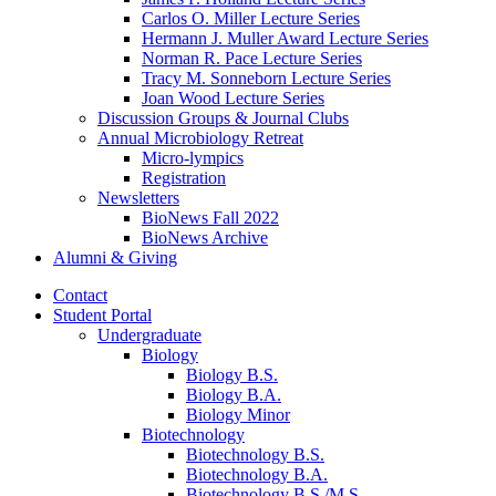
Carlos O. Miller Lecture Series
Hermann J. Muller Award Lecture Series
Norman R. Pace Lecture Series
Tracy M. Sonneborn Lecture Series
Joan Wood Lecture Series
Discussion Groups
&
Journal Clubs
Annual Microbiology Retreat
Micro-lympics
Registration
Newsletters
BioNews Fall 2022
BioNews Archive
Alumni
&
Giving
Contact
Student Portal
Undergraduate
Biology
Biology B.S.
Biology B.A.
Biology Minor
Biotechnology
Biotechnology B.S.
Biotechnology B.A.
Biotechnology B.S./M.S.