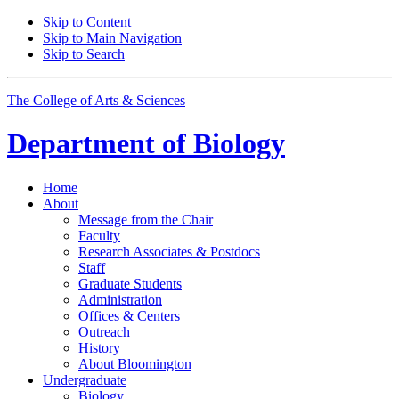
Skip to Content
Skip to Main Navigation
Skip to Search
The College of Arts
&
Sciences
Department of
Biology
Home
About
Message from the Chair
Faculty
Research Associates
&
Postdocs
Staff
Graduate Students
Administration
Offices
&
Centers
Outreach
History
About Bloomington
Undergraduate
Biology