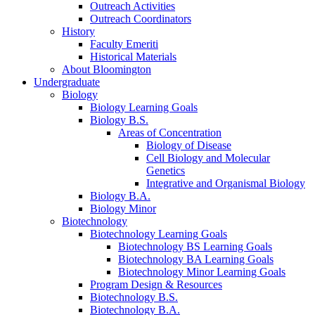
Outreach Activities
Outreach Coordinators
History
Faculty Emeriti
Historical Materials
About Bloomington
Undergraduate
Biology
Biology Learning Goals
Biology B.S.
Areas of Concentration
Biology of Disease
Cell Biology and Molecular
Genetics
Integrative and Organismal Biology
Biology B.A.
Biology Minor
Biotechnology
Biotechnology Learning Goals
Biotechnology BS Learning Goals
Biotechnology BA Learning Goals
Biotechnology Minor Learning Goals
Program Design
&
Resources
Biotechnology B.S.
Biotechnology B.A.