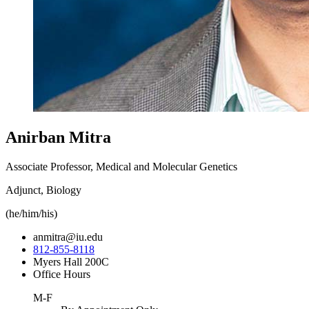
Anirban Mitra
Associate Professor, Medical and Molecular Genetics
Adjunct, Biology
(he/him/his)
anmitra@iu.edu
812-855-8118
Myers Hall 200C
Office Hours
M-F