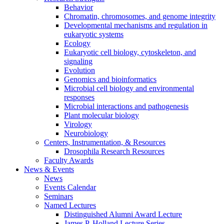
Behavior
Chromatin, chromosomes, and genome integrity
Developmental mechanisms and regulation in
eukaryotic systems
Ecology
Eukaryotic cell biology, cytoskeleton, and
signaling
Evolution
Genomics and bioinformatics
Microbial cell biology and environmental
responses
Microbial interactions and pathogenesis
Plant molecular biology
Virology
Neurobiology
Centers, Instrumentation,
&
Resources
Drosophila Research Resources
Faculty Awards
News
&
Events
News
Events Calendar
Seminars
Named Lectures
Distinguished Alumni Award Lecture
James P. Holland Lecture Series