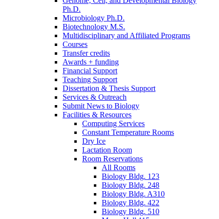
Genome, Cell, and Developmental Biology
Ph.D.
Microbiology Ph.D.
Biotechnology M.S.
Multidisciplinary and Affiliated Programs
Courses
Transfer credits
Awards + funding
Financial Support
Teaching Support
Dissertation
&
Thesis Support
Services
&
Outreach
Submit News to Biology
Facilities
&
Resources
Computing Services
Constant Temperature Rooms
Dry Ice
Lactation Room
Room Reservations
All Rooms
Biology Bldg. 123
Biology Bldg. 248
Biology Bldg. A310
Biology Bldg. 422
Biology Bldg. 510