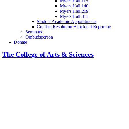
Myers Hall 115
Myers Hall 140
Myers Hall 209
Myers Hall 311
Student Academic Appointments
Conflict Resolution + Incident Reporting
Seminars
Ombudsperson
Donate
The College of Arts
&
Sciences