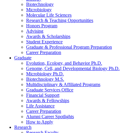
Biotechnology
Microbiology
Molecular Life Sciences
Research
&
Teaching Opportunities
Honors Program
Advising
Awards
&
Scholarships
Student Experience
Graduate
&
Professional Program Preparation
Career Preparation
Graduate
Evolution, Ecology, and Behavior Ph.D.
Genome, Cell, and Developmental Biology Ph.D.
Microbiology Ph.D.
Biotechnology M.S.
Multidisciplinary
&
Affiliated Programs
Graduate Services Office
Financial Support
Awards
&
Fellowships
Life Assistance
Career Preparation
Alumni Career Spotlights
How to Apply
Research
Research Faculty