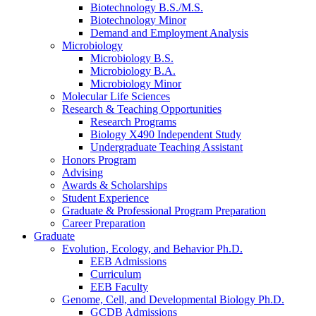
Biotechnology B.S./M.S.
Biotechnology Minor
Demand and Employment Analysis
Microbiology
Microbiology B.S.
Microbiology B.A.
Microbiology Minor
Molecular Life Sciences
Research
&
Teaching Opportunities
Research Programs
Biology X490 Independent Study
Undergraduate Teaching Assistant
Honors Program
Advising
Awards
&
Scholarships
Student Experience
Graduate
&
Professional Program Preparation
Career Preparation
Graduate
Evolution, Ecology, and Behavior Ph.D.
EEB Admissions
Curriculum
EEB Faculty
Genome, Cell, and Developmental Biology Ph.D.
GCDB Admissions