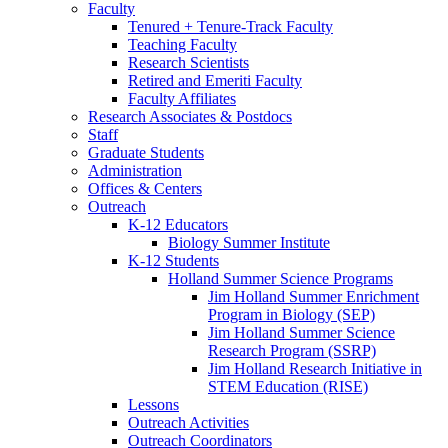
Faculty
Tenured + Tenure-Track Faculty
Teaching Faculty
Research Scientists
Retired and Emeriti Faculty
Faculty Affiliates
Research Associates
&
Postdocs
Staff
Graduate Students
Administration
Offices
&
Centers
Outreach
K-12 Educators
Biology Summer Institute
K-12 Students
Holland Summer Science Programs
Jim Holland Summer Enrichment
Program in Biology (SEP)
Jim Holland Summer Science
Research Program (SSRP)
Jim Holland Research Initiative in
STEM Education (RISE)
Lessons
Outreach Activities
Outreach Coordinators