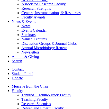
Associated Research Faculty
Research Strengths
Centers, Instrumentation,
&
Resources
Faculty Awards
News
&
Events
News
Events Calendar
Seminars
Named Lectures
Discussion Groups
&
Journal Clubs
Annual Microbiology Retreat
Newsletters
Alumni
&
Giving
Search
Contact
Student Portal
Donate
Message from the Chair
Faculty
Tenured + Tenure-Track Faculty
Teaching Faculty
Research Scientists
Retired and Emeriti Faculty