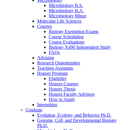
Microbiology
Microbiology B.S.
Microbiology B.A.
Microbiology Minor
Molecular Life Sciences
Courses
Biology Exemption Exams
Course Scheduling
Course Evaluations
Biology X490 Independent Study
FAQs
Advising
Research Opportunities
Teaching Assistants
Honors Program
Eligibility
Honors Courses
Honors Thesis
Honors Faculty Advisors
How to Apply
Internships
Graduate
Evolution, Ecology, and Behavior Ph.D.
Genome, Cell, and Developmental Biology
Ph.D.