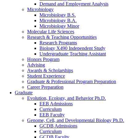
Demand and Employment Analysis
Microbiology
Microbiology B.S.
Microbiology B.A.
Microbiology Minor
Molecular Life Sciences
Research
&
Teaching Opportunities
Research Programs
Biology X490 Independent Study
Undergraduate Teaching Assistant
Honors Program
Advising
Awards
&
Scholarships
Student Experience
Graduate
&
Professional Program Preparation
Career Preparation
Graduate
Evolution, Ecology, and Behavior Ph.D.
EEB Admissions
Curriculum
EEB Faculty
Genome, Cell, and Developmental Biology Ph.D.
GCDB Admissions
Curriculum
GCDB Faculty