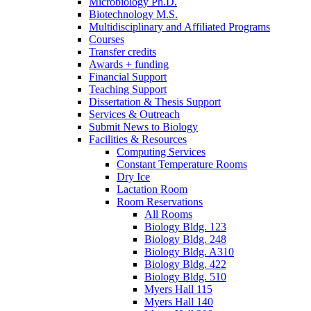
Microbiology Ph.D.
Biotechnology M.S.
Multidisciplinary and Affiliated Programs
Courses
Transfer credits
Awards + funding
Financial Support
Teaching Support
Dissertation
&
Thesis Support
Services
&
Outreach
Submit News to Biology
Facilities
&
Resources
Computing Services
Constant Temperature Rooms
Dry Ice
Lactation Room
Room Reservations
All Rooms
Biology Bldg. 123
Biology Bldg. 248
Biology Bldg. A310
Biology Bldg. 422
Biology Bldg. 510
Myers Hall 115
Myers Hall 140