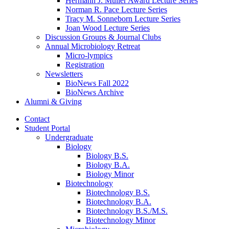
Hermann J. Muller Award Lecture Series
Norman R. Pace Lecture Series
Tracy M. Sonneborn Lecture Series
Joan Wood Lecture Series
Discussion Groups
&
Journal Clubs
Annual Microbiology Retreat
Micro-lympics
Registration
Newsletters
BioNews Fall 2022
BioNews Archive
Alumni
&
Giving
Contact
Student Portal
Undergraduate
Biology
Biology B.S.
Biology B.A.
Biology Minor
Biotechnology
Biotechnology B.S.
Biotechnology B.A.
Biotechnology B.S./M.S.
Biotechnology Minor