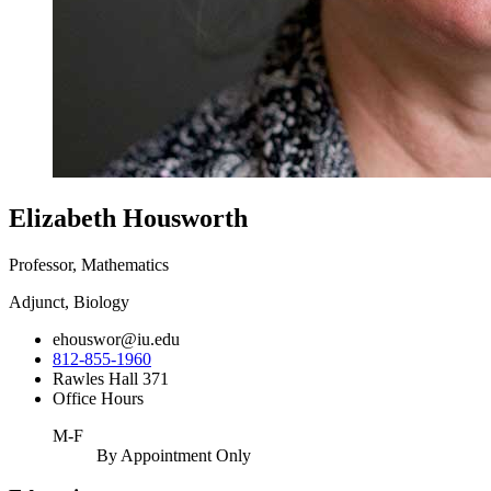
Elizabeth Housworth
Professor, Mathematics
Adjunct, Biology
ehouswor@iu.edu
812-855-1960
Rawles Hall 371
Office Hours
M-F
By Appointment Only