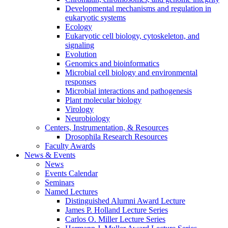
Developmental mechanisms and regulation in
eukaryotic systems
Ecology
Eukaryotic cell biology, cytoskeleton, and
signaling
Evolution
Genomics and bioinformatics
Microbial cell biology and environmental
responses
Microbial interactions and pathogenesis
Plant molecular biology
Virology
Neurobiology
Centers, Instrumentation,
&
Resources
Drosophila Research Resources
Faculty Awards
News
&
Events
News
Events Calendar
Seminars
Named Lectures
Distinguished Alumni Award Lecture
James P. Holland Lecture Series
Carlos O. Miller Lecture Series