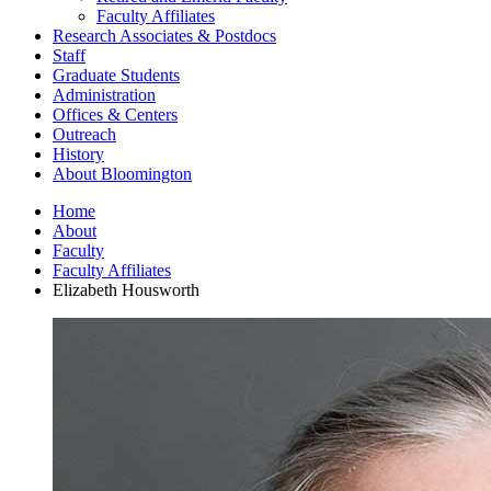
Faculty Affiliates
Research Associates
&
Postdocs
Staff
Graduate Students
Administration
Offices
&
Centers
Outreach
History
About Bloomington
Home
About
Faculty
Faculty Affiliates
Elizabeth Housworth