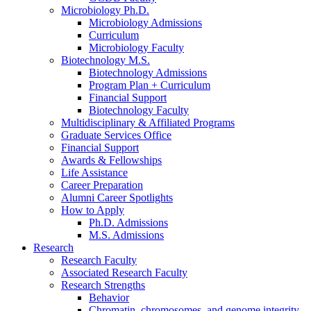
Microbiology Ph.D.
Microbiology Admissions
Curriculum
Microbiology Faculty
Biotechnology M.S.
Biotechnology Admissions
Program Plan + Curriculum
Financial Support
Biotechnology Faculty
Multidisciplinary
&
Affiliated Programs
Graduate Services Office
Financial Support
Awards
&
Fellowships
Life Assistance
Career Preparation
Alumni Career Spotlights
How to Apply
Ph.D. Admissions
M.S. Admissions
Research
Research Faculty
Associated Research Faculty
Research Strengths
Behavior
Chromatin, chromosomes, and genome integrity