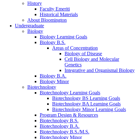
History
Faculty Emeriti
Historical Materials
About Bloomington
Undergraduate
Biology
Biology Learning Goals
Biology B.S.
Areas of Concentration
Biology of Disease
Cell Biology and Molecular
Genetics
Integrative and Organismal Biology
Biology B.A.
Biology Minor
Biotechnology
Biotechnology Learning Goals
Biotechnology BS Learning Goals
Biotechnology BA Learning Goals
Biotechnology Minor Learning Goals
Program Design
&
Resources
Biotechnology B.S.
Biotechnology B.A.
Biotechnology B.S./M.S.
Biotechnology Minor