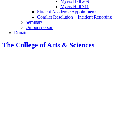
Myers Hall 209
Myers Hall 311
Student Academic Appointments
Conflict Resolution + Incident Reporting
Seminars
Ombudsperson
Donate
The College of Arts
&
Sciences