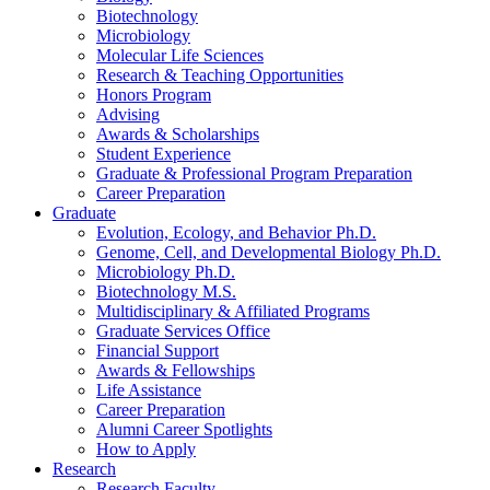
Biotechnology
Microbiology
Molecular Life Sciences
Research
&
Teaching Opportunities
Honors Program
Advising
Awards
&
Scholarships
Student Experience
Graduate
&
Professional Program Preparation
Career Preparation
Graduate
Evolution, Ecology, and Behavior Ph.D.
Genome, Cell, and Developmental Biology Ph.D.
Microbiology Ph.D.
Biotechnology M.S.
Multidisciplinary
&
Affiliated Programs
Graduate Services Office
Financial Support
Awards
&
Fellowships
Life Assistance
Career Preparation
Alumni Career Spotlights
How to Apply
Research
Research Faculty