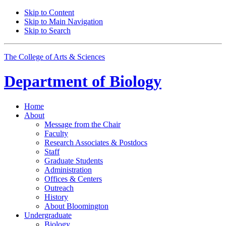
Skip to Content
Skip to Main Navigation
Skip to Search
The College of Arts
&
Sciences
Department of
Biology
Home
About
Message from the Chair
Faculty
Research Associates
&
Postdocs
Staff
Graduate Students
Administration
Offices
&
Centers
Outreach
History
About Bloomington
Undergraduate
Biology