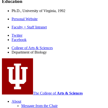
Education
Ph.D., University of Virginia, 1992
Personal Website
Faculty + Staff Intranet
Department
Twitter
Facebook
of
College of Arts
&
Sciences
Biology
Department of Biology
social
media
channels
The College of
Arts
&
Sciences
About
Message from the Chair