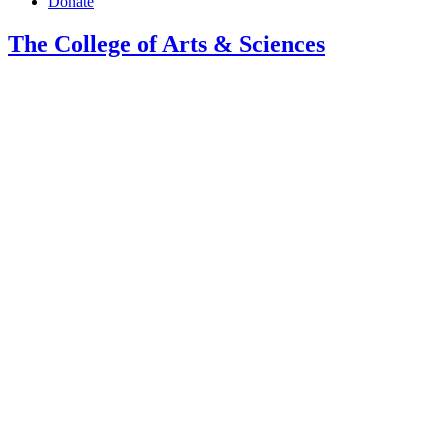
Donate
The College of Arts
&
Sciences