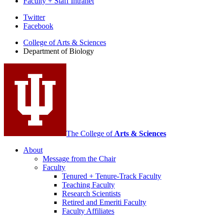
Faculty + Staff Intranet
Department
Twitter
Facebook
of
College of Arts
&
Sciences
Biology
Department of Biology
social
media
channels
The College of
Arts
&
Sciences
About
Message from the Chair
Faculty
Tenured + Tenure-Track Faculty
Teaching Faculty
Research Scientists
Retired and Emeriti Faculty
Faculty Affiliates