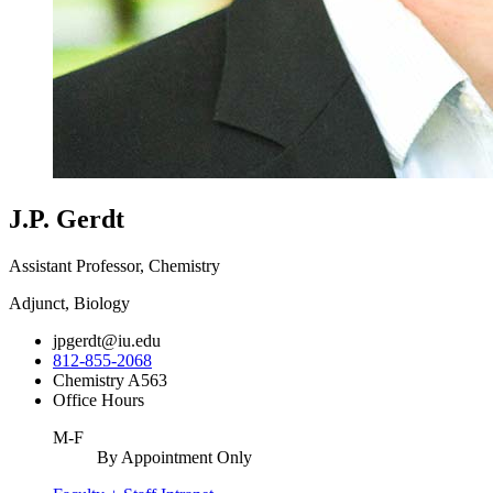
J.P. Gerdt
Assistant Professor, Chemistry
Adjunct, Biology
jpgerdt@iu.edu
812-855-2068
Chemistry A563
Office Hours
M-F
By Appointment Only