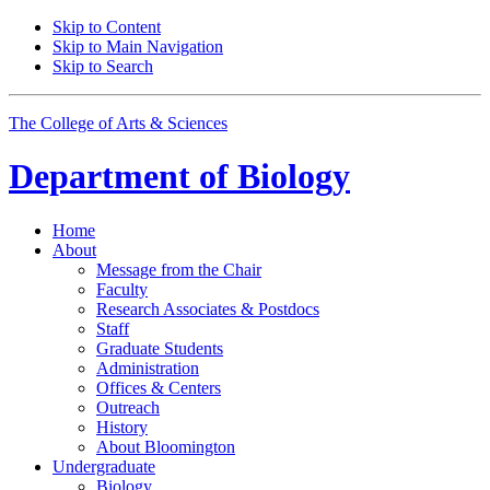
Skip to Content
Skip to Main Navigation
Skip to Search
The College of Arts
&
Sciences
Department of
Biology
Home
About
Message from the Chair
Faculty
Research Associates
&
Postdocs
Staff
Graduate Students
Administration
Offices
&
Centers
Outreach
History
About Bloomington
Undergraduate
Biology