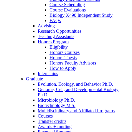
Course Scheduling
Course Evaluations
Biology X490 Independent Study
FAQs
Advising
Research Opportunities
Teaching Assistants
Honors Program
Eligibility
Honors Courses
Honors Thesis
Honors Faculty Advisors
How to Apply
Internships
Graduate
Evolution, Ecology, and Behavior Ph.D.
Genome, Cell, and Developmental Biology
Ph.D.
Microbiology Ph.D.
Biotechnology M.S.
Multidisciplinary and Affiliated Programs
Courses
Transfer credits
Awards + funding
Financial Support