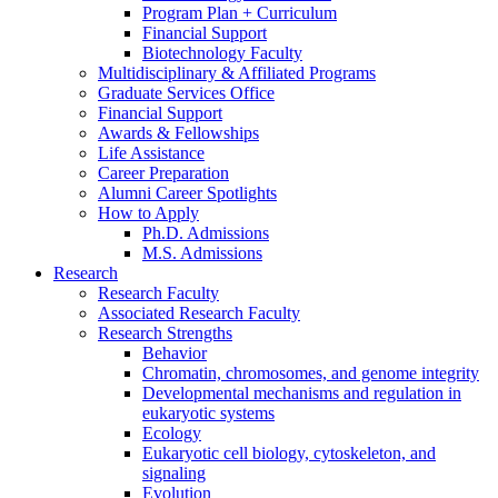
Program Plan + Curriculum
Financial Support
Biotechnology Faculty
Multidisciplinary
&
Affiliated Programs
Graduate Services Office
Financial Support
Awards
&
Fellowships
Life Assistance
Career Preparation
Alumni Career Spotlights
How to Apply
Ph.D. Admissions
M.S. Admissions
Research
Research Faculty
Associated Research Faculty
Research Strengths
Behavior
Chromatin, chromosomes, and genome integrity
Developmental mechanisms and regulation in
eukaryotic systems
Ecology
Eukaryotic cell biology, cytoskeleton, and
signaling
Evolution