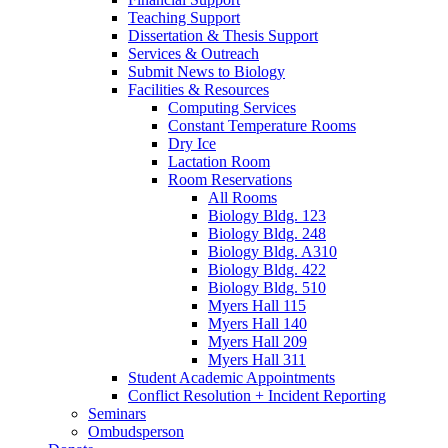
Teaching Support
Dissertation
&
Thesis Support
Services
&
Outreach
Submit News to Biology
Facilities
&
Resources
Computing Services
Constant Temperature Rooms
Dry Ice
Lactation Room
Room Reservations
All Rooms
Biology Bldg. 123
Biology Bldg. 248
Biology Bldg. A310
Biology Bldg. 422
Biology Bldg. 510
Myers Hall 115
Myers Hall 140
Myers Hall 209
Myers Hall 311
Student Academic Appointments
Conflict Resolution + Incident Reporting
Seminars
Ombudsperson