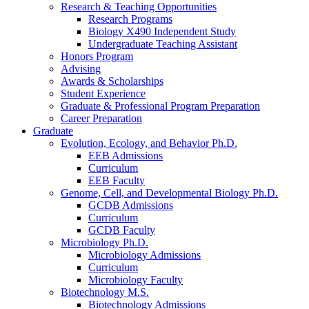
Research
&
Teaching Opportunities
Research Programs
Biology X490 Independent Study
Undergraduate Teaching Assistant
Honors Program
Advising
Awards
&
Scholarships
Student Experience
Graduate
&
Professional Program Preparation
Career Preparation
Graduate
Evolution, Ecology, and Behavior Ph.D.
EEB Admissions
Curriculum
EEB Faculty
Genome, Cell, and Developmental Biology Ph.D.
GCDB Admissions
Curriculum
GCDB Faculty
Microbiology Ph.D.
Microbiology Admissions
Curriculum
Microbiology Faculty
Biotechnology M.S.
Biotechnology Admissions