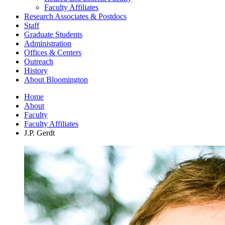
Faculty Affiliates
Research Associates
&
Postdocs
Staff
Graduate Students
Administration
Offices
&
Centers
Outreach
History
About Bloomington
Home
About
Faculty
Faculty Affiliates
J.P. Gerdt