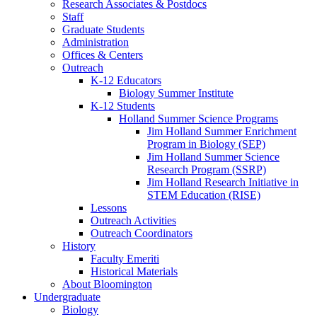
Research Associates
&
Postdocs
Staff
Graduate Students
Administration
Offices
&
Centers
Outreach
K-12 Educators
Biology Summer Institute
K-12 Students
Holland Summer Science Programs
Jim Holland Summer Enrichment
Program in Biology (SEP)
Jim Holland Summer Science
Research Program (SSRP)
Jim Holland Research Initiative in
STEM Education (RISE)
Lessons
Outreach Activities
Outreach Coordinators
History
Faculty Emeriti
Historical Materials
About Bloomington
Undergraduate
Biology