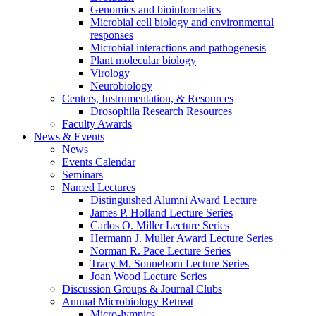
Genomics and bioinformatics
Microbial cell biology and environmental
responses
Microbial interactions and pathogenesis
Plant molecular biology
Virology
Neurobiology
Centers, Instrumentation,
&
Resources
Drosophila Research Resources
Faculty Awards
News
&
Events
News
Events Calendar
Seminars
Named Lectures
Distinguished Alumni Award Lecture
James P. Holland Lecture Series
Carlos O. Miller Lecture Series
Hermann J. Muller Award Lecture Series
Norman R. Pace Lecture Series
Tracy M. Sonneborn Lecture Series
Joan Wood Lecture Series
Discussion Groups
&
Journal Clubs
Annual Microbiology Retreat
Micro-lympics