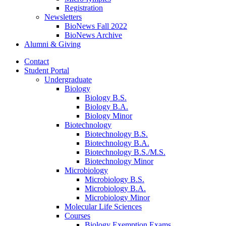
Registration
Newsletters
BioNews Fall 2022
BioNews Archive
Alumni
&
Giving
Contact
Student Portal
Undergraduate
Biology
Biology B.S.
Biology B.A.
Biology Minor
Biotechnology
Biotechnology B.S.
Biotechnology B.A.
Biotechnology B.S./M.S.
Biotechnology Minor
Microbiology
Microbiology B.S.
Microbiology B.A.
Microbiology Minor
Molecular Life Sciences
Courses
Biology Exemption Exams