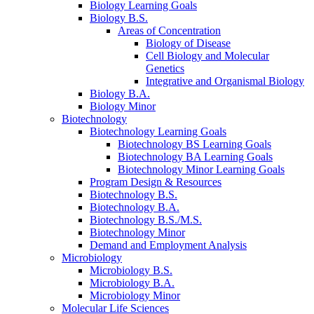
Biology Learning Goals
Biology B.S.
Areas of Concentration
Biology of Disease
Cell Biology and Molecular
Genetics
Integrative and Organismal Biology
Biology B.A.
Biology Minor
Biotechnology
Biotechnology Learning Goals
Biotechnology BS Learning Goals
Biotechnology BA Learning Goals
Biotechnology Minor Learning Goals
Program Design
&
Resources
Biotechnology B.S.
Biotechnology B.A.
Biotechnology B.S./M.S.
Biotechnology Minor
Demand and Employment Analysis
Microbiology
Microbiology B.S.
Microbiology B.A.
Microbiology Minor
Molecular Life Sciences