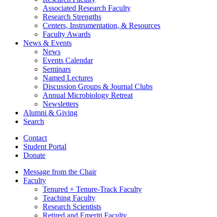
Associated Research Faculty
Research Strengths
Centers, Instrumentation,
&
Resources
Faculty Awards
News
&
Events
News
Events Calendar
Seminars
Named Lectures
Discussion Groups
&
Journal Clubs
Annual Microbiology Retreat
Newsletters
Alumni
&
Giving
Search
Contact
Student Portal
Donate
Message from the Chair
Faculty
Tenured + Tenure-Track Faculty
Teaching Faculty
Research Scientists
Retired and Emeriti Faculty