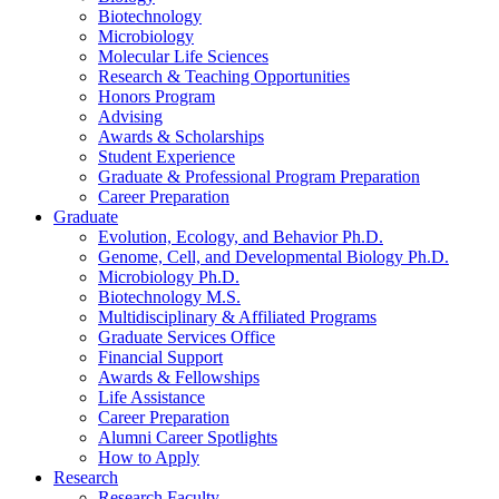
Biotechnology
Microbiology
Molecular Life Sciences
Research
&
Teaching Opportunities
Honors Program
Advising
Awards
&
Scholarships
Student Experience
Graduate
&
Professional Program Preparation
Career Preparation
Graduate
Evolution, Ecology, and Behavior Ph.D.
Genome, Cell, and Developmental Biology Ph.D.
Microbiology Ph.D.
Biotechnology M.S.
Multidisciplinary
&
Affiliated Programs
Graduate Services Office
Financial Support
Awards
&
Fellowships
Life Assistance
Career Preparation
Alumni Career Spotlights
How to Apply
Research
Research Faculty