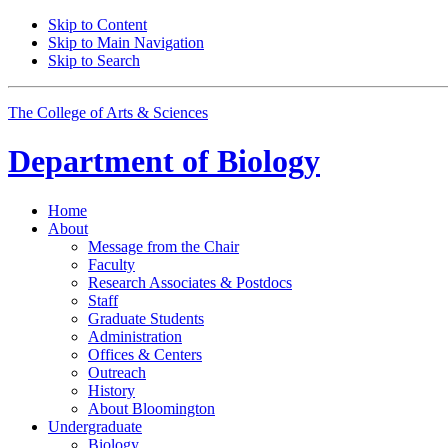
Skip to Content
Skip to Main Navigation
Skip to Search
The College of Arts
&
Sciences
Department of
Biology
Home
About
Message from the Chair
Faculty
Research Associates
&
Postdocs
Staff
Graduate Students
Administration
Offices
&
Centers
Outreach
History
About Bloomington
Undergraduate
Biology