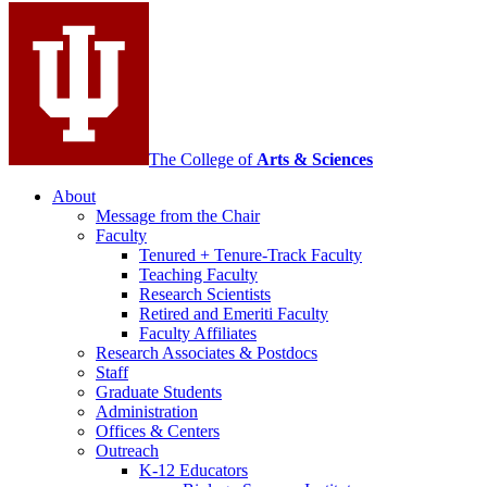
media
channels
The College of
Arts
&
Sciences
About
Message from the Chair
Faculty
Tenured + Tenure-Track Faculty
Teaching Faculty
Research Scientists
Retired and Emeriti Faculty
Faculty Affiliates
Research Associates
&
Postdocs
Staff
Graduate Students
Administration
Offices
&
Centers
Outreach
K-12 Educators