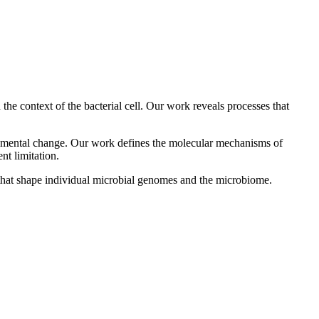
he context of the bacterial cell. Our work reveals processes that
onmental change. Our work defines the molecular mechanisms of
nt limitation.
s that shape individual microbial genomes and the microbiome.