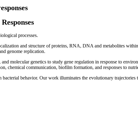
responses
 Responses
iological processes.
alization and structure of proteins, RNA, DNA and metabolites within t
, and genome replication.
and molecular genetics to study gene regulation in response to envir
tion, chemical communication, biofilm formation, and responses to nutrie
rn bacterial behavior. Our work illuminates the evolutionary trajectorie