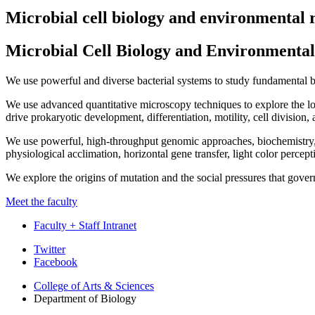
Microbial cell biology and environmental 
Microbial Cell Biology and Environmental
We use powerful and diverse bacterial systems to study fundamental b
We use advanced quantitative microscopy techniques to explore the loc
drive prokaryotic development, differentiation, motility, cell division
We use powerful, high-throughput genomic approaches, biochemistry, 
physiological acclimation, horizontal gene transfer, light color percep
We explore the origins of mutation and the social pressures that gove
Meet the faculty
Faculty + Staff Intranet
Department
Twitter
Facebook
of
College of Arts
&
Sciences
Biology
Department of Biology
social