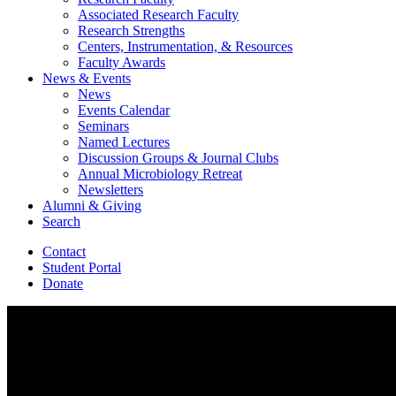
Associated Research Faculty
Research Strengths
Centers, Instrumentation,
&
Resources
Faculty Awards
News
&
Events
News
Events Calendar
Seminars
Named Lectures
Discussion Groups
&
Journal Clubs
Annual Microbiology Retreat
Newsletters
Alumni
&
Giving
Search
Contact
Student Portal
Donate