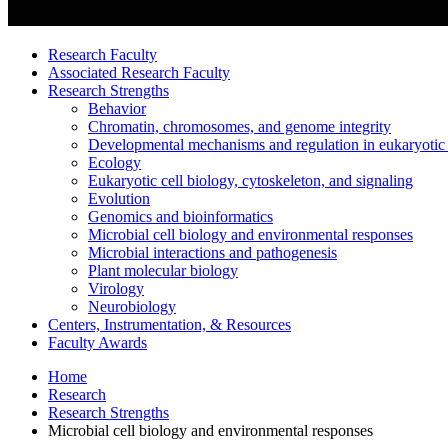
Research Faculty
Associated Research Faculty
Research Strengths
Behavior
Chromatin, chromosomes, and genome integrity
Developmental mechanisms and regulation in eukaryotic
Ecology
Eukaryotic cell biology, cytoskeleton, and signaling
Evolution
Genomics and bioinformatics
Microbial cell biology and environmental responses
Microbial interactions and pathogenesis
Plant molecular biology
Virology
Neurobiology
Centers, Instrumentation,
&
Resources
Faculty Awards
Home
Research
Research Strengths
Microbial cell biology and environmental responses