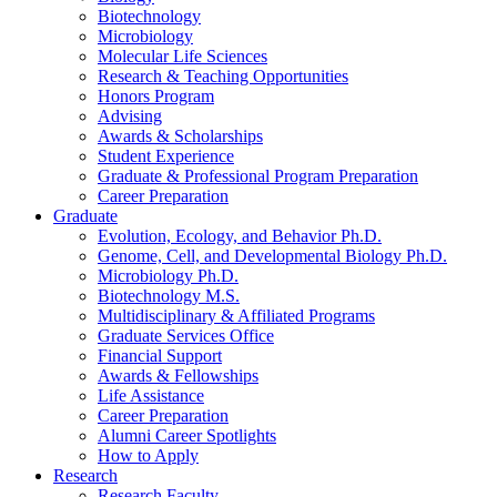
Biotechnology
Microbiology
Molecular Life Sciences
Research
&
Teaching Opportunities
Honors Program
Advising
Awards
&
Scholarships
Student Experience
Graduate
&
Professional Program Preparation
Career Preparation
Graduate
Evolution, Ecology, and Behavior Ph.D.
Genome, Cell, and Developmental Biology Ph.D.
Microbiology Ph.D.
Biotechnology M.S.
Multidisciplinary
&
Affiliated Programs
Graduate Services Office
Financial Support
Awards
&
Fellowships
Life Assistance
Career Preparation
Alumni Career Spotlights
How to Apply
Research
Research Faculty