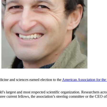
icine and sciences earned election to the
American Association for the
 largest and most respected scientific organization. Researchers across 
hree current fellows, the association’s steering committee or the CEO 