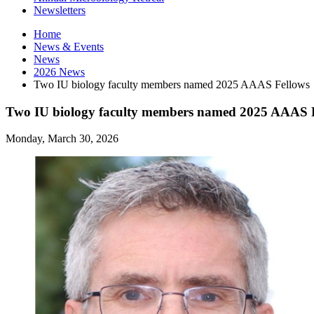
Newsletters
Home
News
&
Events
News
2026 News
Two IU biology faculty members named 2025 AAAS Fellows
Two IU biology faculty members named 2025 AAAS 
Monday, March 30, 2026