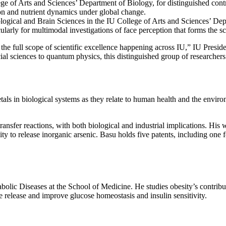
ege of Arts and Sciences’ Department of Biology, for distinguished cont
bon and nutrient dynamics under global change.
logical and Brain Sciences in the IU College of Arts and Sciences’ Dep
icularly for multimodal investigations of face perception that forms the s
 the full scope of scientific excellence happening across IU,” IU Presid
ocial sciences to quantum physics, this distinguished group of researche
tals in biological systems as they relate to human health and the envi
ansfer reactions, with both biological and industrial implications. His 
ty to release inorganic arsenic. Basu holds five patents, including one 
abolic Diseases at the School of Medicine. He studies obesity’s contribu
ne release and improve glucose homeostasis and insulin sensitivity.