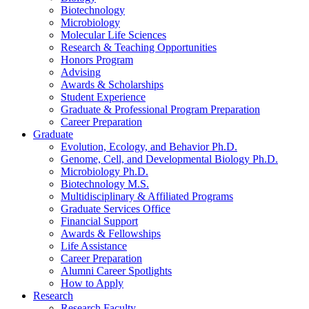
Biotechnology
Microbiology
Molecular Life Sciences
Research
&
Teaching Opportunities
Honors Program
Advising
Awards
&
Scholarships
Student Experience
Graduate
&
Professional Program Preparation
Career Preparation
Graduate
Evolution, Ecology, and Behavior Ph.D.
Genome, Cell, and Developmental Biology Ph.D.
Microbiology Ph.D.
Biotechnology M.S.
Multidisciplinary
&
Affiliated Programs
Graduate Services Office
Financial Support
Awards
&
Fellowships
Life Assistance
Career Preparation
Alumni Career Spotlights
How to Apply
Research
Research Faculty