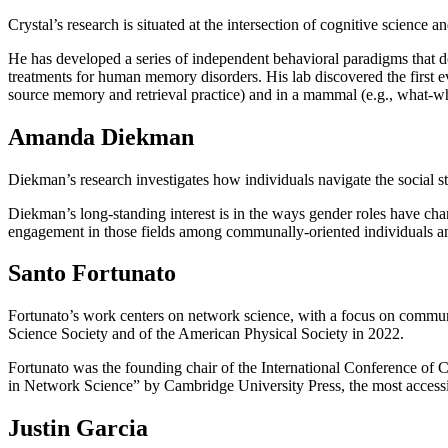
Crystal’s research is situated at the intersection of cognitive scienc
He has developed a series of independent behavioral paradigms that d
treatments for human memory disorders. His lab discovered the first 
source memory and retrieval practice) and in a mammal (e.g., what-wh
Amanda Diekman
Diekman’s research investigates how individuals navigate the social st
Diekman’s long-standing interest is in the ways gender roles have cha
engagement in those fields among communally-oriented individuals a
Santo Fortunato
Fortunato’s work centers on network science, with a focus on communit
Science Society and of the American Physical Society in 2022.
Fortunato was the founding chair of the International Conference of 
in Network Science” by Cambridge University Press, the most accessi
Justin Garcia