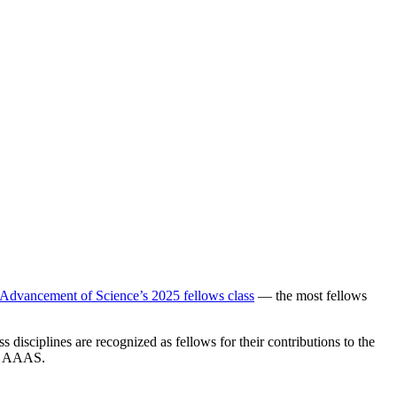
 Advancement of Science’s 2025 fellows class
— the most fellows
disciplines are recognized as fellows for their contributions to the
of AAAS.