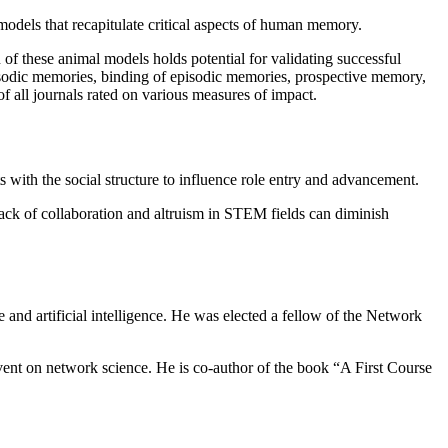
 models that recapitulate critical aspects of human memory.
f these animal models holds potential for validating successful
pisodic memories, binding of episodic memories, prospective memory,
 all journals rated on various measures of impact.
s with the social structure to influence role entry and advancement.
lack of collaboration and altruism in STEM fields can diminish
 and artificial intelligence. He was elected a fellow of the Network
vent on network science. He is co-author of the book “A First Course