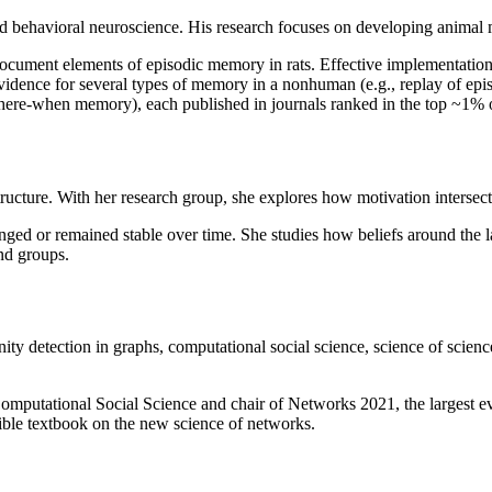
e and behavioral neuroscience. His research focuses on developing animal
ocument elements of episodic memory in rats. Effective implementation o
evidence for several types of memory in a nonhuman (e.g., replay of e
ere-when memory), each published in journals ranked in the top ~1% of
ructure. With her research group, she explores how motivation intersect
nged or remained stable over time. She studies how beliefs around the 
nd groups.
y detection in graphs, computational social science, science of science
Computational Social Science and chair of Networks 2021, the largest e
ble textbook on the new science of networks.