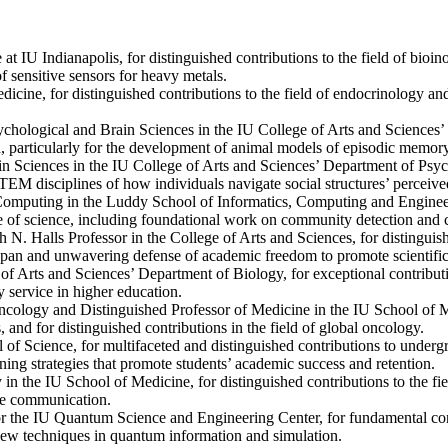
e at IU Indianapolis, for distinguished contributions to the field of b
f sensitive sensors for heavy metals.
dicine, for distinguished contributions to the field of endocrinology a
sychological and Brain Sciences in the IU College of Arts and Sciences
on, particularly for the development of animal models of episodic memory
in Sciences in the IU College of Arts and Sciences’ Department of Psych
STEM disciplines of how individuals navigate social structures’ percei
Computing in the Luddy School of Informatics, Computing and Engineeri
e of science, including foundational work on community detection and c
th N. Halls Professor in the College of Arts and Sciences, for distingui
espan and unwavering defense of academic freedom to promote scientific
of Arts and Sciences’ Department of Biology, for exceptional contributi
y service in higher education.
ncology and Distinguished Professor of Medicine in the IU School of Med
 and for distinguished contributions in the field of global oncology.
l of Science, for multifaceted and distinguished contributions to undergr
ng strategies that promote students’ academic success and retention.
 in the IU School of Medicine, for distinguished contributions to the fi
ce communication.
 for the IU Quantum Science and Engineering Center, for fundamental cont
new techniques in quantum information and simulation.