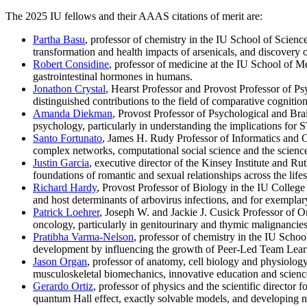
The 2025 IU fellows and their AAAS citations of merit are:
Partha Basu
, professor of chemistry in the IU School of Scienc
transformation and health impacts of arsenicals, and discovery o
Robert Considine
, professor of medicine at the IU School of Me
gastrointestinal hormones in humans.
Jonathon Crystal
, Hearst Professor and Provost Professor of P
distinguished contributions to the field of comparative cogniti
Amanda Diekman
, Provost Professor of Psychological and Bra
psychology, particularly in understanding the implications for 
Santo Fortunato
, James H. Rudy Professor of Informatics and 
complex networks, computational social science and the scienc
Justin Garcia
, executive director of the Kinsey Institute and Ru
foundations of romantic and sexual relationships across the lif
Richard Hardy
, Provost Professor of Biology in the IU College 
and host determinants of arbovirus infections, and for exemplar
Patrick Loehrer
, Joseph W. and Jackie J. Cusick Professor of O
oncology, particularly in genitourinary and thymic malignancies,
Pratibha Varma-Nelson
, professor of chemistry in the IU Schoo
development by influencing the growth of Peer-Led Team Learni
Jason Organ
, professor of anatomy, cell biology and physiology
musculoskeletal biomechanics, innovative education and scien
Gerardo Ortiz
, professor of physics and the scientific director
quantum Hall effect, exactly solvable models, and developing 