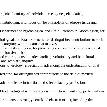
ioinorganic chemistry of molybdenum enzymes, elucidating
nd metabolism, with focus on the physiology of adipose tissue and
’ Department of Psychological and Brain Sciences in Bloomington, for
.
ological and Brain Sciences, for distinguished contributions to social
ved congruity with fundamental motives.
ng in Bloomington, for pioneering contributions to the science of
itation dynamics.
shed contributions to understanding evolutionary and biocultural
 and scholarly inquiry.
ons to virology, especially in advancing the understanding of viral
icine, for distinguished contributions to the field of medical
aduate science instruction and science faculty professional
elds of biological anthropology and functional anatomy, particularly in
ributions to strongly correlated electron matter, including the