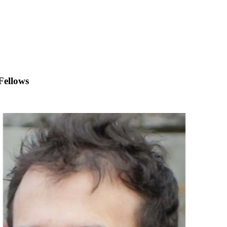
Fellows