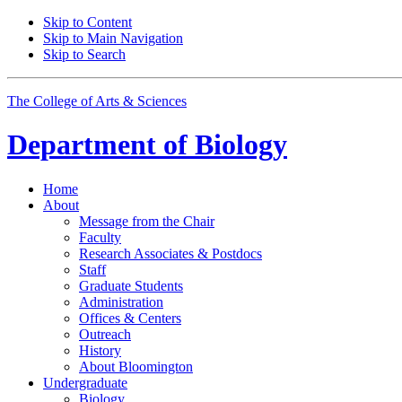
Skip to Content
Skip to Main Navigation
Skip to Search
The College of Arts
&
Sciences
Department of
Biology
Home
About
Message from the Chair
Faculty
Research Associates
&
Postdocs
Staff
Graduate Students
Administration
Offices
&
Centers
Outreach
History
About Bloomington
Undergraduate
Biology