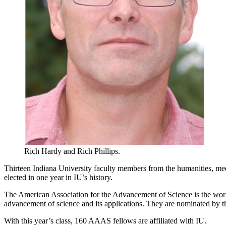
Rich Hardy and Rich Phillips.
Thirteen Indiana University faculty members from the humanities, med
elected in one year in IU’s history.
The American Association for the Advancement of Science is the world’s
advancement of science and its applications. They are nominated by t
With this year’s class, 160 AAAS fellows are affiliated with IU.