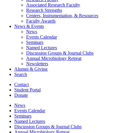
Associated Research Faculty
Research Strengths
Centers, Instrumentation,
&
Resources
Faculty Awards
News
&
Events
News
Events Calendar
Seminars
Named Lectures
Discussion Groups
&
Journal Clubs
Annual Microbiology Retreat
Newsletters
Alumni
&
Giving
Search
Contact
Student Portal
Donate
News
Events Calendar
Seminars
Named Lectures
Discussion Groups
&
Journal Clubs
Annual Microbiology Retreat