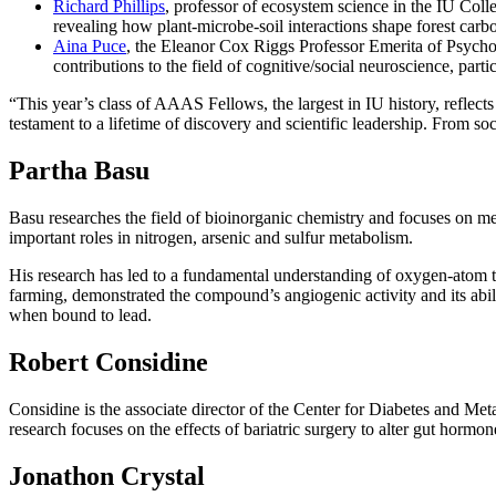
Richard Phillips
, professor of ecosystem science in the IU Coll
revealing how plant-microbe-soil interactions shape forest car
Aina Puce
, the Eleanor Cox Riggs Professor Emerita of Psycho
contributions to the field of cognitive/social neuroscience, part
“This year’s class of AAAS Fellows, the largest in IU history, reflects
testament to a lifetime of discovery and scientific leadership. From s
Partha Basu
Basu researches the field of bioinorganic chemistry and focuses on me
important roles in nitrogen, arsenic and sulfur metabolism.
His research has led to a fundamental understanding of oxygen-atom tr
farming, demonstrated the compound’s angiogenic activity and its abili
when bound to lead.
Robert Considine
Considine is the associate director of the Center for Diabetes and Met
research focuses on the effects of bariatric surgery to alter gut hormo
Jonathon Crystal