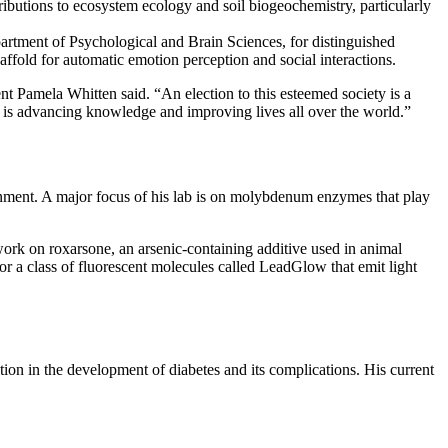
ributions to ecosystem ecology and soil biogeochemistry, particularly
artment of Psychological and Brain Sciences, for distinguished
caffold for automatic emotion perception and social interactions.
ent Pamela Whitten said. “An election to this esteemed society is a
rs is advancing knowledge and improving lives all over the world.”
ronment. A major focus of his lab is on molybdenum enzymes that play
work on roxarsone, an arsenic-containing additive used in animal
for a class of fluorescent molecules called LeadGlow that emit light
tion in the development of diabetes and its complications. His current