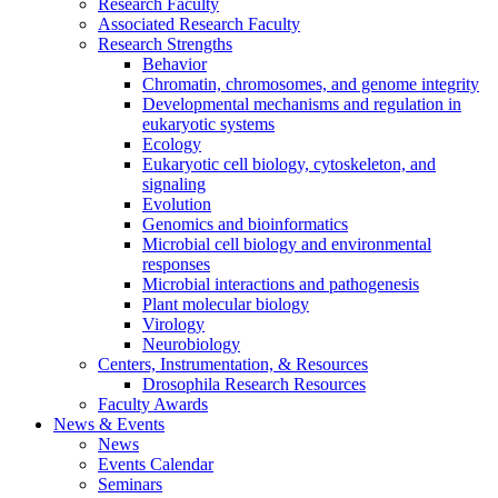
Research Faculty
Associated Research Faculty
Research Strengths
Behavior
Chromatin, chromosomes, and genome integrity
Developmental mechanisms and regulation in
eukaryotic systems
Ecology
Eukaryotic cell biology, cytoskeleton, and
signaling
Evolution
Genomics and bioinformatics
Microbial cell biology and environmental
responses
Microbial interactions and pathogenesis
Plant molecular biology
Virology
Neurobiology
Centers, Instrumentation,
&
Resources
Drosophila Research Resources
Faculty Awards
News
&
Events
News
Events Calendar
Seminars