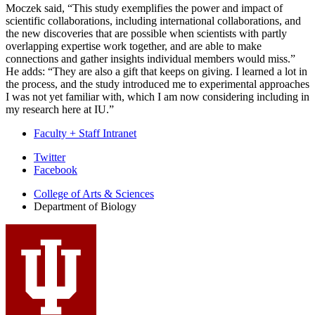
Moczek said, “This study exemplifies the power and impact of
scientific collaborations, including international collaborations, and
the new discoveries that are possible when scientists with partly
overlapping expertise work together, and are able to make
connections and gather insights individual members would miss.”
He adds: “They are also a gift that keeps on giving. I learned a lot in
the process, and the study introduced me to experimental approaches
I was not yet familiar with, which I am now considering including in
my research here at IU.”
Faculty + Staff Intranet
Department
Twitter
Facebook
of
College of Arts
&
Sciences
Biology
Department of Biology
social
media
channels