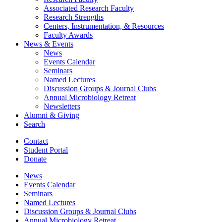
Associated Research Faculty
Research Strengths
Centers, Instrumentation,
&
Resources
Faculty Awards
News
&
Events
News
Events Calendar
Seminars
Named Lectures
Discussion Groups
&
Journal Clubs
Annual Microbiology Retreat
Newsletters
Alumni
&
Giving
Search
Contact
Student Portal
Donate
News
Events Calendar
Seminars
Named Lectures
Discussion Groups
&
Journal Clubs
Annual Microbiology Retreat