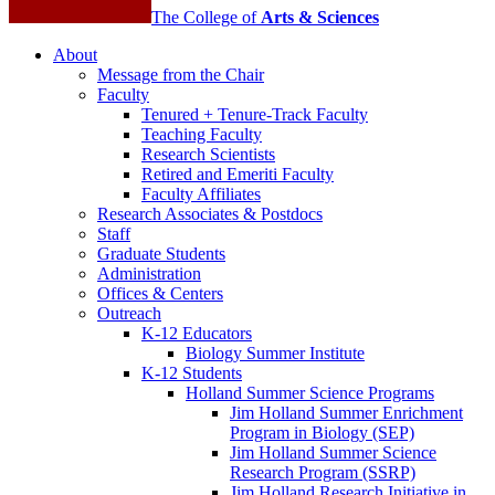
The College of
Arts
&
Sciences
About
Message from the Chair
Faculty
Tenured + Tenure-Track Faculty
Teaching Faculty
Research Scientists
Retired and Emeriti Faculty
Faculty Affiliates
Research Associates
&
Postdocs
Staff
Graduate Students
Administration
Offices
&
Centers
Outreach
K-12 Educators
Biology Summer Institute
K-12 Students
Holland Summer Science Programs
Jim Holland Summer Enrichment
Program in Biology (SEP)
Jim Holland Summer Science
Research Program (SSRP)
Jim Holland Research Initiative in