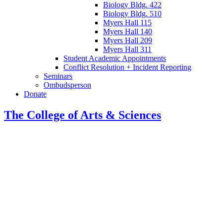
Biology Bldg. 422
Biology Bldg. 510
Myers Hall 115
Myers Hall 140
Myers Hall 209
Myers Hall 311
Student Academic Appointments
Conflict Resolution + Incident Reporting
Seminars
Ombudsperson
Donate
The College of Arts
&
Sciences