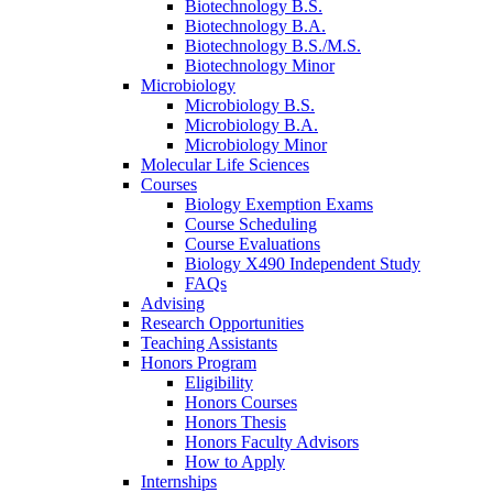
Biotechnology B.S.
Biotechnology B.A.
Biotechnology B.S./M.S.
Biotechnology Minor
Microbiology
Microbiology B.S.
Microbiology B.A.
Microbiology Minor
Molecular Life Sciences
Courses
Biology Exemption Exams
Course Scheduling
Course Evaluations
Biology X490 Independent Study
FAQs
Advising
Research Opportunities
Teaching Assistants
Honors Program
Eligibility
Honors Courses
Honors Thesis
Honors Faculty Advisors
How to Apply
Internships