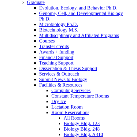
Graduate
Evolution, Ecology, and Behavior Ph.D.
Genome, Cell, and Developmental Biology
Ph.D.
Microbiology Ph.D.
Biotechnology M.S.
Multidisciplinary and Affiliated Programs
Courses
Transfer credits
Awards + funding
Financial Support
Teaching Support
Dissertation
&
Thesis Support
Services
&
Outreach
Submit News to Biology
Facilities
&
Resources
Computing Services
Constant Temperature Rooms
Dry Ice
Lactation Room
Room Reservations
All Rooms
Biology Bldg. 123
Biology Bldg. 248
Biology Bldg. A310