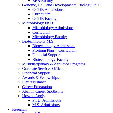
EEB Faculty
Genome, Cell, and Developmental Biology Ph.D.
GCDB Admissions
Curriculum
GCDB Faculty
Microbiology Ph.D.
Microbiology Admissions
Curriculum
Microbiology Faculty
Biotechnology M.S.
Biotechnology Admissions
Program Plan + Curriculum
Financial Support
Biotechnology Faculty
Multidisciplinary
&
Affiliated Programs
Graduate Services Office
Financial Support
Awards
&
Fellowships
Life Assistance
Career Preparation
Alumni Career Spotlights
How to Apply
Ph.D. Admissions
M.S. Admissions
Research