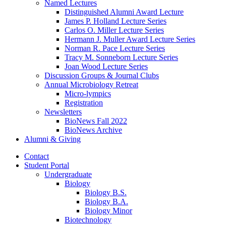
Named Lectures
Distinguished Alumni Award Lecture
James P. Holland Lecture Series
Carlos O. Miller Lecture Series
Hermann J. Muller Award Lecture Series
Norman R. Pace Lecture Series
Tracy M. Sonneborn Lecture Series
Joan Wood Lecture Series
Discussion Groups
&
Journal Clubs
Annual Microbiology Retreat
Micro-lympics
Registration
Newsletters
BioNews Fall 2022
BioNews Archive
Alumni
&
Giving
Contact
Student Portal
Undergraduate
Biology
Biology B.S.
Biology B.A.
Biology Minor
Biotechnology