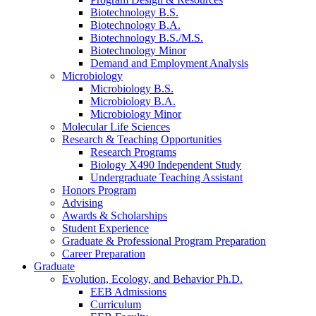
Biotechnology B.S.
Biotechnology B.A.
Biotechnology B.S./M.S.
Biotechnology Minor
Demand and Employment Analysis
Microbiology
Microbiology B.S.
Microbiology B.A.
Microbiology Minor
Molecular Life Sciences
Research
&
Teaching Opportunities
Research Programs
Biology X490 Independent Study
Undergraduate Teaching Assistant
Honors Program
Advising
Awards
&
Scholarships
Student Experience
Graduate
&
Professional Program Preparation
Career Preparation
Graduate
Evolution, Ecology, and Behavior Ph.D.
EEB Admissions
Curriculum