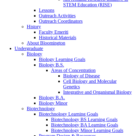
STEM Education (RISE)
Lessons
Outreach Activities
Outreach Coordinators
History
Faculty Emeriti
Historical Materials
About Bloomington
Undergraduate
Biology
Biology Learning Goals
Biology B.S.
Areas of Concentration
Biology of Disease
Cell Biology and Molecular
Genetics
Integrative and Organismal Biology
Biology B.A.
Biology Minor
Biotechnology
Biotechnology Learning Goals
Biotechnology BS Learning Goals
Biotechnology BA Learning Goals
Biotechnology Minor Learning Goals
Program Design
&
Resources