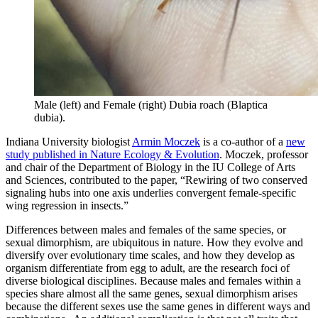
Male (left) and Female (right) Dubia roach (Blaptica
dubia).
Indiana University biologist
Armin Moczek
is a co-author of a
new
study published in Nature Ecology & Evolution
. Moczek, professor
and chair of the Department of Biology in the IU College of Arts
and Sciences, contributed to the paper, “Rewiring of two conserved
signaling hubs into one axis underlies convergent female-specific
wing regression in insects.”
Differences between males and females of the same species, or
sexual dimorphism, are ubiquitous in nature. How they evolve and
diversify over evolutionary time scales, and how they develop as
organism differentiate from egg to adult, are the research foci of
diverse biological disciplines. Because males and females within a
species share almost all the same genes, sexual dimorphism arises
because the different sexes use the same genes in different ways and