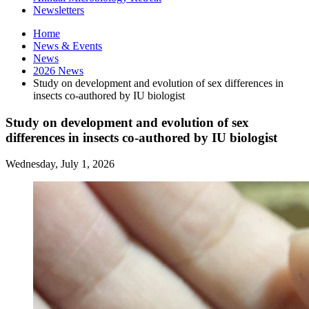
Newsletters
Home
News
&
Events
News
2026 News
Study on development and evolution of sex differences in
insects co-authored by IU biologist
Study on development and evolution of sex
differences in insects co-authored by IU biologist
Wednesday, July 1, 2026