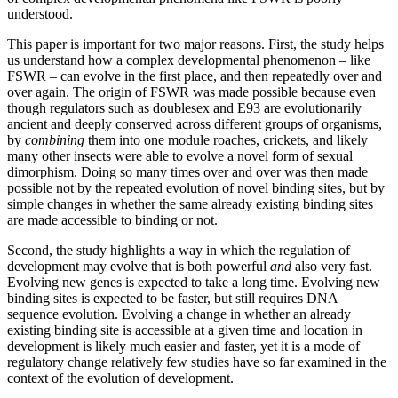
understood.
This paper is important for two major reasons. First, the study helps
us understand how a complex developmental phenomenon – like
FSWR – can evolve in the first place, and then repeatedly over and
over again. The origin of FSWR was made possible because even
though regulators such as doublesex and E93 are evolutionarily
ancient and deeply conserved across different groups of organisms,
by
combining
them into one module roaches, crickets, and likely
many other insects were able to evolve a novel form of sexual
dimorphism. Doing so many times over and over was then made
possible not by the repeated evolution of novel binding sites, but by
simple changes in whether the same already existing binding sites
are made accessible to binding or not.
Second, the study highlights a way in which the regulation of
development may evolve that is both powerful
and
also very fast.
Evolving new genes is expected to take a long time. Evolving new
binding sites is expected to be faster, but still requires DNA
sequence evolution. Evolving a change in whether an already
existing binding site is accessible at a given time and location in
development is likely much easier and faster, yet it is a mode of
regulatory change relatively few studies have so far examined in the
context of the evolution of development.