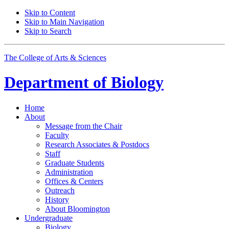
Skip to Content
Skip to Main Navigation
Skip to Search
The College of Arts
&
Sciences
Department of
Biology
Home
About
Message from the Chair
Faculty
Research Associates
&
Postdocs
Staff
Graduate Students
Administration
Offices
&
Centers
Outreach
History
About Bloomington
Undergraduate
Biology