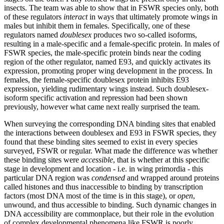
insects. The team was able to show that in FSWR species only, both
of these regulators
interact
in ways that ultimately promote wings in
males but inhibit them in females. Specifically, one of these
regulators named
doublesex
produces two so-called isoforms,
resulting in a male-specific and a female-specific protein. In males of
FSWR species, the male-specific protein binds near the coding
region of the other regulator, named E93, and quickly activates its
expression, promoting proper wing development in the process. In
females, the female-specific doublesex protein inhibits E93
expression, yielding rudimentary wings instead. Such doublesex-
isoform specific activation and repression had been shown
previously, however what came next really surprised the team.
When surveying the corresponding DNA binding sites that enabled
the interactions between doublesex and E93 in FSWR species, they
found that these binding sites seemed to exist in every species
surveyed, FSWR or regular. What made the difference was whether
these binding sites were
accessible
, that is whether at this specific
stage in development and location - i.e. in wing primordia - this
particular DNA region was
condensed
and wrapped around proteins
called histones and thus inaccessible to binding by transcription
factors (most DNA most of the time is in this stage), or
open
,
unwound,
and thus accessible to binding. Such dynamic changes in
DNA accessibility are commonplace, but their role in the evolution
of complex developmental phenomena like FSWR is poorly