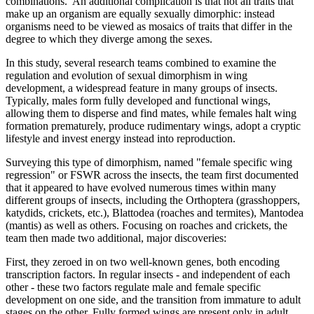
combinations. An additional complication is that not all traits that
make up an organism are equally sexually dimorphic: instead
organisms need to be viewed as mosaics of traits that differ in the
degree to which they diverge among the sexes.
In this study, several research teams combined to examine the
regulation and evolution of sexual dimorphism in wing
development, a widespread feature in many groups of insects.
Typically, males form fully developed and functional wings,
allowing them to disperse and find mates, while females halt wing
formation prematurely, produce rudimentary wings, adopt a cryptic
lifestyle and invest energy instead into reproduction.
Surveying this type of dimorphism, named "female specific wing
regression" or FSWR across the insects, the team first documented
that it appeared to have evolved numerous times within many
different groups of insects, including the Orthoptera (grasshoppers,
katydids, crickets, etc.), Blattodea (roaches and termites), Mantodea
(mantis) as well as others. Focusing on roaches and crickets, the
team then made two additional, major discoveries:
First, they zeroed in on two well-known genes, both encoding
transcription factors. In regular insects - and independent of each
other - these two factors regulate male and female specific
development on one side, and the transition from immature to adult
stages on the other. Fully formed wings are present only in adult