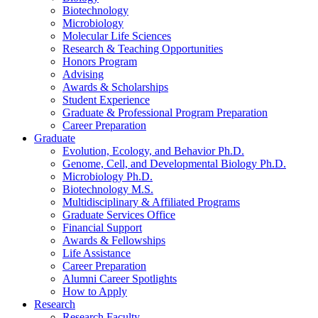
Biotechnology
Microbiology
Molecular Life Sciences
Research
&
Teaching Opportunities
Honors Program
Advising
Awards
&
Scholarships
Student Experience
Graduate
&
Professional Program Preparation
Career Preparation
Graduate
Evolution, Ecology, and Behavior Ph.D.
Genome, Cell, and Developmental Biology Ph.D.
Microbiology Ph.D.
Biotechnology M.S.
Multidisciplinary
&
Affiliated Programs
Graduate Services Office
Financial Support
Awards
&
Fellowships
Life Assistance
Career Preparation
Alumni Career Spotlights
How to Apply
Research
Research Faculty