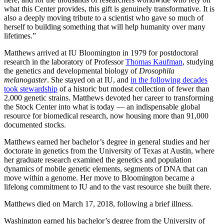
what this Center provides, this gift is genuinely transformative. It is
also a deeply moving tribute to a scientist who gave so much of
herself to building something that will help humanity over many
lifetimes.”
Matthews arrived at IU Bloomington in 1979 for postdoctoral
research in the laboratory of Professor
Thomas Kaufman
, studying
the genetics and developmental biology of
Drosophila
melanogaster
. She stayed on at IU, and
in the following decades
took stewardship
of a historic but modest collection of fewer than
2,000 genetic strains. Matthews devoted her career to transforming
the Stock Center into what is today — an indispensable global
resource for biomedical research, now housing more than 91,000
documented stocks.
Matthews earned her bachelor’s degree in general studies and her
doctorate in genetics from the University of Texas at Austin, where
her graduate research examined the genetics and population
dynamics of mobile genetic elements, segments of DNA that can
move within a genome. Her move to Bloomington became a
lifelong commitment to IU and to the vast resource she built there.
Matthews died on March 17, 2018, following a brief illness.
Washington earned his bachelor’s degree from the University of