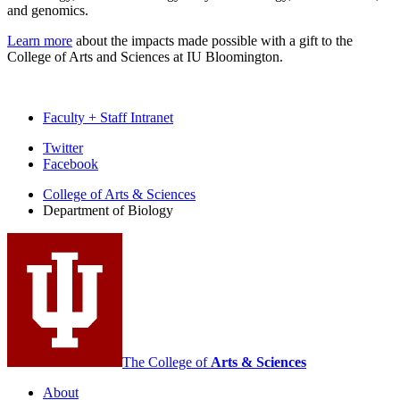
and genomics.
Learn more
about the impacts made possible with a gift to the
College of Arts and Sciences at IU Bloomington.
Faculty + Staff Intranet
Department
Twitter
Facebook
of
College of Arts
&
Sciences
Biology
Department of Biology
social
media
channels
The College of
Arts
&
Sciences
About