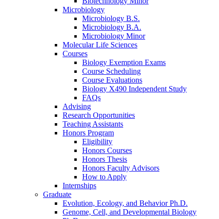
Biotechnology Minor
Microbiology
Microbiology B.S.
Microbiology B.A.
Microbiology Minor
Molecular Life Sciences
Courses
Biology Exemption Exams
Course Scheduling
Course Evaluations
Biology X490 Independent Study
FAQs
Advising
Research Opportunities
Teaching Assistants
Honors Program
Eligibility
Honors Courses
Honors Thesis
Honors Faculty Advisors
How to Apply
Internships
Graduate
Evolution, Ecology, and Behavior Ph.D.
Genome, Cell, and Developmental Biology