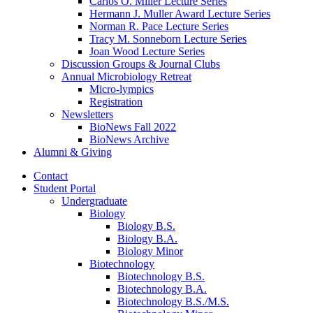
Carlos O. Miller Lecture Series
Hermann J. Muller Award Lecture Series
Norman R. Pace Lecture Series
Tracy M. Sonneborn Lecture Series
Joan Wood Lecture Series
Discussion Groups
&
Journal Clubs
Annual Microbiology Retreat
Micro-lympics
Registration
Newsletters
BioNews Fall 2022
BioNews Archive
Alumni
&
Giving
Contact
Student Portal
Undergraduate
Biology
Biology B.S.
Biology B.A.
Biology Minor
Biotechnology
Biotechnology B.S.
Biotechnology B.A.
Biotechnology B.S./M.S.