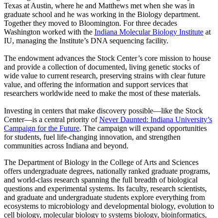
Texas at Austin, where he and Matthews met when she was in
graduate school and he was working in the Biology department.
Together they moved to Bloomington. For three decades
Washington worked with the
Indiana Molecular Biology Institute
at
IU, managing the Institute’s DNA sequencing facility.
The endowment advances the Stock Center’s core mission to house
and provide a collection of documented, living genetic stocks of
wide value to current research, preserving strains with clear future
value, and offering the information and support services that
researchers worldwide need to make the most of these materials.
Investing in centers that make discovery possible—like the Stock
Center—is a central priority of
Never Daunted: Indiana University’s
Campaign for the Future
. The campaign will expand opportunities
for students, fuel life-changing innovation, and strengthen
communities across Indiana and beyond.
The Department of Biology in the College of Arts and Sciences
offers undergraduate degrees, nationally ranked graduate programs,
and world-class research spanning the full breadth of biological
questions and experimental systems. Its faculty, research scientists,
and graduate and undergraduate students explore everything from
ecosystems to microbiology and developmental biology, evolution to
cell biology, molecular biology to systems biology, bioinformatics,