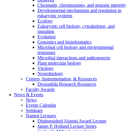
Chromatin, chromosomes, and genome integrity
Developmental mechanisms and regulation in
eukaryotic systems
Ecology
Eukaryotic cell biology, cytoskeleton, and
signaling
Evolution
Genomics and bioinformatics
Microbial cell biology and environmental
responses
Microbial interactions and pathogenesis
Plant molecular biology
Virology
Neurobiology
Centers, Instrumentation,
&
Resources
Drosophila Research Resources
Faculty Awards
News
&
Events
News
Events Calendar
Seminars
Named Lectures
Distinguished Alumni Award Lecture
James P. Holland Lecture Series