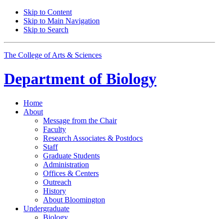
Skip to Content
Skip to Main Navigation
Skip to Search
The College of Arts
&
Sciences
Department of
Biology
Home
About
Message from the Chair
Faculty
Research Associates
&
Postdocs
Staff
Graduate Students
Administration
Offices
&
Centers
Outreach
History
About Bloomington
Undergraduate
Biology