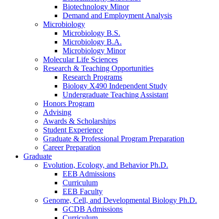
Biotechnology Minor
Demand and Employment Analysis
Microbiology
Microbiology B.S.
Microbiology B.A.
Microbiology Minor
Molecular Life Sciences
Research
&
Teaching Opportunities
Research Programs
Biology X490 Independent Study
Undergraduate Teaching Assistant
Honors Program
Advising
Awards
&
Scholarships
Student Experience
Graduate
&
Professional Program Preparation
Career Preparation
Graduate
Evolution, Ecology, and Behavior Ph.D.
EEB Admissions
Curriculum
EEB Faculty
Genome, Cell, and Developmental Biology Ph.D.
GCDB Admissions
Curriculum