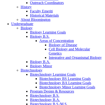
Outreach Coordinators
History
Faculty Emeriti
Historical Materials
About Bloomington
Undergraduate
Biology
Biology Learning Goals
Biology B.S.
Areas of Concentration
Biology of Disease
Cell Biology and Molecular
Genetics
Integrative and Organismal Biology
Biology B.A.
Biology Minor
Biotechnology
Biotechnology Learning Goals
Biotechnology BS Learning Goals
Biotechnology BA Learning Goals
Biotechnology Minor Learning Goals
Program Design
&
Resources
Biotechnology B.S.
Biotechnology B.A.
Biotechnology B.S./M.S.