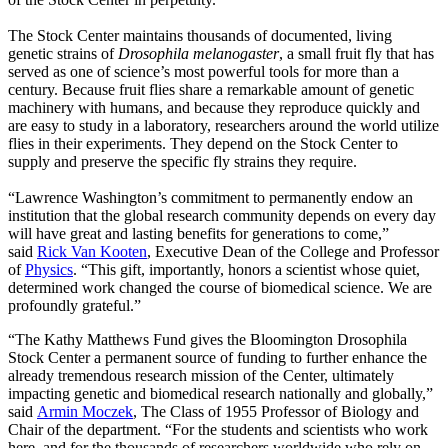
The Stock Center maintains thousands of documented, living
genetic strains of
Drosophila melanogaster
, a small fruit fly that has
served as one of science’s most powerful tools for more than a
century. Because fruit flies share a remarkable amount of genetic
machinery with humans, and because they reproduce quickly and
are easy to study in a laboratory, researchers around the world utilize
flies in their experiments. They depend on the Stock Center to
supply and preserve the specific fly strains they require.
“Lawrence Washington’s commitment to permanently endow an
institution that the global research community depends on every day
will have great and lasting benefits for generations to come,”
said
Rick Van Kooten
, Executive Dean of the College and Professor
of
Physics
. “This gift, importantly, honors a scientist whose quiet,
determined work changed the course of biomedical science. We are
profoundly grateful.”
“The Kathy Matthews Fund gives the Bloomington Drosophila
Stock Center a permanent source of funding to further enhance the
already tremendous research mission of the Center, ultimately
impacting genetic and biomedical research nationally and globally,”
said
Armin Moczek
, The Class of 1955 Professor of Biology and
Chair of the department. “For the students and scientists who work
here, and for the thousands of researchers worldwide who rely on