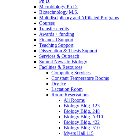
Ph.D.
Microbiology Ph.D.
Biotechnology M.S.
Multidisciplinary and Affiliated Programs
Courses
Transfer credits
Awards + funding
Financial Support
Teaching Support
Dissertation
&
Thesis Support
Services
&
Outreach
Submit News to Biology
Facilities
&
Resources
Computing Services
Constant Temperature Rooms
Dry Ice
Lactation Room
Room Reservations
All Rooms
Biology Bldg. 123
Biology Bldg. 248
Biology Bldg. A310
Biology Bldg. 422
Biology Bldg. 510
Myers Hall 115