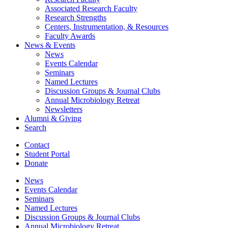
Associated Research Faculty
Research Strengths
Centers, Instrumentation,
&
Resources
Faculty Awards
News
&
Events
News
Events Calendar
Seminars
Named Lectures
Discussion Groups
&
Journal Clubs
Annual Microbiology Retreat
Newsletters
Alumni
&
Giving
Search
Contact
Student Portal
Donate
News
Events Calendar
Seminars
Named Lectures
Discussion Groups
&
Journal Clubs
Annual Microbiology Retreat