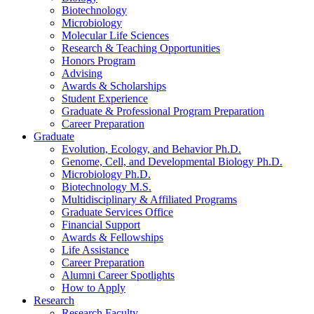
Biotechnology
Microbiology
Molecular Life Sciences
Research
&
Teaching Opportunities
Honors Program
Advising
Awards
&
Scholarships
Student Experience
Graduate
&
Professional Program Preparation
Career Preparation
Graduate
Evolution, Ecology, and Behavior Ph.D.
Genome, Cell, and Developmental Biology Ph.D.
Microbiology Ph.D.
Biotechnology M.S.
Multidisciplinary
&
Affiliated Programs
Graduate Services Office
Financial Support
Awards
&
Fellowships
Life Assistance
Career Preparation
Alumni Career Spotlights
How to Apply
Research
Research Faculty