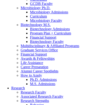
GCDB Faculty
Microbiology Ph.D.
Microbiology Admissions
Curriculum
Microbiology Faculty
Biotechnology M.S.
Biotechnology Admissions
Program Plan + Curriculum
Financial Support
Biotechnology Faculty
Multidisciplinary
&
Affiliated Programs
Graduate Services Office
Financial Support
Awards
&
Fellowships
Life Assistance
Career Preparation
Alumni Career Spotlights
How to Apply
Ph.D. Admissions
M.S. Admissions
Research
Research Faculty
Associated Research Faculty
Research Strengths
Behavior