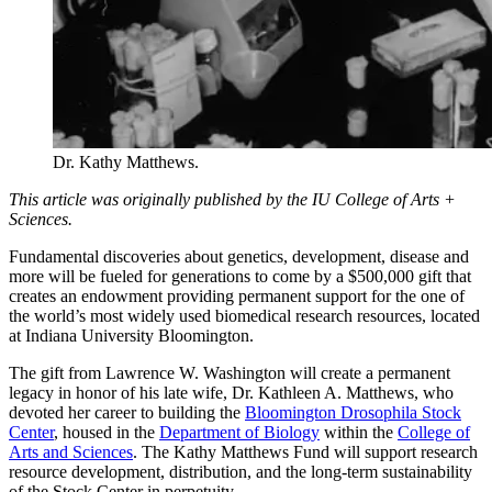
Dr. Kathy Matthews.
This article was originally published by the IU College of Arts +
Sciences.
Fundamental discoveries about genetics, development, disease and
more will be fueled for generations to come by a $500,000 gift that
creates an endowment providing permanent support for the one of
the world’s most widely used biomedical research resources, located
at Indiana University Bloomington.
The gift from Lawrence W. Washington will create a permanent
legacy in honor of his late wife, Dr. Kathleen A. Matthews, who
devoted her career to building the
Bloomington Drosophila Stock
Center
, housed in the
Department of Biology
within the
College of
Arts and Sciences
. The Kathy Matthews Fund will support research
resource development, distribution, and the long-term sustainability
of the Stock Center in perpetuity.