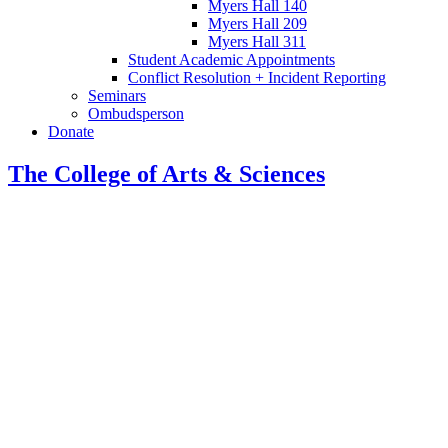
Myers Hall 140
Myers Hall 209
Myers Hall 311
Student Academic Appointments
Conflict Resolution + Incident Reporting
Seminars
Ombudsperson
Donate
The College of Arts
&
Sciences