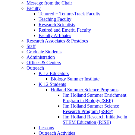
Message from the Chair
Faculty
Tenured + Tenure-Track Faculty
Teaching Faculty
Research Scientists
Retired and Emeriti Faculty
Faculty Affiliates
Research Associates
&
Postdocs
Staff
Graduate Students
Administration
Offices
&
Centers
Outreach
K-12 Educators
Biology Summer Institute
K-12 Students
Holland Summer Science Programs
Jim Holland Summer Enrichment
Program in Biology (SEP)
Jim Holland Summer Science
Research Program (SSRP)
Jim Holland Research Initiative in
STEM Education (RISE)
Lessons
Outreach Activities