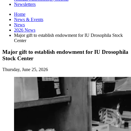
Newsletters
Home
News
&
Events
News
2026 News
Major gift to establish endowment for IU Drosophila Stock
Center
Major gift to establish endowment for IU Drosophila
Stock Center
Thursday, June 25, 2026