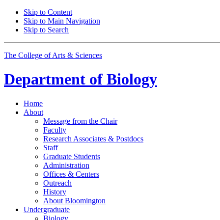
Skip to Content
Skip to Main Navigation
Skip to Search
The College of Arts
&
Sciences
Department of
Biology
Home
About
Message from the Chair
Faculty
Research Associates
&
Postdocs
Staff
Graduate Students
Administration
Offices
&
Centers
Outreach
History
About Bloomington
Undergraduate
Biology