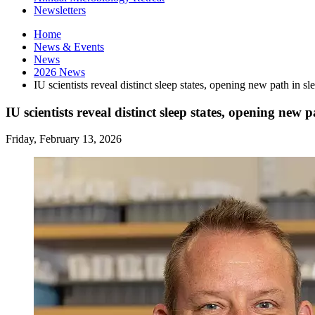
Newsletters
Home
News
&
Events
News
2026 News
IU scientists reveal distinct sleep states, opening new path in sl
IU scientists reveal distinct sleep states, opening new p
Friday, February 13, 2026