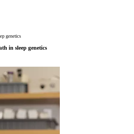
eep genetics
ath in sleep genetics