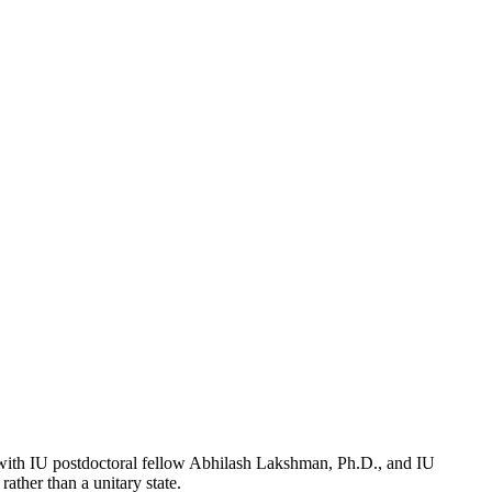
e, with IU postdoctoral fellow Abhilash Lakshman, Ph.D., and IU
rather than a unitary state.