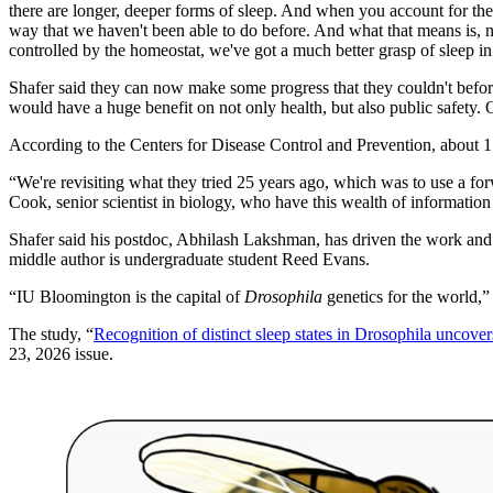
there are longer, deeper forms of sleep. And when you account for the 
way that we haven't been able to do before. And what that means is, no
controlled by the homeostat, we've got a much better grasp of sleep in
Shafer said they can now make some progress that they couldn't befor
would have a huge benefit on not only health, but also public safety. O
According to the Centers for Disease Control and Prevention, about 1
“We're revisiting what they tried 25 years ago, which was to use a f
Cook, senior scientist in biology, who have this wealth of informati
Shafer said his postdoc, Abhilash Lakshman, has driven the work and h
middle author is undergraduate student Reed Evans.
“IU Bloomington is the capital of
Drosophila
genetics for the world,” 
The study, “
Recognition of distinct sleep states in Drosophila uncove
23, 2026 issue.