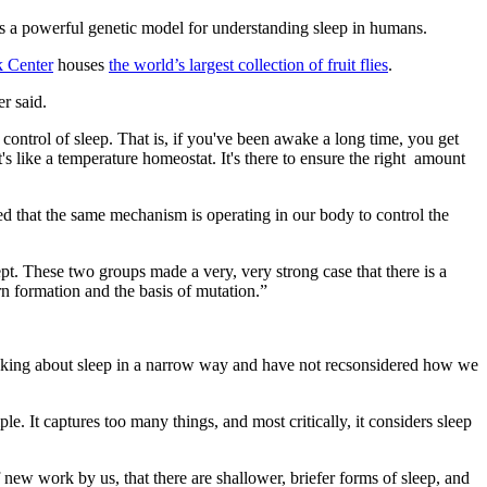
 as a powerful genetic model for understanding sleep in humans.
k Center
houses
the world’s largest collection of fruit flies
.
er said.
control of sleep. That is, if you've been awake a long time, you get
t's like a temperature homeostat. It's there to ensure the right amount
red that the same mechanism is operating in our body to control the
ept. These two groups made a very, very strong case that there is a
rn formation and the basis of mutation.”
inking about sleep in a narrow way and have not recsonsidered how we
le. It captures too many things, and most critically, it considers sleep
ew work by us, that there are shallower, briefer forms of sleep, and