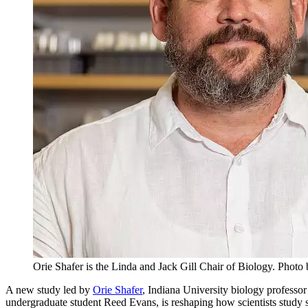
Orie Shafer is the Linda and Jack Gill Chair of Biology.
Photo 
A new study led by
Orie Shafer
, Indiana University biology professo
undergraduate student Reed Evans, is reshaping how scientists study slee