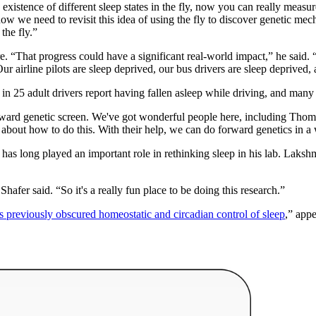
existence of different sleep states in the fly, now you can really measu
w we need to revisit this idea of using the fly to discover genetic mech
 the fly.”
e. “
That progress could have a significant real-world impact,” he said. 
ur airline pilots are sleep deprived, our bus drivers are sleep deprived,
 in 25 adult drivers report having fallen asleep while driving, and ma
orward genetic screen. We've got wonderful people here, including Tho
on about how to do this. With their help, we can do forward genetics in
as long played an important role in rethinking sleep in his lab.
Lakshma
Shafer said. “So it's a really fun place to be doing this research.”
rs previously obscured homeostatic and circadian control of sleep
,” app