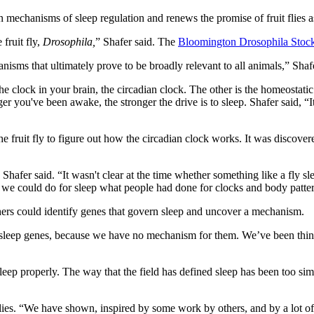
n mechanisms of sleep regulation and renews the promise of fruit flies
fruit fly,
Drosophila,
” Shafer said. The
Bloomington Drosophila Stoc
isms that ultimately prove to be broadly relevant to all animals,” Shaf
 clock in your brain, the circadian clock. The other is the homeostatic 
er you've been awake, the stronger the drive is to sleep. Shafer said, “I
e fruit fly to figure out how the circadian clock works. It was discove
hafer said. “It wasn't clear at the time whether something like a fly sl
hen we could do for sleep what people had done for clocks and body patte
rchers could identify genes that govern sleep and uncover a mechanism.
lly sleep genes, because we have no mechanism for them. We’ve been th
leep properly. The way that the field has defined sleep has been too simp
es. “We have shown, inspired by some work by others, and by a lot of n