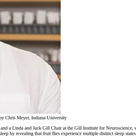
by Chris Meyer, Indiana University
r and a Linda and Jack Gill Chair at the Gill Institute for Neuroscienc
p by revealing that fruit flies experience multiple distinct sleep states 