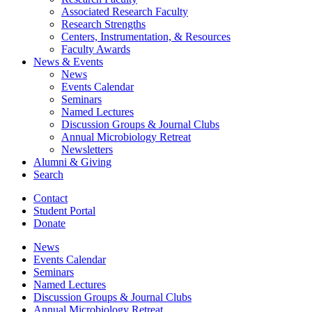
Associated Research Faculty
Research Strengths
Centers, Instrumentation,
&
Resources
Faculty Awards
News
&
Events
News
Events Calendar
Seminars
Named Lectures
Discussion Groups
&
Journal Clubs
Annual Microbiology Retreat
Newsletters
Alumni
&
Giving
Search
Contact
Student Portal
Donate
News
Events Calendar
Seminars
Named Lectures
Discussion Groups
&
Journal Clubs
Annual Microbiology Retreat