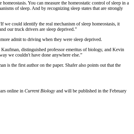
re homeostasis. You can measure the homeostatic control of sleep in a
anisms of sleep. And by recognizing sleep states that are strongly
“If we could identify the real mechanism of sleep homeostasis, it
 and our truck drivers are sleep deprived.”
ny more admit to driving when they were sleep deprived.
m Kaufman, distinguished professor emeritus of biology, and Kevin
 a way we couldn't have done anywhere else.”
n is the first author on the paper. Shafer also points out that the
ears online in
Current Biology
and will be published in the February