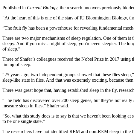
Published in
Current Biology
, the research uncovers previously hidde
“At the heart of this is one of the stars of IU Bloomington Biology, the 
“The fruit fly has been a powerhouse for revealing fundamental mechan
There are two major mechanisms of sleep regulation. One of them is the
sleepy. And if you miss a night of sleep, you're even sleepier. The long
of sleep.”
Three of Shafer’s colleagues received the Nobel Prize in 2017 using th
timing of sleep.
“25 years ago, two independent groups showed that these flies sleep,” S
sleep-like state in flies. And that was extremely exciting, because t
There was great hope that, having established sleep in the fly, resea
“The field has discovered over 200 sleep genes, but they're not rea
measure sleep in flies,” Shafer said.
“So, what this study does is to say is that we haven't been looking at s
to be one single state.”
The researchers have not identified REM and non-REM sleep in the fli