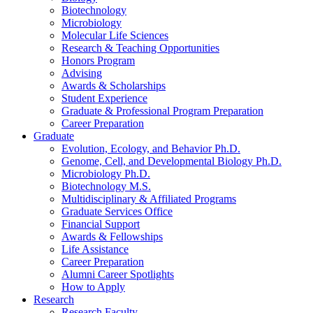
Biotechnology
Microbiology
Molecular Life Sciences
Research
&
Teaching Opportunities
Honors Program
Advising
Awards
&
Scholarships
Student Experience
Graduate
&
Professional Program Preparation
Career Preparation
Graduate
Evolution, Ecology, and Behavior Ph.D.
Genome, Cell, and Developmental Biology Ph.D.
Microbiology Ph.D.
Biotechnology M.S.
Multidisciplinary
&
Affiliated Programs
Graduate Services Office
Financial Support
Awards
&
Fellowships
Life Assistance
Career Preparation
Alumni Career Spotlights
How to Apply
Research
Research Faculty