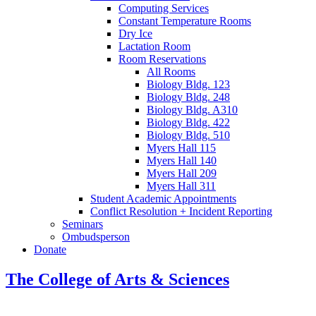
Computing Services
Constant Temperature Rooms
Dry Ice
Lactation Room
Room Reservations
All Rooms
Biology Bldg. 123
Biology Bldg. 248
Biology Bldg. A310
Biology Bldg. 422
Biology Bldg. 510
Myers Hall 115
Myers Hall 140
Myers Hall 209
Myers Hall 311
Student Academic Appointments
Conflict Resolution + Incident Reporting
Seminars
Ombudsperson
Donate
The College of Arts
&
Sciences