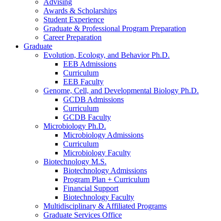
Advising
Awards
&
Scholarships
Student Experience
Graduate
&
Professional Program Preparation
Career Preparation
Graduate
Evolution, Ecology, and Behavior Ph.D.
EEB Admissions
Curriculum
EEB Faculty
Genome, Cell, and Developmental Biology Ph.D.
GCDB Admissions
Curriculum
GCDB Faculty
Microbiology Ph.D.
Microbiology Admissions
Curriculum
Microbiology Faculty
Biotechnology M.S.
Biotechnology Admissions
Program Plan + Curriculum
Financial Support
Biotechnology Faculty
Multidisciplinary
&
Affiliated Programs
Graduate Services Office