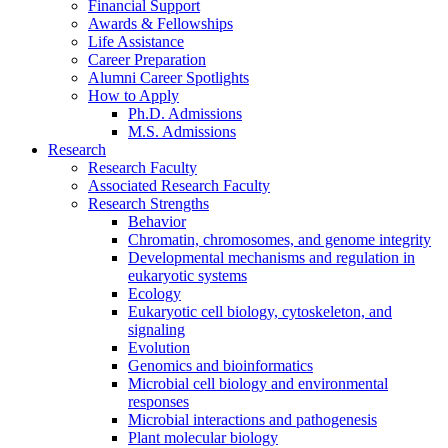
Financial Support
Awards
&
Fellowships
Life Assistance
Career Preparation
Alumni Career Spotlights
How to Apply
Ph.D. Admissions
M.S. Admissions
Research
Research Faculty
Associated Research Faculty
Research Strengths
Behavior
Chromatin, chromosomes, and genome integrity
Developmental mechanisms and regulation in
eukaryotic systems
Ecology
Eukaryotic cell biology, cytoskeleton, and
signaling
Evolution
Genomics and bioinformatics
Microbial cell biology and environmental
responses
Microbial interactions and pathogenesis
Plant molecular biology