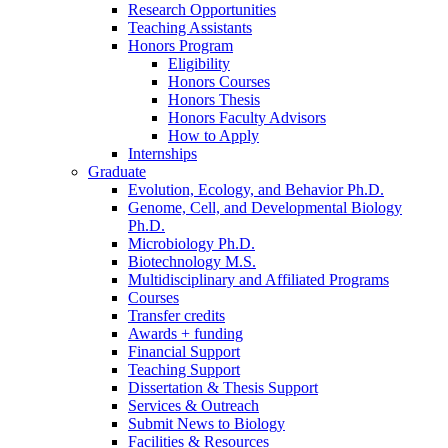
Research Opportunities
Teaching Assistants
Honors Program
Eligibility
Honors Courses
Honors Thesis
Honors Faculty Advisors
How to Apply
Internships
Graduate
Evolution, Ecology, and Behavior Ph.D.
Genome, Cell, and Developmental Biology
Ph.D.
Microbiology Ph.D.
Biotechnology M.S.
Multidisciplinary and Affiliated Programs
Courses
Transfer credits
Awards + funding
Financial Support
Teaching Support
Dissertation
&
Thesis Support
Services
&
Outreach
Submit News to Biology
Facilities
&
Resources