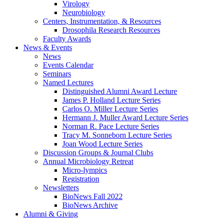
Virology
Neurobiology
Centers, Instrumentation,
&
Resources
Drosophila Research Resources
Faculty Awards
News
&
Events
News
Events Calendar
Seminars
Named Lectures
Distinguished Alumni Award Lecture
James P. Holland Lecture Series
Carlos O. Miller Lecture Series
Hermann J. Muller Award Lecture Series
Norman R. Pace Lecture Series
Tracy M. Sonneborn Lecture Series
Joan Wood Lecture Series
Discussion Groups
&
Journal Clubs
Annual Microbiology Retreat
Micro-lympics
Registration
Newsletters
BioNews Fall 2022
BioNews Archive
Alumni
&
Giving