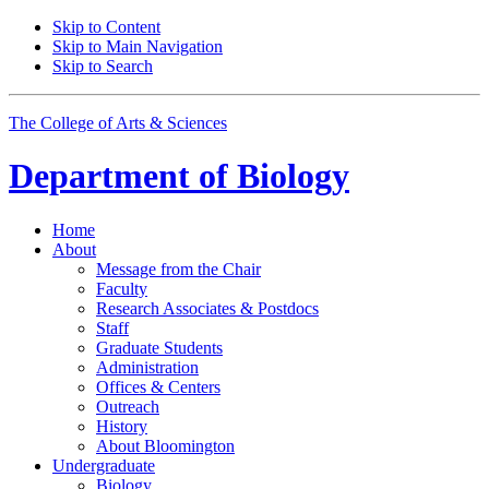
Skip to Content
Skip to Main Navigation
Skip to Search
The College of Arts
&
Sciences
Department of
Biology
Home
About
Message from the Chair
Faculty
Research Associates
&
Postdocs
Staff
Graduate Students
Administration
Offices
&
Centers
Outreach
History
About Bloomington
Undergraduate
Biology