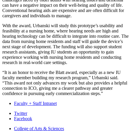
can have a negative impact on their well-being and quality of life.
Conventional hearing aids are expensive and are often difficult for
caregivers and individuals to manage.
With the award, Urbanski will study this prototype’s usability and
feasibility at a nursing home, where hearing needs are high and
hearing technology can be difficult to integrate into routine care. The
data from nursing home residents and staff will guide the device’s
next stage of development. The funding will also support student
research assistants, giving IU students an opportunity to gain
experience working with nursing home residents and conducting
research in real-world care settings.
“It is an honor to receive the Blatt award, especially as a new IU
faculty member building my research program,” Urbanski said.
“This award not only advances my work but also provides a helpful
connection to ICO, giving me a clearer pathway and greater
confidence in pursuing early commercialization steps.”
Faculty + Staff Intranet
Department
Twitter
Facebook
of
College of Arts
&
Sciences
Biology