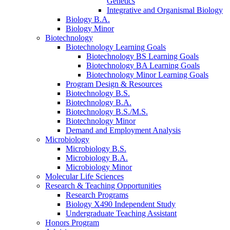
Genetics
Integrative and Organismal Biology
Biology B.A.
Biology Minor
Biotechnology
Biotechnology Learning Goals
Biotechnology BS Learning Goals
Biotechnology BA Learning Goals
Biotechnology Minor Learning Goals
Program Design
&
Resources
Biotechnology B.S.
Biotechnology B.A.
Biotechnology B.S./M.S.
Biotechnology Minor
Demand and Employment Analysis
Microbiology
Microbiology B.S.
Microbiology B.A.
Microbiology Minor
Molecular Life Sciences
Research
&
Teaching Opportunities
Research Programs
Biology X490 Independent Study
Undergraduate Teaching Assistant
Honors Program