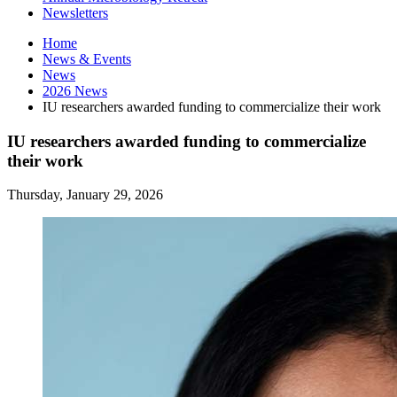
Newsletters
Home
News
&
Events
News
2026 News
IU researchers awarded funding to commercialize their work
IU researchers awarded funding to commercialize
their work
Thursday, January 29, 2026