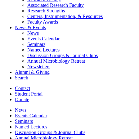
Associated Research Faculty
Research Strengths
Centers, Instrumentation,
&
Resources
Faculty Awards
News
&
Events
News
Events Calendar
Seminars
Named Lectures
Discussion Groups
&
Journal Clubs
Annual Microbiology Retreat
Newsletters
Alumni
&
Giving
Search
Contact
Student Portal
Donate
News
Events Calendar
Seminars
Named Lectures
Discussion Groups
&
Journal Clubs
Annual Microbiology Retreat