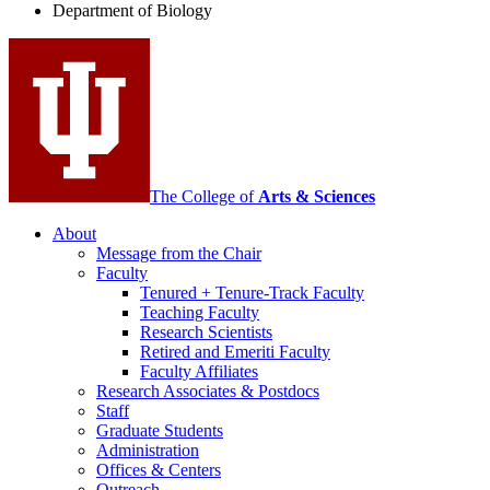
Department of Biology
social
media
channels
The College of
Arts
&
Sciences
About
Message from the Chair
Faculty
Tenured + Tenure-Track Faculty
Teaching Faculty
Research Scientists
Retired and Emeriti Faculty
Faculty Affiliates
Research Associates
&
Postdocs
Staff
Graduate Students
Administration
Offices
&
Centers
Outreach