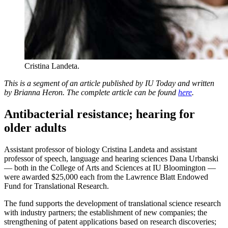
Cristina Landeta.
This is a segment of an article published by IU Today and written
by Brianna Heron. The complete article can be found
here
.
Antibacterial resistance; hearing for
older adults
Assistant professor of biology Cristina Landeta and assistant
professor of speech, language and hearing sciences Dana Urbanski
— both in the College of Arts and Sciences at IU Bloomington —
were awarded $25,000 each from the Lawrence Blatt Endowed
Fund for Translational Research.
The fund supports the development of translational science research
with industry partners; the establishment of new companies; the
strengthening of patent applications based on research discoveries;