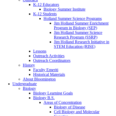
K-12 Educators
Biology Summer Institute
K-12 Students
Holland Summer Science Programs
Jim Holland Summer Enrichment
Program in Biology (SEP)
Jim Holland Summer Science
Research Program (SSRP)
Jim Holland Research Initiative in
STEM Education (RISE)
Lessons
Outreach Activities
Outreach Coordinators
History
Faculty Emeriti
Historical Materials
About Bloomington
Undergraduate
Biology
Biology Learning Goals
Biology B.S.
Areas of Concentration
Biology of Disease
Cell Biology and Molecular