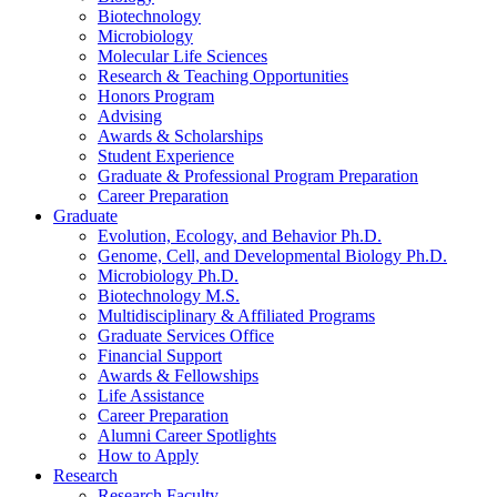
Biotechnology
Microbiology
Molecular Life Sciences
Research
&
Teaching Opportunities
Honors Program
Advising
Awards
&
Scholarships
Student Experience
Graduate
&
Professional Program Preparation
Career Preparation
Graduate
Evolution, Ecology, and Behavior Ph.D.
Genome, Cell, and Developmental Biology Ph.D.
Microbiology Ph.D.
Biotechnology M.S.
Multidisciplinary
&
Affiliated Programs
Graduate Services Office
Financial Support
Awards
&
Fellowships
Life Assistance
Career Preparation
Alumni Career Spotlights
How to Apply
Research
Research Faculty