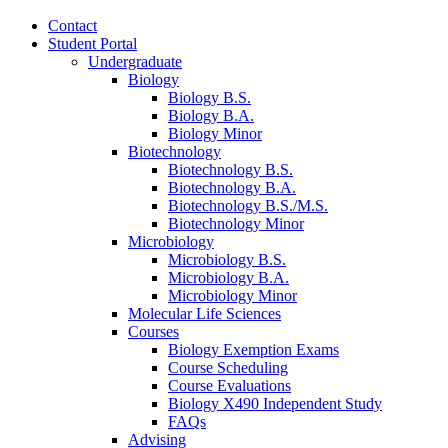
Contact
Student Portal
Undergraduate
Biology
Biology B.S.
Biology B.A.
Biology Minor
Biotechnology
Biotechnology B.S.
Biotechnology B.A.
Biotechnology B.S./M.S.
Biotechnology Minor
Microbiology
Microbiology B.S.
Microbiology B.A.
Microbiology Minor
Molecular Life Sciences
Courses
Biology Exemption Exams
Course Scheduling
Course Evaluations
Biology X490 Independent Study
FAQs
Advising