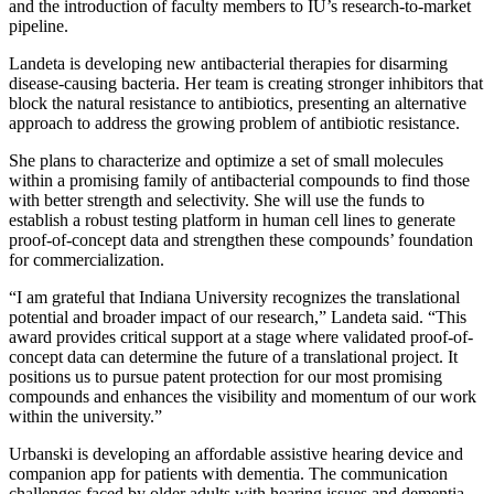
and the introduction of faculty members to IU’s research-to-market
pipeline.
Landeta is developing new antibacterial therapies for disarming
disease-causing bacteria. Her team is creating stronger inhibitors that
block the natural resistance to antibiotics, presenting an alternative
approach to address the growing problem of antibiotic resistance.
She plans to characterize and optimize a set of small molecules
within a promising family of antibacterial compounds to find those
with better strength and selectivity. She will use the funds to
establish a robust testing platform in human cell lines to generate
proof-of-concept data and strengthen these compounds’ foundation
for commercialization.
“I am grateful that Indiana University recognizes the translational
potential and broader impact of our research,” Landeta said. “This
award provides critical support at a stage where validated proof-of-
concept data can determine the future of a translational project. It
positions us to pursue patent protection for our most promising
compounds and enhances the visibility and momentum of our work
within the university.”
Urbanski is developing an affordable assistive hearing device and
companion app for patients with dementia. The communication
challenges faced by older adults with hearing issues and dementia