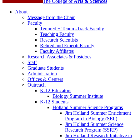
The College of
Arts
&
Sciences
About
Message from the Chair
Faculty
Tenured + Tenure-Track Faculty
Teaching Faculty
Research Scientists
Retired and Emeriti Faculty
Faculty Affiliates
Research Associates
&
Postdocs
Staff
Graduate Students
Administration
Offices
&
Centers
Outreach
K-12 Educators
Biology Summer Institute
K-12 Students
Holland Summer Science Programs
Jim Holland Summer Enrichment
Program in Biology (SEP)
Jim Holland Summer Science
Research Program (SSRP)
Jim Holland Research Initiative in