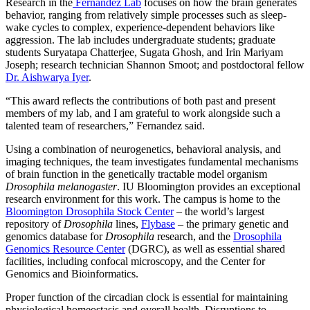
Research in the
Fernandez Lab
focuses on how the brain generates
behavior, ranging from relatively simple processes such as sleep-
wake cycles to complex, experience‑dependent behaviors like
aggression. The lab includes undergraduate students; graduate
students Suryatapa Chatterjee, Sugata Ghosh, and Irin Mariyam
Joseph; research technician Shannon Smoot; and postdoctoral fellow
Dr. Aishwarya Iyer
.
“This award reflects the contributions of both past and present
members of my lab, and I am grateful to work alongside such a
talented team of researchers,” Fernandez said.
Using a combination of neurogenetics, behavioral analysis, and
imaging techniques, the team investigates fundamental mechanisms
of brain function in the genetically tractable model organism
Drosophila melanogaster
. IU Bloomington provides an exceptional
research environment for this work. The campus is home to the
Bloomington Drosophila Stock Center
– the world’s largest
repository of
Drosophila
lines,
Flybase
– the primary genetic and
genomics database for
Drosophila
research, and the
Drosophila
Genomics Resource Center
(DGRC), as well as essential shared
facilities, including confocal microscopy, and the Center for
Genomics and Bioinformatics.
Proper function of the circadian clock is essential for maintaining
physiological homeostasis and overall health. Disruptions to