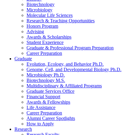
Biotechnology
Microbiology
Molecular Life Sciences
Research
&
Teaching Opportunities
Honors Program
Advising
Awards
&
Scholarships
Student Experience
Graduate
&
Professional Program Preparation
Career Preparation
Graduate
Evolution, Ecology, and Behavior Ph.D.
Genome, Cell, and Developmental Biology Ph.D.
Microbiology Ph.D.
Biotechnology M.S.
Multidisciplinary
&
Affiliated Programs
Graduate Services Office
Financial Support
Awards
&
Fellowships
Life Assistance
Career Preparation
Alumni Career Spotlights
How to Apply
Research
Research Faculty