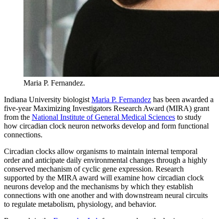
Maria P. Fernandez.
Indiana University biologist
Maria P. Fernandez
has been awarded a
five-year Maximizing Investigators Research Award (MIRA) grant
from the
National Institute of General Medical Sciences
to study
how circadian clock neuron networks develop and form functional
connections.
Circadian clocks allow organisms to maintain internal temporal
order and anticipate daily environmental changes through a highly
conserved mechanism of cyclic gene expression. Research
supported by the MIRA award will examine how circadian clock
neurons develop and the mechanisms by which they establish
connections with one another and with downstream neural circuits
to regulate metabolism, physiology, and behavior.