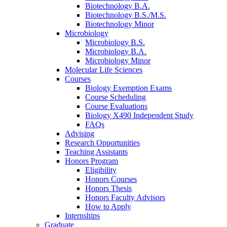
Biotechnology B.A.
Biotechnology B.S./M.S.
Biotechnology Minor
Microbiology
Microbiology B.S.
Microbiology B.A.
Microbiology Minor
Molecular Life Sciences
Courses
Biology Exemption Exams
Course Scheduling
Course Evaluations
Biology X490 Independent Study
FAQs
Advising
Research Opportunities
Teaching Assistants
Honors Program
Eligibility
Honors Courses
Honors Thesis
Honors Faculty Advisors
How to Apply
Internships
Graduate