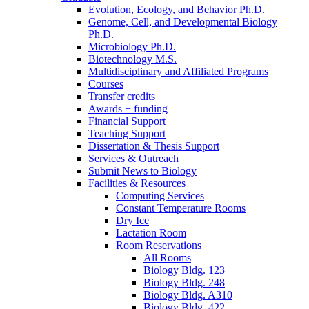
Evolution, Ecology, and Behavior Ph.D.
Genome, Cell, and Developmental Biology
Ph.D.
Microbiology Ph.D.
Biotechnology M.S.
Multidisciplinary and Affiliated Programs
Courses
Transfer credits
Awards + funding
Financial Support
Teaching Support
Dissertation
&
Thesis Support
Services
&
Outreach
Submit News to Biology
Facilities
&
Resources
Computing Services
Constant Temperature Rooms
Dry Ice
Lactation Room
Room Reservations
All Rooms
Biology Bldg. 123
Biology Bldg. 248
Biology Bldg. A310
Biology Bldg. 422