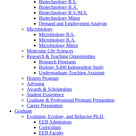
Biotechnology B.S.
Biotechnology B.A.
Biotechnology B.S./M.S.
Biotechnology Minor
Demand and Employment Analysis
Microbiology
Microbiology B.S.
Microbiology B.A.
Microbiology Minor
Molecular Life Sciences
Research
&
Teaching Opportunities
Research Programs
Biology X490 Independent Study
Undergraduate Teaching Assistant
Honors Program
Advising
Awards
&
Scholarships
Student Experience
Graduate
&
Professional Program Preparation
Career Preparation
Graduate
Evolution, Ecology, and Behavior Ph.D.
EEB Admissions
Curriculum
EEB Faculty