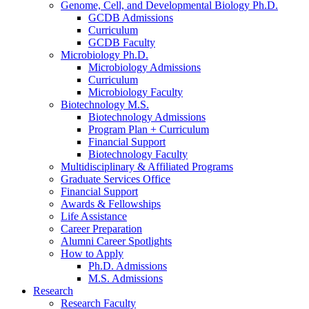
Genome, Cell, and Developmental Biology Ph.D.
GCDB Admissions
Curriculum
GCDB Faculty
Microbiology Ph.D.
Microbiology Admissions
Curriculum
Microbiology Faculty
Biotechnology M.S.
Biotechnology Admissions
Program Plan + Curriculum
Financial Support
Biotechnology Faculty
Multidisciplinary
&
Affiliated Programs
Graduate Services Office
Financial Support
Awards
&
Fellowships
Life Assistance
Career Preparation
Alumni Career Spotlights
How to Apply
Ph.D. Admissions
M.S. Admissions
Research
Research Faculty