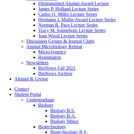
Distinguished Alumni Award Lecture
James P. Holland Lecture Series
Carlos O. Miller Lecture Series
Hermann J. Muller Award Lecture Series
Norman R. Pace Lecture Series
Tracy M. Sonneborn Lecture Series
Joan Wood Lecture Series
Discussion Groups
&
Journal Clubs
Annual Microbiology Retreat
Micro-lympics
Registration
Newsletters
BioNews Fall 2022
BioNews Archive
Alumni
&
Giving
Contact
Student Portal
Undergraduate
Biology
Biology B.S.
Biology B.A.
Biology Minor
Biotechnology
Biotechnology B.S.