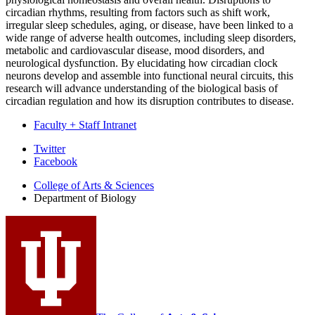
circadian rhythms, resulting from factors such as shift work,
irregular sleep schedules, aging, or disease, have been linked to a
wide range of adverse health outcomes, including sleep disorders,
metabolic and cardiovascular disease, mood disorders, and
neurological dysfunction. By elucidating how circadian clock
neurons develop and assemble into functional neural circuits, this
research will advance understanding of the biological basis of
circadian regulation and how its disruption contributes to disease.
Faculty + Staff Intranet
Department
Twitter
Facebook
of
College of Arts
&
Sciences
Biology
Department of Biology
social
media
channels