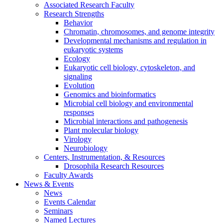
Associated Research Faculty
Research Strengths
Behavior
Chromatin, chromosomes, and genome integrity
Developmental mechanisms and regulation in
eukaryotic systems
Ecology
Eukaryotic cell biology, cytoskeleton, and
signaling
Evolution
Genomics and bioinformatics
Microbial cell biology and environmental
responses
Microbial interactions and pathogenesis
Plant molecular biology
Virology
Neurobiology
Centers, Instrumentation,
&
Resources
Drosophila Research Resources
Faculty Awards
News
&
Events
News
Events Calendar
Seminars
Named Lectures