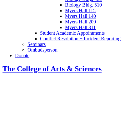
Biology Bldg. 510
Myers Hall 115
Myers Hall 140
Myers Hall 209
Myers Hall 311
Student Academic Appointments
Conflict Resolution + Incident Reporting
Seminars
Ombudsperson
Donate
The College of Arts
&
Sciences