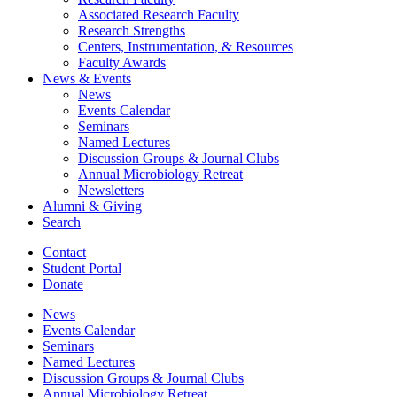
Associated Research Faculty
Research Strengths
Centers, Instrumentation,
&
Resources
Faculty Awards
News
&
Events
News
Events Calendar
Seminars
Named Lectures
Discussion Groups
&
Journal Clubs
Annual Microbiology Retreat
Newsletters
Alumni
&
Giving
Search
Contact
Student Portal
Donate
News
Events Calendar
Seminars
Named Lectures
Discussion Groups
&
Journal Clubs
Annual Microbiology Retreat