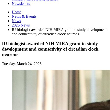
Newsletters
Home
News
&
Events
News
2026 News
IU biologist awarded NIH MIRA grant to study development
and connectivity of circadian clock neurons
IU biologist awarded NIH MIRA grant to study
development and connectivity of circadian clock
neurons
Tuesday, March 24, 2026