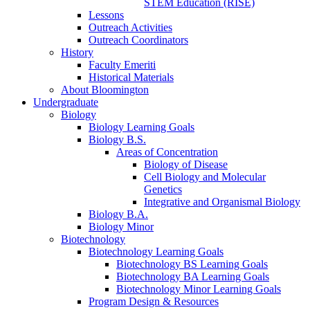
STEM Education (RISE)
Lessons
Outreach Activities
Outreach Coordinators
History
Faculty Emeriti
Historical Materials
About Bloomington
Undergraduate
Biology
Biology Learning Goals
Biology B.S.
Areas of Concentration
Biology of Disease
Cell Biology and Molecular
Genetics
Integrative and Organismal Biology
Biology B.A.
Biology Minor
Biotechnology
Biotechnology Learning Goals
Biotechnology BS Learning Goals
Biotechnology BA Learning Goals
Biotechnology Minor Learning Goals
Program Design
&
Resources