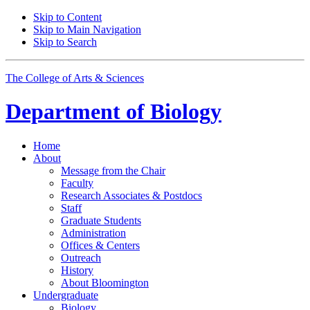
Skip to Content
Skip to Main Navigation
Skip to Search
The College of Arts
&
Sciences
Department of
Biology
Home
About
Message from the Chair
Faculty
Research Associates
&
Postdocs
Staff
Graduate Students
Administration
Offices
&
Centers
Outreach
History
About Bloomington
Undergraduate
Biology