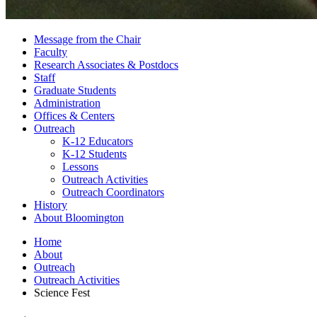
Message from the Chair
Faculty
Research Associates
&
Postdocs
Staff
Graduate Students
Administration
Offices
&
Centers
Outreach
K-12 Educators
K-12 Students
Lessons
Outreach Activities
Outreach Coordinators
History
About Bloomington
Home
About
Outreach
Outreach Activities
Science Fest