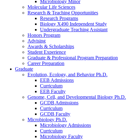
Microbiology Minor
Molecular Life Sciences
Research
&
Teaching Opportunities
Research Programs
Biology X490 Independent Study
Undergraduate Teaching Assistant
Honors Program
Advising
Awards
&
Scholarships
Student Experience
Graduate
&
Professional Program Preparation
Career Preparation
Graduate
Evolution, Ecology, and Behavior Ph.D.
EEB Admissions
Curriculum
EEB Faculty
Genome, Cell, and Developmental Biology Ph.D.
GCDB Admissions
Curriculum
GCDB Faculty
Microbiology Ph.D.
Microbiology Admissions
Curriculum
Microbiology Faculty