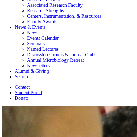
Associated Research Faculty
Research Strengths
Centers, Instrumentation,
&
Resources
Faculty Awards
News
&
Events
News
Events Calendar
Seminars
Named Lectures
Discussion Groups
&
Journal Clubs
Annual Microbiology Retreat
Newsletters
Alumni
&
Giving
Search
Contact
Student Portal
Donate