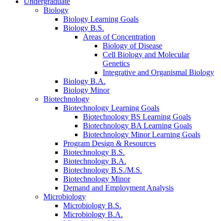
Undergraduate
Biology
Biology Learning Goals
Biology B.S.
Areas of Concentration
Biology of Disease
Cell Biology and Molecular
Genetics
Integrative and Organismal Biology
Biology B.A.
Biology Minor
Biotechnology
Biotechnology Learning Goals
Biotechnology BS Learning Goals
Biotechnology BA Learning Goals
Biotechnology Minor Learning Goals
Program Design
&
Resources
Biotechnology B.S.
Biotechnology B.A.
Biotechnology B.S./M.S.
Biotechnology Minor
Demand and Employment Analysis
Microbiology
Microbiology B.S.
Microbiology B.A.