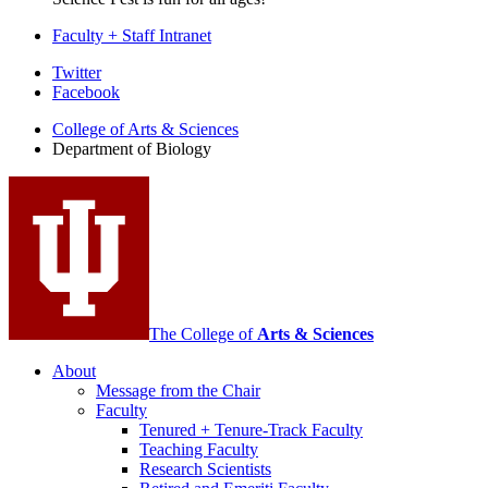
Faculty + Staff Intranet
Department
Twitter
Facebook
of
College of Arts
&
Sciences
Biology
Department of Biology
social
media
channels
The College of
Arts
&
Sciences
About
Message from the Chair
Faculty
Tenured + Tenure-Track Faculty
Teaching Faculty
Research Scientists