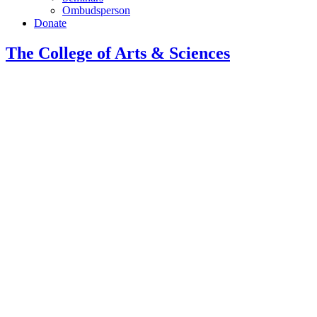
Ombudsperson
Donate
The College of Arts
&
Sciences