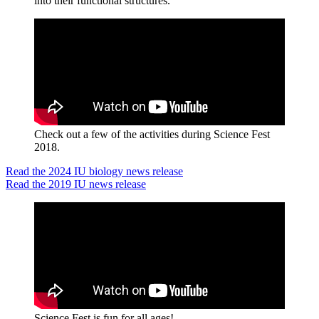
into their functional structures.
Check out a few of the activities during Science Fest
2018.
Read the 2024 IU biology news release
Read the 2019 IU news release
Science Fest is fun for all ages!