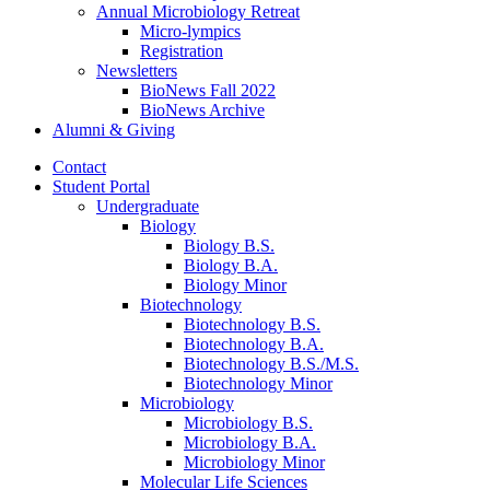
Annual Microbiology Retreat
Micro-lympics
Registration
Newsletters
BioNews Fall 2022
BioNews Archive
Alumni
&
Giving
Contact
Student Portal
Undergraduate
Biology
Biology B.S.
Biology B.A.
Biology Minor
Biotechnology
Biotechnology B.S.
Biotechnology B.A.
Biotechnology B.S./M.S.
Biotechnology Minor
Microbiology
Microbiology B.S.
Microbiology B.A.
Microbiology Minor
Molecular Life Sciences