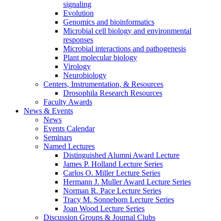
signaling
Evolution
Genomics and bioinformatics
Microbial cell biology and environmental
responses
Microbial interactions and pathogenesis
Plant molecular biology
Virology
Neurobiology
Centers, Instrumentation,
&
Resources
Drosophila Research Resources
Faculty Awards
News
&
Events
News
Events Calendar
Seminars
Named Lectures
Distinguished Alumni Award Lecture
James P. Holland Lecture Series
Carlos O. Miller Lecture Series
Hermann J. Muller Award Lecture Series
Norman R. Pace Lecture Series
Tracy M. Sonneborn Lecture Series
Joan Wood Lecture Series
Discussion Groups
&
Journal Clubs