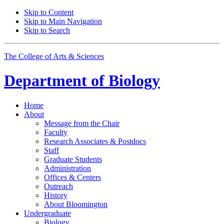
Skip to Content
Skip to Main Navigation
Skip to Search
The College of Arts
&
Sciences
Department of
Biology
Home
About
Message from the Chair
Faculty
Research Associates
&
Postdocs
Staff
Graduate Students
Administration
Offices
&
Centers
Outreach
History
About Bloomington
Undergraduate
Biology