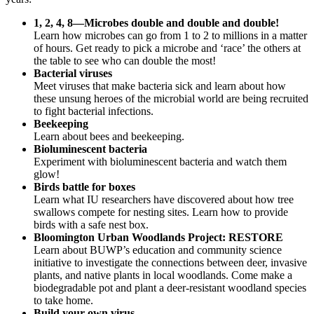
1, 2, 4, 8—Microbes double and double and double!
Learn how microbes can go from 1 to 2 to millions in a matter
of hours. Get ready to pick a microbe and ‘race’ the others at
the table to see who can double the most!
Bacterial viruses
Meet viruses that make bacteria sick and learn about how
these unsung heroes of the microbial world are being recruited
to fight bacterial infections.
Beekeeping
Learn about bees and beekeeping.
Bioluminescent bacteria
Experiment with bioluminescent bacteria and watch them
glow!
Birds battle for boxes
Learn what IU researchers have discovered about how tree
swallows compete for nesting sites. Learn how to provide
birds with a safe nest box.
Bloomington Urban Woodlands Project: RESTORE
Learn about BUWP’s education and community science
initiative to investigate the connections between deer, invasive
plants, and native plants in local woodlands. Come make a
biodegradable pot and plant a deer-resistant woodland species
to take home.
Build your own virus