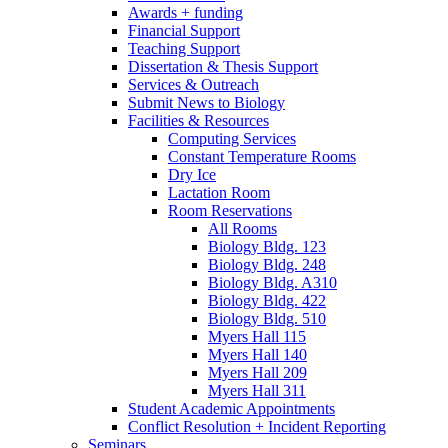
Awards + funding
Financial Support
Teaching Support
Dissertation
&
Thesis Support
Services
&
Outreach
Submit News to Biology
Facilities
&
Resources
Computing Services
Constant Temperature Rooms
Dry Ice
Lactation Room
Room Reservations
All Rooms
Biology Bldg. 123
Biology Bldg. 248
Biology Bldg. A310
Biology Bldg. 422
Biology Bldg. 510
Myers Hall 115
Myers Hall 140
Myers Hall 209
Myers Hall 311
Student Academic Appointments
Conflict Resolution + Incident Reporting
Seminars