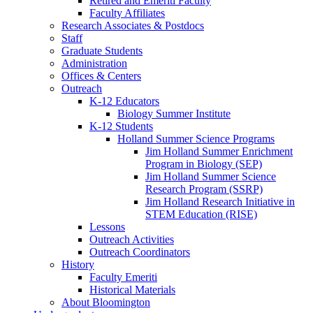
Retired and Emeriti Faculty
Faculty Affiliates
Research Associates
&
Postdocs
Staff
Graduate Students
Administration
Offices
&
Centers
Outreach
K-12 Educators
Biology Summer Institute
K-12 Students
Holland Summer Science Programs
Jim Holland Summer Enrichment
Program in Biology (SEP)
Jim Holland Summer Science
Research Program (SSRP)
Jim Holland Research Initiative in
STEM Education (RISE)
Lessons
Outreach Activities
Outreach Coordinators
History
Faculty Emeriti
Historical Materials
About Bloomington