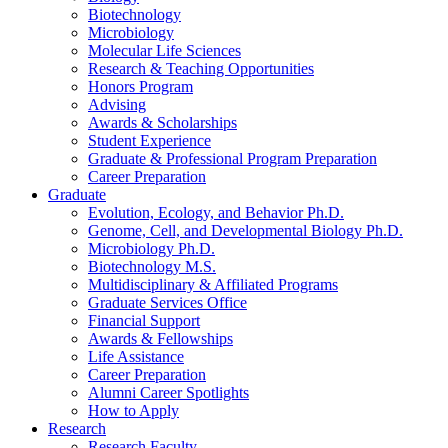
Biotechnology
Microbiology
Molecular Life Sciences
Research
&
Teaching Opportunities
Honors Program
Advising
Awards
&
Scholarships
Student Experience
Graduate
&
Professional Program Preparation
Career Preparation
Graduate
Evolution, Ecology, and Behavior Ph.D.
Genome, Cell, and Developmental Biology Ph.D.
Microbiology Ph.D.
Biotechnology M.S.
Multidisciplinary
&
Affiliated Programs
Graduate Services Office
Financial Support
Awards
&
Fellowships
Life Assistance
Career Preparation
Alumni Career Spotlights
How to Apply
Research
Research Faculty