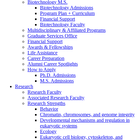
Biotechnology M.S.
Biotechnology Admissions
Program Plan + Curriculum
Financial Support
Biotechnology Faculty
Multidisciplinary
&
Affiliated Programs
Graduate Services Office
Financial Support
Awards
&
Fellowships
Life Assistance
Career Preparation
Alumni Career Spotlights
How to Apply
Ph.D. Admissions
M.S. Admissions
Research
Research Faculty
Associated Research Faculty
Research Strengths
Behavior
Chromatin, chromosomes, and genome integrity
Developmental mechanisms and regulation in
eukaryotic systems
Ecology
Eukaryotic cell biology, cytoskeleton, and