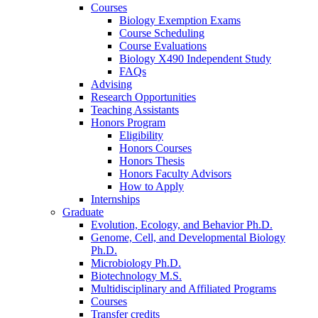
Courses
Biology Exemption Exams
Course Scheduling
Course Evaluations
Biology X490 Independent Study
FAQs
Advising
Research Opportunities
Teaching Assistants
Honors Program
Eligibility
Honors Courses
Honors Thesis
Honors Faculty Advisors
How to Apply
Internships
Graduate
Evolution, Ecology, and Behavior Ph.D.
Genome, Cell, and Developmental Biology
Ph.D.
Microbiology Ph.D.
Biotechnology M.S.
Multidisciplinary and Affiliated Programs
Courses
Transfer credits