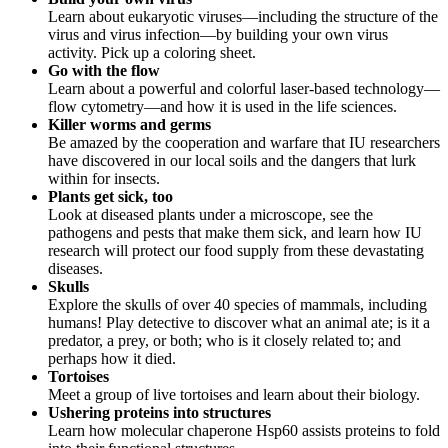
Learn about eukaryotic viruses—including the structure of the
virus and virus infection—by building your own virus
activity. Pick up a coloring sheet.
Go with the flow
Learn about a powerful and colorful laser-based technology—
flow cytometry—and how it is used in the life sciences.
Killer worms and germs
Be amazed by the cooperation and warfare that IU researchers
have discovered in our local soils and the dangers that lurk
within for insects.
Plants get sick, too
Look at diseased plants under a microscope, see the
pathogens and pests that make them sick, and learn how IU
research will protect our food supply from these devastating
diseases.
Skulls
Explore the skulls of over 40 species of mammals, including
humans! Play detective to discover what an animal ate; is it a
predator, a prey, or both; who is it closely related to; and
perhaps how it died.
Tortoises
Meet a group of live tortoises and learn about their biology.
Ushering proteins into structures
Learn how molecular chaperone Hsp60 assists proteins to fold