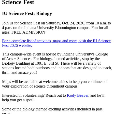
Science Fest
IU Science Fest: Biology
Join us for Science Fest on Saturday, Oct. 24, 2026, from 10 a.m. to
4 p.m. on the Indiana University Bloomington campus. Fun for all
ages! FREE ADMISSION
For a complete list of activities, maps and more, visit the IU Science
Fest 2026 website.
This campus-wide event is hosted by Indiana University's College
of Arts + Sciences. For biology-themed activities, stop by the
Biology Building at 1001 E. 3rd St. There will be a variety of
stations located both outdoors and indoors that are designed to teach,
thrill, and amaze you!
Maps will be available at welcome tables to help you continue on
your exploration of science throughout campus!
Interested in volunteering? Reach out to
Kody Beaver
, and he’ll
help you get a spot!
Some of the biology themed exciting activities included in past
years: