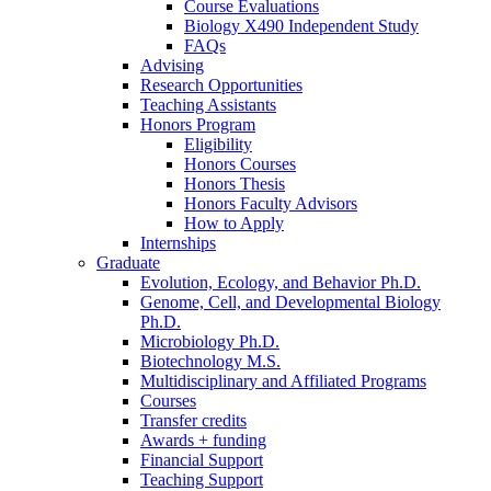
Course Evaluations
Biology X490 Independent Study
FAQs
Advising
Research Opportunities
Teaching Assistants
Honors Program
Eligibility
Honors Courses
Honors Thesis
Honors Faculty Advisors
How to Apply
Internships
Graduate
Evolution, Ecology, and Behavior Ph.D.
Genome, Cell, and Developmental Biology
Ph.D.
Microbiology Ph.D.
Biotechnology M.S.
Multidisciplinary and Affiliated Programs
Courses
Transfer credits
Awards + funding
Financial Support
Teaching Support