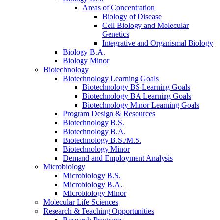
Areas of Concentration
Biology of Disease
Cell Biology and Molecular
Genetics
Integrative and Organismal Biology
Biology B.A.
Biology Minor
Biotechnology
Biotechnology Learning Goals
Biotechnology BS Learning Goals
Biotechnology BA Learning Goals
Biotechnology Minor Learning Goals
Program Design
&
Resources
Biotechnology B.S.
Biotechnology B.A.
Biotechnology B.S./M.S.
Biotechnology Minor
Demand and Employment Analysis
Microbiology
Microbiology B.S.
Microbiology B.A.
Microbiology Minor
Molecular Life Sciences
Research
&
Teaching Opportunities
Research Programs