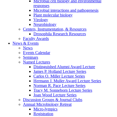
Microbial cell biology and environmental
responses
Microbial interactions and pathogenesis
Plant molecular biology
Virology
Neurobiology
Centers, Instrumentation,
&
Resources
Drosophila Research Resources
Faculty Awards
News
&
Events
News
Events Calendar
Seminars
Named Lectures
Distinguished Alumni Award Lecture
James P. Holland Lecture Series
Carlos O. Miller Lecture Series
Hermann J. Muller Award Lecture Series
Norman R. Pace Lecture Series
Tracy M. Sonneborn Lecture Series
Joan Wood Lecture Series
Discussion Groups
&
Journal Clubs
Annual Microbiology Retreat
Micro-lympics
Registration