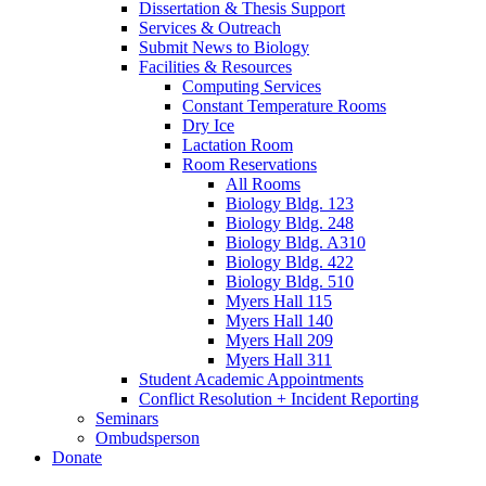
Dissertation
&
Thesis Support
Services
&
Outreach
Submit News to Biology
Facilities
&
Resources
Computing Services
Constant Temperature Rooms
Dry Ice
Lactation Room
Room Reservations
All Rooms
Biology Bldg. 123
Biology Bldg. 248
Biology Bldg. A310
Biology Bldg. 422
Biology Bldg. 510
Myers Hall 115
Myers Hall 140
Myers Hall 209
Myers Hall 311
Student Academic Appointments
Conflict Resolution + Incident Reporting
Seminars
Ombudsperson
Donate