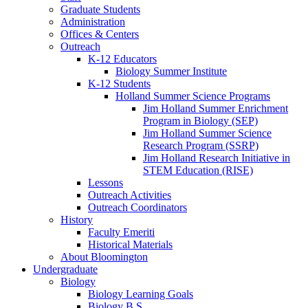
Graduate Students
Administration
Offices
&
Centers
Outreach
K-12 Educators
Biology Summer Institute
K-12 Students
Holland Summer Science Programs
Jim Holland Summer Enrichment
Program in Biology (SEP)
Jim Holland Summer Science
Research Program (SSRP)
Jim Holland Research Initiative in
STEM Education (RISE)
Lessons
Outreach Activities
Outreach Coordinators
History
Faculty Emeriti
Historical Materials
About Bloomington
Undergraduate
Biology
Biology Learning Goals
Biology B.S.