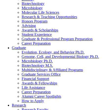
Biotechnology
Microbiology
Molecular Life Sciences
Research
&
Teaching Opportunities
Honors Program
Advising
Awards
&
Scholarships
Student Experience
Graduate
&
Professional Program Preparation
Career Preparation
Graduate
Evolution, Ecology, and Behavior Ph.D.
Genome, Cell, and Developmental Biology Ph.D.
Microbiology Ph.D.
Biotechnology M.S.
Multidisciplinary
&
Affiliated Programs
Graduate Services Office
Financial Support
Awards
&
Fellowships
Life Assistance
Career Preparation
Alumni Career Spotlights
How to Apply
Research
Research Faculty