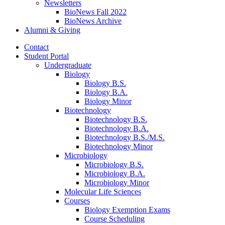
Newsletters
BioNews Fall 2022
BioNews Archive
Alumni
&
Giving
Contact
Student Portal
Undergraduate
Biology
Biology B.S.
Biology B.A.
Biology Minor
Biotechnology
Biotechnology B.S.
Biotechnology B.A.
Biotechnology B.S./M.S.
Biotechnology Minor
Microbiology
Microbiology B.S.
Microbiology B.A.
Microbiology Minor
Molecular Life Sciences
Courses
Biology Exemption Exams
Course Scheduling