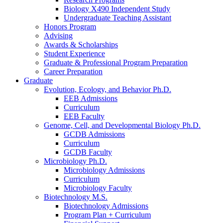
Biology X490 Independent Study
Undergraduate Teaching Assistant
Honors Program
Advising
Awards
&
Scholarships
Student Experience
Graduate
&
Professional Program Preparation
Career Preparation
Graduate
Evolution, Ecology, and Behavior Ph.D.
EEB Admissions
Curriculum
EEB Faculty
Genome, Cell, and Developmental Biology Ph.D.
GCDB Admissions
Curriculum
GCDB Faculty
Microbiology Ph.D.
Microbiology Admissions
Curriculum
Microbiology Faculty
Biotechnology M.S.
Biotechnology Admissions
Program Plan + Curriculum