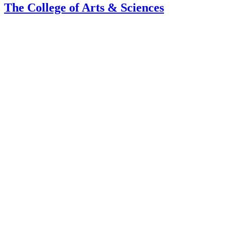
The College of Arts
&
Sciences