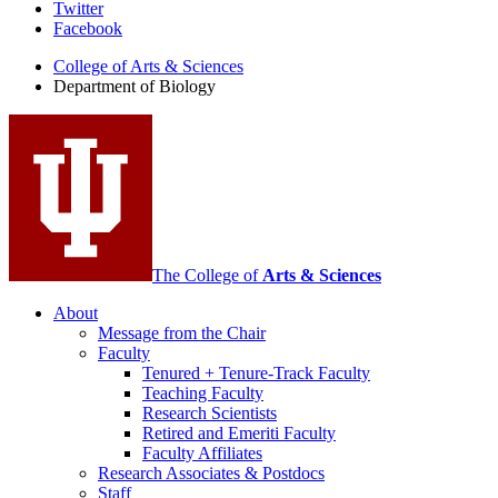
Department
Twitter
Facebook
of
College of Arts
&
Sciences
Biology
Department of Biology
social
media
channels
The College of
Arts
&
Sciences
About
Message from the Chair
Faculty
Tenured + Tenure-Track Faculty
Teaching Faculty
Research Scientists
Retired and Emeriti Faculty
Faculty Affiliates
Research Associates
&
Postdocs
Staff