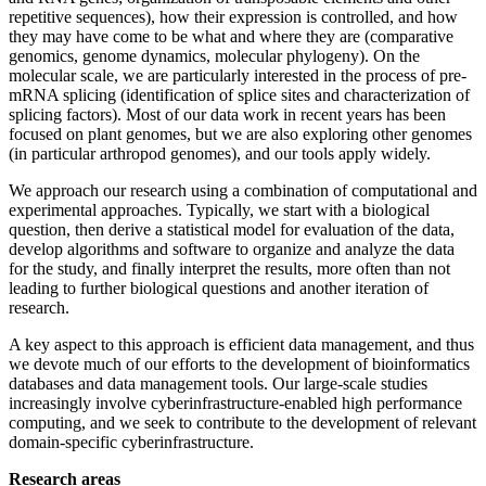
repetitive sequences), how their expression is controlled, and how
they may have come to be what and where they are (comparative
genomics, genome dynamics, molecular phylogeny). On the
molecular scale, we are particularly interested in the process of pre-
mRNA splicing (identification of splice sites and characterization of
splicing factors). Most of our data work in recent years has been
focused on plant genomes, but we are also exploring other genomes
(in particular arthropod genomes), and our tools apply widely.
We approach our research using a combination of computational and
experimental approaches. Typically, we start with a biological
question, then derive a statistical model for evaluation of the data,
develop algorithms and software to organize and analyze the data
for the study, and finally interpret the results, more often than not
leading to further biological questions and another iteration of
research.
A key aspect to this approach is efficient data management, and thus
we devote much of our efforts to the development of bioinformatics
databases and data management tools. Our large-scale studies
increasingly involve cyberinfrastructure-enabled high performance
computing, and we seek to contribute to the development of relevant
domain-specific cyberinfrastructure.
Research areas