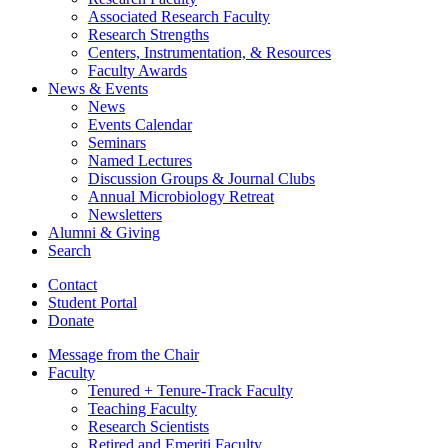
Associated Research Faculty
Research Strengths
Centers, Instrumentation,
&
Resources
Faculty Awards
News
&
Events
News
Events Calendar
Seminars
Named Lectures
Discussion Groups
&
Journal Clubs
Annual Microbiology Retreat
Newsletters
Alumni
&
Giving
Search
Contact
Student Portal
Donate
Message from the Chair
Faculty
Tenured + Tenure-Track Faculty
Teaching Faculty
Research Scientists
Retired and Emeriti Faculty