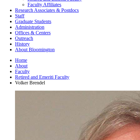
Faculty Affiliates
Research Associates
&
Postdocs
Staff
Graduate Students
Administration
Offices
&
Centers
Outreach
History
About Bloomington
Home
About
Faculty
Retired and Emeriti Faculty
Volker Brendel