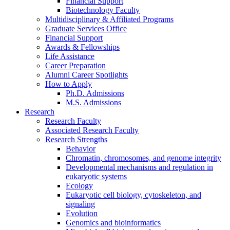
Financial Support
Biotechnology Faculty
Multidisciplinary
&
Affiliated Programs
Graduate Services Office
Financial Support
Awards
&
Fellowships
Life Assistance
Career Preparation
Alumni Career Spotlights
How to Apply
Ph.D. Admissions
M.S. Admissions
Research
Research Faculty
Associated Research Faculty
Research Strengths
Behavior
Chromatin, chromosomes, and genome integrity
Developmental mechanisms and regulation in
eukaryotic systems
Ecology
Eukaryotic cell biology, cytoskeleton, and
signaling
Evolution
Genomics and bioinformatics