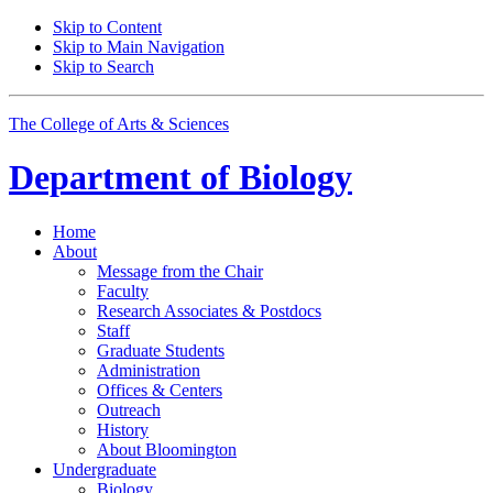
Skip to Content
Skip to Main Navigation
Skip to Search
The College of Arts
&
Sciences
Department of
Biology
Home
About
Message from the Chair
Faculty
Research Associates
&
Postdocs
Staff
Graduate Students
Administration
Offices
&
Centers
Outreach
History
About Bloomington
Undergraduate
Biology