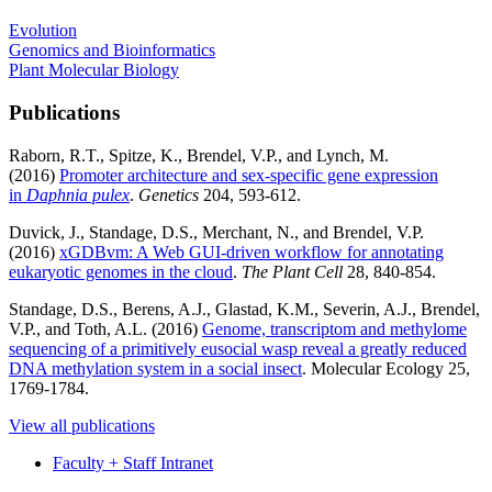
Evolution
Genomics and Bioinformatics
Plant Molecular Biology
Publications
Raborn, R.T., Spitze, K., Brendel, V.P., and Lynch, M.
(2016)
Promoter architecture and sex-specific gene expression
in
Daphnia pulex
.
Genetics
204, 593-612.
Duvick, J., Standage, D.S., Merchant, N., and Brendel, V.P.
(2016)
xGDBvm: A Web GUI-driven workflow for annotating
eukaryotic genomes in the cloud
.
The Plant Cell
28, 840-854.
Standage, D.S., Berens, A.J., Glastad, K.M., Severin, A.J., Brendel,
V.P., and Toth, A.L. (2016)
Genome, transcriptom and methylome
sequencing of a primitively eusocial wasp reveal a greatly reduced
DNA methylation system in a social insect
. Molecular Ecology 25,
1769-1784.
View all publications
Faculty + Staff Intranet