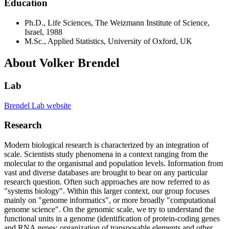
Education
Ph.D., Life Sciences, The Weizmann Institute of Science,
Israel, 1988
M.Sc., Applied Statistics, University of Oxford, UK
About Volker Brendel
Lab
Brendel Lab website
Research
Modern biological research is characterized by an integration of
scale. Scientists study phenomena in a context ranging from the
molecular to the organismal and population levels. Information from
vast and diverse databases are brought to bear on any particular
research question. Often such approaches are now referred to as
"systems biology". Within this larger context, our group focuses
mainly on "genome informatics", or more broadly "computational
genome science". On the genomic scale, we try to understand the
functional units in a genome (identification of protein-coding genes
and RNA genes; organization of transposable elements and other