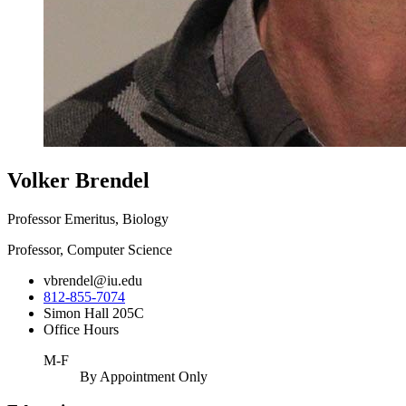
Volker Brendel
Professor Emeritus, Biology
Professor, Computer Science
vbrendel@iu.edu
812-855-7074
Simon Hall 205C
Office Hours
M-F
By Appointment Only