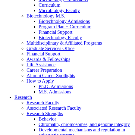
Curriculum
Microbiology Faculty
Biotechnology M.S.
Biotechnology Admissions
Program Plan + Curriculum
Financial Support
Biotechnology Faculty
Multidisciplinary
&
Affiliated Programs
Graduate Services Office
Financial Support
Awards
&
Fellowships
Life Assistance
Career Preparation
Alumni Career Spotlights
How to Apply
Ph.D. Admissions
M.S. Admissions
Research
Research Faculty
Associated Research Faculty
Research Strengths
Behavior
Chromatin, chromosomes, and genome integrity
Developmental mechanisms and regulation in