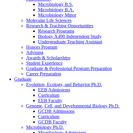
Microbiology B.S.
Microbiology B.A.
Microbiology Minor
Molecular Life Sciences
Research
&
Teaching Opportunities
Research Programs
Biology X490 Independent Study
Undergraduate Teaching Assistant
Honors Program
Advising
Awards
&
Scholarships
Student Experience
Graduate
&
Professional Program Preparation
Career Preparation
Graduate
Evolution, Ecology, and Behavior Ph.D.
EEB Admissions
Curriculum
EEB Faculty
Genome, Cell, and Developmental Biology Ph.D.
GCDB Admissions
Curriculum
GCDB Faculty
Microbiology Ph.D.
Microbiology Admissions