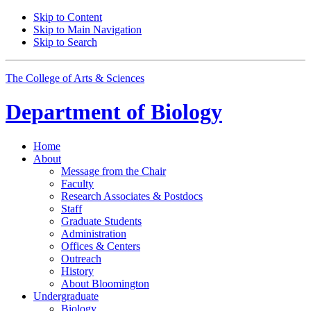
Skip to Content
Skip to Main Navigation
Skip to Search
The College of Arts
&
Sciences
Department of
Biology
Home
About
Message from the Chair
Faculty
Research Associates
&
Postdocs
Staff
Graduate Students
Administration
Offices
&
Centers
Outreach
History
About Bloomington
Undergraduate
Biology