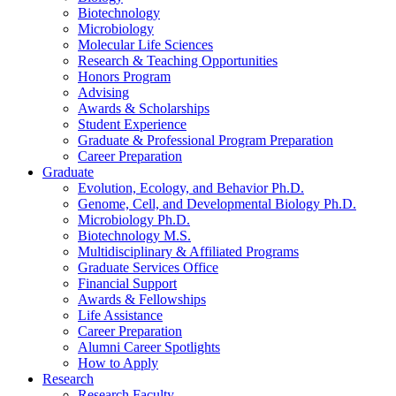
Biotechnology
Microbiology
Molecular Life Sciences
Research
&
Teaching Opportunities
Honors Program
Advising
Awards
&
Scholarships
Student Experience
Graduate
&
Professional Program Preparation
Career Preparation
Graduate
Evolution, Ecology, and Behavior Ph.D.
Genome, Cell, and Developmental Biology Ph.D.
Microbiology Ph.D.
Biotechnology M.S.
Multidisciplinary
&
Affiliated Programs
Graduate Services Office
Financial Support
Awards
&
Fellowships
Life Assistance
Career Preparation
Alumni Career Spotlights
How to Apply
Research
Research Faculty