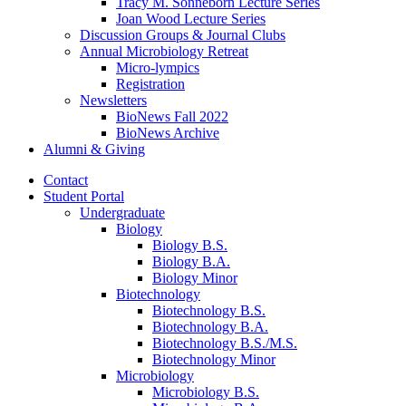
Tracy M. Sonneborn Lecture Series
Joan Wood Lecture Series
Discussion Groups
&
Journal Clubs
Annual Microbiology Retreat
Micro-lympics
Registration
Newsletters
BioNews Fall 2022
BioNews Archive
Alumni
&
Giving
Contact
Student Portal
Undergraduate
Biology
Biology B.S.
Biology B.A.
Biology Minor
Biotechnology
Biotechnology B.S.
Biotechnology B.A.
Biotechnology B.S./M.S.
Biotechnology Minor
Microbiology
Microbiology B.S.