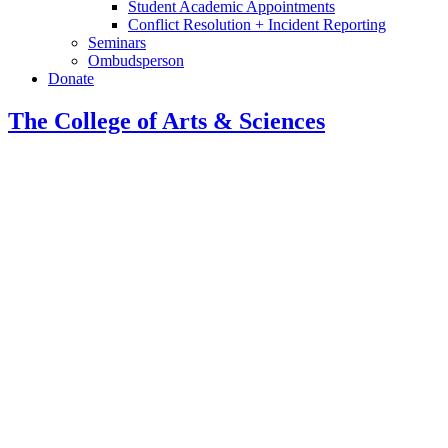
Student Academic Appointments
Conflict Resolution + Incident Reporting
Seminars
Ombudsperson
Donate
The College of Arts
&
Sciences