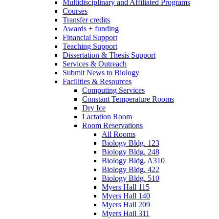
Multidisciplinary and Affiliated Programs
Courses
Transfer credits
Awards + funding
Financial Support
Teaching Support
Dissertation
&
Thesis Support
Services
&
Outreach
Submit News to Biology
Facilities
&
Resources
Computing Services
Constant Temperature Rooms
Dry Ice
Lactation Room
Room Reservations
All Rooms
Biology Bldg. 123
Biology Bldg. 248
Biology Bldg. A310
Biology Bldg. 422
Biology Bldg. 510
Myers Hall 115
Myers Hall 140
Myers Hall 209
Myers Hall 311