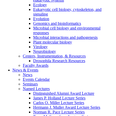
eukaryotic systems
Ecology
Eukaryotic cell biology, cytoskeleton, and
signaling
Evolution
Genomics and bioinformatics
Microbial cell biology and environmental
responses
Microbial interactions and pathogenesis
Plant molecular biology
Virology
Neurobiology
Centers, Instrumentation,
&
Resources
Drosophila Research Resources
Faculty Awards
News
&
Events
News
Events Calendar
Seminars
Named Lectures
Distinguished Alumni Award Lecture
James P. Holland Lecture Series
Carlos O. Miller Lecture Series
Hermann J. Muller Award Lecture Series
Norman R. Pace Lecture Series