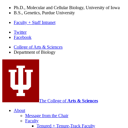
Ph.D., Molecular and Cellular Biology, University of Iowa
B.S., Genetics, Purdue University
Faculty + Staff Intranet
Department
Twitter
Facebook
of
College of Arts
&
Sciences
Biology
Department of Biology
social
media
channels
The College of
Arts
&
Sciences
About
Message from the Chair
Faculty
Tenured + Tenure-Track Faculty