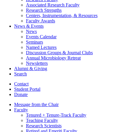
Associated Research Faculty
Research Strengths
Centers, Instrumentation,
&
Resources
Faculty Awards
News
&
Events
News
Events Calendar
Seminars
Named Lectures
Discussion Groups
&
Journal Clubs
Annual Microbiology Retreat
Newsletters
Alumni
&
Giving
Search
Contact
Student Portal
Donate
Message from the Chair
Faculty
Tenured + Tenure-Track Faculty
Teaching Faculty
Research Scientists
Retired and Emeriti Faculty