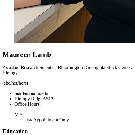
Maureen Lamb
Assistant Research Scientist, Bloomington Drosophila Stock Center,
Biology
(she/her/hers)
maulamb@iu.edu
Biology Bldg. A512
Office Hours
M-F
By Appointment Only
Education