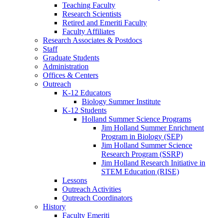
Teaching Faculty
Research Scientists
Retired and Emeriti Faculty
Faculty Affiliates
Research Associates
&
Postdocs
Staff
Graduate Students
Administration
Offices
&
Centers
Outreach
K-12 Educators
Biology Summer Institute
K-12 Students
Holland Summer Science Programs
Jim Holland Summer Enrichment
Program in Biology (SEP)
Jim Holland Summer Science
Research Program (SSRP)
Jim Holland Research Initiative in
STEM Education (RISE)
Lessons
Outreach Activities
Outreach Coordinators
History
Faculty Emeriti