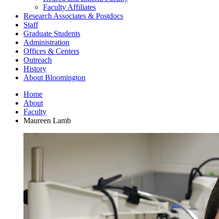
Faculty Affiliates
Research Associates
&
Postdocs
Staff
Graduate Students
Administration
Offices
&
Centers
Outreach
History
About Bloomington
Home
About
Faculty
Maureen Lamb