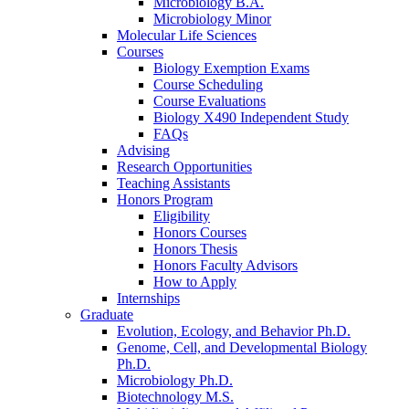
Microbiology B.A.
Microbiology Minor
Molecular Life Sciences
Courses
Biology Exemption Exams
Course Scheduling
Course Evaluations
Biology X490 Independent Study
FAQs
Advising
Research Opportunities
Teaching Assistants
Honors Program
Eligibility
Honors Courses
Honors Thesis
Honors Faculty Advisors
How to Apply
Internships
Graduate
Evolution, Ecology, and Behavior Ph.D.
Genome, Cell, and Developmental Biology
Ph.D.
Microbiology Ph.D.
Biotechnology M.S.