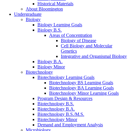
Historical Materials
About Bloomington
Undergraduate
Biology
Biology Learning Goals
Biology B.S.
Areas of Concentration
Biology of Disease
Cell Biology and Molecular
Genetics
Integrative and Organismal Biology
Biology B.A.
Biology Minor
Biotechnology
Biotechnology Learning Goals
Biotechnology BS Learning Goals
Biotechnology BA Learning Goals
Biotechnology Minor Learning Goals
Program Design
&
Resources
Biotechnology B.S.
Biotechnology B.A.
Biotechnology B.S./M.S.
Biotechnology Minor
Demand and Employment Analysis
Microbiology