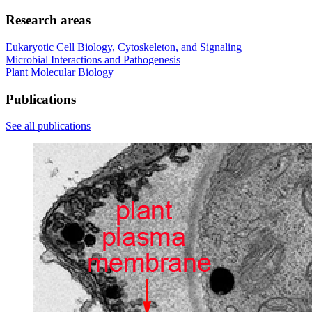
Research areas
Eukaryotic Cell Biology, Cytoskeleton, and Signaling
Microbial Interactions and Pathogenesis
Plant Molecular Biology
Publications
See all publications