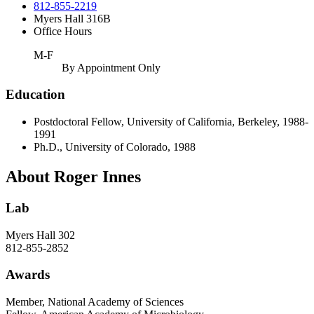
812-855-2219
Myers Hall 316B
Office Hours
M-F
By Appointment Only
Education
Postdoctoral Fellow, University of California, Berkeley, 1988-
1991
Ph.D., University of Colorado, 1988
About Roger Innes
Lab
Myers Hall 302
812-855
-2852
Awards
Member, National Academy of Sciences