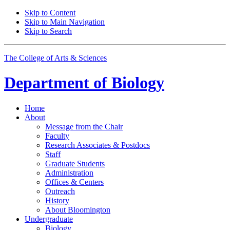
Skip to Content
Skip to Main Navigation
Skip to Search
The College of Arts
&
Sciences
Department of
Biology
Home
About
Message from the Chair
Faculty
Research Associates
&
Postdocs
Staff
Graduate Students
Administration
Offices
&
Centers
Outreach
History
About Bloomington
Undergraduate
Biology