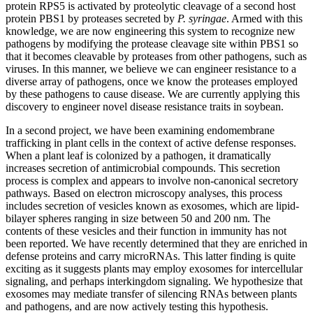
protein RPS5 is activated by proteolytic cleavage of a second host
protein PBS1 by proteases secreted by
P. syringae
. Armed with this
knowledge, we are now engineering this system to recognize new
pathogens by modifying the protease cleavage site within PBS1 so
that it becomes cleavable by proteases from other pathogens, such as
viruses. In this manner, we believe we can engineer resistance to a
diverse array of pathogens, once we know the proteases employed
by these pathogens to cause disease. We are currently applying this
discovery to engineer novel disease resistance traits in soybean.
In a second project, we have been examining endomembrane
trafficking in plant cells in the context of active defense responses.
When a plant leaf is colonized by a pathogen, it dramatically
increases secretion of antimicrobial compounds. This secretion
process is complex and appears to involve non-canonical secretory
pathways. Based on electron microscopy analyses, this process
includes secretion of vesicles known as exosomes, which are lipid-
bilayer spheres ranging in size between 50 and 200 nm. The
contents of these vesicles and their function in immunity has not
been reported. We have recently determined that they are enriched in
defense proteins and carry microRNAs. This latter finding is quite
exciting as it suggests plants may employ exosomes for intercellular
signaling, and perhaps interkingdom signaling. We hypothesize that
exosomes may mediate transfer of silencing RNAs between plants
and pathogens, and are now actively testing this hypothesis.