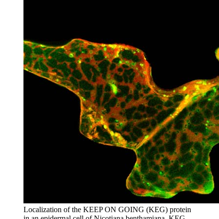
Localization of the KEEP ON GOING (KEG) protein
in an epidermal cell of Nicotiana benthamiana. KEG-