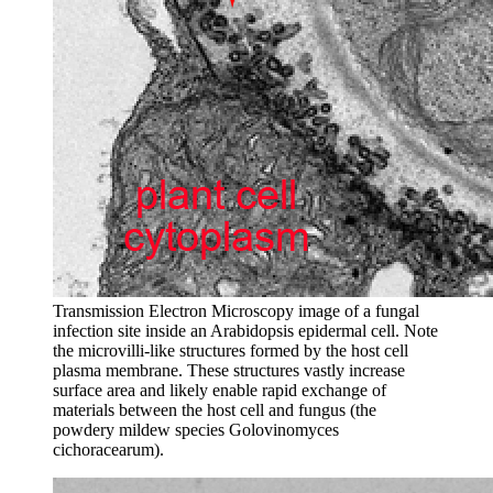
Transmission Electron Microscopy image of a fungal
infection site inside an Arabidopsis epidermal cell. Note
the microvilli-like structures formed by the host cell
plasma membrane. These structures vastly increase
surface area and likely enable rapid exchange of
materials between the host cell and fungus (the
powdery mildew species Golovinomyces
cichoracearum).