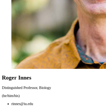
Roger Innes
Distinguished Professor, Biology
(he/him/his)
rinnes@iu.edu