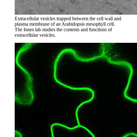
Extracellular vesicles trapped between the cell wall and
plasma membrane of an Arabidopsis mesophyll cell.
The Innes lab studies the contents and functions of
extracellular vesicles.