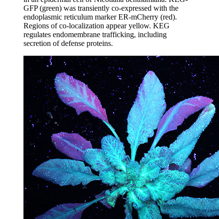
GFP (green) was transiently co-expressed with the
endoplasmic reticulum marker ER-mCherry (red).
Regions of co-localization appear yellow. KEG
regulates endomembrane trafficking, including
secretion of defense proteins.