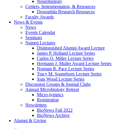
Neurobiology
Centers, Instrumentation,
&
Resources
Drosophila Research Resources
Faculty Awards
News
&
Events
News
Events Calendar
Seminars
Named Lectures
Distinguished Alumni Award Lecture
James P. Holland Lecture Series
Carlos O. Miller Lecture Series
Hermann J. Muller Award Lecture Series
Norman R. Pace Lecture Series
Tracy M. Sonneborn Lecture Series
Joan Wood Lecture Series
Discussion Groups
&
Journal Clubs
Annual Microbiology Retreat
Micro-lympics
Registration
Newsletters
BioNews Fall 2022
BioNews Archive
Alumni
&
Giving