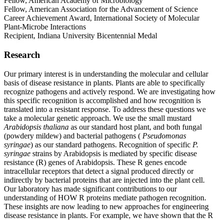
Fellow, American Academy of Microbiology
Fellow, American Association for the Advancement of Science
Career Achievement Award, International Society of Molecular
Plant-Microbe Interactions
Recipient, Indiana University Bicentennial Medal
Research
Our primary interest is in understanding the molecular and cellular
basis of disease resistance in plants. Plants are able to specifically
recognize pathogens and actively respond. We are investigating how
this specific recognition is accomplished and how recognition is
translated into a resistant response. To address these questions we
take a molecular genetic approach. We use the small mustard
Arabidopsis thaliana
as our standard host plant, and both fungal
(powdery mildew) and bacterial pathogens (
Pseudomonas
syringae
) as our standard pathogens. Recognition of specific
P.
syringae
strains by Arabidopsis is mediated by specific disease
resistance (R) genes of Arabidopsis. These R genes encode
intracellular receptors that detect a signal produced directly or
indirectly by bacterial proteins that are injected into the plant cell.
Our laboratory has made significant contributions to our
understanding of HOW R proteins mediate pathogen recognition.
These insights are now leading to new approaches for engineering
disease resistance in plants. For example, we have shown that the R