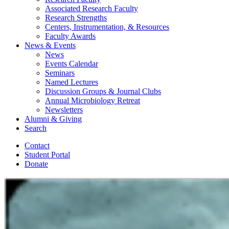
Associated Research Faculty
Research Strengths
Centers, Instrumentation,
&
Resources
Faculty Awards
News
&
Events
News
Events Calendar
Seminars
Named Lectures
Discussion Groups
&
Journal Clubs
Annual Microbiology Retreat
Newsletters
Alumni
&
Giving
Search
Contact
Student Portal
Donate