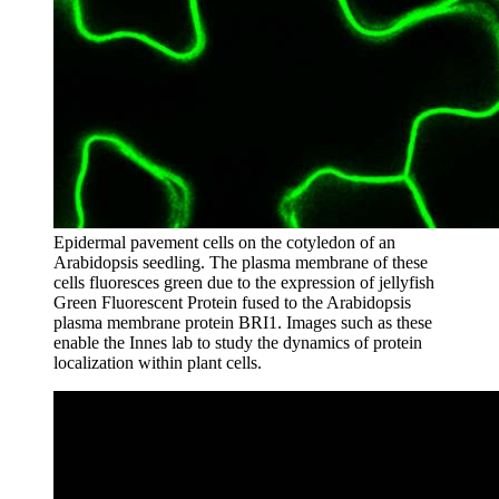
Epidermal pavement cells on the cotyledon of an
Arabidopsis seedling. The plasma membrane of these
cells fluoresces green due to the expression of jellyfish
Green Fluorescent Protein fused to the Arabidopsis
plasma membrane protein BRI1. Images such as these
enable the Innes lab to study the dynamics of protein
localization within plant cells.