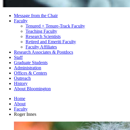
Message from the Chair
Faculty
Tenured + Tenure-Track Faculty
Teaching Faculty
Research Scientists
Retired and Emeriti Faculty
Faculty Affiliates
Research Associates
&
Postdocs
Staff
Graduate Students
Administration
Offices
&
Centers
Outreach
History
About Bloomington
Home
About
Faculty
Roger Innes