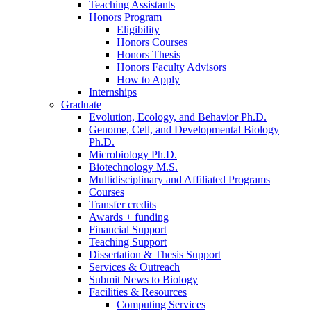
Teaching Assistants
Honors Program
Eligibility
Honors Courses
Honors Thesis
Honors Faculty Advisors
How to Apply
Internships
Graduate
Evolution, Ecology, and Behavior Ph.D.
Genome, Cell, and Developmental Biology
Ph.D.
Microbiology Ph.D.
Biotechnology M.S.
Multidisciplinary and Affiliated Programs
Courses
Transfer credits
Awards + funding
Financial Support
Teaching Support
Dissertation
&
Thesis Support
Services
&
Outreach
Submit News to Biology
Facilities
&
Resources
Computing Services