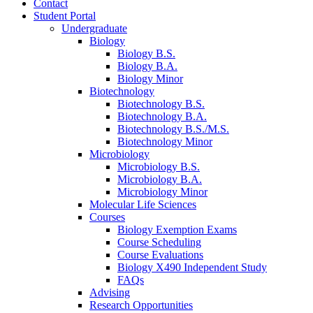
Contact
Student Portal
Undergraduate
Biology
Biology B.S.
Biology B.A.
Biology Minor
Biotechnology
Biotechnology B.S.
Biotechnology B.A.
Biotechnology B.S./M.S.
Biotechnology Minor
Microbiology
Microbiology B.S.
Microbiology B.A.
Microbiology Minor
Molecular Life Sciences
Courses
Biology Exemption Exams
Course Scheduling
Course Evaluations
Biology X490 Independent Study
FAQs
Advising
Research Opportunities