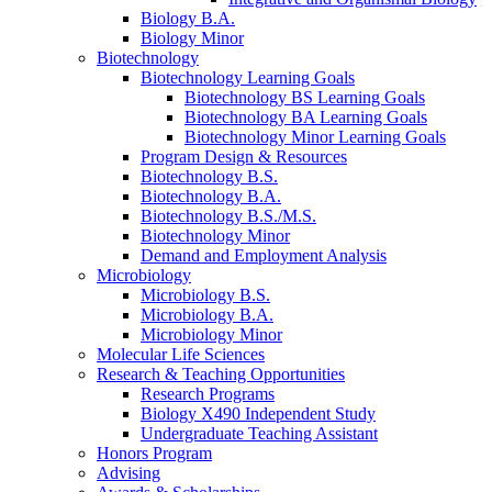
Biology B.A.
Biology Minor
Biotechnology
Biotechnology Learning Goals
Biotechnology BS Learning Goals
Biotechnology BA Learning Goals
Biotechnology Minor Learning Goals
Program Design
&
Resources
Biotechnology B.S.
Biotechnology B.A.
Biotechnology B.S./M.S.
Biotechnology Minor
Demand and Employment Analysis
Microbiology
Microbiology B.S.
Microbiology B.A.
Microbiology Minor
Molecular Life Sciences
Research
&
Teaching Opportunities
Research Programs
Biology X490 Independent Study
Undergraduate Teaching Assistant
Honors Program
Advising