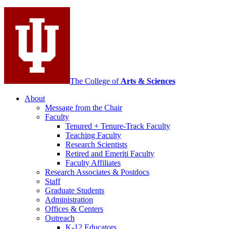
social
media
channels
The College of
Arts
&
Sciences
About
Message from the Chair
Faculty
Tenured + Tenure-Track Faculty
Teaching Faculty
Research Scientists
Retired and Emeriti Faculty
Faculty Affiliates
Research Associates
&
Postdocs
Staff
Graduate Students
Administration
Offices
&
Centers
Outreach
K-12 Educators