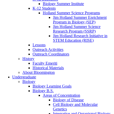
Biology Summer Institute
K-12 Students
Holland Summer Science Programs
Jim Holland Summer Enrichment
Program in Biology (SEP)
Jim Holland Summer Science
Research Program (SSRP)
Jim Holland Research Initiative in
STEM Education (RISE)
Lessons
Outreach Activities
Outreach Coordinators
History
Faculty Emeriti
Historical Materials
About Bloomington
Undergraduate
Biology
Biology Learning Goals
Biology B.S.
Areas of Concentration
Biology of Disease
Cell Biology and Molecular
Genetics
Integrative and Organismal Biology