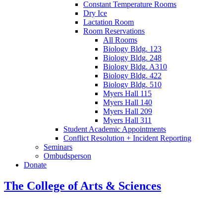
Constant Temperature Rooms
Dry Ice
Lactation Room
Room Reservations
All Rooms
Biology Bldg. 123
Biology Bldg. 248
Biology Bldg. A310
Biology Bldg. 422
Biology Bldg. 510
Myers Hall 115
Myers Hall 140
Myers Hall 209
Myers Hall 311
Student Academic Appointments
Conflict Resolution + Incident Reporting
Seminars
Ombudsperson
Donate
The College of Arts
&
Sciences