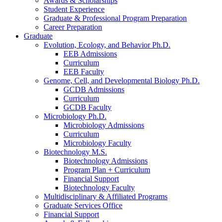
Awards
&
Scholarships
Student Experience
Graduate
&
Professional Program Preparation
Career Preparation
Graduate
Evolution, Ecology, and Behavior Ph.D.
EEB Admissions
Curriculum
EEB Faculty
Genome, Cell, and Developmental Biology Ph.D.
GCDB Admissions
Curriculum
GCDB Faculty
Microbiology Ph.D.
Microbiology Admissions
Curriculum
Microbiology Faculty
Biotechnology M.S.
Biotechnology Admissions
Program Plan + Curriculum
Financial Support
Biotechnology Faculty
Multidisciplinary
&
Affiliated Programs
Graduate Services Office
Financial Support