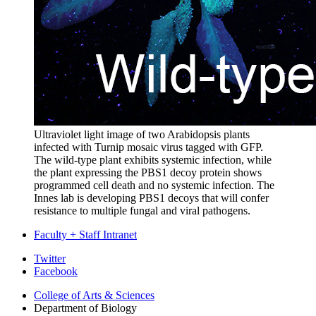
Ultraviolet light image of two Arabidopsis plants
infected with Turnip mosaic virus tagged with GFP.
The wild-type plant exhibits systemic infection, while
the plant expressing the PBS1 decoy protein shows
programmed cell death and no systemic infection. The
Innes lab is developing PBS1 decoys that will confer
resistance to multiple fungal and viral pathogens.
Faculty + Staff Intranet
Department
Twitter
Facebook
of
College of Arts
&
Sciences
Biology
Department of Biology