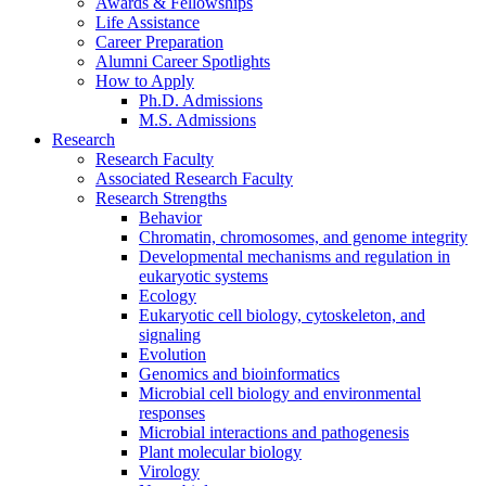
Awards
&
Fellowships
Life Assistance
Career Preparation
Alumni Career Spotlights
How to Apply
Ph.D. Admissions
M.S. Admissions
Research
Research Faculty
Associated Research Faculty
Research Strengths
Behavior
Chromatin, chromosomes, and genome integrity
Developmental mechanisms and regulation in
eukaryotic systems
Ecology
Eukaryotic cell biology, cytoskeleton, and
signaling
Evolution
Genomics and bioinformatics
Microbial cell biology and environmental
responses
Microbial interactions and pathogenesis
Plant molecular biology
Virology