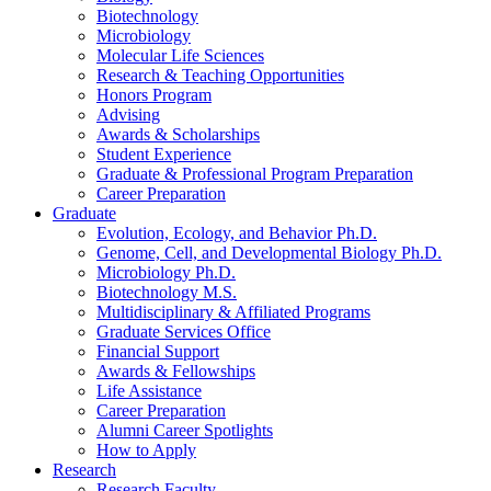
Biotechnology
Microbiology
Molecular Life Sciences
Research
&
Teaching Opportunities
Honors Program
Advising
Awards
&
Scholarships
Student Experience
Graduate
&
Professional Program Preparation
Career Preparation
Graduate
Evolution, Ecology, and Behavior Ph.D.
Genome, Cell, and Developmental Biology Ph.D.
Microbiology Ph.D.
Biotechnology M.S.
Multidisciplinary
&
Affiliated Programs
Graduate Services Office
Financial Support
Awards
&
Fellowships
Life Assistance
Career Preparation
Alumni Career Spotlights
How to Apply
Research
Research Faculty